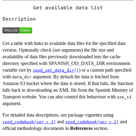
Get available data list
Description
Get a table with links to available data files for the specified data
version. Optionally check (see arguments) the file size and
availability of data files previously downloaded into the cache
directory specified with SPANISH_OD_DATA_DIR environment
variable (set by
) or a custom path specified
spod_set_data_dir()
with
argument. By default the data is fetched from
data_dir
Amazon S3 bucket where the data is stored. If that fails, the function
falls back to downloading an XML file from the Spanish Ministry of
Transport website. You can also control this behaviour with
use_s3
argument.
For detailed data descriptions, see package vignettes using
and
and
spod_codebook(ver = 1)
spod_codebook(ver = 2)
official methodology documents in
References
section.