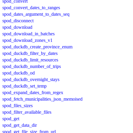
spod_convert
spod_convert_dates_to_ranges
spod_dates_argument_to_dates_seq
spod_disconnect
spod_download
spod_download_in_batches
spod_download_zones_v1
spod_duckdb_create_province_enum
spod_duckdb_filter_by_dates
spod_duckdb_limit_resources
spod_duckdb_number_of_trips
spod_duckdb_od
spod_duckdb_overnight_stays
spod_duckdb_set_temp
spod_expand_dates_from_regex
spod_fetch_municipalities_json_memoised
spod_files_sizes
spod_filter_available_files
spod_get
spod_get_data_dir
spod_get_file_size_from_url