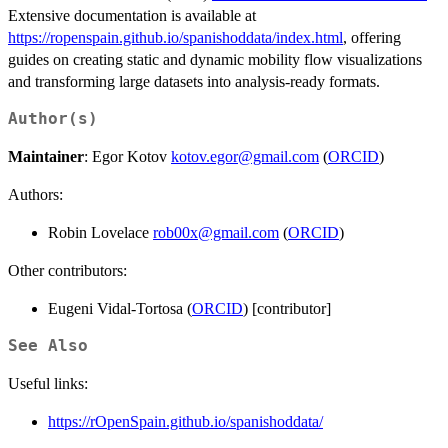
Extensive documentation is available at
https://ropenspain.github.io/spanishoddata/index.html
, offering
guides on creating static and dynamic mobility flow visualizations
and transforming large datasets into analysis-ready formats.
Author(s)
Maintainer
: Egor Kotov
kotov.egor@gmail.com
(
ORCID
)
Authors:
Robin Lovelace
rob00x@gmail.com
(
ORCID
)
Other contributors:
Eugeni Vidal-Tortosa (
ORCID
) [contributor]
See Also
Useful links:
https://rOpenSpain.github.io/spanishoddata/