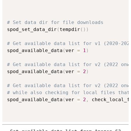
# Set data dir for file downloads
spod_set_data_dir
(
tempdir
(
)
)
# Get available data list for v1 (2020-202
spod_available_data
(
ver 
=
1
)
# Get available data list for v2 (2022 onw
spod_available_data
(
ver 
=
2
)
# Get available data list for v2 (2022 onw
# while also checking for local files that
spod_available_data
(
ver 
=
2
,
 check_local_f