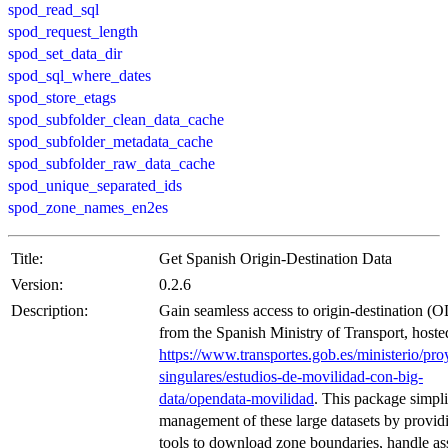
spod_read_sql
spod_request_length
spod_set_data_dir
spod_sql_where_dates
spod_store_etags
spod_subfolder_clean_data_cache
spod_subfolder_metadata_cache
spod_subfolder_raw_data_cache
spod_unique_separated_ids
spod_zone_names_en2es
Title:
Get Spanish Origin-Destination Data
Version:
0.2.6
Description:
Gain seamless access to origin-destination (O
from the Spanish Ministry of Transport, hoste
https://www.transportes.gob.es/ministerio/pro
singulares/estudios-de-movilidad-con-big-
data/opendata-movilidad
. This package simpli
management of these large datasets by provid
tools to download zone boundaries, handle as