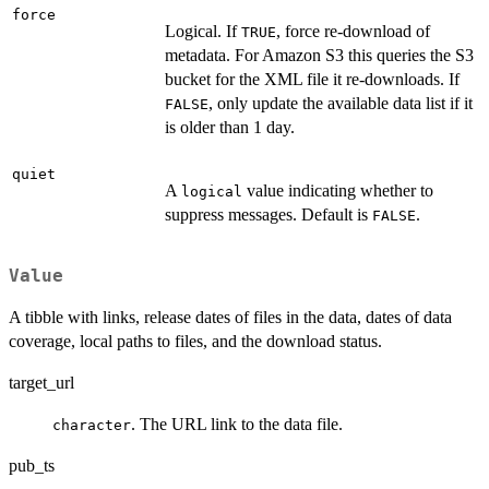
force
Logical. If
, force re-download of
TRUE
metadata. For Amazon S3 this queries the S3
bucket for the XML file it re-downloads. If
, only update the available data list if it
FALSE
is older than 1 day.
quiet
A
value indicating whether to
logical
suppress messages. Default is
.
FALSE
Value
A tibble with links, release dates of files in the data, dates of data
coverage, local paths to files, and the download status.
target_url
. The URL link to the data file.
character
pub_ts