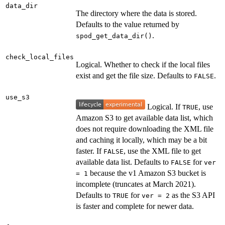
data_dir
The directory where the data is stored.
Defaults to the value returned by
.
spod_get_data_dir()
check_local_files
Logical. Whether to check if the local files
exist and get the file size. Defaults to
.
FALSE
use_s3
Logical. If
, use
TRUE
Amazon S3 to get available data list, which
does not require downloading the XML file
and caching it locally, which may be a bit
faster. If
, use the XML file to get
FALSE
available data list. Defaults to
for
FALSE
ver
because the v1 Amazon S3 bucket is
= 1
incomplete (truncates at March 2021).
Defaults to
for
as the S3 API
TRUE
ver = 2
is faster and complete for newer data.