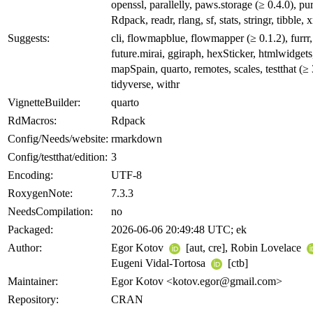
openssl, parallelly, paws.storage (≥ 0.4.0), pur
Rdpack, readr, rlang, sf, stats, stringr, tibble, 
Suggests:
cli, flowmapblue, flowmapper (≥ 0.1.2), furrr,
future.mirai, ggiraph, hexSticker, htmlwidgets
mapSpain, quarto, remotes, scales, testthat (≥ 
tidyverse, withr
VignetteBuilder:
quarto
RdMacros:
Rdpack
Config/Needs/website:
rmarkdown
Config/testthat/edition:
3
Encoding:
UTF-8
RoxygenNote:
7.3.3
NeedsCompilation:
no
Packaged:
2026-06-06 20:49:48 UTC; ek
Author:
Egor Kotov
[aut, cre], Robin Lovelace
Eugeni Vidal-Tortosa
[ctb]
Maintainer:
Egor Kotov <kotov.egor@gmail.com>
Repository:
CRAN