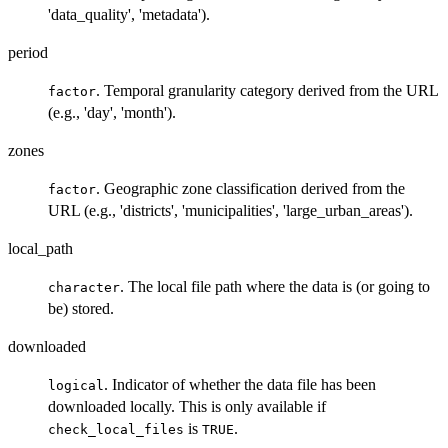
'data_quality', 'metadata').
period
. Temporal granularity category derived from the URL
factor
(e.g., 'day', 'month').
zones
. Geographic zone classification derived from the
factor
URL (e.g., 'districts', 'municipalities', 'large_urban_areas').
local_path
. The local file path where the data is (or going to
character
be) stored.
downloaded
. Indicator of whether the data file has been
logical
downloaded locally. This is only available if
is
.
check_local_files
TRUE