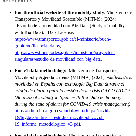
References
For the official website of the mobility study
: Ministerio de
Transportes y Movilidad Sostenible (MITMS) (2024).
“Estudio de la movilidad con Big Data (Study of mobility
with Big Data).” Data License:
https://www.transportes.gob.es/el-ministerio/buen-
gobierno/licencia_datos
,
https://www.transportes.gob.es/ministerio/proyectos-
singulares/estudio-de-movilidad-con-big-data
.
For v1 data methodology
: Ministerio de Transportes,
Movilidad y Agenda Urbana (MITMA) (2021).
Análisis de la
movilidad en España con tecnología Big Data durante el
estado de alarma para la gestión de la crisis del COVID-19
(Analysis of mobility in Spain with Big Data technology
during the state of alarm for COVID-19 crisis management)
.
https://cdn.mitma.gob.es/portal-web-drupal/covid-
19/bigdata/mitma_-_estudio_movilidad_covid-
19_informe_metodologico_v3.pdf
.
For v2 data methodology
: Ministerio de Transportes y