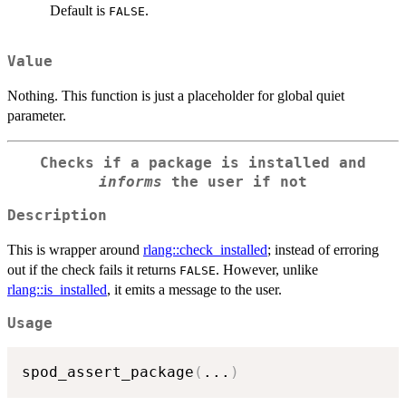
Default is
.
FALSE
Value
Nothing. This function is just a placeholder for global quiet
parameter.
Checks if a package is installed and
informs
the user if not
Description
This is wrapper around
rlang::check_installed
; instead of erroring
out if the check fails it returns
. However, unlike
FALSE
rlang::is_installed
, it emits a message to the user.
Usage
spod_assert_package
(
...
)