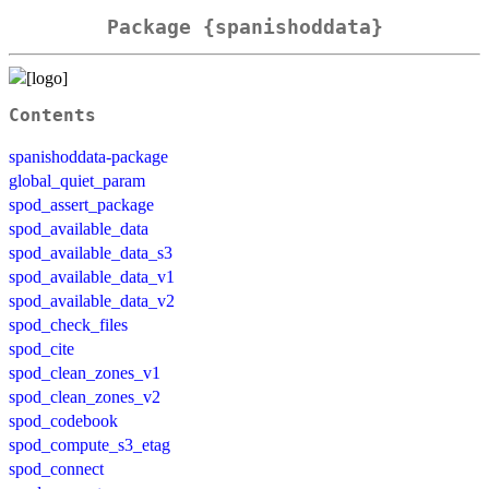
Package {spanishoddata}
Contents
spanishoddata-package
global_quiet_param
spod_assert_package
spod_available_data
spod_available_data_s3
spod_available_data_v1
spod_available_data_v2
spod_check_files
spod_cite
spod_clean_zones_v1
spod_clean_zones_v2
spod_codebook
spod_compute_s3_etag
spod_connect