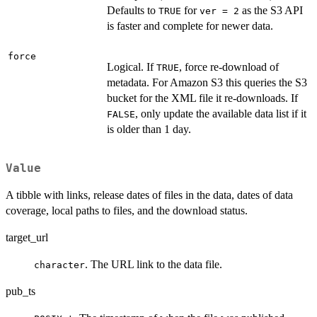
Defaults to
for
as the S3 API
TRUE
ver = 2
is faster and complete for newer data.
force
Logical. If
, force re-download of
TRUE
metadata. For Amazon S3 this queries the S3
bucket for the XML file it re-downloads. If
, only update the available data list if it
FALSE
is older than 1 day.
Value
A tibble with links, release dates of files in the data, dates of data
coverage, local paths to files, and the download status.
target_url
. The URL link to the data file.
character
pub_ts