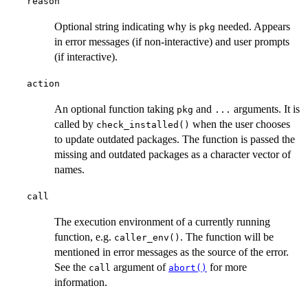
reason
Optional string indicating why is
needed. Appears
pkg
in error messages (if non-interactive) and user prompts
(if interactive).
action
An optional function taking
and
arguments. It is
pkg
...
called by
when the user chooses
check_installed()
to update outdated packages. The function is passed the
missing and outdated packages as a character vector of
names.
call
The execution environment of a currently running
function, e.g.
. The function will be
caller_env()
mentioned in error messages as the source of the error.
See the
argument of
for more
call
abort()
information.