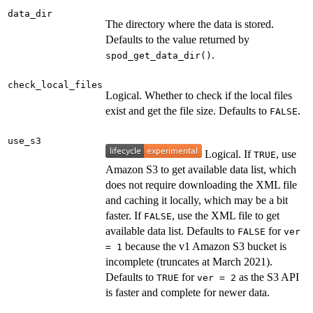
data_dir
The directory where the data is stored.
Defaults to the value returned by
.
spod_get_data_dir()
check_local_files
Logical. Whether to check if the local files
exist and get the file size. Defaults to
.
FALSE
use_s3
Logical. If
, use
TRUE
Amazon S3 to get available data list, which
does not require downloading the XML file
and caching it locally, which may be a bit
faster. If
, use the XML file to get
FALSE
available data list. Defaults to
for
FALSE
ver
because the v1 Amazon S3 bucket is
= 1
incomplete (truncates at March 2021).
Defaults to
for
as the S3 API
TRUE
ver = 2
is faster and complete for newer data.