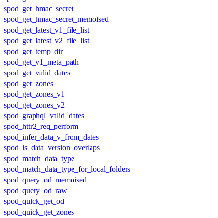
spod_get_hmac_secret
spod_get_hmac_secret_memoised
spod_get_latest_v1_file_list
spod_get_latest_v2_file_list
spod_get_temp_dir
spod_get_v1_meta_path
spod_get_valid_dates
spod_get_zones
spod_get_zones_v1
spod_get_zones_v2
spod_graphql_valid_dates
spod_httr2_req_perform
spod_infer_data_v_from_dates
spod_is_data_version_overlaps
spod_match_data_type
spod_match_data_type_for_local_folders
spod_query_od_memoised
spod_query_od_raw
spod_quick_get_od
spod_quick_get_zones