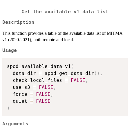
Get the available v1 data list
Description
This function provides a table of the available data list of MITMA
v1 (2020-2021), both remote and local.
Usage
spod_available_data_v1
(
  data_dir 
=
 spod_get_data_dir
(
)
,
  check_local_files 
=
FALSE
,
  use_s3 
=
FALSE
,
  force 
=
FALSE
,
  quiet 
=
FALSE
)
Arguments