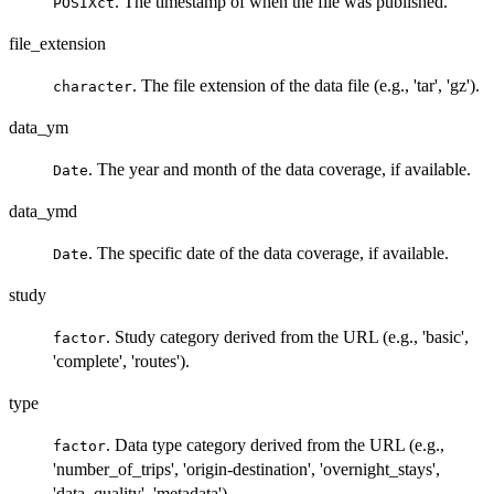
. The timestamp of when the file was published.
POSIXct
file_extension
. The file extension of the data file (e.g., 'tar', 'gz').
character
data_ym
. The year and month of the data coverage, if available.
Date
data_ymd
. The specific date of the data coverage, if available.
Date
study
. Study category derived from the URL (e.g., 'basic',
factor
'complete', 'routes').
type
. Data type category derived from the URL (e.g.,
factor
'number_of_trips', 'origin-destination', 'overnight_stays',
'data_quality', 'metadata').