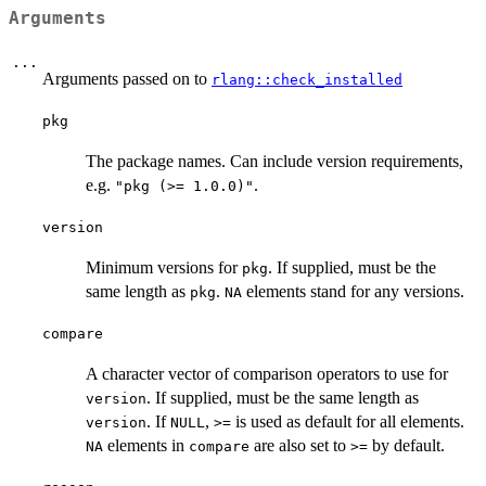
Arguments
...
Arguments passed on to
rlang::check_installed
pkg
The package names. Can include version requirements,
e.g.
.
"pkg (>= 1.0.0)"
version
Minimum versions for
. If supplied, must be the
pkg
same length as
.
elements stand for any versions.
pkg
NA
compare
A character vector of comparison operators to use for
. If supplied, must be the same length as
version
. If
,
is used as default for all elements.
version
NULL
>=
elements in
are also set to
by default.
NA
compare
>=