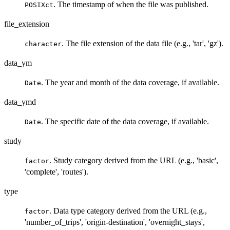
. The timestamp of when the file was published.
POSIXct
file_extension
. The file extension of the data file (e.g., 'tar', 'gz').
character
data_ym
. The year and month of the data coverage, if available.
Date
data_ymd
. The specific date of the data coverage, if available.
Date
study
. Study category derived from the URL (e.g., 'basic',
factor
'complete', 'routes').
type
. Data type category derived from the URL (e.g.,
factor
'number_of_trips', 'origin-destination', 'overnight_stays',