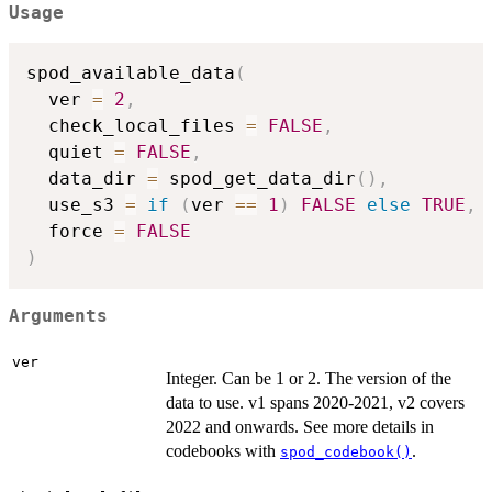
Usage
spod_available_data
(
  ver 
=
2
,
  check_local_files 
=
FALSE
,
  quiet 
=
FALSE
,
  data_dir 
=
 spod_get_data_dir
(
)
,
  use_s3 
=
if
(
ver 
==
1
)
FALSE
else
TRUE
,
  force 
=
FALSE
)
Arguments
ver
Integer. Can be 1 or 2. The version of the
data to use. v1 spans 2020-2021, v2 covers
2022 and onwards. See more details in
codebooks with
.
spod_codebook()