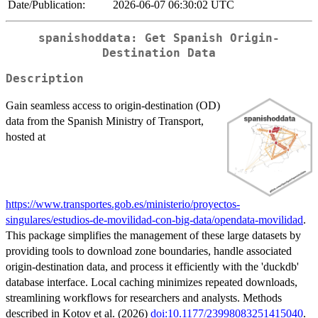
Date/Publication:
2026-06-07 06:30:02 UTC
spanishoddata: Get Spanish Origin-
Destination Data
Description
Gain seamless access to origin-destination (OD)
data from the Spanish Ministry of Transport,
hosted at
https://www.transportes.gob.es/ministerio/proyectos-
singulares/estudios-de-movilidad-con-big-data/opendata-movilidad
.
This package simplifies the management of these large datasets by
providing tools to download zone boundaries, handle associated
origin-destination data, and process it efficiently with the 'duckdb'
database interface. Local caching minimizes repeated downloads,
streamlining workflows for researchers and analysts. Methods
described in Kotov et al. (2026)
doi:10.1177/23998083251415040
.