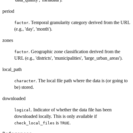
period
. Temporal granularity category derived from the URL
factor
(e.g., 'day', 'month').
zones
. Geographic zone classification derived from the
factor
URL (e.g., 'districts', 'municipalities', 'large_urban_areas').
local_path
. The local file path where the data is (or going to
character
be) stored.
downloaded
. Indicator of whether the data file has been
logical
downloaded locally. This is only available if
is
.
check_local_files
TRUE