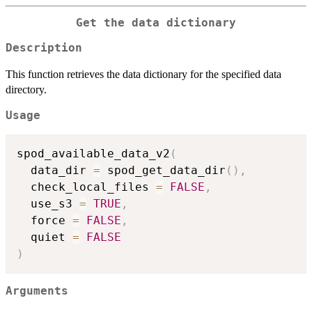
Get the data dictionary
Description
This function retrieves the data dictionary for the specified data
directory.
Usage
spod_available_data_v2
(
  data_dir 
=
 spod_get_data_dir
(
)
,
  check_local_files 
=
FALSE
,
  use_s3 
=
TRUE
,
  force 
=
FALSE
,
  quiet 
=
FALSE
)
Arguments