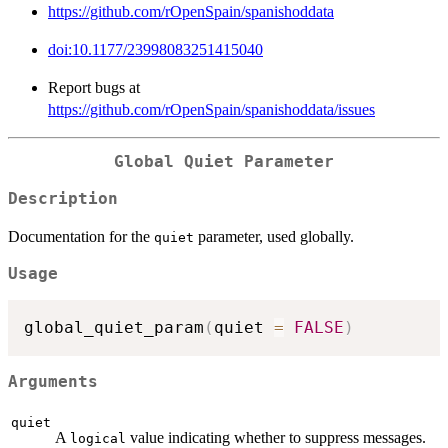
https://github.com/rOpenSpain/spanishoddata
doi:10.1177/23998083251415040
Report bugs at
https://github.com/rOpenSpain/spanishoddata/issues
Global Quiet Parameter
Description
Documentation for the
parameter, used globally.
quiet
Usage
global_quiet_param
(
quiet 
=
FALSE
)
Arguments
quiet
A
value indicating whether to suppress messages.
logical