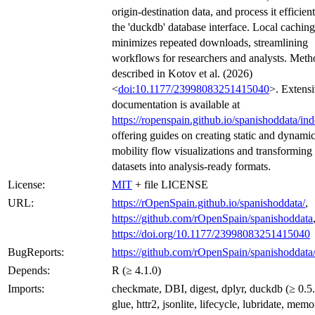
origin-destination data, and process it efficien
the 'duckdb' database interface. Local caching
minimizes repeated downloads, streamlining
workflows for researchers and analysts. Meth
described in Kotov et al. (2026)
<
doi:10.1177/23998083251415040
>. Extens
documentation is available at
https://ropenspain.github.io/spanishoddata/in
offering guides on creating static and dynami
mobility flow visualizations and transforming 
datasets into analysis-ready formats.
License:
MIT
+ file LICENSE
URL:
https://rOpenSpain.github.io/spanishoddata/
,
https://github.com/rOpenSpain/spanishoddata
https://doi.org/10.1177/23998083251415040
BugReports:
https://github.com/rOpenSpain/spanishoddata/
Depends:
R (≥ 4.1.0)
Imports:
checkmate, DBI, digest, dplyr, duckdb (≥ 0.5.0
glue, httr2, jsonlite, lifecycle, lubridate, memo