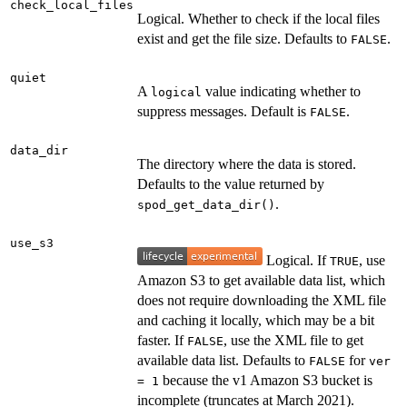
check_local_files
Logical. Whether to check if the local files
exist and get the file size. Defaults to
.
FALSE
quiet
A
value indicating whether to
logical
suppress messages. Default is
.
FALSE
data_dir
The directory where the data is stored.
Defaults to the value returned by
.
spod_get_data_dir()
use_s3
Logical. If
, use
TRUE
Amazon S3 to get available data list, which
does not require downloading the XML file
and caching it locally, which may be a bit
faster. If
, use the XML file to get
FALSE
available data list. Defaults to
for
FALSE
ver
because the v1 Amazon S3 bucket is
= 1
incomplete (truncates at March 2021).