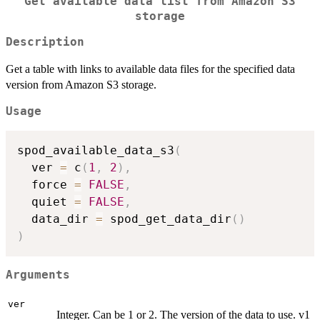
Get available data list from Amazon S3
storage
Description
Get a table with links to available data files for the specified data
version from Amazon S3 storage.
Usage
spod_available_data_s3
(
  ver 
=
 c
(
1
,
2
)
,
  force 
=
FALSE
,
  quiet 
=
FALSE
,
  data_dir 
=
 spod_get_data_dir
(
)
)
Arguments
ver
Integer. Can be 1 or 2. The version of the data to use. v1