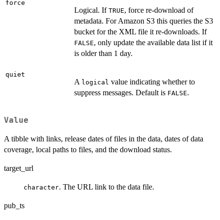
force
Logical. If
, force re-download of
TRUE
metadata. For Amazon S3 this queries the S3
bucket for the XML file it re-downloads. If
, only update the available data list if it
FALSE
is older than 1 day.
quiet
A
value indicating whether to
logical
suppress messages. Default is
.
FALSE
Value
A tibble with links, release dates of files in the data, dates of data
coverage, local paths to files, and the download status.
target_url
. The URL link to the data file.
character
pub_ts