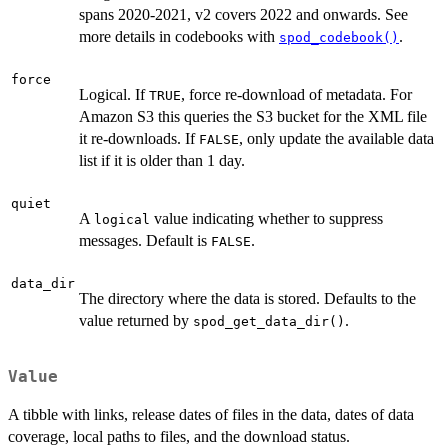
spans 2020-2021, v2 covers 2022 and onwards. See
more details in codebooks with
.
spod_codebook()
force
Logical. If
, force re-download of metadata. For
TRUE
Amazon S3 this queries the S3 bucket for the XML file
it re-downloads. If
, only update the available data
FALSE
list if it is older than 1 day.
quiet
A
value indicating whether to suppress
logical
messages. Default is
.
FALSE
data_dir
The directory where the data is stored. Defaults to the
value returned by
.
spod_get_data_dir()
Value
A tibble with links, release dates of files in the data, dates of data
coverage, local paths to files, and the download status.