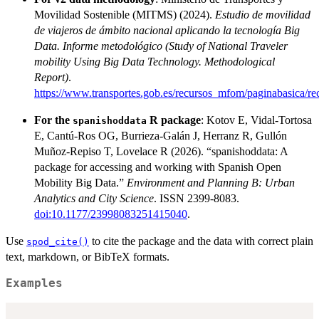
Movilidad Sostenible (MITMS) (2024).
Estudio de movilidad
de viajeros de ámbito nacional aplicando la tecnología Big
Data. Informe metodológico (Study of National Traveler
mobility Using Big Data Technology. Methodological
Report)
.
https://www.transportes.gob.es/recursos_mfom/paginabasica/
For the
R package
: Kotov E, Vidal-Tortosa
spanishoddata
E, Cantú-Ros OG, Burrieza-Galán J, Herranz R, Gullón
Muñoz-Repiso T, Lovelace R (2026). “spanishoddata: A
package for accessing and working with Spanish Open
Mobility Big Data.”
Environment and Planning B: Urban
Analytics and City Science
. ISSN 2399-8083.
doi:10.1177/23998083251415040
.
Use
to cite the package and the data with correct plain
spod_cite()
text, markdown, or BibTeX formats.
Examples