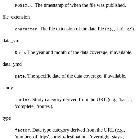
. The timestamp of when the file was published.
POSIXct
file_extension
. The file extension of the data file (e.g., 'tar', 'gz').
character
data_ym
. The year and month of the data coverage, if available.
Date
data_ymd
. The specific date of the data coverage, if available.
Date
study
. Study category derived from the URL (e.g., 'basic',
factor
'complete', 'routes').
type
. Data type category derived from the URL (e.g.,
factor
'number_of_trips', 'origin-destination', 'overnight_stays',