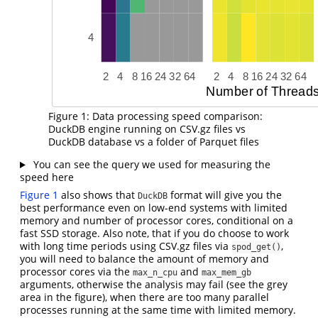
Figure 1: Data processing speed comparison:
DuckDB engine running on CSV.gz files vs
DuckDB database vs a folder of Parquet files
You can see the query we used for measuring the
speed here
Figure 1
also shows that
format will give you the
DuckDB
best performance even on low-end systems with limited
memory and number of processor cores, conditional on a
fast SSD storage. Also note, that if you do choose to work
with long time periods using CSV.gz files via
,
spod_get()
you will need to balance the amount of memory and
processor cores via the
and
max_n_cpu
max_mem_gb
arguments, otherwise the analysis may fail (see the grey
area in the figure), when there are too many parallel
processes running at the same time with limited memory.