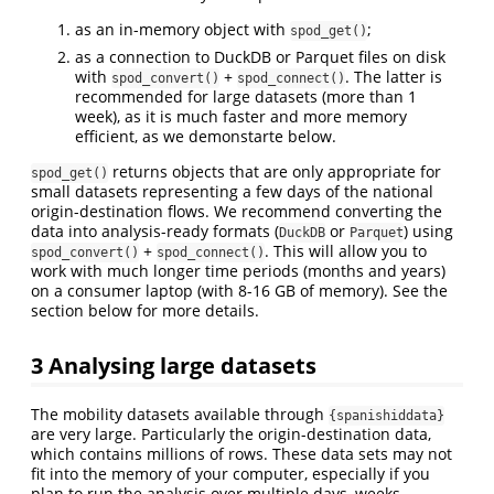
as an in-memory object with
;
spod_get()
as a connection to DuckDB or Parquet files on disk
with
+
. The latter is
spod_convert()
spod_connect()
recommended for large datasets (more than 1
week), as it is much faster and more memory
efficient, as we demonstarte below.
returns objects that are only appropriate for
spod_get()
small datasets representing a few days of the national
origin-destination flows. We recommend converting the
data into analysis-ready formats (
or
) using
DuckDB
Parquet
+
. This will allow you to
spod_convert()
spod_connect()
work with much longer time periods (months and years)
on a consumer laptop (with 8-16 GB of memory). See the
section below for more details.
3
Analysing large datasets
The mobility datasets available through
{spanishiddata}
are very large. Particularly the origin-destination data,
which contains millions of rows. These data sets may not
fit into the memory of your computer, especially if you
plan to run the analysis over multiple days, weeks,