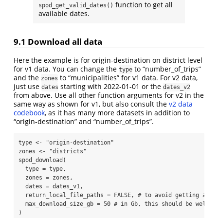
function to get all
spod_get_valid_dates()
available dates.
9.1
Download all data
Here the example is for origin-destination on district level
for v1 data. You can change the
to “number_of_trips”
type
and the
to “municipalities” for v1 data. For v2 data,
zones
just use
starting with 2022-01-01 or the
dates
dates_v2
from above. Use all other function arguments for v2 in the
same way as shown for v1, but also consult the
v2 data
codebook
, as it has many more datasets in addition to
“origin-destination” and “number_of_trips”.
type 
<-
"origin-destination"
zones 
<-
"districts"
spod_download
(
type =
 type,
zones =
 zones,
dates =
 dates_v1,
return_local_file_paths =
FALSE
, 
# to avoid getting all 
max_download_size_gb =
50
# in Gb, this should be well o
)