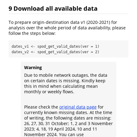
9
Download all available data
To prepare origin-destination data v1 (2020-2021) for
analysis over the whole period of data availability, please
follow the steps below:
dates_v1 
<-
spod_get_valid_dates
(
ver =
1
)
dates_v2 
<-
spod_get_valid_dates
(
ver =
2
)
Warning
Due to mobile network outages, the data
on certain dates is missing. Kindly keep
this in mind when calculating mean
monthly or weekly flows.
Please check the
original data page
for
currently known missing dates. At the time
of writing, the following dates are missing:
26, 27, 30, 31 October; 1, 2 and 3 November
2023; 4, 18, 19 April 2024, 10 and 11
November 2024. You can use