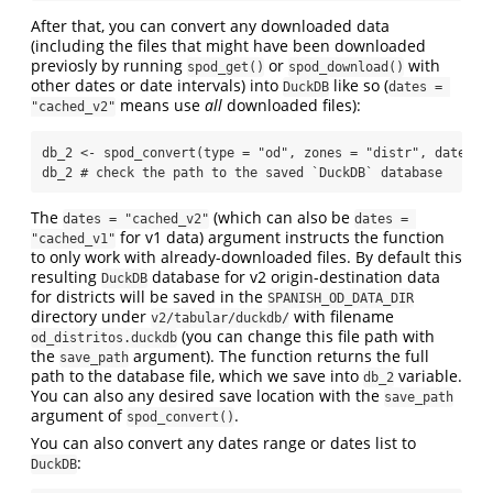
After that, you can convert any downloaded data
(including the files that might have been downloaded
previosly by running
or
with
spod_get()
spod_download()
other dates or date intervals) into
like so (
DuckDB
dates = 
means use
all
downloaded files):
"cached_v2"
db_2 
<-
spod_convert
(
type =
"od"
, 
zones =
"distr"
, 
dates =
db_2 
# check the path to the saved `DuckDB` database
The
(which can also be
dates = "cached_v2"
dates = 
for v1 data) argument instructs the function
"cached_v1"
to only work with already-downloaded files. By default this
resulting
database for v2 origin-destination data
DuckDB
for districts will be saved in the
SPANISH_OD_DATA_DIR
directory under
with filename
v2/tabular/duckdb/
(you can change this file path with
od_distritos.duckdb
the
argument). The function returns the full
save_path
path to the database file, which we save into
variable.
db_2
You can also any desired save location with the
save_path
argument of
.
spod_convert()
You can also convert any dates range or dates list to
:
DuckDB