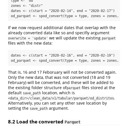
type 
<-
"od"
zones 
<-
"distr"
dates 
<-
c
(
start =
"2020-02-14"
, 
end =
"2020-02-17"
)
od_parquet 
<-
spod_convert
(
type =
 type, 
zones =
 zones, 
dat
If we now request additional dates that overlap with the
already converted data like so and specifiy argument
we will update the existing
overwrite = 'update'
parquet
files with the new data:
dates 
<-
c
(
start =
"2020-02-16"
, 
end =
"2020-02-19"
)
od_parquet 
<-
spod_convert
(
type =
 type, 
zones =
 zones, 
dat
That is, 16 and 17 Feboruary will not be converted again.
Only the new data, that was not converted (18 and 19
February) will be converted, and these will be added to
the existing folder structure of
files stored at the
parquet
default
location, which is
save_path
.
<data_dir>/clean_data/v1/tabular/parquet/od_distritos
Alternatively, you can set any other save location by
setting the
argument.
save_path
8.2
Load the converted
Parquet