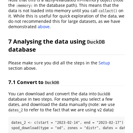
the
in the database path). This means that the
:memory:
data is not loaded into memory until you call
on
collect()
it. While this is useful for quick exploration of the data, we
do not recommended this for large datasets, as we have
demonstrated
above
.
7
Analysing the data using
DuckDB
database
Please make sure you did all the steps in the
Setup
section above.
7.1
Convert to
DuckDB
You can download and convert the data into
DuckDB
database in two steps. For example, you select a few
dates, and download the data manually (note: we use
to refer to the fact that we are using v2 data):
dates_2
dates_2 
<-
c
(
start =
"2023-02-14"
, 
end =
"2023-02-17"
)
spod_download
(
type =
"od"
, 
zones =
"distr"
, 
dates =
 dates_