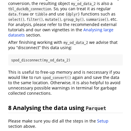
conversion, the resulting object
is also a
my_od_data_2
. So, you can treat it as regular
tbl_duckdb_connection
or
and use
functions such as
data.frame
tibble
{dplyr}
,
,
,
,
, etc.
select()
filter()
mutate()
group_by()
summarise()
For analysis, please refer to the recommended external
tutorials and our own vignettes in the
Analysing large
datasets
section.
After finishing working with
we advise that
my_od_data_2
you “disconnect” this data using:
spod_disconnect
(my_od_data_2)
This is useful to free-up memory and is neccessary if you
would like to run
again and save the data
spod_convert()
to the same location. Otherwise, it is also helpful to avoid
unnecessary possible warnings in terminal for garbage
collected connections.
8
Analysing the data using
Parquet
Please make sure you did all the steps in the
Setup
section above.