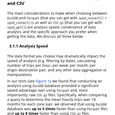
and CSV
The main considerations to make when choosing between
and
(that you can get with
+
DuckDB
Parquet
spod_convert()
), as well as
(that you can get with
spod_connect()
CSV.gz
) are analysis speed, convenience of data
spod_get()
analysis, and the specific approach you prefer when
getting the data. We discuss all three below.
3.1.1
Analysis Speed
The data format you choose may dramatically impact the
speed of analysis (e.g. filtering by dates, calculating
number of trips per hour, per week, per month, per
origin-destination pair, and any other data aggregation or
manipulation).
In our tests (see
Figure 1
), we found that conducting an
analysis using
database provided a significant
DuckDB
speed advantage over using
and, more
Parquet
importantly, raw
files. Specifically, when comparing
CSV.gz
a query to determine the mean hourly trips over 18
months for each zone pair, we observed that using
DuckDB
database was
up to 5 times
faster than using
files
Parquet
and
up to 8 times
faster than using
files.
CSV.gz