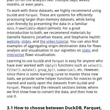
months, or even years.
To work with these datasets, we highly recommend using
and
. These are systems for efficiently
DuckDB
Parquet
processing larger-than-memory datasets, while being
user-firendly by presenting the data in a familiar
/
object (almost). For a great
data.frame
tibble
intoroduction to both, we recommend materials by
Danielle Navarro, Jonathan Keane, and Stephanie Hazlitt:
website
,
slides
, and
the video tutorial
. You can also find
examples of aggregating origin-destination data for flows
analysis and visualisation in our vignettes on
static
and
interactive
flows visualisation.
Learning to use
and
is easy for anyone who
DuckDB
Parquet
have ever worked with
functions such as
,
{dplyr}
select()
,
,
,
, etc. However,
filter()
mutate()
group_by()
summarise()
since there is some learning curve to master these new
tools, we provide some helper functions for novices to get
started and easily open the datasets from
and
DuckDB
. Please read the relevant sections below, where
Parquet
we first show how to convert the data, and then how to
use it.
3.1
How to choose between DuckDB, Parquet,