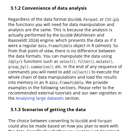
3.1.2
Convenience of data analysis
Regardless of the data format (
,
, or
),
DuckDB
Parquet
CSV.gz
the functions you will need for data manipulation and
analysis are the same. This is because the analysis is
actually performed by the
(Mühleisen and
DuckDB
Raasveldt 2024)
engine, which presents the data as if it
were a regular
/
object in R (almost). So
data.frame
tibble
from that point of view, there is no difference between
the data formats. You can manipulate the data using
functions such as
,
,
,
{dplyr}
select()
filter()
mutate()
,
, etc. In the end of any sequence of
group_by()
summarise()
commands you will need to add
to execute the
collect()
whole chain of data manipulations and load the results
into memory in an R
/
. We provide
data.frame
tibble
examples in the following sections. Please refer to the
recommended external tutorials and our own vignettes in
the
Analysing large datasets
section.
3.1.3
Scenarios of getting the data
The choice between converting to
and
DuckDB
Parquet
could also be made based on how you plan to work with