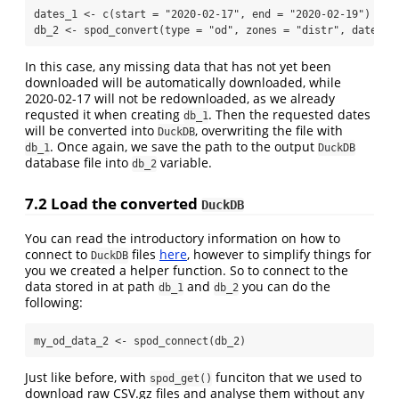
dates_1 
<-
c
(
start =
"2020-02-17"
, 
end =
"2020-02-19"
)
db_2 
<-
spod_convert
(
type =
"od"
, 
zones =
"distr"
, 
dates =
In this case, any missing data that has not yet been
downloaded will be automatically downloaded, while
2020-02-17 will not be redownloaded, as we already
requsted it when creating
. Then the requested dates
db_1
will be converted into
, overwriting the file with
DuckDB
. Once again, we save the path to the output
db_1
DuckDB
database file into
variable.
db_2
7.2
Load the converted
DuckDB
You can read the introductory information on how to
connect to
files
here
, however to simplify things for
DuckDB
you we created a helper function. So to connect to the
data stored in at path
and
you can do the
db_1
db_2
following:
my_od_data_2 
<-
spod_connect
(db_2)
Just like before, with
funciton that we used to
spod_get()
download raw CSV.gz files and analyse them without any