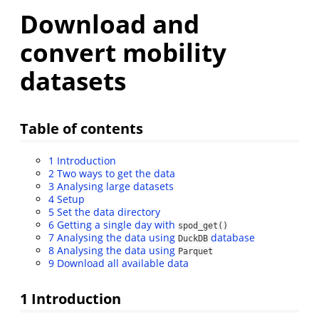
Download and
convert mobility
datasets
Table of contents
1
Introduction
2
Two ways to get the data
3
Analysing large datasets
4
Setup
5
Set the data directory
6
Getting a single day with
spod_get()
7
Analysing the data using
database
DuckDB
8
Analysing the data using
Parquet
9
Download all available data
1
Introduction