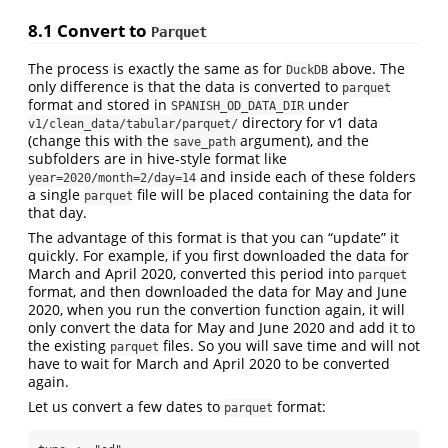
8.1
Convert to
Parquet
The process is exactly the same as for
above. The
DuckDB
only difference is that the data is converted to
parquet
format and stored in
under
SPANISH_OD_DATA_DIR
directory for v1 data
v1/clean_data/tabular/parquet/
(change this with the
argument), and the
save_path
subfolders are in hive-style format like
and inside each of these folders
year=2020/month=2/day=14
a single
file will be placed containing the data for
parquet
that day.
The advantage of this format is that you can “update” it
quickly. For example, if you first downloaded the data for
March and April 2020, converted this period into
parquet
format, and then downloaded the data for May and June
2020, when you run the convertion function again, it will
only convert the data for May and June 2020 and add it to
the existing
files. So you will save time and will not
parquet
have to wait for March and April 2020 to be converted
again.
Let us convert a few dates to
format:
parquet