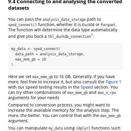
9.4
Connecting to and analysing the converted
datasets
You can pass the
path to
analysis_data_storage
function, whether it is
or
.
spod_connect()
DuckDB
Parquet
The function will determine the data type automatically
1
and give you back a
.
tbl_duckdb_connection
my_data 
<-
spod_connect
(
data_path =
 analysis_data_storage, 
max_mem_gb =
16
)
Here we set
to 16 GB. Generally, if you have
max_mem_gb
more, feel free to increase it, but also consult the
Figure 1
with our speed testing results in the
Speed
section. You
can try other combinations of
and
max_mem_gb
max_n_cpu
arguments for your needs
Compared to conversion process, you might want to
increase the available memory for the analysis step. The
more, the better. You can control that with the
max_mem_gb
argument.
You can manipulate
using
functions such
my_data
{dplyr}