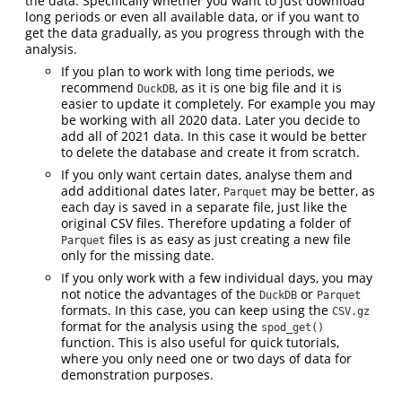
the data. Specifically whether you want to just download
long periods or even all available data, or if you want to
get the data gradually, as you progress through with the
analysis.
If you plan to work with long time periods, we
recommend
, as it is one big file and it is
DuckDB
easier to update it completely. For example you may
be working with all 2020 data. Later you decide to
add all of 2021 data. In this case it would be better
to delete the database and create it from scratch.
If you only want certain dates, analyse them and
add additional dates later,
may be better, as
Parquet
each day is saved in a separate file, just like the
original CSV files. Therefore updating a folder of
files is as easy as just creating a new file
Parquet
only for the missing date.
If you only work with a few individual days, you may
not notice the advantages of the
or
DuckDB
Parquet
formats. In this case, you can keep using the
CSV.gz
format for the analysis using the
spod_get()
function. This is also useful for quick tutorials,
where you only need one or two days of data for
demonstration purposes.