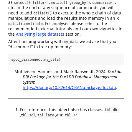
as
,
,
,
,
,
select()
filter()
mutate()
group_by()
summarise()
etc. In the end of any sequence of commands you will
need to add
to execute the whole chain of data
collect()
manipulations and load the results into memory in an R
/
. For analysis, please refer to the
data.frame
tibble
recommended external tutorials and our own vignettes in
the
Analysing large datasets
section.
After finishing working with
we advise that you
my_data
“disconnect” to free up memory:
spod_disconnect
(my_data)
Mühleisen, Hannes, and Mark Raasveldt. 2024.
Duckdb:
DBI Package for the DuckDB Database Management
System
.
https://doi.org/10.32614/CRAN.package.duckdb
.
For reference: this object also has classes:
tbl_dbi
,
,
,and
.
↩︎
tbl_sql
tbl_lazy
tbl