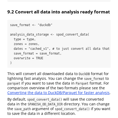
9.2
Convert all data into analysis ready format
save_format 
<-
"duckdb"
analysis_data_storage 
<-
spod_convert_data
(
type =
 type,
zones =
 zones,
dates =
"cached_v1"
, 
# to just convert all data that was
save_format =
 save_format,
overwrite =
TRUE
)
This will convert all downloaded data to
format for
DuckDB
lightning fast analysis. You can change the
to
save_format
if you want to save the data in
format. For
parquet
Parquet
comparison overview of the two formats please see the
Converting the data to DuckDB/Parquet for faster analysis
.
By default,
will save the converted
spod_convert_data()
data in the
directory. You can change
SPANISH_OD_DATA_DIR
the
argument of
if you want
save_path
spod_convert_data()
to save the data in a different location.