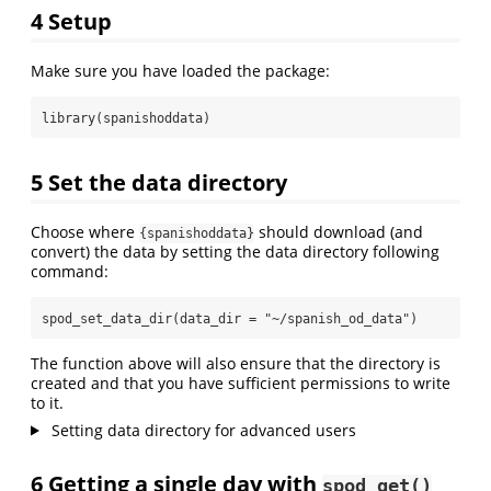
4
Setup
Make sure you have loaded the package:
library
(spanishoddata)
5
Set the data directory
Choose where
should download (and
{spanishoddata}
convert) the data by setting the data directory following
command:
spod_set_data_dir
(
data_dir =
"~/spanish_od_data"
)
The function above will also ensure that the directory is
created and that you have sufficient permissions to write
to it.
Setting data directory for advanced users
6
Getting a single day with
spod_get()