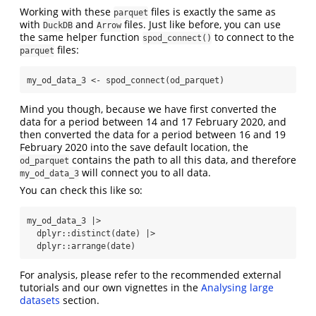
Working with these
files is exactly the same as
parquet
with
and
files. Just like before, you can use
DuckDB
Arrow
the same helper function
to connect to the
spod_connect()
files:
parquet
my_od_data_3 
<-
spod_connect
(od_parquet)
Mind you though, because we have first converted the
data for a period between 14 and 17 February 2020, and
then converted the data for a period between 16 and 19
February 2020 into the save default location, the
contains the path to all this data, and therefore
od_parquet
will connect you to all data.
my_od_data_3
You can check this like so:
my_od_data_3 
|>
  dplyr
::
distinct
(date) 
|>
  dplyr
::
arrange
(date)
For analysis, please refer to the recommended external
tutorials and our own vignettes in the
Analysing large
datasets
section.