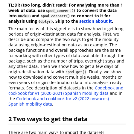
TL;DR (too long, didn’t read): For analysing more than 1
week of data, use
to convert the data
spod_convert()
into
and
to connect to it for
DuckDB
spod_connect()
analysis using
. Skip to the
section about it
.
{dplyr}
The main focus of this vignette is to show how to get long
periods of origin-destination data for analysis. First, we
describe and compare the two ways to get the mobility
data using origin-destination data as an example. The
package functions and overall approaches are the same
for working with other types of data available through the
package, such as the number of trips, overnight stays and
any other data. Then we show how to get a few days of
origin-destination data with
. Finally, we show
spod_get()
how to download and convert multiple weeks, months or
even years of origin-destination data into analysis-ready
formats. See description of datasets in the
Codebook and
cookbook for v1 (2020-2021) Spanish mobility data
and in
the
Codebook and cookbook for v2 (2022 onwards)
Spanish mobility data
.
2
Two ways to get the data
There are two main ways to import the datasets: