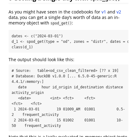
As you might have seen in the codebooks for
v1
and
v2
data, you can get a single day’s worth of data as an in-
memory object with
:
spod_get()
dates 
<-
c
(
"2024-03-01"
)
d_1 
<-
spod_get
(
type =
"od"
, 
zones =
"distr"
, 
dates =
 date
class
(d_1)
The output should look like this:
# Source:   table<od_csv_clean_filtered> [?? x 19]

# Database: DuckDB v1.0.0 [... 6.5.0-45-generic:R 
4.4.1/:memory:]

   date       hour id_origin id_destination distance 
activity_origin  

   <date>         <int> <fct>     <fct>          
<fct>    <fct>            

 1 2024-03-01        19 01009_AM  01001          0.5-
2    frequent_activity

 2 2024-03-01        15 01002     01001          10-
50    frequent_activity
Note that this is a lazily-evaluated in-memory object (note