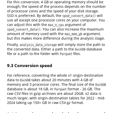
For this conversion, 4 GB or operating memory should be
enough, the speed of the process depends on the number
of processor cores and the speed of your disk storage.
SSD is preferred. By default, the
will
spod_convert_data()
use all except one processor cores on your computer. You
can adjust this with the
argument of
max_n_cpu
. You can also increase the maximum
spod_convert_data()
amount of memory used with the
argument,
max_mem_gb
but this makes more difference during the analysis stage.
Finally,
will simply store the path to
analysis_data_storage
the converted data. Either a path to the
database
DuckDB
file or a path to the folder with
files.
Parquet
9.3
Conversion speed
For reference, converting the whole v1 origin-destination
data to
takes about 20 minutes with 4 GB of
DuckDB
memory and 3 processor cores. The final size of the
DuckDB
database is about 18 GB, in
format - 26 GB. The
Parquet
raw CSV files in gzip archives are about 20GB. v2 data is
much larger, with origin-destination tables for 2022 - mid-
2024 taking up 150+ GB in raw CSV.gz format.