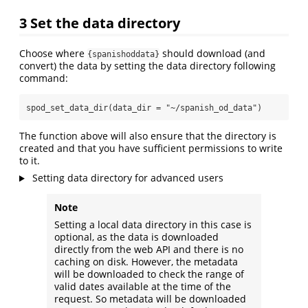
3
Set the data directory
Choose where
should download (and
{spanishoddata}
convert) the data by setting the data directory following
command:
spod_set_data_dir
(
data_dir =
"~/spanish_od_data"
)
The function above will also ensure that the directory is
created and that you have sufficient permissions to write
to it.
Setting data directory for advanced users
Note
Setting a local data directory in this case is
optional, as the data is downloaded
directly from the web API and there is no
caching on disk. However, the metadata
will be downloaded to check the range of
valid dates available at the time of the
request. So metadata will be downloaded