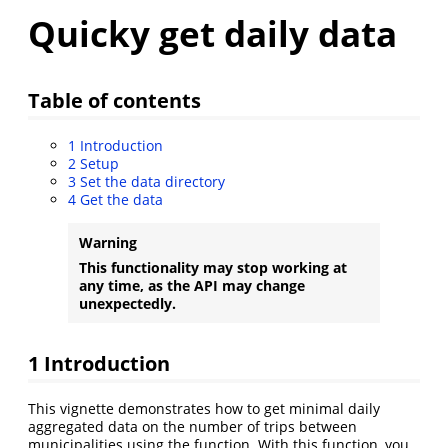
Quicky get daily data
Table of contents
1
Introduction
2
Setup
3
Set the data directory
4
Get the data
Warning
This functionality may stop working at
any time, as the API may change
unexpectedly.
1
Introduction
This vignette demonstrates how to get minimal daily
aggregated data on the number of trips between
municipalities using the function. With this function, you