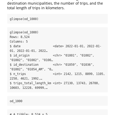
destination municipalities, the number of trips, and the
total length of trips in kilometers.
glimpse
(od_1000)
glimpse(od_1000)

Rows: 8,524

Columns: 5

$ date                  <date> 2022-01-01, 2022-01-
01, 2022-01-01, 2022…

$ id_origin             <chr> "01001", "01002", 
"01002", "01002", "0100…

$ id_destination        <chr> "01059", "01036", 
"01002", "01054_AM", "0…

$ n_trips               <int> 2142, 1215, 8899, 1105, 
2250, 4621, 1992,…

$ trips_total_length_km <int> 27130, 13743, 26700, 
10603, 12228, 69999,…
od_1000
# A tibble: 8,524 × 5
