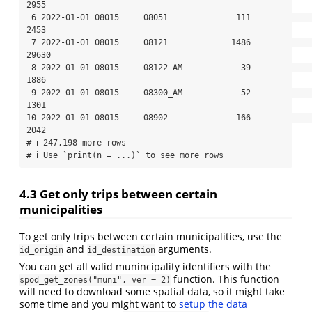
2955

 6 2022-01-01 08015     08051              111                  
2453

 7 2022-01-01 08015     08121             1486                 
29630

 8 2022-01-01 08015     08122_AM            39                  
1886

 9 2022-01-01 08015     08300_AM            52                  
1301

10 2022-01-01 08015     08902              166                  
2042

# ℹ 247,198 more rows

# ℹ Use `print(n = ...)` to see more rows
4.3
Get only trips between certain
municipalities
To get only trips between certain municipalities, use the
and
arguments.
id_origin
id_destination
You can get all valid munincipality identifiers with the
function. This function
spod_get_zones("muni", ver = 2)
will need to download some spatial data, so it might take
some time and you might want to
setup the data