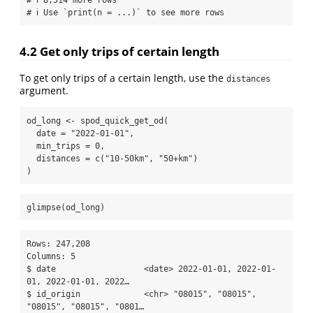
# ℹ Use `print(n = ...)` to see more rows
4.2
Get only trips of certain length
To get only trips of a certain length, use the
distances
argument.
od_long 
<-
spod_quick_get_od
(
date =
"2022-01-01"
,
min_trips =
0
,
distances =
c
(
"10-50km"
, 
"50+km"
)
)
glimpse
(od_long)
Rows: 247,208

Columns: 5

$ date                  <date> 2022-01-01, 2022-01-
01, 2022-01-01, 2022…

$ id_origin             <chr> "08015", "08015", 
"08015", "08015", "0801…
