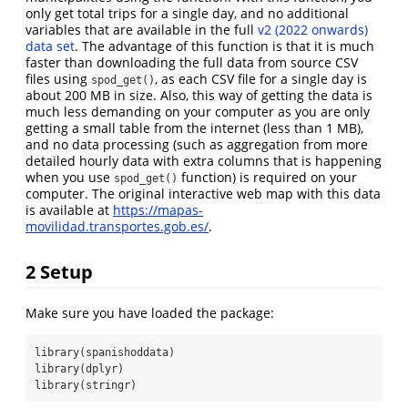
only get total trips for a single day, and no additional
variables that are available in the full
v2 (2022 onwards)
data set
. The advantage of this function is that it is much
faster than downloading the full data from source CSV
files using
, as each CSV file for a single day is
spod_get()
about 200 MB in size. Also, this way of getting the data is
much less demanding on your computer as you are only
getting a small table from the internet (less than 1 MB),
and no data processing (such as aggregation from more
detailed hourly data with extra columns that is happening
when you use
function) is required on your
spod_get()
computer. The original interactive web map with this data
is available at
https://mapas-
movilidad.transportes.gob.es/
.
2
Setup
Make sure you have loaded the package:
library
(spanishoddata)
library
(dplyr)
library
(stringr)