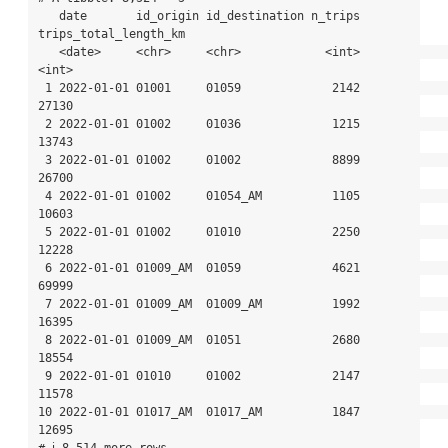
   date       id_origin id_destination n_trips 
trips_total_length_km

   <date>     <chr>     <chr>            <int>                 
<int>

 1 2022-01-01 01001     01059             2142                 
27130

 2 2022-01-01 01002     01036             1215                 
13743

 3 2022-01-01 01002     01002             8899                 
26700

 4 2022-01-01 01002     01054_AM          1105                 
10603

 5 2022-01-01 01002     01010             2250                 
12228

 6 2022-01-01 01009_AM  01059             4621                 
69999

 7 2022-01-01 01009_AM  01009_AM          1992                 
16395

 8 2022-01-01 01009_AM  01051             2680                 
18554

 9 2022-01-01 01010     01002             2147                 
11578

10 2022-01-01 01017_AM  01017_AM          1847                 
12695

# ℹ 8,514 more rows
