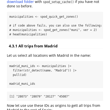
download folder
with
if you have not
spod_setup_cache()
done so before.
municipalities 
<-
spod_quick_get_zones
()
# if code above fails, you can also use the following:
# municipalities <- spod_get_zones("muni", ver = 2)
# head(municipalities)
4.3.1
All trips from Madrid
Let us select all locations with Madrid in the name:
madrid_muni_ids 
<-
 municipalities 
|>
filter
(
str_detect
(name, 
"Madrid"
)) 
|>
pull
(id)
madrid_muni_ids
[1] "28073" "28079" "28127" "45087"
Now let use use these IDs as origins to gett all trips from
Madrid to the rest of Spain: