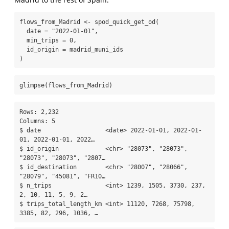
flows_from_Madrid 
<-
spod_quick_get_od
(
date =
"2022-01-01"
,
min_trips =
0
,
id_origin =
 madrid_muni_ids
)
glimpse
(flows_from_Madrid)
Rows: 2,232

Columns: 5

$ date                  <date> 2022-01-01, 2022-01-
01, 2022-01-01, 2022…

$ id_origin             <chr> "28073", "28073", 
"28073", "28073", "2807…

$ id_destination        <chr> "28007", "28066", 
"28079", "45081", "FR10…

$ n_trips               <int> 1239, 1505, 3730, 237, 
2, 10, 11, 5, 9, 2…

$ trips_total_length_km <int> 11120, 7268, 75798, 
3385, 82, 296, 1036, …