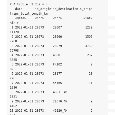
# A tibble: 2,232 × 5

   date       id_origin id_destination n_trips 
trips_total_length_km

   <date>     <chr>     <chr>            <int>                 
<int>

 1 2022-01-01 28073     28007             1239                 
11120

 2 2022-01-01 28073     28066             1505                  
7268

 3 2022-01-01 28073     28079             3730                 
75798

 4 2022-01-01 28073     45081              237                  
3385

 5 2022-01-01 28073     FR102                2                    
82

 6 2022-01-01 28073     28177               10                   
296

 7 2022-01-01 28073     45165               11                  
1036

 8 2022-01-01 28073     46011_AM             5                  
1621

 9 2022-01-01 28073     21076_AM             9                  
4102

10 2022-01-01 28073     46120_AM             2                   