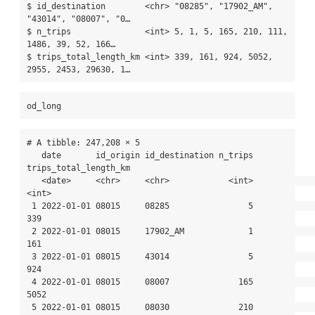
$ id_destination        <chr> "08285", "17902_AM", 
"43014", "08007", "0…

$ n_trips               <int> 5, 1, 5, 165, 210, 111, 
1486, 39, 52, 166…

$ trips_total_length_km <int> 339, 161, 924, 5052, 
2955, 2453, 29630, 1…
od_long
# A tibble: 247,208 × 5

   date       id_origin id_destination n_trips 
trips_total_length_km

   <date>     <chr>     <chr>            <int>                 
<int>

 1 2022-01-01 08015     08285                5                   
339

 2 2022-01-01 08015     17902_AM             1                   
161

 3 2022-01-01 08015     43014                5                   
924

 4 2022-01-01 08015     08007              165                  
5052

 5 2022-01-01 08015     08030              210                  