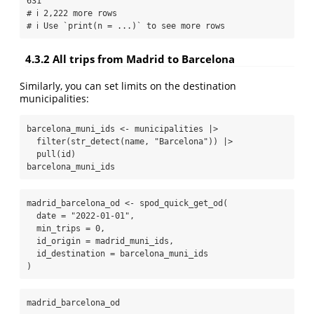
631

# ℹ 2,222 more rows

# ℹ Use `print(n = ...)` to see more rows
4.3.2
All trips from Madrid to Barcelona
Similarly, you can set limits on the destination
municipalities:
barcelona_muni_ids 
<-
 municipalities 
|>
filter
(
str_detect
(name, 
"Barcelona"
)) 
|>
pull
(id)
barcelona_muni_ids
madrid_barcelona_od 
<-
spod_quick_get_od
(
date =
"2022-01-01"
,
min_trips =
0
,
id_origin =
 madrid_muni_ids,
id_destination =
 barcelona_muni_ids
)
madrid_barcelona_od