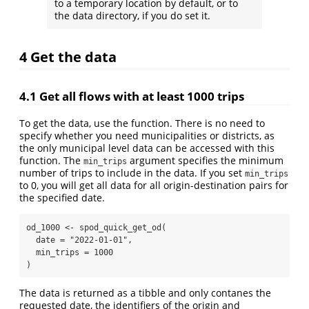
to a temporary location by default, or to
the data directory, if you do set it.
4
Get the data
4.1
Get all flows with at least 1000 trips
To get the data, use the function. There is no need to
specify whether you need municipalities or districts, as
the only municipal level data can be accessed with this
function. The
argument specifies the minimum
min_trips
number of trips to include in the data. If you set
min_trips
to 0, you will get all data for all origin-destination pairs for
the specified date.
od_1000 
<-
spod_quick_get_od
(
date =
"2022-01-01"
,
min_trips =
1000
)
The data is returned as a tibble and only contanes the
requested date, the identifiers of the origin and