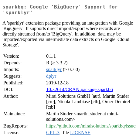
sparkbq: Google 'BigQuery' Support for
'sparklyr'
A 'sparklyr' extension package providing an integration with Google
'BigQuery'. It supports direct import/export where records are
directly streamed from/to 'BigQuery'. In addition, data may be
imported/exported via intermediate data extracts on Google 'Cloud
Storage'.
Version:
0.1.1
Depends:
R (≥ 3.3.2)
Imports:
sparklyr
(≥ 0.7.0)
Suggests:
dplyr
Published:
2019-12-18
DOI:
10.32614/CRAN.package.sparkbq
Author:
Mirai Solutions GmbH [aut], Martin Studer
[cre], Nicola Lambiase [ctb], Omer Demirel
[ctb]
Maintainer:
Martin Studer <martin.studer at mirai-
solutions.com>
BugReports:
https://github.com/miraisolutions/sparkbq/issue
License:
GPL-3
| file
LICENSE