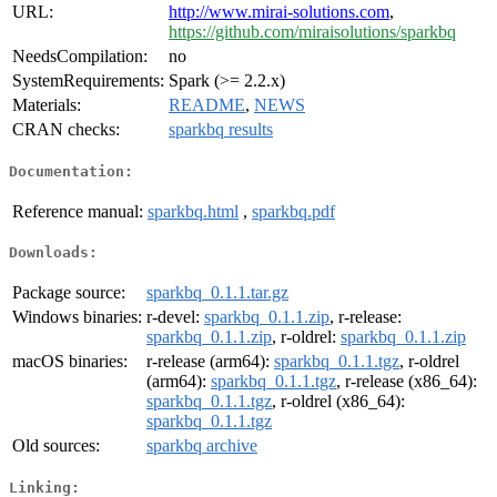
URL:
http://www.mirai-solutions.com
,
https://github.com/miraisolutions/sparkbq
NeedsCompilation:
no
SystemRequirements:
Spark (>= 2.2.x)
Materials:
README
,
NEWS
CRAN checks:
sparkbq results
Documentation:
Reference manual:
sparkbq.html
,
sparkbq.pdf
Downloads:
Package source:
sparkbq_0.1.1.tar.gz
Windows binaries:
r-devel:
sparkbq_0.1.1.zip
, r-release:
sparkbq_0.1.1.zip
, r-oldrel:
sparkbq_0.1.1.zip
macOS binaries:
r-release (arm64):
sparkbq_0.1.1.tgz
, r-oldrel
(arm64):
sparkbq_0.1.1.tgz
, r-release (x86_64):
sparkbq_0.1.1.tgz
, r-oldrel (x86_64):
sparkbq_0.1.1.tgz
Old sources:
sparkbq archive
Linking: