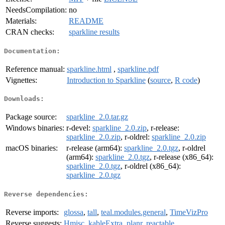
NeedsCompilation:
no
Materials:
README
CRAN checks:
sparkline results
Documentation:
Reference manual:
sparkline.html
,
sparkline.pdf
Vignettes:
Introduction to Sparkline
(
source
,
R code
)
Downloads:
Package source:
sparkline_2.0.tar.gz
Windows binaries:
r-devel:
sparkline_2.0.zip
, r-release:
sparkline_2.0.zip
, r-oldrel:
sparkline_2.0.zip
macOS binaries:
r-release (arm64):
sparkline_2.0.tgz
, r-oldrel
(arm64):
sparkline_2.0.tgz
, r-release (x86_64):
sparkline_2.0.tgz
, r-oldrel (x86_64):
sparkline_2.0.tgz
Reverse dependencies:
Reverse imports:
glossa
,
tall
,
teal.modules.general
,
TimeVizPro
Reverse suggests:
Hmisc
,
kableExtra
,
planr
,
reactable
,