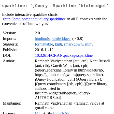
sparkline: 'jQuery' Sparkline 'htmlwidget'
Include interactive sparkline charts
<
http://omnipotent.net/jquery.sparkline
> in all R contexts with the
convenience of 'htmlwidgets'.
Version:
2.0
Imports:
htmltools
,
htmlwidgets
(≥ 0.8)
Suggests:
formattable
,
knitr
,
rmarkdown
,
shiny
Published:
2016-11-12
DOI:
10.32614/CRAN.package.sparkline
Author:
Ramnath Vaidyanathan [aut, cre], Kent Russell
[aut, ctb], Gareth Watts [aut, cph]
(jquery.sparkline library in htmlwidgets/lib,
https://github.com/gwatts/jquery.sparkline),
jQuery Foundation [cph] (jQuery library),
jQuery contributors [ctb, cph] (jQuery library;
authors listed in
inst/htmlwidgets/lib/jquery/jquery-
AUTHORS.txt)
Maintainer:
Ramnath Vaidyanathan <ramnath.vaidya at
gmail.com>
License:
MIT
+ file
LICENSE