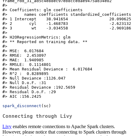
frame_rdd_31_ad5c4e88ec97eb8ccedae9475ad34e02

#>

#> Coefficients: glm coefficients

#>       names coefficients standardized_coefficients

#> 1 Intercept    38.941654                 20.090625

#> 2       cyl    -1.468783                 -2.623132

#> 3        wt    -3.034558                 -2.969186

#>

#> H2ORegressionMetrics: glm

#> ** Reported on training data. **

#>

#> MSE:  6.017684

#> RMSE:  2.453097

#> MAE:  1.940985

#> RMSLE:  0.1114801

#> Mean Residual Deviance :  6.017684

#> R^2 :  0.8289895

#> Null Deviance :1126.047

#> Null D.o.F. :31

#> Residual Deviance :192.5659

#> Residual D.o.F. :29

#> AIC :156.2425
spark_disconnect
(sc)
Connecting through Livy
Livy
enables remote connections to Apache Spark clusters.
However, please notice that connecting to Spark clusters through