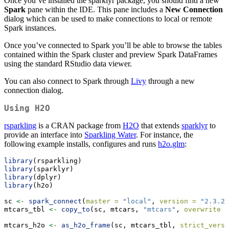
Once you’ve installed the sparklyr package, you should find a new
Spark
pane within the IDE. This pane includes a
New Connection
dialog which can be used to make connections to local or remote
Spark instances.
Once you’ve connected to Spark you’ll be able to browse the tables
contained within the Spark cluster and preview Spark DataFrames
using the standard RStudio data viewer.
You can also connect to Spark through
Livy
through a new
connection dialog.
Using H2O
rsparkling
is a CRAN package from
H2O
that extends
sparklyr
to
provide an interface into
Sparkling Water
. For instance, the
following example installs, configures and runs
h2o.glm
:
library
(rsparkling)
library
(sparklyr)
library
(dplyr)
library
(h2o)
sc 
<-
spark_connect
(
master =
"local"
, 
version =
"2.3.2"
mtcars_tbl 
<-
copy_to
(sc, mtcars, 
"mtcars"
, 
overwrite =
mtcars_h2o 
<-
as_h2o_frame
(sc, mtcars_tbl, 
strict_versi