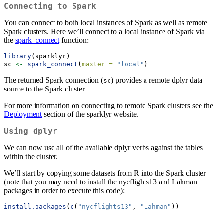
Connecting to Spark
You can connect to both local instances of Spark as well as remote
Spark clusters. Here we’ll connect to a local instance of Spark via
the
spark_connect
function:
library
(sparklyr)
sc 
<-
spark_connect
(
master =
"local"
)
The returned Spark connection (
) provides a remote dplyr data
sc
source to the Spark cluster.
For more information on connecting to remote Spark clusters see the
Deployment
section of the sparklyr website.
Using dplyr
We can now use all of the available dplyr verbs against the tables
within the cluster.
We’ll start by copying some datasets from R into the Spark cluster
(note that you may need to install the nycflights13 and Lahman
packages in order to execute this code):
install.packages
(
c
(
"nycflights13"
, 
"Lahman"
))