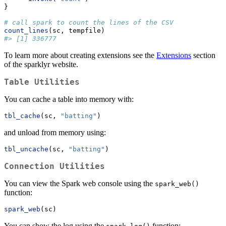
}
# call spark to count the lines of the CSV
count_lines
(sc, tempfile)
#> [1] 336777
To learn more about creating extensions see the
Extensions
section
of the sparklyr website.
Table Utilities
You can cache a table into memory with:
tbl_cache
(sc, 
"batting"
)
and unload from memory using:
tbl_uncache
(sc, 
"batting"
)
Connection Utilities
You can view the Spark web console using the
spark_web()
function:
spark_web
(sc)
You can show the log using the
function: