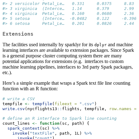
#> 2 versicolor Petal_Le…   0.331     0.0375     8.83  
#> 3 virginica  (Interce…   1.14      0.379      2.99  
#> 4 virginica  Petal_Le…   0.160     0.0680     2.36  
#> 5 setosa     (Interce…  -0.0482    0.122     -0.396 
#> 6 setosa     Petal_Le…   0.201     0.0826     2.44  
Extensions
The facilities used internally by sparklyr for its
and machine
dplyr
learning interfaces are available to extension packages. Since Spark
is a general purpose cluster computing system there are many
potential applications for extensions (e.g. interfaces to custom
machine learning pipelines, interfaces to 3rd party Spark packages,
etc.).
Here’s a simple example that wraps a Spark text file line counting
function with an R function:
# write a CSV
tempfile 
<-
tempfile
(
fileext =
".csv"
)
write.csv
(nycflights13
::
flights, tempfile, 
row.names =
# define an R interface to Spark line counting
count_lines 
<-
function
(sc, path) {
spark_context
(sc) 
%>%
invoke
(
"textFile"
, path, 1L) 
%>%
invoke
(
"count"
)