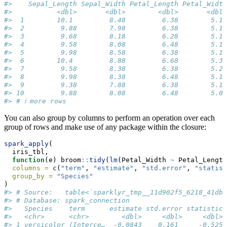
#>    Sepal_Length Sepal_Width Petal_Length Petal_Width
#>           <dbl>       <dbl>        <dbl>       <dbl>
#>  1        10.1         8.48         6.38        5.18
#>  2         9.88        7.98         6.38        5.18
#>  3         9.68        8.18         6.28        5.18
#>  4         9.58        8.08         6.48        5.18
#>  5         9.98        8.58         6.38        5.18
#>  6        10.4         8.88         6.68        5.38
#>  7         9.58        8.38         6.38        5.28
#>  8         9.98        8.38         6.48        5.18
#>  9         9.38        7.88         6.38        5.18
#> 10         9.88        8.08         6.48        5.08
#> # ℹ more rows
You can also group by columns to perform an operation over each
group of rows and make use of any package within the closure:
spark_apply
(
  iris_tbl,
function
(e) broom
::
tidy
(
lm
(Petal_Width 
~
 Petal_Length
columns =
c
(
"term"
, 
"estimate"
, 
"std.error"
, 
"statist
group_by =
"Species"
)
#> # Source:   table<`sparklyr_tmp__11d902f5_6218_41db_
#> # Database: spark_connection
#>   Species    term      estimate std.error statistic 
#>   <chr>      <chr>        <dbl>     <dbl>     <dbl> 
#> 1 versicolor (Interce…  -0.0843    0.161     -0.525 