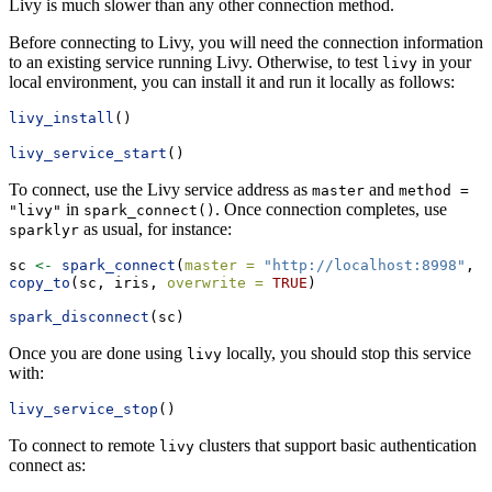
Livy is much slower than any other connection method.
Before connecting to Livy, you will need the connection information
to an existing service running Livy. Otherwise, to test
in your
livy
local environment, you can install it and run it locally as follows:
livy_install
()
livy_service_start
()
To connect, use the Livy service address as
and
master
method = 
in
. Once connection completes, use
"livy"
spark_connect()
as usual, for instance:
sparklyr
sc 
<-
spark_connect
(
master =
"http://localhost:8998"
, 
m
copy_to
(sc, iris, 
overwrite =
TRUE
)
spark_disconnect
(sc)
Once you are done using
locally, you should stop this service
livy
with:
livy_service_stop
()
To connect to remote
clusters that support basic authentication
livy
connect as: