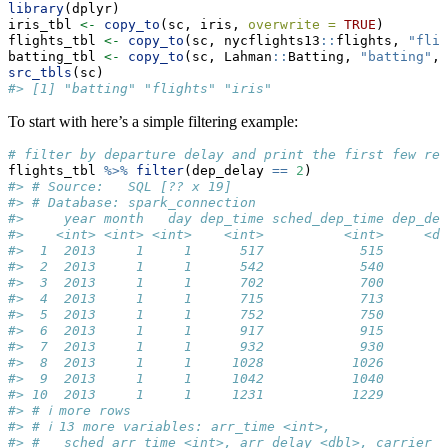
library
(dplyr)
iris_tbl 
<-
copy_to
(sc, iris, 
overwrite =
TRUE
)
flights_tbl 
<-
copy_to
(sc, nycflights13
::
flights, 
"flig
batting_tbl 
<-
copy_to
(sc, Lahman
::
Batting, 
"batting"
, 
src_tbls
(sc)
#> [1] "batting" "flights" "iris"
To start with here’s a simple filtering example:
# filter by departure delay and print the first few rec
flights_tbl 
%>%
filter
(dep_delay 
==
2
)
#> # Source:   SQL [?? x 19]
#> # Database: spark_connection
#>     year month   day dep_time sched_dep_time dep_del
#>    <int> <int> <int>    <int>          <int>     <db
#>  1  2013     1     1      517            515        
#>  2  2013     1     1      542            540        
#>  3  2013     1     1      702            700        
#>  4  2013     1     1      715            713        
#>  5  2013     1     1      752            750        
#>  6  2013     1     1      917            915        
#>  7  2013     1     1      932            930        
#>  8  2013     1     1     1028           1026        
#>  9  2013     1     1     1042           1040        
#> 10  2013     1     1     1231           1229        
#> # ℹ more rows
#> # ℹ 13 more variables: arr_time <int>,
#> #   sched_arr_time <int>, arr_delay <dbl>, carrier <