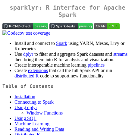
sparklyr: R interface for Apache
Spark
Install and connect to
Spark
using YARN, Mesos, Livy or
Kubernetes.
Use
dplyr
to filter and aggregate Spark datasets and
streams
then bring them into R for analysis and visualization.
Create interoperable machine learning
pipelines
Create
extensions
that call the full Spark API or run
distributed R
code to support new functionality.
Table of Contents
Installation
Connecting to Spark
Using dplyr
Window Functions
Using SQL
Machine Learning
Reading and Writing Data
Distributed R