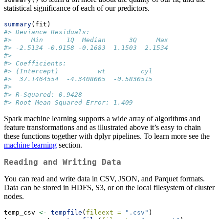
statistical significance of each of our predictors.
summary
(fit)
#> Deviance Residuals:
#>     Min      1Q  Median      3Q     Max 
#> -2.5134 -0.9158 -0.1683  1.1503  2.1534 
#> 
#> Coefficients:
#> (Intercept)          wt         cyl 
#>  37.1464554  -4.3408005  -0.5830515 
#> 
#> R-Squared: 0.9428
#> Root Mean Squared Error: 1.409
Spark machine learning supports a wide array of algorithms and
feature transformations and as illustrated above it’s easy to chain
these functions together with dplyr pipelines. To learn more see the
machine learning
section.
Reading and Writing Data
You can read and write data in CSV, JSON, and Parquet formats.
Data can be stored in HDFS, S3, or on the local filesystem of cluster
nodes.
temp_csv 
<-
tempfile
(
fileext =
".csv"
)