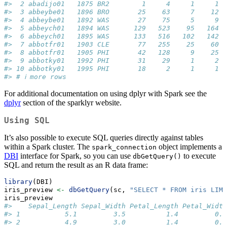
#>  2 abadijo01   1875 BR2        1     4     1     1
#>  3 abbeybe01   1896 BRO       25    63     7    12
#>  4 abbeybe01   1892 WAS       27    75     5     9
#>  5 abbeych01   1894 WAS      129   523    95   164
#>  6 abbeych01   1895 WAS      133   516   102   142
#>  7 abbotfr01   1903 CLE       77   255    25    60
#>  8 abbotfr01   1905 PHI       42   128     9    25
#>  9 abbotky01   1992 PHI       31    29     1     2
#> 10 abbotky01   1995 PHI       18     2     1     1
#> # ℹ more rows
For additional documentation on using dplyr with Spark see the
dplyr
section of the sparklyr website.
Using SQL
It’s also possible to execute SQL queries directly against tables
within a Spark cluster. The
object implements a
spark_connection
DBI
interface for Spark, so you can use
to execute
dbGetQuery()
SQL and return the result as an R data frame:
library
(DBI)
iris_preview 
<-
dbGetQuery
(sc, 
"SELECT * FROM iris LIMI
iris_preview
#>    Sepal_Length Sepal_Width Petal_Length Petal_Width
#> 1           5.1         3.5          1.4         0.2
#> 2           4.9         3.0          1.4         0.2