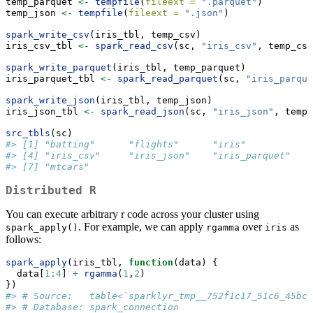
temp_parquet 
<-
tempfile
(
fileext =
".parquet"
)
temp_json 
<-
tempfile
(
fileext =
".json"
)
spark_write_csv
(iris_tbl, temp_csv)
iris_csv_tbl 
<-
spark_read_csv
(sc, 
"iris_csv"
, temp_csv
spark_write_parquet
(iris_tbl, temp_parquet)
iris_parquet_tbl 
<-
spark_read_parquet
(sc, 
"iris_parque
spark_write_json
(iris_tbl, temp_json)
iris_json_tbl 
<-
spark_read_json
(sc, 
"iris_json"
, temp_
src_tbls
(sc)
#> [1] "batting"      "flights"      "iris"        
#> [4] "iris_csv"     "iris_json"    "iris_parquet"
#> [7] "mtcars"
Distributed R
You can execute arbitrary r code across your cluster using
. For example, we can apply
over
as
spark_apply()
rgamma
iris
follows:
spark_apply
(iris_tbl, 
function
(data) {
  data[
1
:
4
] 
+
rgamma
(
1
,
2
)
})
#> # Source:   table<`sparklyr_tmp__752f1c17_51c6_45bc_
#> # Database: spark_connection