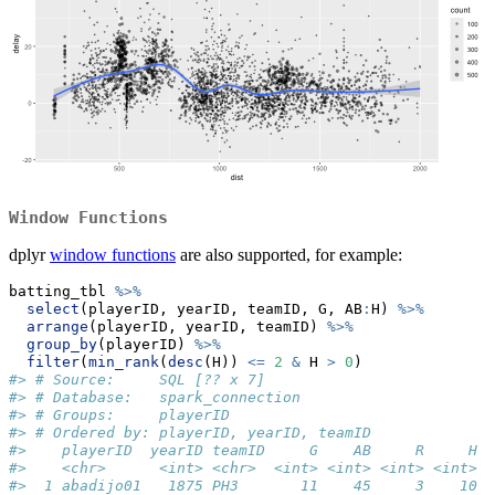
Window Functions
dplyr
window functions
are also supported, for example:
batting_tbl 
%>%
select
(playerID, yearID, teamID, G, AB
:
H) 
%>%
arrange
(playerID, yearID, teamID) 
%>%
group_by
(playerID) 
%>%
filter
(
min_rank
(
desc
(H)) 
<=
2
&
 H 
>
0
)
#> # Source:     SQL [?? x 7]
#> # Database:   spark_connection
#> # Groups:     playerID
#> # Ordered by: playerID, yearID, teamID
#>    playerID  yearID teamID     G    AB     R     H
#>    <chr>      <int> <chr>  <int> <int> <int> <int>
#>  1 abadijo01   1875 PH3       11    45     3    10