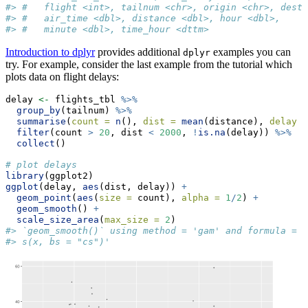
#> #   flight <int>, tailnum <chr>, origin <chr>, dest 
#> #   air_time <dbl>, distance <dbl>, hour <dbl>,
#> #   minute <dbl>, time_hour <dttm>
Introduction to dplyr
provides additional
examples you can
dplyr
try. For example, consider the last example from the tutorial which
plots data on flight delays:
delay 
<-
 flights_tbl 
%>%
group_by
(tailnum) 
%>%
summarise
(
count =
n
(), 
dist =
mean
(distance), 
delay =
filter
(count 
>
20
, dist 
<
2000
, 
!
is.na
(delay)) 
%>%
collect
()
# plot delays
library
(ggplot2)
ggplot
(delay, 
aes
(dist, delay)) 
+
geom_point
(
aes
(
size =
 count), 
alpha =
1
/
2
) 
+
geom_smooth
() 
+
scale_size_area
(
max_size =
2
)
#> `geom_smooth()` using method = 'gam' and formula = '
#> s(x, bs = "cs")'