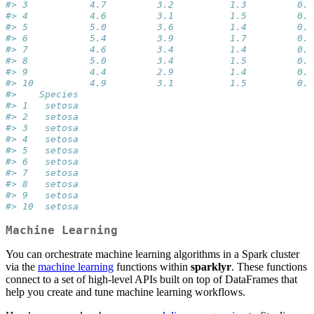
#> 3           4.7         3.2          1.3         0.2
#> 4           4.6         3.1          1.5         0.2
#> 5           5.0         3.6          1.4         0.2
#> 6           5.4         3.9          1.7         0.4
#> 7           4.6         3.4          1.4         0.3
#> 8           5.0         3.4          1.5         0.2
#> 9           4.4         2.9          1.4         0.2
#> 10          4.9         3.1          1.5         0.1
#>    Species
#> 1   setosa
#> 2   setosa
#> 3   setosa
#> 4   setosa
#> 5   setosa
#> 6   setosa
#> 7   setosa
#> 8   setosa
#> 9   setosa
#> 10  setosa
Machine Learning
You can orchestrate machine learning algorithms in a Spark cluster
via the
machine learning
functions within
sparklyr
. These functions
connect to a set of high-level APIs built on top of DataFrames that
help you create and tune machine learning workflows.