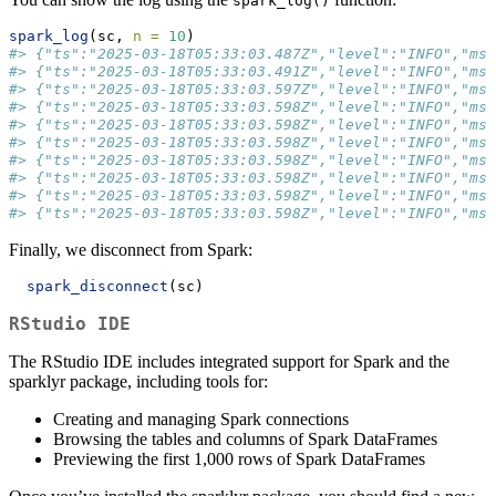
spark_log()
spark_log
(sc, 
n =
10
)
#> {"ts":"2025-03-18T05:33:03.487Z","level":"INFO","msg
#> {"ts":"2025-03-18T05:33:03.491Z","level":"INFO","msg
#> {"ts":"2025-03-18T05:33:03.597Z","level":"INFO","msg
#> {"ts":"2025-03-18T05:33:03.598Z","level":"INFO","msg
#> {"ts":"2025-03-18T05:33:03.598Z","level":"INFO","msg
#> {"ts":"2025-03-18T05:33:03.598Z","level":"INFO","msg
#> {"ts":"2025-03-18T05:33:03.598Z","level":"INFO","msg
#> {"ts":"2025-03-18T05:33:03.598Z","level":"INFO","msg
#> {"ts":"2025-03-18T05:33:03.598Z","level":"INFO","ms
#> {"ts":"2025-03-18T05:33:03.598Z","level":"INFO","msg
Finally, we disconnect from Spark:
spark_disconnect
(sc)
RStudio IDE
The RStudio IDE includes integrated support for Spark and the
sparklyr package, including tools for:
Creating and managing Spark connections
Browsing the tables and columns of Spark DataFrames
Previewing the first 1,000 rows of Spark DataFrames