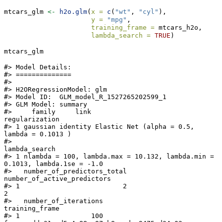
mtcars_glm 
<-
h2o.glm
(
x =
c
(
"wt"
, 
"cyl"
),
y =
"mpg"
,
training_frame =
 mtcars_h2o,
lambda_search =
TRUE
)
mtcars_glm
#> Model Details:

#> ==============

#>

#> H2ORegressionModel: glm

#> Model ID:  GLM_model_R_1527265202599_1

#> GLM Model: summary

#>     family     link                              
regularization

#> 1 gaussian identity Elastic Net (alpha = 0.5, 
lambda = 0.1013 )

#>                                                                
lambda_search

#> 1 nlambda = 100, lambda.max = 10.132, lambda.min = 
0.1013, lambda.1se = -1.0

#>   number_of_predictors_total 
number_of_active_predictors

#> 1                          2                           
2

#>   number_of_iterations                                
training_frame

#> 1                  100 