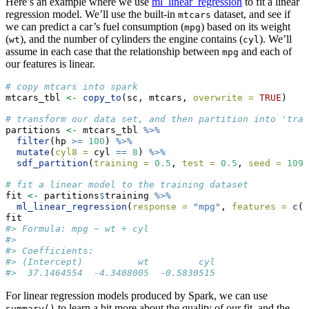
Here’s an example where we use
ml_linear_regression
to fit a linear
regression model. We’ll use the built-in
dataset, and see if
mtcars
we can predict a car’s fuel consumption (
) based on its weight
mpg
(
), and the number of cylinders the engine contains (
). We’ll
wt
cyl
assume in each case that the relationship between
and each of
mpg
our features is linear.
# copy mtcars into spark
mtcars_tbl 
<-
copy_to
(sc, mtcars, 
overwrite =
TRUE
)
# transform our data set, and then partition into 'trai
partitions 
<-
 mtcars_tbl 
%>%
filter
(hp 
>=
100
) 
%>%
mutate
(
cyl8 =
 cyl 
==
8
) 
%>%
sdf_partition
(
training =
0.5
, 
test =
0.5
, 
seed =
1099
# fit a linear model to the training dataset
fit 
<-
 partitions
$
training 
%>%
ml_linear_regression
(
response =
"mpg"
, 
features =
c
(
"
fit
#> Formula: mpg ~ wt + cyl
#> 
#> Coefficients:
#> (Intercept)          wt         cyl 
#>  37.1464554  -4.3408005  -0.5830515
For linear regression models produced by Spark, we can use
to learn a bit more about the quality of our fit, and the
summary()