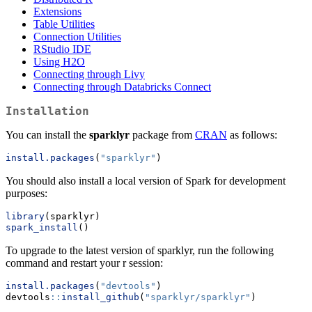
Extensions
Table Utilities
Connection Utilities
RStudio IDE
Using H2O
Connecting through Livy
Connecting through Databricks Connect
Installation
You can install the
sparklyr
package from
CRAN
as follows:
install.packages
(
"sparklyr"
)
You should also install a local version of Spark for development
purposes:
library
(sparklyr)
spark_install
()
To upgrade to the latest version of sparklyr, run the following
command and restart your r session:
install.packages
(
"devtools"
)
devtools
::
install_github
(
"sparklyr/sparklyr"
)