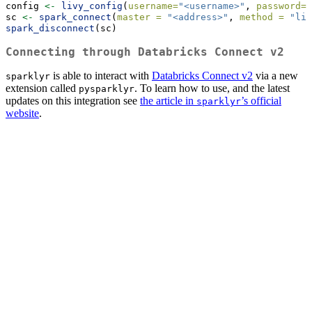
config 
<-
livy_config
(
username=
"<username>"
, 
password=
"
sc 
<-
spark_connect
(
master =
"<address>"
, 
method =
"liv
spark_disconnect
(sc)
Connecting through Databricks Connect v2
is able to interact with
Databricks Connect v2
via a new
sparklyr
extension called
. To learn how to use, and the latest
pysparklyr
updates on this integration see
the article in
’s official
sparklyr
website
.