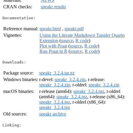
Materials:
NEWS
CRAN checks:
speakr results
Documentation:
Reference manual:
speakr.html
,
speakr.pdf
Vignettes:
Using the Literate Markdown Tangler Quarto
Extension
(
source
,
R code
)
Plot with Praat
(
source
,
R code
)
Run Praat in R
(
source
,
R code
)
Downloads:
Package source:
speakr_3.2.4.tar.gz
Windows binaries:
r-devel:
speakr_3.2.4.zip
, r-release:
speakr_3.2.4.zip
, r-oldrel:
speakr_3.2.4.zip
macOS binaries:
r-release (arm64):
speakr_3.2.4.tgz
, r-oldrel
(arm64):
speakr_3.2.4.tgz
, r-release (x86_64):
speakr_3.2.4.tgz
, r-oldrel (x86_64):
speakr_3.2.4.tgz
Old sources:
speakr archive
Linking: