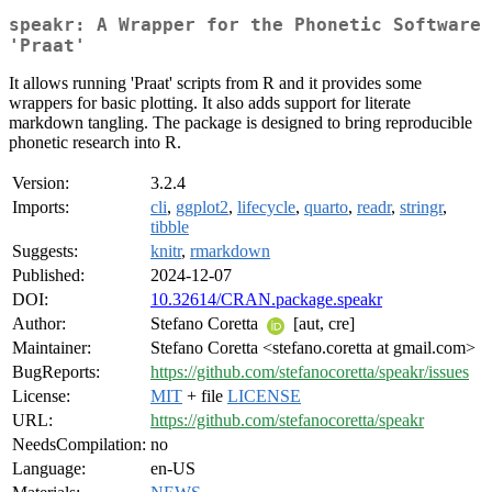
speakr: A Wrapper for the Phonetic Software
'Praat'
It allows running 'Praat' scripts from R and it provides some
wrappers for basic plotting. It also adds support for literate
markdown tangling. The package is designed to bring reproducible
phonetic research into R.
Version:
3.2.4
Imports:
cli
,
ggplot2
,
lifecycle
,
quarto
,
readr
,
stringr
,
tibble
Suggests:
knitr
,
rmarkdown
Published:
2024-12-07
DOI:
10.32614/CRAN.package.speakr
Author:
Stefano Coretta
[aut, cre]
Maintainer:
Stefano Coretta <stefano.coretta at gmail.com>
BugReports:
https://github.com/stefanocoretta/speakr/issues
License:
MIT
+ file
LICENSE
URL:
https://github.com/stefanocoretta/speakr
NeedsCompilation:
no
Language:
en-US