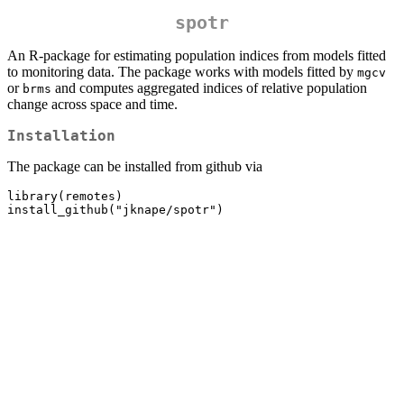
spotr
An R-package for estimating population indices from models fitted
to monitoring data. The package works with models fitted by
mgcv
or
and computes aggregated indices of relative population
brms
change across space and time.
Installation
The package can be installed from github via
library(remotes)

install_github("jknape/spotr")