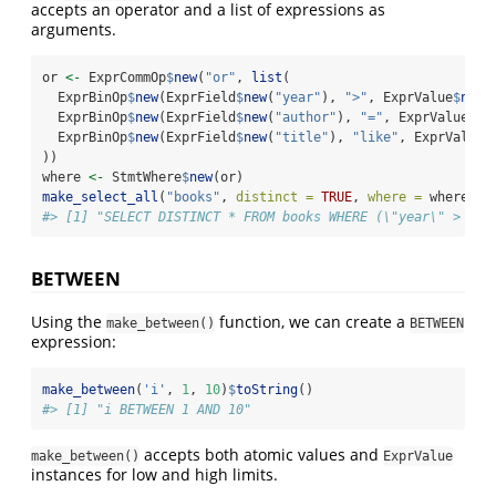
accepts an operator and a list of expressions as
arguments.
or 
<-
 ExprCommOp
$
new
(
"or"
, 
list
(
  ExprBinOp
$
new
(ExprField
$
new
(
"year"
), 
">"
, ExprValue
$
new
(
  ExprBinOp
$
new
(ExprField
$
new
(
"author"
), 
"="
, ExprValue
$
ne
  ExprBinOp
$
new
(ExprField
$
new
(
"title"
), 
"like"
, ExprValue
$
))
where 
<-
 StmtWhere
$
new
(or)
make_select_all
(
"books"
, 
distinct =
TRUE
, 
where =
 where)
$
t
#> [1] "SELECT DISTINCT * FROM books WHERE (\"year\" > 199
BETWEEN
Using the
function, we can create a
make_between()
BETWEEN
expression:
make_between
(
'i'
, 
1
, 
10
)
$
toString
()
#> [1] "i BETWEEN 1 AND 10"
accepts both atomic values and
make_between()
ExprValue
instances for low and high limits.