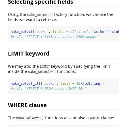
Selecting specific fields
Using the
factory function, we choose the
make_select()
fields we want to retrieve:
make_select
(
"books"
, 
fields =
c
(
"title"
, 
"author"
))
$
toStri
#> [1] "SELECT \"title\", author FROM books;"
LIMIT keyword
We may add the
keyword by specifying the limit
LIMIT
inside the
functions:
make_select*()
make_select_all
(
"books"
, 
limit =
16
)
$
toString
()
#> [1] "SELECT * FROM books LIMIT 16;"
WHERE clause
The
functions accept also a
clause:
make_select*()
WHERE