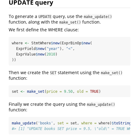
UPDATE query
To generate a
query, use the
UPDATE
make_update()
function, along with the
function.
make_set()
We first define the WHERE clause:
where 
<-
 StmtWhere
$
new
(ExprBinOp
$
new
(
  ExprField
$
new
(
"year"
), 
"<"
,
  ExprValue
$
new
(
2010
)
))
Then we create the
statement using the
SET
make_set()
function:
set 
<-
make_set
(
price =
9.50
, 
old =
TRUE
)
Finally we create the query using the
make_update()
function:
make_update
(
'books'
, 
set =
 set, 
where =
 where)
$
toString
()
#> [1] "UPDATE books SET price = 9.5, \"old\" = TRUE WHERE