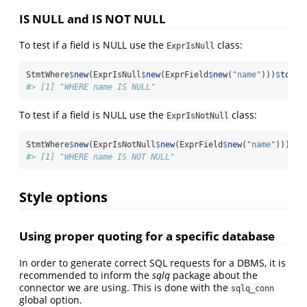
IS NULL and IS NOT NULL
To test if a field is NULL use the
class:
ExprIsNull
StmtWhere
$
new
(ExprIsNull
$
new
(ExprField
$
new
(
"name"
)))
$
toStr
#> [1] "WHERE name IS NULL"
To test if a field is NULL use the
class:
ExprIsNotNull
StmtWhere
$
new
(ExprIsNotNull
$
new
(ExprField
$
new
(
"name"
)))
$
to
#> [1] "WHERE name IS NOT NULL"
Style options
Using proper quoting for a specific database
In order to generate correct SQL requests for a DBMS, it is
recommended to inform the
sqlq
package about the
connector we are using. This is done with the
sqlq_conn
global option.