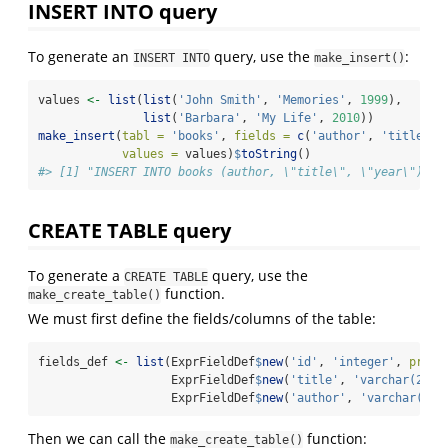
INSERT INTO query
To generate an
query, use the
:
INSERT INTO
make_insert()
values 
<-
list
(
list
(
'John Smith'
, 
'Memories'
, 
1999
),
list
(
'Barbara'
, 
'My Life'
, 
2010
))
make_insert
(
tabl =
'books'
, 
fields =
c
(
'author'
, 
'title'
, 
values =
 values)
$
toString
()
#> [1] "INSERT INTO books (author, \"title\", \"year\") VA
CREATE TABLE query
To generate a
query, use the
CREATE TABLE
function.
make_create_table()
We must first define the fields/columns of the table:
fields_def 
<-
list
(ExprFieldDef
$
new
(
'id'
, 
'integer'
, 
prima
                   ExprFieldDef
$
new
(
'title'
, 
'varchar(200)
                   ExprFieldDef
$
new
(
'author'
, 
'varchar(80)
Then we can call the
function:
make_create_table()