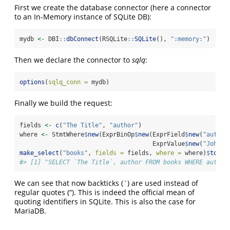
First we create the database connector (here a connector
to an In-Memory instance of SQLite DB):
mydb 
<-
 DBI
::
dbConnect
(RSQLite
::
SQLite
(), 
":memory:"
)
Then we declare the connector to
sqlq
:
options
(
sqlq_conn =
 mydb)
Finally we build the request:
fields 
<-
c
(
"The Title"
, 
"author"
)
where 
<-
 StmtWhere
$
new
(ExprBinOp
$
new
(ExprField
$
new
(
"author
                                     ExprValue
$
new
(
"John D
make_select
(
"books"
, 
fields =
 fields, 
where =
 where)
$
toStr
#> [1] "SELECT `The Title`, author FROM books WHERE author
We can see that now backticks (`) are used instead of
regular quotes (“). This is indeed the official mean of
quoting identifiers in SQLite. This is also the case for
MariaDB.