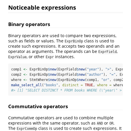
Noticeable expressions
Binary operators
Binary operators are used to compare two expressions,
such as fields or values. The
class is used to
ExprBinOp
create such expressions. It accepts two operands and an
operator as arguments. The operands can be
,
ExprField
, or other
instances.
ExprValue
Expr
comp1 
<-
 ExprBinOp
$
new
(ExprField
$
new
(
"year"
), 
">"
, ExprVal
comp2 
<-
 ExprBinOp
$
new
(ExprField
$
new
(
"author"
), 
"="
, ExprV
where 
<-
 StmtWhere
$
new
(ExprBinOp
$
new
(comp1, 
"or"
, comp2))
make_select_all
(
"books"
, 
distinct =
TRUE
, 
where =
 where)
$
t
#> [1] "SELECT DISTINCT * FROM books WHERE (\"year\" > 199
Commutative operators
Commutative operators are used to combine multiple
expressions with the same operator, such as
or
.
AND
OR
The
class is used to create such expressions. It
ExprCommOp