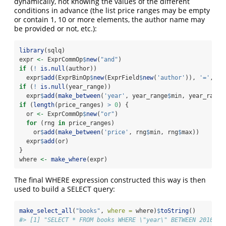
dynamically, not knowing the values of the different
conditions in advance (the list price ranges may be empty
or contain 1, 10 or more elements, the author name may
be provided or not, etc.):
library
(sqlq)
expr 
<-
 ExprCommOp
$
new
(
"and"
)
if
 (
!
is.null
(author))
  expr
$
add
(ExprBinOp
$
new
(ExprField
$
new
(
'author'
)), 
'='
, Ex
if
 (
!
is.null
(year_range))
  expr
$
add
(
make_between
(
'year'
, year_range
$
min, year_range
if
 (
length
(price_ranges) 
>
0
) {
  or 
<-
 ExprCommOp
$
new
(
"or"
)
for
 (rng 
in
 price_ranges)
    or
$
add
(
make_between
(
'price'
, rng
$
min, rng
$
max))
  expr
$
add
(or)
}
where 
<-
make_where
(expr)
The final WHERE expression constructed this way is then
used to build a SELECT query:
make_select_all
(
"books"
, 
where =
 where)
$
toString
()
#> [1] "SELECT * FROM books WHERE \"year\" BETWEEN 2010 AN