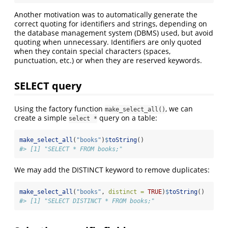
Another motivation was to automatically generate the
correct quoting for identifiers and strings, depending on
the database management system (DBMS) used, but avoid
quoting when unnecessary. Identifiers are only quoted
when they contain special characters (spaces,
punctuation, etc.) or when they are reserved keywords.
SELECT query
Using the factory function
, we can
make_select_all()
create a simple
query on a table:
select *
make_select_all
(
"books"
)
$
toString
()
#> [1] "SELECT * FROM books;"
We may add the DISTINCT keyword to remove duplicates:
make_select_all
(
"books"
, 
distinct =
TRUE
)
$
toString
()
#> [1] "SELECT DISTINCT * FROM books;"