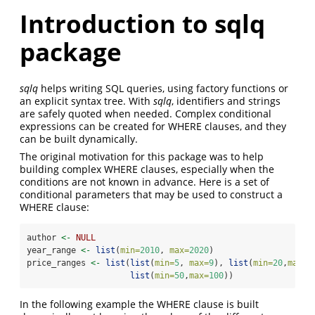
Introduction to sqlq
package
sqlq
helps writing SQL queries, using factory functions or
an explicit syntax tree. With
sqlq
, identifiers and strings
are safely quoted when needed. Complex conditional
expressions can be created for WHERE clauses, and they
can be built dynamically.
The original motivation for this package was to help
building complex WHERE clauses, especially when the
conditions are not known in advance. Here is a set of
conditional parameters that may be used to construct a
WHERE clause:
author 
<-
NULL
year_range 
<-
list
(
min=
2010
, 
max=
2020
)
price_ranges 
<-
list
(
list
(
min=
5
, 
max=
9
), 
list
(
min=
20
,
max=
2
list
(
min=
50
,
max=
100
))
In the following example the WHERE clause is built