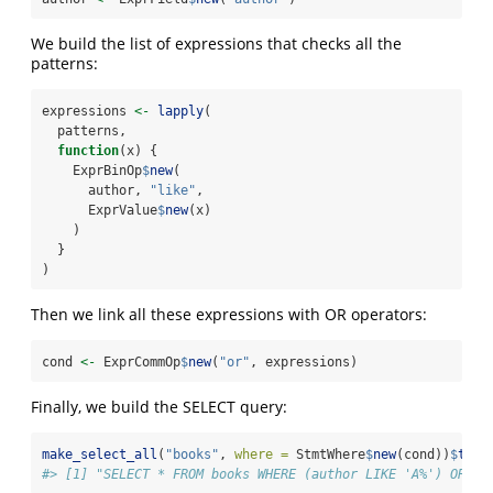
We build the list of expressions that checks all the
patterns:
expressions 
<-
lapply
(
  patterns,
function
(x) {
    ExprBinOp
$
new
(
      author, 
"like"
,
      ExprValue
$
new
(x)
    )
  }
)
Then we link all these expressions with OR operators:
cond 
<-
 ExprCommOp
$
new
(
"or"
, expressions)
Finally, we build the SELECT query:
make_select_all
(
"books"
, 
where =
 StmtWhere
$
new
(cond))
$
toSt
#> [1] "SELECT * FROM books WHERE (author LIKE 'A%') OR (a