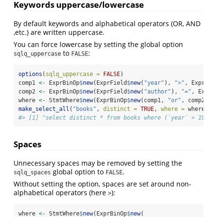
Keywords uppercase/lowercase
By default keywords and alphabetical operators (OR, AND
,etc.) are written uppercase.
You can force lowercase by setting the global option
to
:
sqlq_uppercase
FALSE
options
(
sqlq_uppercase =
FALSE
)
comp1 
<-
 ExprBinOp
$
new
(ExprField
$
new
(
"year"
), 
">"
, ExprVal
comp2 
<-
 ExprBinOp
$
new
(ExprField
$
new
(
"author"
), 
"="
, ExprV
where 
<-
 StmtWhere
$
new
(ExprBinOp
$
new
(comp1, 
"or"
, comp2))
make_select_all
(
"books"
, 
distinct =
TRUE
, 
where =
 where)
$
t
#> [1] "select distinct * from books where (`year` > 1994)
Spaces
Unnecessary spaces may be removed by setting the
global option to
.
sqlq_spaces
FALSE
Without setting the option, spaces are set around non-
alphabetical operators (here
):
>
where 
<-
 StmtWhere
$
new
(ExprBinOp
$
new
(