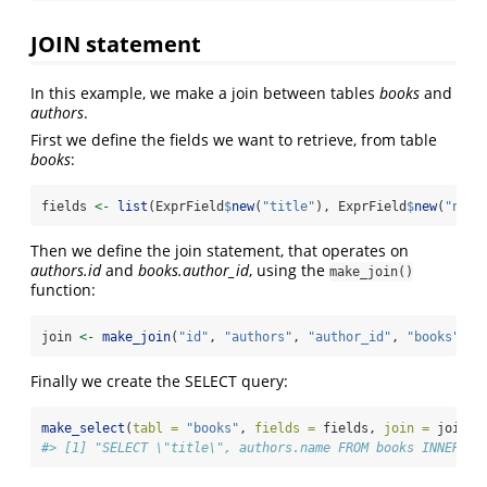
JOIN statement
In this example, we make a join between tables
books
and
authors
.
First we define the fields we want to retrieve, from table
books
:
fields 
<-
list
(ExprField
$
new
(
"title"
), ExprField
$
new
(
"name
Then we define the join statement, that operates on
authors.id
and
books.author_id
, using the
make_join()
function:
join 
<-
make_join
(
"id"
, 
"authors"
, 
"author_id"
, 
"books"
)
Finally we create the SELECT query:
make_select
(
tabl =
"books"
, 
fields =
 fields, 
join =
 join)
$
#> [1] "SELECT \"title\", authors.name FROM books INNER JO