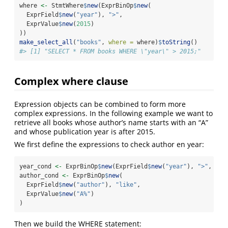
where 
<-
 StmtWhere
$
new
(ExprBinOp
$
new
(
  ExprField
$
new
(
"year"
), 
">"
,
  ExprValue
$
new
(
2015
)
))
make_select_all
(
"books"
, 
where =
 where)
$
toString
()
#> [1] "SELECT * FROM books WHERE \"year\" > 2015;"
Complex where clause
Expression objects can be combined to form more
complex expressions. In the following example we want to
retrieve all books whose author’s name starts with an “A”
and whose publication year is after 2015.
We first define the expressions to check author en year:
year_cond 
<-
 ExprBinOp
$
new
(ExprField
$
new
(
"year"
), 
">"
, Exp
author_cond 
<-
 ExprBinOp
$
new
(
  ExprField
$
new
(
"author"
), 
"like"
,
  ExprValue
$
new
(
"A%"
)
)
Then we build the WHERE statement: