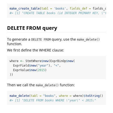
make_create_table
(
tabl =
'books'
, 
fields_def =
 fields_def)
#> [1] "CREATE TABLE books (id INTEGER PRIMARY KEY, \"titl
DELETE FROM query
To generate a
query, use the
DELETE FROM
make_delete()
function.
We first define the WHERE clause:
where 
<-
 StmtWhere
$
new
(ExprBinOp
$
new
(
  ExprField
$
new
(
"year"
), 
"<"
,
  ExprValue
$
new
(
2015
)
))
Then we call the
function:
make_delete()
make_delete
(
tabl =
"books"
, 
where =
 where)
$
toString
()
#> [1] "DELETE FROM books WHERE \"year\" < 2015;"