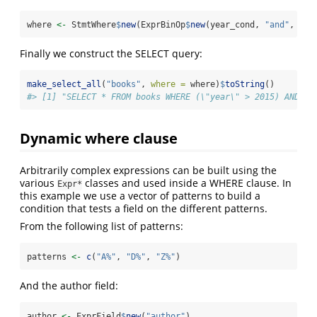
where 
<-
 StmtWhere
$
new
(ExprBinOp
$
new
(year_cond, 
"and"
, aut
Finally we construct the SELECT query:
make_select_all
(
"books"
, 
where =
 where)
$
toString
()
#> [1] "SELECT * FROM books WHERE (\"year\" > 2015) AND (a
Dynamic where clause
Arbitrarily complex expressions can be built using the
various
classes and used inside a WHERE clause. In
Expr*
this example we use a vector of patterns to build a
condition that tests a field on the different patterns.
From the following list of patterns:
patterns 
<-
c
(
"A%"
, 
"D%"
, 
"Z%"
)
And the author field:
author 
<-
 ExprField
$
new
(
"author"
)