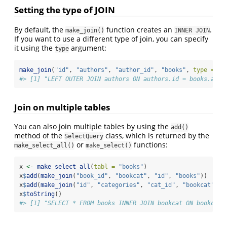
Setting the type of JOIN
By default, the
function creates an
.
make_join()
INNER JOIN
If you want to use a different type of join, you can specify
it using the
argument:
type
make_join
(
"id"
, 
"authors"
, 
"author_id"
, 
"books"
, 
type =
"L
#> [1] "LEFT OUTER JOIN authors ON authors.id = books.auth
Join on multiple tables
You can also join multiple tables by using the
add()
method of the
class, which is returned by the
SelectQuery
or
functions:
make_select_all()
make_select()
x 
<-
make_select_all
(
tabl =
"books"
)
x
$
add
(
make_join
(
"book_id"
, 
"bookcat"
, 
"id"
, 
"books"
))
x
$
add
(
make_join
(
"id"
, 
"categories"
, 
"cat_id"
, 
"bookcat"
))
x
$
toString
()
#> [1] "SELECT * FROM books INNER JOIN bookcat ON bookcat.