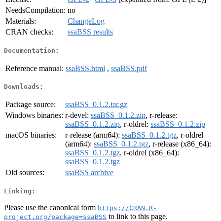
NeedsCompilation:
no
Materials:
ChangeLog
CRAN checks:
ssaBSS results
Documentation:
Reference manual:
ssaBSS.html
,
ssaBSS.pdf
Downloads:
Package source:
ssaBSS_0.1.2.tar.gz
Windows binaries:
r-devel:
ssaBSS_0.1.2.zip
, r-release:
ssaBSS_0.1.2.zip
, r-oldrel:
ssaBSS_0.1.2.zip
macOS binaries:
r-release (arm64):
ssaBSS_0.1.2.tgz
, r-oldrel
(arm64):
ssaBSS_0.1.2.tgz
, r-release (x86_64):
ssaBSS_0.1.2.tgz
, r-oldrel (x86_64):
ssaBSS_0.1.2.tgz
Old sources:
ssaBSS archive
Linking:
Please use the canonical form
https://CRAN.R-
to link to this page.
project.org/package=ssaBSS