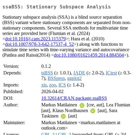
ssaBSS: Stationary Subspace Analysis
Stationary subspace analysis (SSA) is a blind source separation
(BSS) variant where stationary components are separated from non-
stationary components. Several SSA methods for multivariate time
series are provided here (Flumian et al. (2024)
<
doi:10.1016/j.cam.2023.115379
>; Hara et al. (2010)
<
doi:10.1007/978-3-642-17537-4_52
>) along with functions to
simulate time series with time-varying variance and autocovariance
(Patilea and Raissi(2014) <
doi:10.1080/01621459.2014.884504
>).
Version:
0.1.2
Depends:
tsBSS
(≥ 1.0.1),
JADE
(≥ 2.0-2),
ICtest
(≥ 0.3-
7),
BSSprep
,
ggplot2
Imports:
xts
,
zoo
,
ICS
(≥ 1.4-2)
Published:
2026-04-02
DOI:
10.32614/CRAN.package.ssaBSS
Author:
Markus Matilainen
[cre, aut], Lea Flumian
[aut], Klaus Nordhausen
[aut], Sara
Taskinen
[aut]
Maintainer:
Markus Matilainen <markus.matilainen at
outlook.com>
License:
GPL-2
|
GPL-3
[expanded from: GPL (≥ 2)]