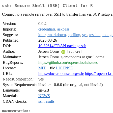
ssh: Secure Shell (SSH) Client for R
Connect to a remote server over SSH to transfer files via SCP, setup a 
Version:
0.9.4
Imports:
credentials
,
askpass
Suggests:
knitr
,
rmarkdown
,
spelling
,
sys
,
testthat
,
mongol
Published:
2025-03-26
DOI:
10.32614/CRAN.package.ssh
Author:
Jeroen Ooms
[aut, cre]
Maintainer:
Jeroen Ooms <jeroenooms at gmail.com>
BugReports:
https://github.com/ropensci/ssh/issues
License:
MIT
+ file
LICENSE
URL:
https://docs.ropensci.org/ssh/
https://ropensci.r
NeedsCompilation:
yes
SystemRequirements:
libssh >= 0.6.0 (the original, not libssh2)
Language:
en-GB
Materials:
NEWS
CRAN checks:
ssh results
Documentation: