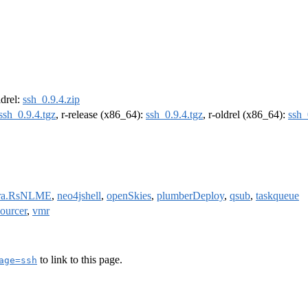
ldrel:
ssh_0.9.4.zip
ssh_0.9.4.tgz
, r-release (x86_64):
ssh_0.9.4.tgz
, r-oldrel (x86_64):
ssh_
ara.RsNLME
,
neo4jshell
,
openSkies
,
plumberDeploy
,
qsub
,
taskqueue
sourcer
,
vmr
to link to this page.
age=ssh