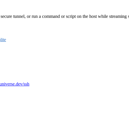
secure tunnel, or run a command or script on the host while streaming std
ite
-universe.dev/ssh