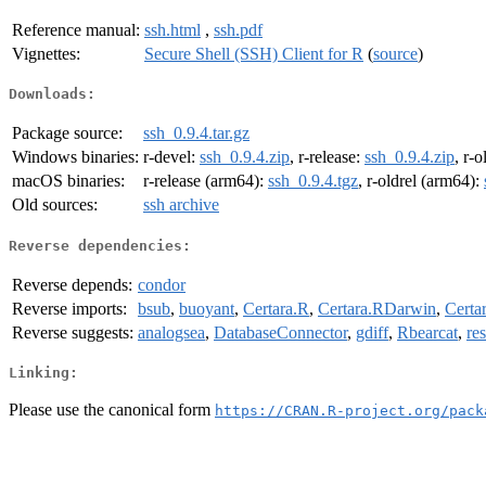
Reference manual:
ssh.html
,
ssh.pdf
Vignettes:
Secure Shell (SSH) Client for R
(
source
)
Downloads:
Package source:
ssh_0.9.4.tar.gz
Windows binaries:
r-devel:
ssh_0.9.4.zip
, r-release:
ssh_0.9.4.zip
, r-o
macOS binaries:
r-release (arm64):
ssh_0.9.4.tgz
, r-oldrel (arm64):
Old sources:
ssh archive
Reverse dependencies:
Reverse depends:
condor
Reverse imports:
bsub
,
buoyant
,
Certara.R
,
Certara.RDarwin
,
Cert
Reverse suggests:
analogsea
,
DatabaseConnector
,
gdiff
,
Rbearcat
,
re
Linking:
Please use the canonical form
https://CRAN.R-project.org/pack