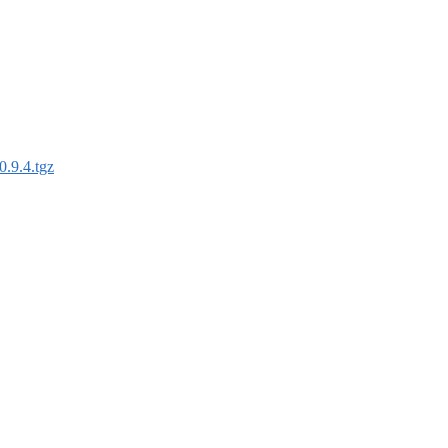
0.9.4.tgz