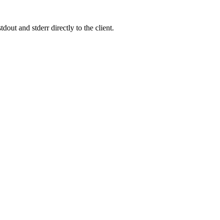
out and stderr directly to the client.