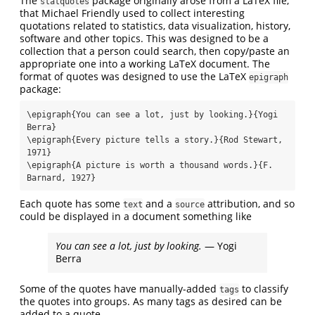
The
package originally arose from a LaTeX file,
statquotes
that Michael Friendly used to collect interesting
quotations related to statistics, data visualization, history,
software and other topics. This was designed to be a
collection that a person could search, then copy/paste an
appropriate one into a working LaTeX document. The
format of quotes was designed to use the LaTeX
epigraph
package:
\epigraph{You can see a lot, just by looking.}{Yogi 
Berra}

\epigraph{Every picture tells a story.}{Rod Stewart, 
1971}

\epigraph{A picture is worth a thousand words.}{F. 
Barnard, 1927}
Each quote has some
and a
attribution, and so
text
source
could be displayed in a document something like
You can see a lot, just by looking.
— Yogi
Berra
Some of the quotes have manually-added
to classify
tags
the quotes into groups. As many tags as desired can be
added to a quote.