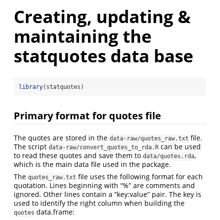
Creating, updating &
maintaining the
statquotes data base
library
(statquotes)
Primary format for quotes file
The quotes are stored in the
file.
data-raw/quotes_raw.txt
The script
can be used
data-raw/convert_quotes_to_rda.R
to read these quotes and save them to
,
data/quotes.rda
which is the main data file used in the package.
The
file uses the following format for each
quotes_raw.txt
quotation. Lines beginning with “%” are comments and
ignored. Other lines contain a “key:value” pair. The key is
used to identify the right column when building the
data.frame:
quotes