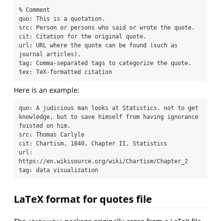
% Comment

quo: This is a quotation.

src: Person or persons who said or wrote the quote.

cit: Citation for the original quote.

url: URL where the quote can be found (such as 
journal articles).

tag: Comma-separated tags to categorize the quote.

tex: TeX-formatted citation
Here is an example:
quo: A judicious man looks at Statistics, not to get 
knowledge, but to save himself from having ignorance 
foisted on him.

src: Thomas Carlyle

cit: Chartism, 1840, Chapter II, Statistics

url: 
https://en.wikisource.org/wiki/Chartism/Chapter_2

tag: data visualization
LaTeX format for quotes file