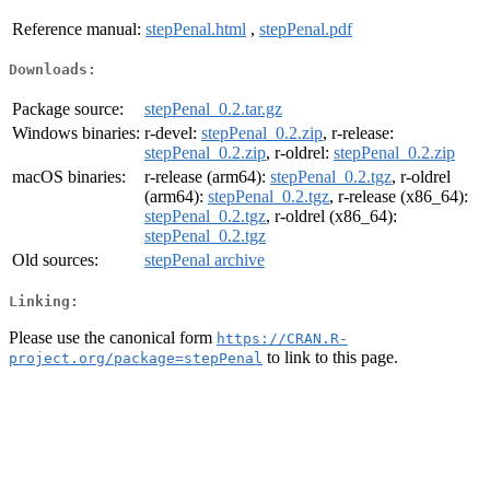
Reference manual:
stepPenal.html
,
stepPenal.pdf
Downloads:
Package source:
stepPenal_0.2.tar.gz
Windows binaries:
r-devel:
stepPenal_0.2.zip
, r-release:
stepPenal_0.2.zip
, r-oldrel:
stepPenal_0.2.zip
macOS binaries:
r-release (arm64):
stepPenal_0.2.tgz
, r-oldrel
(arm64):
stepPenal_0.2.tgz
, r-release (x86_64):
stepPenal_0.2.tgz
, r-oldrel (x86_64):
stepPenal_0.2.tgz
Old sources:
stepPenal archive
Linking:
Please use the canonical form
https://CRAN.R-
to link to this page.
project.org/package=stepPenal