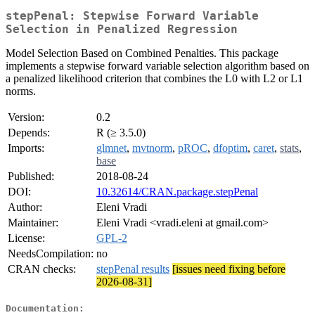
stepPenal: Stepwise Forward Variable
Selection in Penalized Regression
Model Selection Based on Combined Penalties. This package
implements a stepwise forward variable selection algorithm based on
a penalized likelihood criterion that combines the L0 with L2 or L1
norms.
Version:
0.2
Depends:
R (≥ 3.5.0)
Imports:
glmnet
,
mvtnorm
,
pROC
,
dfoptim
,
caret
,
stats
,
base
Published:
2018-08-24
DOI:
10.32614/CRAN.package.stepPenal
Author:
Eleni Vradi
Maintainer:
Eleni Vradi <vradi.eleni at gmail.com>
License:
GPL-2
NeedsCompilation:
no
CRAN checks:
stepPenal results
[issues need fixing before
2026-08-31]
Documentation: