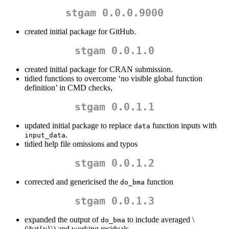
stgam 0.0.0.9000
created initial package for GitHub.
stgam 0.0.1.0
created initial package for CRAN submission.
tidied functions to overcome ‘no visible global function
definition’ in CMD checks,
stgam 0.0.1.1
updated initial package to replace
function inputs with
data
.
input_data
tidied help file omissions and typos
stgam 0.0.1.2
corrected and genericised the
function
do_bma
stgam 0.0.1.3
expanded the output of
to include averaged
\
do_bma
(\hat{y}\)
and working residuals