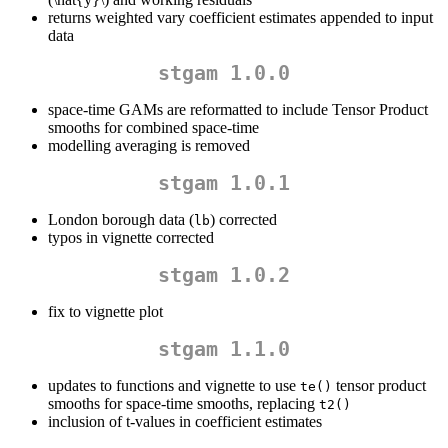
returns weighted vary coefficient estimates appended to input
data
stgam 1.0.0
space-time GAMs are reformatted to include Tensor Product
smooths for combined space-time
modelling averaging is removed
stgam 1.0.1
London borough data (
) corrected
lb
typos in vignette corrected
stgam 1.0.2
fix to vignette plot
stgam 1.1.0
updates to functions and vignette to use
tensor product
te()
smooths for space-time smooths, replacing
t2()
inclusion of t-values in coefficient estimates