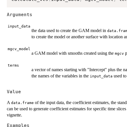
Arguments
input_data
the data used to create the GAM model in
data.fra
to create the model or another surface with location an
mgcv_model
a GAM model with smooths created using the
p
mgcv
terms
a vector of names starting with "Intercept" plus the 
the names of the variables in the
used to
input_data
Value
A
of the input data, the coefficient estimates, the stand
data.frame
can be used to generate coefficient estimates for specific time slic
vignette.
Examples