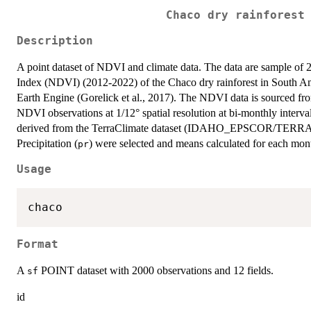
Chaco dry rainforest
Description
A point dataset of NDVI and climate data. The data are sample of 
Index (NDVI) (2012-2022) of the Chaco dry rainforest in South Am
Earth Engine (Gorelick et al., 2017). The NDVI data is sourced
NDVI observations at 1/12° spatial resolution at bi-monthly interva
derived from the TerraClimate dataset (IDAHO_EPSCOR/TERR
Precipitation (
) were selected and means calculated for each mont
pr
Usage
Format
A
POINT dataset with 2000 observations and 12 fields.
sf
id