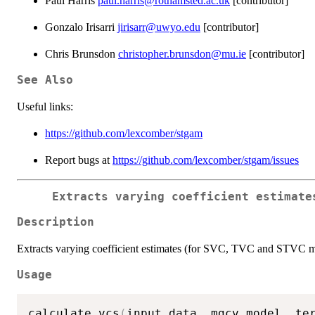
Paul Harris
paul.harris@rothamsted.ac.uk
[contributor]
Gonzalo Irisarri
jirisarr@uwyo.edu
[contributor]
Chris Brunsdon
christopher.brunsdon@mu.ie
[contributor]
See Also
Useful links:
https://github.com/lexcomber/stgam
Report bugs at
https://github.com/lexcomber/stgam/issues
Extracts varying coefficient estimate
Description
Extracts varying coefficient estimates (for SVC, TVC and STVC m
Usage
calculate_vcs
(
input_data
,
 mgcv_model
,
 te