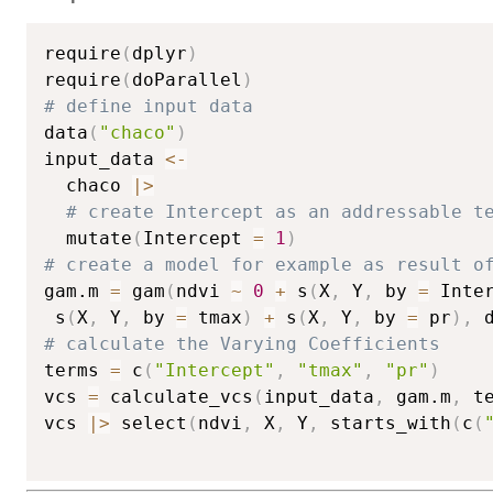
require
(
dplyr
)
require
(
doParallel
)
# define input data
data
(
"chaco"
)
input_data 
<-
  chaco 
|
>
# create Intercept as an addressable t
  mutate
(
Intercept 
=
1
)
# create a model for example as result o
gam.m 
=
 gam
(
ndvi 
~
0
+
 s
(
X
,
 Y
,
 by 
=
 Inte
 s
(
X
,
 Y
,
 by 
=
 tmax
)
+
 s
(
X
,
 Y
,
 by 
=
 pr
)
,
 
# calculate the Varying Coefficients
terms 
=
 c
(
"Intercept"
,
"tmax"
,
"pr"
)
vcs 
=
 calculate_vcs
(
input_data
,
 gam.m
,
 t
vcs 
|
>
 select
(
ndvi
,
 X
,
 Y
,
 starts_with
(
c
(