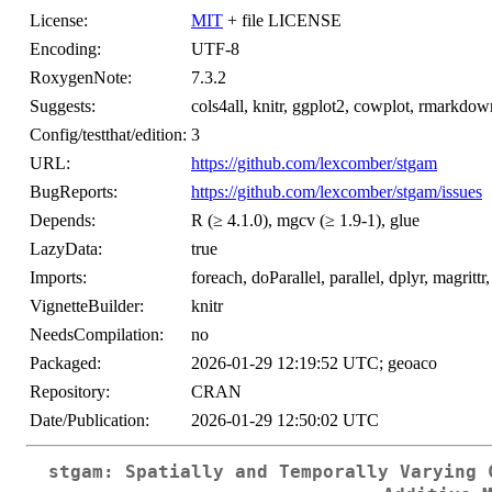
License:
MIT
+ file LICENSE
Encoding:
UTF-8
RoxygenNote:
7.3.2
Suggests:
cols4all, knitr, ggplot2, cowplot, rmarkdown, 
Config/testthat/edition:
3
URL:
https://github.com/lexcomber/stgam
BugReports:
https://github.com/lexcomber/stgam/issues
Depends:
R (≥ 4.1.0), mgcv (≥ 1.9-1), glue
LazyData:
true
Imports:
foreach, doParallel, parallel, dplyr, magrittr,
VignetteBuilder:
knitr
NeedsCompilation:
no
Packaged:
2026-01-29 12:19:52 UTC; geoaco
Repository:
CRAN
Date/Publication:
2026-01-29 12:50:02 UTC
stgam: Spatially and Temporally Varying 