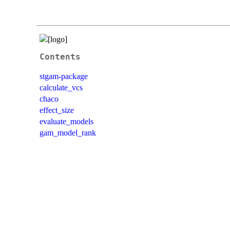
Contents
stgam-package
calculate_vcs
chaco
effect_size
evaluate_models
gam_model_rank