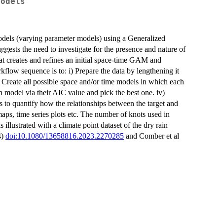
Models
odels (varying parameter models) using a Generalized
ts the need to investigate for the presence and nature of
at creates and refines an initial space-time GAM and
kflow sequence is to: i) Prepare the data by lengthening it
i) Create all possible space and/or time models in which each
ch model via their AIC value and pick the best one. iv)
es to quantify how the relationships between the target and
maps, time series plots etc. The number of knots used in
 illustrated with a climate point dataset of the dry rain
4)
doi:10.1080/13658816.2023.2270285
and Comber et al