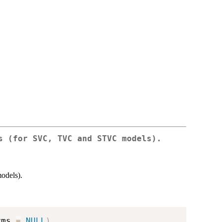
s (for SVC, TVC and STVC models).
odels).
rms 
=
NULL
)