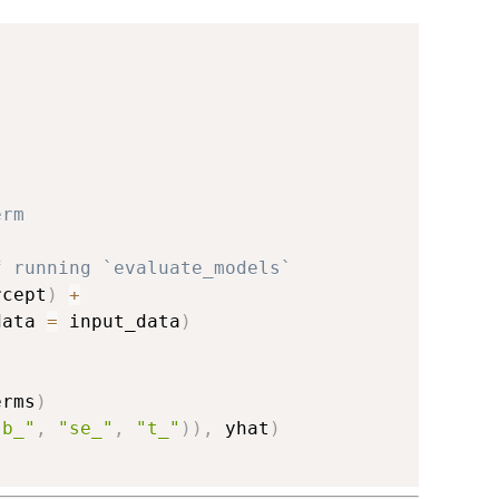
erm
f running `evaluate_models`
rcept
)
+
data 
=
 input_data
)
erms
)
"b_"
,
"se_"
,
"t_"
)
)
,
 yhat
)