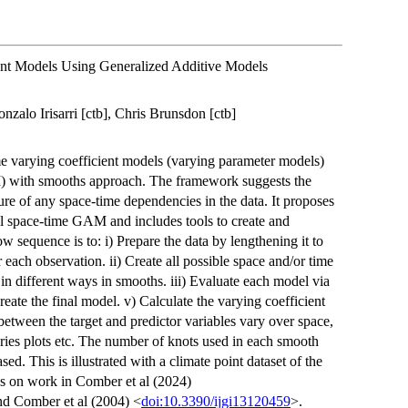
ent Models Using Generalized Additive Models
nzalo Irisarri [ctb], Chris Brunsdon [ctb]
e varying coefficient models (varying parameter models)
 with smooths approach. The framework suggests the
ure of any space-time dependencies in the data. It proposes
ial space-time GAM and includes tools to create and
 sequence is to: i) Prepare the data by lengthening it to
r each observation. ii) Create all possible space and/or time
 in different ways in smooths. iii) Evaluate each model via
reate the final model. v) Calculate the varying coefficient
between the target and predictor variables vary over space,
eries plots etc. The number of knots used in each smooth
ased. This is illustrated with a climate point dataset of the
ds on work in Comber et al (2024)
nd Comber et al (2004) <
doi:10.3390/ijgi13120459
>.