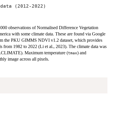
 data (2012-2022)
2000 observations of Normalised Difference Vegetation
erica with some climate data. These are found via Google
 from the PKU GIMMS NDVI v1.2 dataset, which provides
ls from 1982 to 2022 (Li et al., 2023). The climate data was
ACLIMATE). Maximum temperature (
) and
tmax
hly image across all pixels.