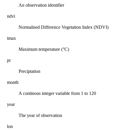
An observation identifier
ndvi
Normalised Difference Vegetation Index (NDVI)
tmax
Maximum temperature (°C)
pr
Preciptation
month
A continous integer variable from 1 to 120
year
The year of observation
lon