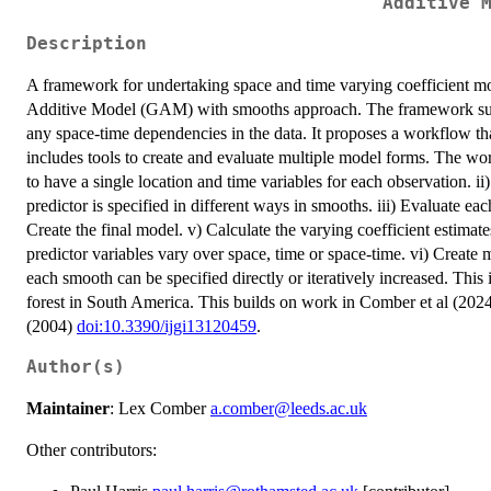
Additive 
Description
A framework for undertaking space and time varying coefficient m
Additive Model (GAM) with smooths approach. The framework sugges
any space-time dependencies in the data. It proposes a workflow th
includes tools to create and evaluate multiple model forms. The wor
to have a single location and time variables for each observation. i
predictor is specified in different ways in smooths. iii) Evaluate ea
Create the final model. v) Calculate the varying coefficient estimat
predictor variables vary over space, time or space-time. vi) Create 
each smooth can be specified directly or iteratively increased. This is
forest in South America. This builds on work in Comber et al (202
(2004)
doi:10.3390/ijgi13120459
.
Author(s)
Maintainer
: Lex Comber
a.comber@leeds.ac.uk
Other contributors: