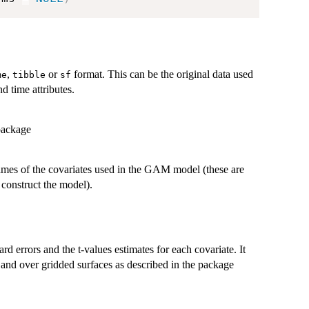
,
or
format. This can be the original data used
me
tibble
sf
d time attributes.
ackage
names of the covariates used in the GAM model (these are
 construct the model).
ard errors and the t-values estimates for each covariate. It
es and over gridded surfaces as described in the package