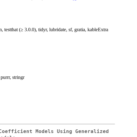
testthat (≥ 3.0.0), tidyr, lubridate, sf, gratia, kableExtra
 purrr, stringr
Coefficient Models Using Generalized