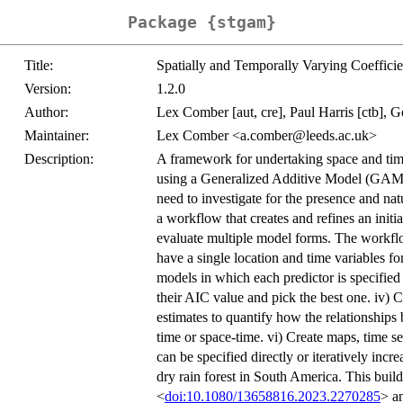
Package {stgam}
Title:
Spatially and Temporally Varying Coeffici
Version:
1.2.0
Author:
Lex Comber [aut, cre], Paul Harris [ctb], Go
Maintainer:
Lex Comber <a.comber@leeds.ac.uk>
Description:
A framework for undertaking space and tim
using a Generalized Additive Model (GAM)
need to investigate for the presence and nat
a workflow that creates and refines an init
evaluate multiple model forms. The workflow
have a single location and time variables fo
models in which each predictor is specified
their AIC value and pick the best one. iv) C
estimates to quantify how the relationships 
time or space-time. vi) Create maps, time s
can be specified directly or iteratively incre
dry rain forest in South America. This buil
<
doi:10.1080/13658816.2023.2270285
> a