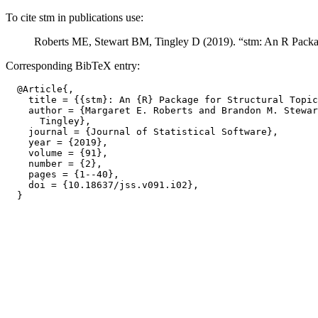
To cite stm in publications use:
Roberts ME, Stewart BM, Tingley D (2019). “stm: An R Packag
Corresponding BibTeX entry:
  @Article{,

    title = {{stm}: An {R} Package for Structural Topic
    author = {Margaret E. Roberts and Brandon M. Stewar
      Tingley},

    journal = {Journal of Statistical Software},

    year = {2019},

    volume = {91},

    number = {2},

    pages = {1--40},

    doi = {10.18637/jss.v091.i02},
