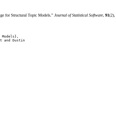
e for Structural Topic Models.”
Journal of Statistical Software
,
91
(2)
 Models},

t and Dustin
