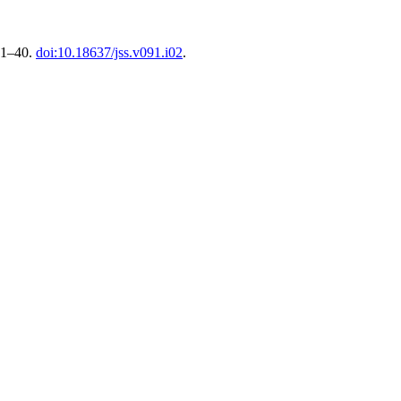
, 1–40.
doi:10.18637/jss.v091.i02
.