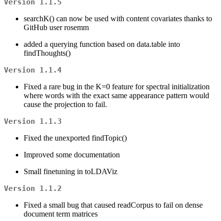
Version 1.1.5
searchK() can now be used with content covariates thanks to
GitHub user rosemm
added a querying function based on data.table into
findThoughts()
Version 1.1.4
Fixed a rare bug in the K=0 feature for spectral initialization
where words with the exact same appearance pattern would
cause the projection to fail.
Version 1.1.3
Fixed the unexported findTopic()
Improved some documentation
Small finetuning in toLDAViz
Version 1.1.2
Fixed a small bug that caused readCorpus to fail on dense
document term matrices