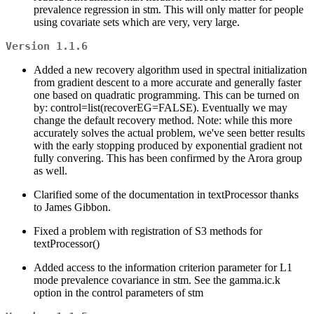
prevalence regression in stm. This will only matter for people
using covariate sets which are very, very large.
Version 1.1.6
Added a new recovery algorithm used in spectral initialization
from gradient descent to a more accurate and generally faster
one based on quadratic programming. This can be turned on
by: control=list(recoverEG=FALSE). Eventually we may
change the default recovery method. Note: while this more
accurately solves the actual problem, we've seen better results
with the early stopping produced by exponential gradient not
fully convering. This has been confirmed by the Arora group
as well.
Clarified some of the documentation in textProcessor thanks
to James Gibbon.
Fixed a problem with registration of S3 methods for
textProcessor()
Added access to the information criterion parameter for L1
mode prevalence covariance in stm. See the gamma.ic.k
option in the control parameters of stm