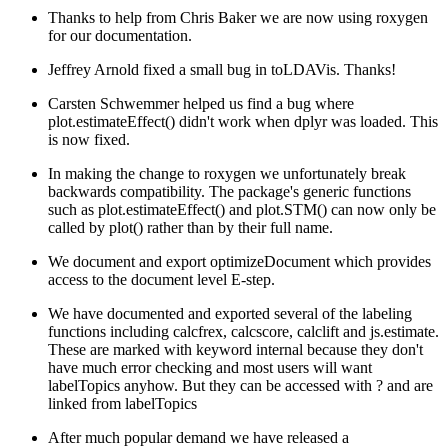
Thanks to help from Chris Baker we are now using roxygen
for our documentation.
Jeffrey Arnold fixed a small bug in toLDAVis. Thanks!
Carsten Schwemmer helped us find a bug where
plot.estimateEffect() didn't work when dplyr was loaded. This
is now fixed.
In making the change to roxygen we unfortunately break
backwards compatibility. The package's generic functions
such as plot.estimateEffect() and plot.STM() can now only be
called by plot() rather than by their full name.
We document and export optimizeDocument which provides
access to the document level E-step.
We have documented and exported several of the labeling
functions including calcfrex, calcscore, calclift and js.estimate.
These are marked with keyword internal because they don't
have much error checking and most users will want
labelTopics anyhow. But they can be accessed with ? and are
linked from labelTopics
After much popular demand we have released a