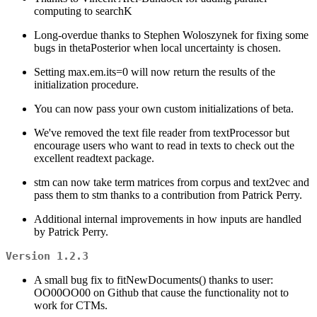
computing to searchK
Long-overdue thanks to Stephen Woloszynek for fixing some
bugs in thetaPosterior when local uncertainty is chosen.
Setting max.em.its=0 will now return the results of the
initialization procedure.
You can now pass your own custom initializations of beta.
We've removed the text file reader from textProcessor but
encourage users who want to read in texts to check out the
excellent readtext package.
stm can now take term matrices from corpus and text2vec and
pass them to stm thanks to a contribution from Patrick Perry.
Additional internal improvements in how inputs are handled
by Patrick Perry.
Version 1.2.3
A small bug fix to fitNewDocuments() thanks to user:
OO00OO00 on Github that cause the functionality not to
work for CTMs.