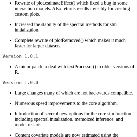
Rewrite of plot.estimateEffect() which fixed a bug in some
interaction models. Also returns results invisibly for creating
custom plots.
Increased the stability of the spectral methods for stm
initialization.
Complete rewrite of plotRemoved() which makes it much
faster for larger datasets.
Version 1.0.1
A minor patch to deal with textProcessor() in older versions of
R.
Version 1.0.0
Large changes many of which are not backwards compatible.
Numerous speed improvements to the core algorithm.
Introduction of several new options for the core stm function
including spectral initalization, memoized inference, and
model restarts.
Content covariate models are now estimated using the