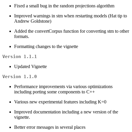
Fixed a small bug in the random projections algorithm
Improved warnings in stm when restarting models (Hat tip to
Andrew Goldstone)
Added the convertCorpus function for converting stm to other
formats.
Formatting changes to the vignette
Version 1.1.1
Updated Vignette
Version 1.1.0
Performance improvements via various optimizations
including porting some components to C++
Various new experimental features including K=0
Improved documentation including a new version of the
vignette.
Better error messages in several places