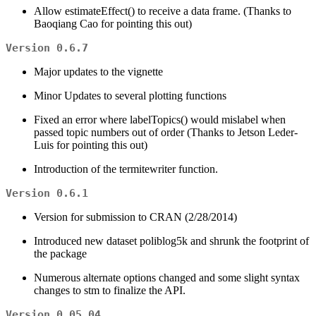
Allow estimateEffect() to receive a data frame. (Thanks to
Baoqiang Cao for pointing this out)
Version 0.6.7
Major updates to the vignette
Minor Updates to several plotting functions
Fixed an error where labelTopics() would mislabel when
passed topic numbers out of order (Thanks to Jetson Leder-
Luis for pointing this out)
Introduction of the termitewriter function.
Version 0.6.1
Version for submission to CRAN (2/28/2014)
Introduced new dataset poliblog5k and shrunk the footprint of
the package
Numerous alternate options changed and some slight syntax
changes to stm to finalize the API.
Version 0.05.04