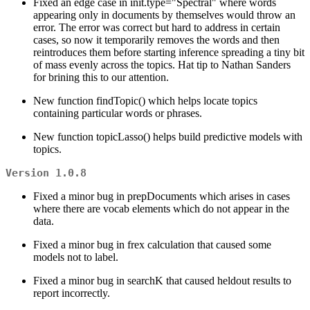
Fixed an edge case in init.type="Spectral" where words
appearing only in documents by themselves would throw an
error. The error was correct but hard to address in certain
cases, so now it temporarily removes the words and then
reintroduces them before starting inference spreading a tiny bit
of mass evenly across the topics. Hat tip to Nathan Sanders
for brining this to our attention.
New function findTopic() which helps locate topics
containing particular words or phrases.
New function topicLasso() helps build predictive models with
topics.
Version 1.0.8
Fixed a minor bug in prepDocuments which arises in cases
where there are vocab elements which do not appear in the
data.
Fixed a minor bug in frex calculation that caused some
models not to label.
Fixed a minor bug in searchK that caused heldout results to
report incorrectly.