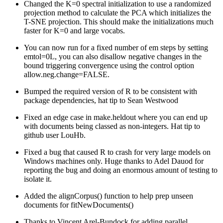
Changed the K=0 spectral initialization to use a randomized
projection method to calculate the PCA which initializes the
T-SNE projection. This should make the initializations much
faster for K=0 and large vocabs.
You can now run for a fixed number of em steps by setting
emtol=0L, you can also disallow negative changes in the
bound triggering convergence using the control option
allow.neg.change=FALSE.
Bumped the required version of R to be consistent with
package dependencies, hat tip to Sean Westwood
Fixed an edge case in make.heldout where you can end up
with documents being classed as non-integers. Hat tip to
github user LouHb.
Fixed a bug that caused R to crash for very large models on
Windows machines only. Huge thanks to Adel Dauod for
reporting the bug and doing an enormous amount of testing to
isolate it.
Added the alignCorpus() function to help prep unseen
documents for fitNewDocuments()
Thanks to Vincent Arel-Bundock for adding parallel