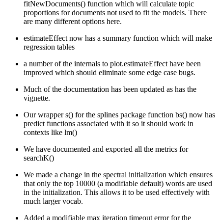
fitNewDocuments() function which will calculate topic
proportions for documents not used to fit the models. There
are many different options here.
estimateEffect now has a summary function which will make
regression tables
a number of the internals to plot.estimateEffect have been
improved which should eliminate some edge case bugs.
Much of the documentation has been updated as has the
vignette.
Our wrapper s() for the splines package function bs() now has
predict functions associated with it so it should work in
contexts like lm()
We have documented and exported all the metrics for
searchK()
We made a change in the spectral initialization which ensures
that only the top 10000 (a modifiable default) words are used
in the initialization. This allows it to be used effectively with
much larger vocab.
Added a modifiable max iteration timeout error for the