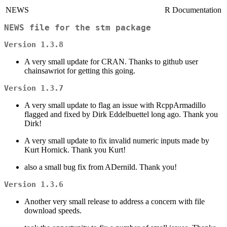
NEWS
R Documentation
NEWS file for the stm package
Version 1.3.8
A very small update for CRAN. Thanks to github user
chainsawriot for getting this going.
Version 1.3.7
A very small update to flag an issue with RcppArmadillo
flagged and fixed by Dirk Eddelbuettel long ago. Thank you
Dirk!
A very small update to fix invalid numeric inputs made by
Kurt Hornick. Thank you Kurt!
also a small bug fix from ADernild. Thank you!
Version 1.3.6
Another very small release to address a concern with file
download speeds.