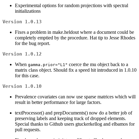
Experimental options for random projections with spectral
initializations
Version 1.0.13
Fixes a problem in make.heldout where a document could be
completely emptied by the procedure. Hat tip to Jesse Rhodes
for the bug report.
Version 1.0.12
When
coerce the mu object back to a
gamma.prior="L1"
matrix class object. Should fix a speed hit introduced in 1.0.10
for this case.
Version 1.0.10
Prevalence covariates can now use sparse matrices which will
result in better performance for large factors.
textProcessor() and prepDocuments() now do a better job of
preserving labels and keeping track of dropped elements.
Special thanks to Github users gtuckerkellog and elbamos for
pull requests.