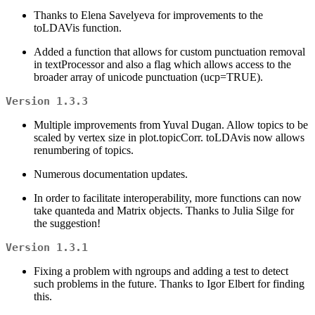
Thanks to Elena Savelyeva for improvements to the
toLDAVis function.
Added a function that allows for custom punctuation removal
in textProcessor and also a flag which allows access to the
broader array of unicode punctuation (ucp=TRUE).
Version 1.3.3
Multiple improvements from Yuval Dugan. Allow topics to be
scaled by vertex size in plot.topicCorr. toLDAvis now allows
renumbering of topics.
Numerous documentation updates.
In order to facilitate interoperability, more functions can now
take quanteda and Matrix objects. Thanks to Julia Silge for
the suggestion!
Version 1.3.1
Fixing a problem with ngroups and adding a test to detect
such problems in the future. Thanks to Igor Elbert for finding
this.