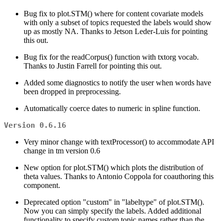
Bug fix to plot.STM() where for content covariate models
with only a subset of topics requested the labels would show
up as mostly NA. Thanks to Jetson Leder-Luis for pointing
this out.
Bug fix for the readCorpus() function with txtorg vocab.
Thanks to Justin Farrell for pointing this out.
Added some diagnostics to notify the user when words have
been dropped in preprocessing.
Automatically coerce dates to numeric in spline function.
Version 0.6.16
Very minor change with textProcessor() to accommodate API
change in tm version 0.6
New option for plot.STM() which plots the distribution of
theta values. Thanks to Antonio Coppola for coauthoring this
component.
Deprecated option "custom" in "labeltype" of plot.STM().
Now you can simply specify the labels. Added additional
functionality to specify custom topic names rather than the