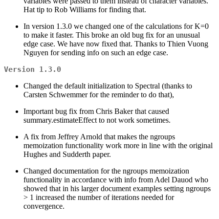
variables were passed to them instead of character variables.
Hat tip to Rob Williams for finding that.
In version 1.3.0 we changed one of the calculations for K=0
to make it faster. This broke an old bug fix for an unusual
edge case. We have now fixed that. Thanks to Thien Vuong
Nguyen for sending info on such an edge case.
Version 1.3.0
Changed the default initialization to Spectral (thanks to
Carsten Schwemmer for the reminder to do that),
Important bug fix from Chris Baker that caused
summary.estimateEffect to not work sometimes.
A fix from Jeffrey Arnold that makes the ngroups
memoization functionality work more in line with the original
Hughes and Sudderth paper.
Changed documentation for the ngroups memoization
functionality in accordance with info from Adel Dauod who
showed that in his larger document examples setting ngroups
> 1 increased the number of iterations needed for
convergence.