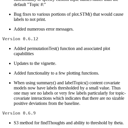
default "Topic #:"
Bug fixes to various portions of plot.STM() that would cause
labels to not print.
Added numerous error messages.
Version 0.6.12
Added permutationTest() function and associated plot
capabilities
Updates to the vignette.
Added functionality to a few plotting functions.
When using summary() and labelTopics() content covariate
models now have labels thresholded by a small value. Thus
one may see no labels or very few labels particularly for topic-
covariate interactions which indicates that there are no sizable
positive deviations from the baseline.
Version 0.6.9
S3 method for findThoughts and ability to threshold by theta.