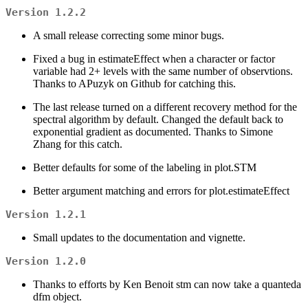
Version 1.2.2
A small release correcting some minor bugs.
Fixed a bug in estimateEffect when a character or factor
variable had 2+ levels with the same number of observtions.
Thanks to APuzyk on Github for catching this.
The last release turned on a different recovery method for the
spectral algorithm by default. Changed the default back to
exponential gradient as documented. Thanks to Simone
Zhang for this catch.
Better defaults for some of the labeling in plot.STM
Better argument matching and errors for plot.estimateEffect
Version 1.2.1
Small updates to the documentation and vignette.
Version 1.2.0
Thanks to efforts by Ken Benoit stm can now take a quanteda
dfm object.