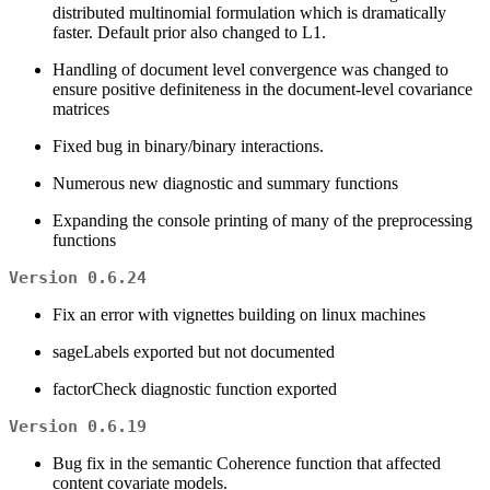
distributed multinomial formulation which is dramatically
faster. Default prior also changed to L1.
Handling of document level convergence was changed to
ensure positive definiteness in the document-level covariance
matrices
Fixed bug in binary/binary interactions.
Numerous new diagnostic and summary functions
Expanding the console printing of many of the preprocessing
functions
Version 0.6.24
Fix an error with vignettes building on linux machines
sageLabels exported but not documented
factorCheck diagnostic function exported
Version 0.6.19
Bug fix in the semantic Coherence function that affected
content covariate models.