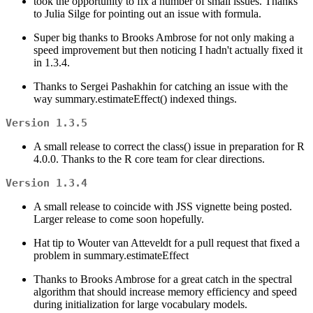
took the opportunity to fix a number of small issues. Thanks
to Julia Silge for pointing out an issue with formula.
Super big thanks to Brooks Ambrose for not only making a
speed improvement but then noticing I hadn't actually fixed it
in 1.3.4.
Thanks to Sergei Pashakhin for catching an issue with the
way summary.estimateEffect() indexed things.
Version 1.3.5
A small release to correct the class() issue in preparation for R
4.0.0. Thanks to the R core team for clear directions.
Version 1.3.4
A small release to coincide with JSS vignette being posted.
Larger release to come soon hopefully.
Hat tip to Wouter van Atteveldt for a pull request that fixed a
problem in summary.estimateEffect
Thanks to Brooks Ambrose for a great catch in the spectral
algorithm that should increase memory efficiency and speed
during initialization for large vocabulary models.