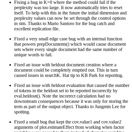
Fixing a bug in K=0 where the method could fail if the
perplexity was too large. It now automatically tries to reset
itself. To help with this in the future the initial dimension and
perplexity values can now be set through the control options
in stm. Thanks to Mario Santoro for the bug catch and
excellent replication file.
Fixed a very small edge case bug with an internal function
that powers prepDocuments() which would cause document
sets where every single document had the same number of
unique words to fail.
Fixed an issue with heldout document creation where a
document could be completely emptied out. This in turn
caused issues in searchK. Hat tip to KB Park for reporting.
Fixed an issue with heldout evaluation that caused the number
of tokens in the heldout set to be reported incorrectly by
eval.heldout(). Note the incorrect calculation had no
downstream consequences because it was only for storing the
term as part of the output object. Thanks to Jungmin Lee for
spotting.
Fixed a small bug that kept the cov.value1 and cov.value2
arguments of plot.estimateEffect from working when factor