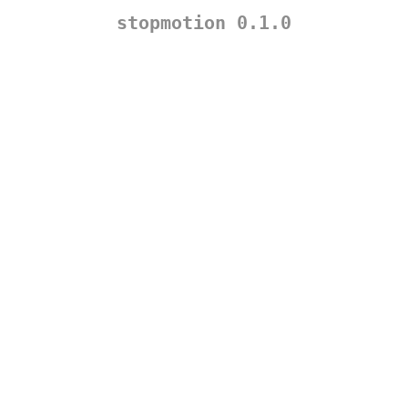
stopmotion 0.1.0