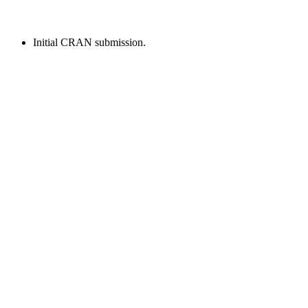
Initial CRAN submission.