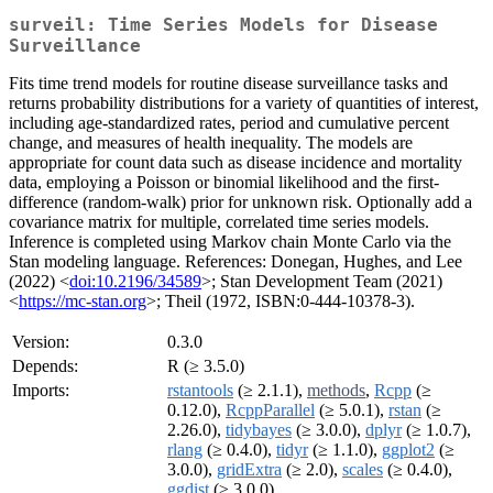
surveil: Time Series Models for Disease
Surveillance
Fits time trend models for routine disease surveillance tasks and
returns probability distributions for a variety of quantities of interest,
including age-standardized rates, period and cumulative percent
change, and measures of health inequality. The models are
appropriate for count data such as disease incidence and mortality
data, employing a Poisson or binomial likelihood and the first-
difference (random-walk) prior for unknown risk. Optionally add a
covariance matrix for multiple, correlated time series models.
Inference is completed using Markov chain Monte Carlo via the
Stan modeling language. References: Donegan, Hughes, and Lee
(2022) <
doi:10.2196/34589
>; Stan Development Team (2021)
<
https://mc-stan.org
>; Theil (1972, ISBN:0-444-10378-3).
Version:
0.3.0
Depends:
R (≥ 3.5.0)
Imports:
rstantools
(≥ 2.1.1),
methods
,
Rcpp
(≥
0.12.0),
RcppParallel
(≥ 5.0.1),
rstan
(≥
2.26.0),
tidybayes
(≥ 3.0.0),
dplyr
(≥ 1.0.7),
rlang
(≥ 0.4.0),
tidyr
(≥ 1.1.0),
ggplot2
(≥
3.0.0),
gridExtra
(≥ 2.0),
scales
(≥ 0.4.0),
ggdist
(≥ 3.0.0)