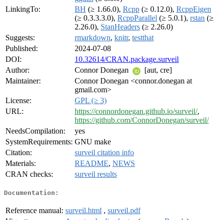
LinkingTo:
BH
(≥ 1.66.0),
Rcpp
(≥ 0.12.0),
RcppEigen
(≥ 0.3.3.3.0),
RcppParallel
(≥ 5.0.1),
rstan
(≥
2.26.0),
StanHeaders
(≥ 2.26.0)
Suggests:
rmarkdown
,
knitr
,
testthat
Published:
2024-07-08
DOI:
10.32614/CRAN.package.surveil
Author:
Connor Donegan
[aut, cre]
Maintainer:
Connor Donegan <connor.donegan at
gmail.com>
License:
GPL (≥ 3)
URL:
https://connordonegan.github.io/surveil/
,
https://github.com/ConnorDonegan/surveil/
NeedsCompilation:
yes
SystemRequirements:
GNU make
Citation:
surveil citation info
Materials:
README
,
NEWS
CRAN checks:
surveil results
Documentation:
Reference manual:
surveil.html
,
surveil.pdf