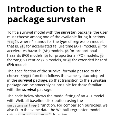
Introduction to the R
package survstan
To fit a survival model with the
survstan
package, the user
must choose among one of the available fitting functions
, where * stands for the type of regression model,
*reg()
that is,
for accelerated failure time (AFT) models,
for
aft
ah
accelerates hazards (AH) models,
for proportional
ph
hazards (PO) models,
for proportional (PO) models,
po
yp
for Yang & Prentice (YP) models, or
for extended hazard
eh
(EH) models.
The specification of the survival formula passed to the
chosen
function follows the same syntax adopted
*reg()
in the
survival
package, so that transition to the
survstan
package can be smoothly as possible for those familiar
with the
survival
package.
The code below shows the model fitting of an AFT model
with Weibull baseline distribution using the
function. For comparison purposes, we
survstan::aftreg()
also fit to the same data the Weibull regression model
using
function:
survival::survreg()