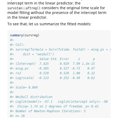
intercept term in the linear predictor, the
considers the original time scale for
survstan::aftreg()
model fitting without the presence of the intercept term
in the linear predictor.
To see that, let us summarize the fitted models:
summary
(survreg)
#> 
#> Call:
#> survreg(formula = Surv(futime, fustat) ~ ecog.ps + rx, 
#>     dist = "weibull")
#>              Value Std. Error     z       p
#> (Intercept)  7.425      0.929  7.99 1.3e-15
#> ecog.ps     -0.385      0.527 -0.73    0.47
#> rx2          0.529      0.529  1.00    0.32
#> Log(scale)  -0.123      0.252 -0.49    0.62
#> 
#> Scale= 0.884 
#> 
#> Weibull distribution
#> Loglik(model)= -97.1   Loglik(intercept only)= -98
#>  Chisq= 1.74 on 2 degrees of freedom, p= 0.42 
#> Number of Newton-Raphson Iterations: 5 
#> n= 26