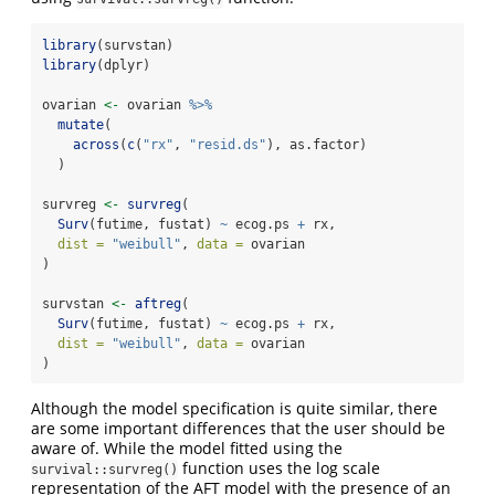
library
(survstan)
library
(dplyr)
ovarian 
<-
 ovarian 
%>%
mutate
(
across
(
c
(
"rx"
, 
"resid.ds"
), as.factor)
  )
survreg 
<-
survreg
(
Surv
(futime, fustat) 
~
 ecog.ps 
+
 rx, 
dist =
"weibull"
, 
data =
 ovarian
)
survstan 
<-
aftreg
(
Surv
(futime, fustat) 
~
 ecog.ps 
+
 rx, 
dist =
"weibull"
, 
data =
 ovarian
)
Although the model specification is quite similar, there
are some important differences that the user should be
aware of. While the model fitted using the
function uses the log scale
survival::survreg()
representation of the AFT model with the presence of an