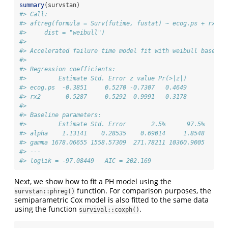
summary
(survstan)
#> Call:
#> aftreg(formula = Surv(futime, fustat) ~ ecog.ps + rx, d
#>     dist = "weibull")
#> 
#> Accelerated failure time model fit with weibull baselin
#> 
#> Regression coefficients:
#>         Estimate Std. Error z value Pr(>|z|)
#> ecog.ps  -0.3851     0.5270 -0.7307   0.4649
#> rx2       0.5287     0.5292  0.9991   0.3178
#> 
#> Baseline parameters:
#>         Estimate Std. Error       2.5%      97.5%
#> alpha    1.13141    0.28535    0.69014     1.8548
#> gamma 1678.06655 1558.57309  271.78211 10360.9005
#> --- 
#> loglik = -97.08449   AIC = 202.169
Next, we show how to fit a PH model using the
function. For comparison purposes, the
survstan::phreg()
semiparametric Cox model is also fitted to the same data
using the function
.
survival::coxph()