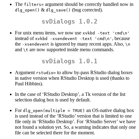
The
argument should be correctly handled now in
filters=
&
(bug corrected).
dlg_open()
dlg_save()
svDialogs 1.0.2
For unix menu items, we now use
xvkbd -text 'cmd\n'
instead of
, because
xvkbd -xsendevent -text 'cmd\n'
the
is ignored by many recent apps. Also,
-xsendevent
\n
and
are now supported inside menu commands.
\t
svDialogs 1.0.1
Argument
to allow by-pass RStudio dialog boxes
rstudio=
in native version when RStudio Desktop is used (thanks to
Paul Hibbins).
In the case of ‘RStudio Desktop’, a Tk version of the list
selection dialog box is used by default.
For
an OS-native dialog box
dlg_open(multiple = TRUE)
is used instead of the ‘RStudio’ version that is limited to one
file only in ‘RStudio Desktop’. For ‘RStudio Server’ we have
not found a solution yet. So, a warning indicates that only one
file can be selected there for the moment.