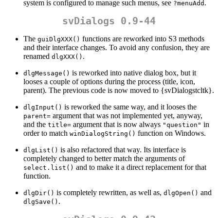
system is configured to manage such menus, see
.
?menuAdd
svDialogs 0.9-44
The
functions are reworked into S3 methods
guiDlgXXX()
and their interface changes. To avoid any confusion, they are
renamed
.
dlgXXX()
is reworked into native dialog box, but it
dlgMessage()
looses a couple of options during the process (title, icon,
parent). The previous code is now moved to {svDialogstcltk}.
is reworked the same way, and it looses the
dlgInput()
argument that was not implemented yet, anyway,
parent=
and the
argument that is now always
in
title=
"question"
order to match
function on Windows.
winDialogString()
is also refactored that way. Its interface is
dlgList()
completely changed to better match the arguments of
and to make it a direct replacement for that
select.list()
function.
is completely rewritten, as well as,
and
dlgDir()
dlgOpen()
.
dlgSave()