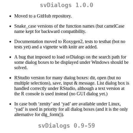
svDialogs 1.0.0
Moved to a GitHub repository.
Snake_case versions of the function names (but camelCase
name kept for backward compatibility.
Documentation moved to Roxygen2, tests to testhat (bot no
tests yet) and a vignette with knitr are added.
A bug that imposed to load svDialogs on the search path for
some dialog boxes to be displayed under Windows should be
solved.
RStudio version for many dialog boxes: dir, open (but no
multiple selections), save, input & message. List dialog box is
handled correctly under RStudio, although a text version at
the R console is used instead (no GUI dialog yet.)
In case both ‘zenity’ and ‘yad’ are available under Linux,
‘yad’ is used in priority for all dialog boxes (and it is the only
alternative for dlg_form()).
svDialogs 0.9-59