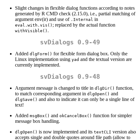
Slight changes in flexible dialog functions according to notes
generated by R CMD check (2.15.0), i.e., partial matching of
argument env(ir) and use of
in
.Internal
; replaced by the actual function
eval.with.vis()
.
withVisible()
svDialogs 0.9-49
Added
for flexible form dialog box. Only the
dlgForm()
Linux implementation using
and the textual version are
yad
currently implemented.
svDialogs 0.9-48
Argument message is changed to title in
function,
dlgDir()
to match corresponding argument in
and
dlgOpen()
and also to indicate it can only be a single line of
dlgSave()
text!
Added
and
function for simpler
msgBox()
okCancelBox()
message box handling.
is now implemented and its
version also
dlgOpen()
textCLI
accepts single and double quotes around file path (allow to