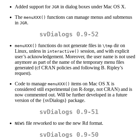
Added support for
in dialog boxes under Mac OS X.
JGR
The
functions can manage menus and submenus
menuXXX()
in
.
JGR
svDialogs 0.9-52
functions do not generate files in
dir on
menuXXX()
\tmp
Linux, unless in
session, and with explicit
interactive()
user’s acknowledgement. Moreover, the user name is not used
anymore as part of the name of the temporary menu files
generated (cf CRAN policies and following B. Ripley’s
request).
Code to manage
items on Mac OS X is
menuXXX()
considered still experimental (on R-forge, not CRAN) and is
now commented out. Will be further developed in a future
version of the {svDialogs} package.
svDialogs 0.9-51
file reworked to use the new Rd format.
NEWS
svDialogs 0.9-50