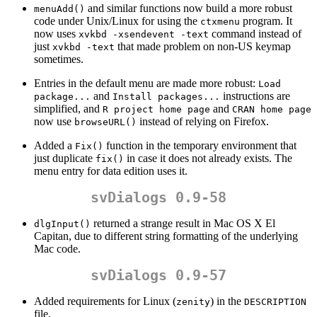
and similar functions now build a more robust
menuAdd()
code under Unix/Linux for using the
program. It
ctxmenu
now uses
command instead of
xvkbd -xsendevent -text
just
that made problem on non-US keymap
xvkbd -text
sometimes.
Entries in the default menu are made more robust:
Load 
and
instructions are
package...
Install packages...
simplified, and
and
R project home page
CRAN home page
now use
instead of relying on Firefox.
browseURL()
Added a
function in the temporary environment that
Fix()
just duplicate
in case it does not already exists. The
fix()
menu entry for data edition uses it.
svDialogs 0.9-58
returned a strange result in Mac OS X El
dlgInput()
Capitan, due to different string formatting of the underlying
Mac code.
svDialogs 0.9-57
Added requirements for Linux (
) in the
zenity
DESCRIPTION
file.