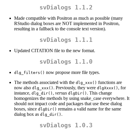
svDialogs 1.1.2
Made compatible with Positron as much as possible (many
RStudio dialog boxes are NOT implemented in Positron,
resulting in a fallback to the console text version).
svDialogs 1.1.1
Updated CITATION file to the new format.
svDialogs 1.1.0
now propose more file types.
dlg_filters()
The methods associated with the
functions are
dlg_xxx()
now also
. Previously, they were
, for
dlg_xxx()
dlgXxxx()
instance,
,
versus
. This change
dlg_dir()
dlgDir()
homogenizes the methods by using snake_case everywhere. It
should not impact code and packages that use these dialog
boxes, since
remains a valid name for the same
dlgDir()
dialog box as
.
dlg_dir()
svDialogs 1.0.3