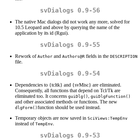
svDialogs 0.9-56
The native Mac dialogs did not work any more, solved for
10.5 Leopard and above by querying the name of the
application by its id (Rgui).
svDialogs 0.9-55
Rework of
and
fields in the
Author
Authors@R
DESCRIPTION
file.
svDialogs 0.9-54
Dependencies to {tcltk} and {svMisc} are eliminated.
Consequently, all functions that depend on Tcl/Tk are
eliminated too. It concerns
,
guiDlg()
guiDlgFunction()
and other associated methods or functions. The new
function should be used instead.
dlgForm()
Temporary objects are now saved in
SciViews:TempEnv
instead of
.
TempEnv
svDialogs 0.9-53