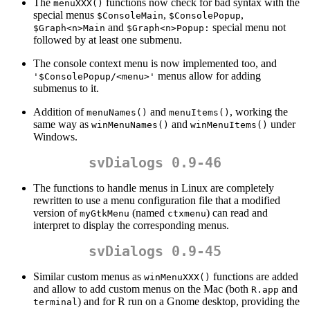
The
functions now check for bad syntax with the
menuXXX()
special menus
,
,
$ConsoleMain
$ConsolePopup
and
special menu not
$Graph<n>Main
$Graph<n>Popup:
followed by at least one submenu.
The console context menu is now implemented too, and
menus allow for adding
'$ConsolePopup/<menu>'
submenus to it.
Addition of
and
, working the
menuNames()
menuItems()
same way as
and
under
winMenuNames()
winMenuItems()
Windows.
svDialogs 0.9-46
The functions to handle menus in Linux are completely
rewritten to use a menu configuration file that a modified
version of
(named
) can read and
myGtkMenu
ctxmenu
interpret to display the corresponding menus.
svDialogs 0.9-45
Similar custom menus as
functions are added
winMenuXXX()
and allow to add custom menus on the Mac (both
and
R.app
) and for R run on a Gnome desktop, providing the
terminal