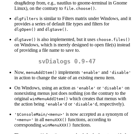
drag&drop from, e.g., nautilus to gnome-terminal in Gnome
Linux), on the contrary to
.
file.choose()
is similar to Filters matrix under Windows, and it
dlgFilters
provides a series of default file types and filters for
and
.
dlgOpen()
dlgSave()
is also implemented, but it uses
dlgSave()
choose.files()
on Windows, which is merely designed to open file(s) instead
of providing a file name to save to.
svDialogs 0.9-47
Now,
implements
and
menuAddItem()
'enable'
'disable'
in action to change the state of an existing menu item.
On Windows, using an action as
or
on
'enable'
'disable'
nonexisting menus just does nothing (on the contrary to the
original
which creates that menus with
winMenuAddItem()
the action being
d or
d, respectively).
'enable'
'disable'
is now accepted as a synonym of
'$ConsoleMain/<menu>'
in all
functions, according to
'<menu>'
menuXXX()
corresponding
functions.
winMenuXXX()