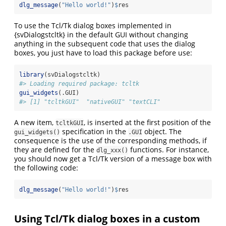
dlg_message
(
"Hello world!"
)
$
res
To use the Tcl/Tk dialog boxes implemented in
{svDialogstcltk} in the default GUI without changing
anything in the subsequent code that uses the dialog
boxes, you just have to load this package before use:
library
(svDialogstcltk)
#> Loading required package: tcltk
gui_widgets
(.GUI)
#> [1] "tcltkGUI"  "nativeGUI" "textCLI"
A new item,
, is inserted at the first position of the
tcltkGUI
specification in the
object. The
gui_widgets()
.GUI
consequence is the use of the corresponding methods, if
they are defined for the
functions. For instance,
dlg_xxx()
you should now get a Tcl/Tk version of a message box with
the following code:
dlg_message
(
"Hello world!"
)
$
res
Using Tcl/Tk dialog boxes in a custom