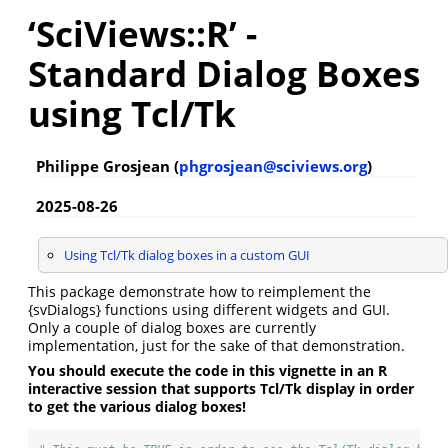
‘SciViews::R’ -
Standard Dialog Boxes
using Tcl/Tk
Philippe Grosjean (
phgrosjean@sciviews.org
)
2025-08-26
Using Tcl/Tk dialog boxes in a custom GUI
This package demonstrate how to reimplement the
{svDialogs} functions using different widgets and GUI.
Only a couple of dialog boxes are currently
implementation, just for the sake of that demonstration.
You should execute the code in this vignette in an R
interactive session that supports Tcl/Tk display in order
to get the various dialog boxes!