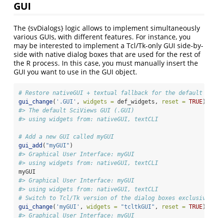
GUI
The {svDialogs} logic allows to implement simultaneously
various GUIs, with different features. For instance, you
may be interested to implement a Tcl/Tk-only GUI side-by-
side with native dialog boxes that are used for the rest of
the R process. In this case, you must manually insert the
GUI you want to use in the GUI object.
# Restore nativeGUI + textual fallback for the default .GU
gui_change
(
'.GUI'
, 
widgets =
 def_widgets, 
reset =
TRUE
)
#> The default SciViews GUI (.GUI)
#> using widgets from: nativeGUI, textCLI
# Add a new GUI called myGUI
gui_add
(
"myGUI"
)
#> Graphical User Interface: myGUI
#> using widgets from: nativeGUI, textCLI
myGUI
#> Graphical User Interface: myGUI
#> using widgets from: nativeGUI, textCLI
# Switch to Tcl/Tk version of the dialog boxes exclusively
gui_change
(
'myGUI'
, 
widgets =
"tcltkGUI"
, 
reset =
TRUE
)
#> Graphical User Interface: myGUI