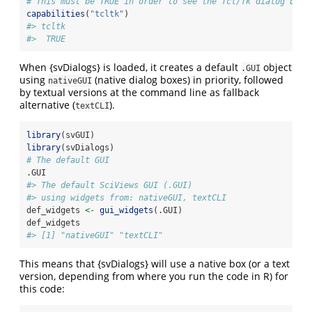
# This must be TRUE in order to see the Tcl/Tk dialog boxe
capabilities
(
"tcltk"
)
#> tcltk 
#>  TRUE
When {svDialogs} is loaded, it creates a default
object
.GUI
using
(native dialog boxes) in priority, followed
nativeGUI
by textual versions at the command line as fallback
alternative (
).
textCLI
library
(svGUI)
library
(svDialogs)
# The default GUI
.GUI
#> The default SciViews GUI (.GUI)
#> using widgets from: nativeGUI, textCLI
def_widgets 
<-
gui_widgets
(.GUI)
def_widgets
#> [1] "nativeGUI" "textCLI"
This means that {svDialogs} will use a native box (or a text
version, depending from where you run the code in R) for
this code: