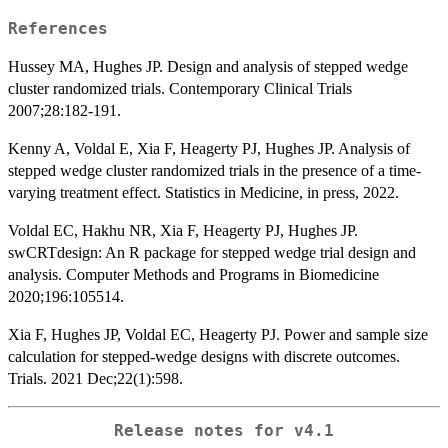
References
Hussey MA, Hughes JP. Design and analysis of stepped wedge
cluster randomized trials. Contemporary Clinical Trials
2007;28:182-191.
Kenny A, Voldal E, Xia F, Heagerty PJ, Hughes JP. Analysis of
stepped wedge cluster randomized trials in the presence of a time-
varying treatment effect. Statistics in Medicine, in press, 2022.
Voldal EC, Hakhu NR, Xia F, Heagerty PJ, Hughes JP.
swCRTdesign: An R package for stepped wedge trial design and
analysis. Computer Methods and Programs in Biomedicine
2020;196:105514.
Xia F, Hughes JP, Voldal EC, Heagerty PJ. Power and sample size
calculation for stepped-wedge designs with discrete outcomes.
Trials. 2021 Dec;22(1):598.
Release notes for v4.1