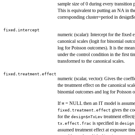
sample size of 0 during every transition 
This is equivalent to putting an NA in th
corresponding cluster=period in design
fixed.intercept
numeric (scalar): Intercept for the fixed e
canonical scales (logit for binomial out
log for Poisson outcomes). It is the mea
under the control condition in the first ti
transformed to the canonical scales.
fixed.treatment.effect
numeric (scalar, vector): Gives the coeffi
the treatment effect on the canonical scale
binomial outcomes and log for Poisson 
If
= NULL then an IT model is assum
H
gives the coe
fixed.treatment.effect
for the
treatment effect(s
design$nTxLev
is specified in
tx.effect.frac
design
assumed treatment effect at exposure time