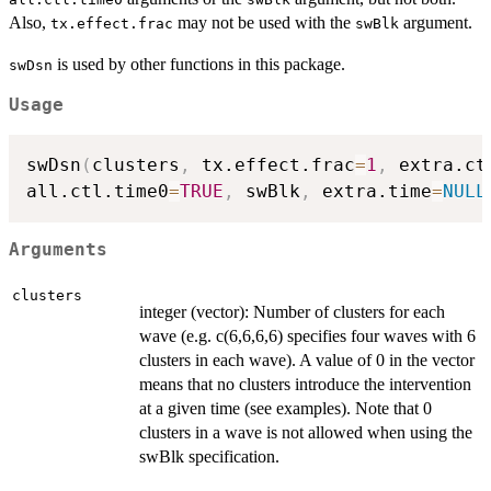
Also,
may not be used with the
argument.
tx.effect.frac
swBlk
is used by other functions in this package.
swDsn
Usage
swDsn
(
clusters
,
 tx.effect.frac
=
1
,
 extra.ct
all.ctl.time0
=
TRUE
,
 swBlk
,
 extra.time
=
NULL
Arguments
clusters
integer (vector): Number of clusters for each
wave (e.g. c(6,6,6,6) specifies four waves with 6
clusters in each wave). A value of 0 in the vector
means that no clusters introduce the intervention
at a given time (see examples). Note that 0
clusters in a wave is not allowed when using the
swBlk specification.