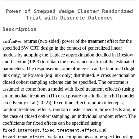
Power of Stepped Wedge Cluster Randomized
Trial with Discrete Outcomes
Description
returns (two-sided) power of the treatment effect for the
swGlmPwr
specified SW CRT design in the context of generalized linear
models by adopting the Laplace approximation detailed in Breslow
and Clayton (1993) to obtain the covariance matrix of the estimated
parameters. The response/outcome of interest can be binomial (logit
link only) or Poisson (log link only) distributed. A cross-sectional or
closed cohort sampling scheme can be specified. The outcome is
assumed to come from a model with fixed treatment effect(s) (using
an immediate treatment (IT) or exposure time indicator (ETI) model
- see Kenny et al (2022)), fixed time effect, random intercepts,
random treatment effects, random cluster-specific time effects and, in
the case of closed cohort sampling, an individual random effect. The
coefficients for fixed effects can be specified using
,
, and
fixed.intercept
fixed.treatment.effect
. Variance components can be specified using
fixed.time.effect