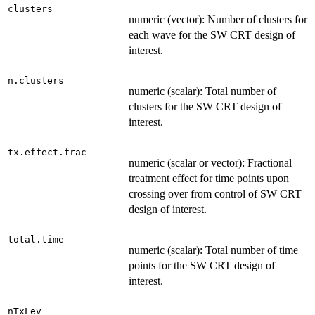
clusters
numeric (vector): Number of clusters for
each wave for the SW CRT design of
interest.
n.clusters
numeric (scalar): Total number of
clusters for the SW CRT design of
interest.
tx.effect.frac
numeric (scalar or vector): Fractional
treatment effect for time points upon
crossing over from control of SW CRT
design of interest.
total.time
numeric (scalar): Total number of time
points for the SW CRT design of
interest.
nTxLev