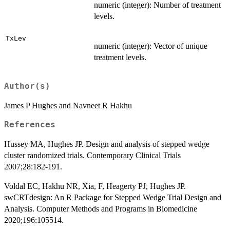
numeric (integer): Number of treatment
levels.
TxLev
numeric (integer): Vector of unique
treatment levels.
Author(s)
James P Hughes and Navneet R Hakhu
References
Hussey MA, Hughes JP. Design and analysis of stepped wedge
cluster randomized trials. Contemporary Clinical Trials
2007;28:182-191.
Voldal EC, Hakhu NR, Xia, F, Heagerty PJ, Hughes JP.
swCRTdesign: An R Package for Stepped Wedge Trial Design and
Analysis. Computer Methods and Programs in Biomedicine
2020;196:105514.