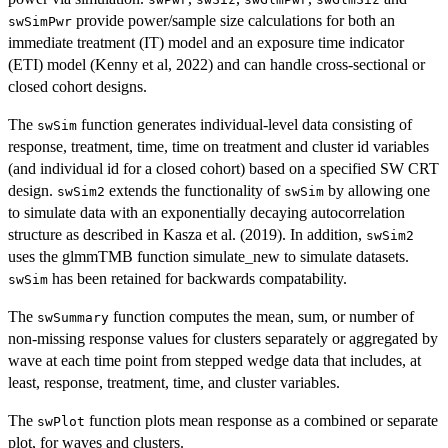
provide power/sample size calculations for both an
swSimPwr
immediate treatment (IT) model and an exposure time indicator
(ETI) model (Kenny et al, 2022) and can handle cross-sectional or
closed cohort designs.
The
function generates individual-level data consisting of
swSim
response, treatment, time, time on treatment and cluster id variables
(and individual id for a closed cohort) based on a specified SW CRT
design.
extends the functionality of
by allowing one
swSim2
swSim
to simulate data with an exponentially decaying autocorrelation
structure as described in Kasza et al. (2019). In addition,
swSim2
uses the glmmTMB function simulate_new to simulate datasets.
has been retained for backwards compatability.
swSim
The
function computes the mean, sum, or number of
swSummary
non-missing response values for clusters separately or aggregated by
wave at each time point from stepped wedge data that includes, at
least, response, treatment, time, and cluster variables.
The
function plots mean response as a combined or separate
swPlot
plot, for waves and clusters.