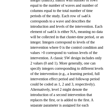
integer (matrix): matrix with number of rows
equal to the number of waves and number of
columns equal to the total number of time
periods of the study. Each row of
swBlk
corresponds to a wave and describes the
introduction and levels of the intervention. Each
element of
is either NA, meaning no data
swBlk
will be collected in that cluster-time period, or an
integer. Integers correspond to levels of the
intervention where 0 is the control condition and
values >0 correspond to various levels of the
intervention. A classic SW design includes only
2 values (0 and 1). More generally, one can
specify integers corresponding to different levels
of the intervention (e.g., a learning period, full
intervention effect period and followup period
could be coded as 1, 2 and 3, respectively).
Alternatively, level 2 might denote the
introduction of a second intervention that
replaces the first, or is added to the first. A
separate parameter is assigned for each