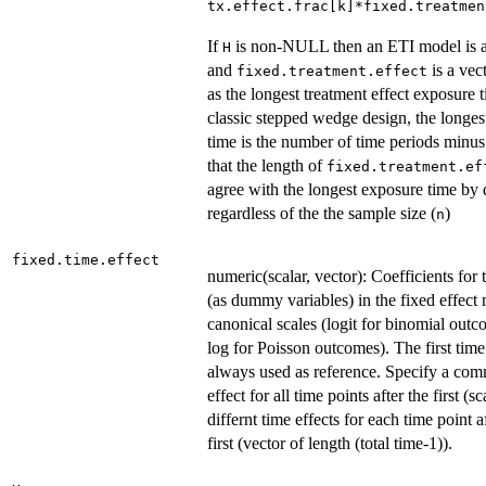
tx.effect.frac[k]*fixed.treatmen
If
is non-NULL then an ETI model is 
H
and
is a vec
fixed.treatment.effect
as the longest treatment effect exposure t
classic stepped wedge design, the longes
time is the number of time periods minu
that the length of
fixed.treatment.ef
agree with the longest exposure time by 
regardless of the the sample size (
)
n
fixed.time.effect
numeric(scalar, vector): Coefficients for 
(as dummy variables) in the fixed effect
canonical scales (logit for binomial out
log for Poisson outcomes). The first time
always used as reference. Specify a co
effect for all time points after the first (sc
differnt time effects for each time point a
first (vector of length (total time-1)).