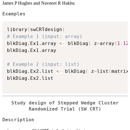
James P Hughes and Navneet R Hakhu
Examples
library
(
swCRTdesign
)
# Example 1 (input: array)
blkDiag.Ex1.array 
<-
 blkDiag
(
 z
=
array
(
1
:
12
blkDiag.Ex1.array

# Example 2 (input: list)
blkDiag.Ex2.list 
<-
 blkDiag
(
 z
=
list
(
matrix
blkDiag.Ex2.list

Study design of Stepped Wedge Cluster
Randomized Trial (SW CRT)
Description