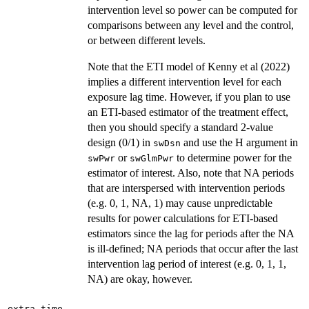
intervention level so power can be computed for
comparisons between any level and the control,
or between different levels.
Note that the ETI model of Kenny et al (2022)
implies a different intervention level for each
exposure lag time. However, if you plan to use
an ETI-based estimator of the treatment effect,
then you should specify a standard 2-value
design (0/1) in
and use the H argument in
swDsn
or
to determine power for the
swPwr
swGlmPwr
estimator of interest. Also, note that NA periods
that are interspersed with intervention periods
(e.g. 0, 1, NA, 1) may cause unpredictable
results for power calculations for ETI-based
estimators since the lag for periods after the NA
is ill-defined; NA periods that occur after the last
intervention lag period of interest (e.g. 0, 1, 1,
NA) are okay, however.
extra.time