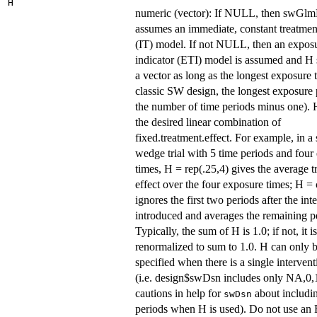
H
numeric (vector): If NULL, then swGl
assumes an immediate, constant treatment
(IT) model. If not NULL, then an expos
indicator (ETI) model is assumed and H
a vector as long as the longest exposure t
classic SW design, the longest exposure 
the number of time periods minus one). H
the desired linear combination of
fixed.treatment.effect. For example, in a
wedge trial with 5 time periods and four
times, H = rep(.25,4) gives the average t
effect over the four exposure times; H = c
ignores the first two periods after the int
introduced and averages the remaining p
Typically, the sum of H is 1.0; if not, it is
renormalized to sum to 1.0. H can only 
specified when there is a single interven
(i.e. design$swDsn includes only NA,0,1
cautions in help for
about includ
swDsn
periods when H is used). Do not use an