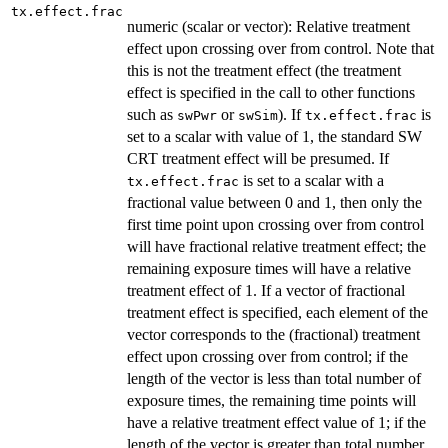
tx.effect.frac
numeric (scalar or vector): Relative treatment
effect upon crossing over from control. Note that
this is not the treatment effect (the treatment
effect is specified in the call to other functions
such as
or
). If
is
swPwr
swSim
tx.effect.frac
set to a scalar with value of 1, the standard SW
CRT treatment effect will be presumed. If
is set to a scalar with a
tx.effect.frac
fractional value between 0 and 1, then only the
first time point upon crossing over from control
will have fractional relative treatment effect; the
remaining exposure times will have a relative
treatment effect of 1. If a vector of fractional
treatment effect is specified, each element of the
vector corresponds to the (fractional) treatment
effect upon crossing over from control; if the
length of the vector is less than total number of
exposure times, the remaining time points will
have a relative treatment effect value of 1; if the
length of the vector is greater than total number