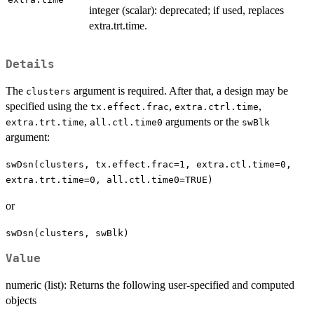
integer (scalar): deprecated; if used, replaces
extra.trt.time.
Details
The
argument is required. After that, a design may be
clusters
specified using the
,
,
tx.effect.frac
extra.ctrl.time
,
arguments or the
extra.trt.time
all.ctl.time0
swBlk
argument:
swDsn(clusters, tx.effect.frac=1, extra.ctl.time=0,
extra.trt.time=0, all.ctl.time0=TRUE)
or
swDsn(clusters, swBlk)
Value
numeric (list): Returns the following user-specified and computed
objects