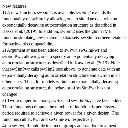
New features:
1) A new function, swSim2, is available. swSim2 extends the
functionality of swSim by allowing one to simulate data with an
exponentially decaying autocorrelation structure as described in
Kasza et al. (2019). In addition, swSim2 uses the glmmTMB
function simulate_new to simulate datasets. swSim has been retained
for backwards compatability.
2) Argument ar has been added to swPwr, swGlmPwr and
swSimPwr, allowing one to specify an exponentially decaying
autocorrelation structure as described in Kasza et al. (2019). Note
that swSimPwr calls swSim2 (see above) to generate data with an
exponentially decaying autocorrelation structure and swSim in all
other cases. Thus, for models without an exponentially decaying
autocorrelation structure, the behavior of swSimPwr has not
changed.
3) Two wrapper functions, swSiz and swGlmSiz, have been added.
These functions compute the number of individuals per cluster-
period required to achieve a given power for a given design. The
functions call swPwr and swGlmPwr, respectively.
4) In swPwr, if multiple treatment groups and random treatment