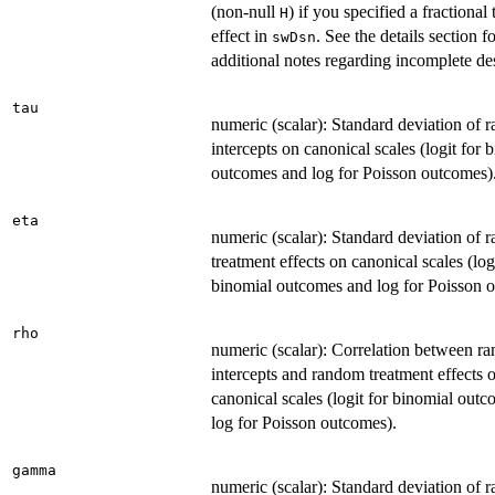
(non-null
) if you specified a fractional
H
effect in
. See the details section f
swDsn
additional notes regarding incomplete de
tau
numeric (scalar): Standard deviation of
intercepts on canonical scales (logit for 
outcomes and log for Poisson outcomes)
eta
numeric (scalar): Standard deviation of
treatment effects on canonical scales (log
binomial outcomes and log for Poisson 
rho
numeric (scalar): Correlation between r
intercepts and random treatment effects 
canonical scales (logit for binomial out
log for Poisson outcomes).
gamma
numeric (scalar): Standard deviation of