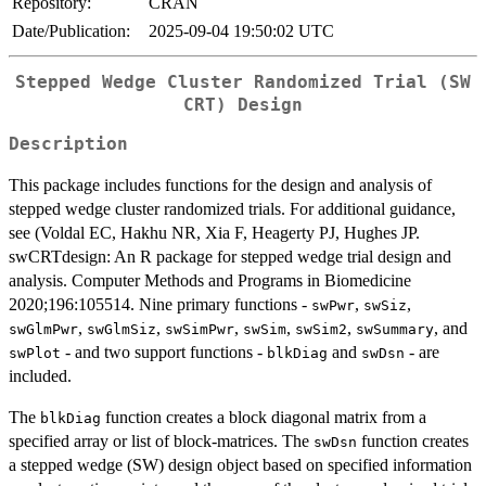
Repository:
CRAN
Date/Publication:
2025-09-04 19:50:02 UTC
Stepped Wedge Cluster Randomized Trial (SW
CRT) Design
Description
This package includes functions for the design and analysis of
stepped wedge cluster randomized trials. For additional guidance,
see (Voldal EC, Hakhu NR, Xia F, Heagerty PJ, Hughes JP.
swCRTdesign: An R package for stepped wedge trial design and
analysis. Computer Methods and Programs in Biomedicine
2020;196:105514. Nine primary functions -
,
,
swPwr
swSiz
,
,
,
,
,
, and
swGlmPwr
swGlmSiz
swSimPwr
swSim
swSim2
swSummary
- and two support functions -
and
- are
swPlot
blkDiag
swDsn
included.
The
function creates a block diagonal matrix from a
blkDiag
specified array or list of block-matrices. The
function creates
swDsn
a stepped wedge (SW) design object based on specified information