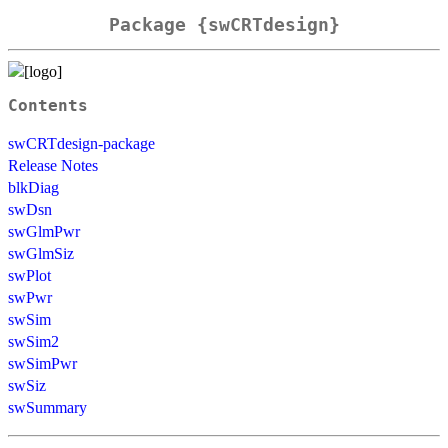
Package {swCRTdesign}
Contents
swCRTdesign-package
Release Notes
blkDiag
swDsn
swGlmPwr
swGlmSiz
swPlot
swPwr
swSim
swSim2
swSimPwr
swSiz
swSummary