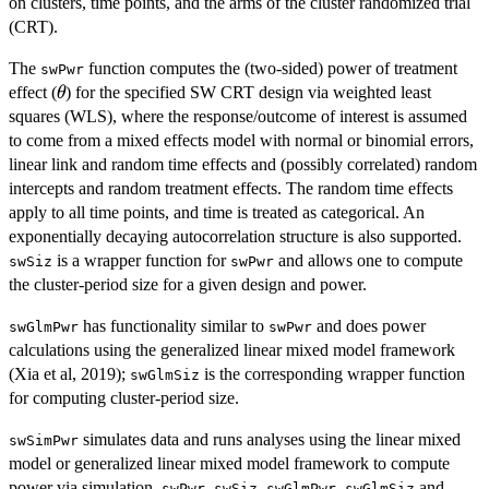
on clusters, time points, and the arms of the cluster randomized trial
(CRT).
The
function computes the (two-sided) power of treatment
swPwr
\theta
effect (
) for the specified SW CRT design via weighted least
θ
squares (WLS), where the response/outcome of interest is assumed
to come from a mixed effects model with normal or binomial errors,
linear link and random time effects and (possibly correlated) random
intercepts and random treatment effects. The random time effects
apply to all time points, and time is treated as categorical. An
exponentially decaying autocorrelation structure is also supported.
is a wrapper function for
and allows one to compute
swSiz
swPwr
the cluster-period size for a given design and power.
has functionality similar to
and does power
swGlmPwr
swPwr
calculations using the generalized linear mixed model framework
(Xia et al, 2019);
is the corresponding wrapper function
swGlmSiz
for computing cluster-period size.
simulates data and runs analyses using the linear mixed
swSimPwr
model or generalized linear mixed model framework to compute
power via simulation.
,
,
,
and
swPwr
swSiz
swGlmPwr
swGlmSiz