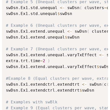
# Example 5 (Unequal clusters per wave, st
swDsn.Ex1.std.unequal 
<-
 swDsn
(
 clusters
=
c
swDsn.Ex1.std.unequal
$
swDsn

# Example 6 (Unequal clusters per wave, ex
swDsn.Ex1.extend.unequal 
<-
 swDsn
(
 cluster
swDsn.Ex1.extend.unequal
$
swDsn

# Example 7 (Unequal clusters per wave, ex
swDsn.Ex1.extend.unequal.varyTxEffect 
<-
 s
extra.trt.time
=
2
)
swDsn.Ex1.extend.unequal.varyTxEffect
$
swDsn
#Example 8 (Equal clusters per wave, extra
swDsn.Ex1.extendctrl.extendtrt 
<-
 swDsn
(
c
(
swDsn.Ex1.extendctrl.extendtrt
$
swDsn

# Examples with swBlk
# Example 9 (Equal clusters per wave, stan