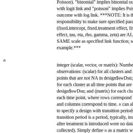
Poisson). "binomial" implies binomial o
with logit link and "poisson" implies Po
outcome with log link. ***NOTE: It is t
responsibility to make sure specified par
(fixed.intercept, fixed.treatment effect, f
effect, tau, eta, rho, gamma, zeta) are A
SAME scale as specified link function; s
example.***
n
integer (scalar, vector, or matrix): Numbe
observations: (scalar) for all clusters and 
points that are not NA in design$swDsn;
for each cluster at all time points that ar
design$swDsn; and (matrix) for each clus
each time point, where rows correspond t
and columns correspond to time.
can a
n
to specify a design with transition period
transition period is a period, typically, 
after treatment is introduced were no dat
collected). Simply define
as a matrix w
n