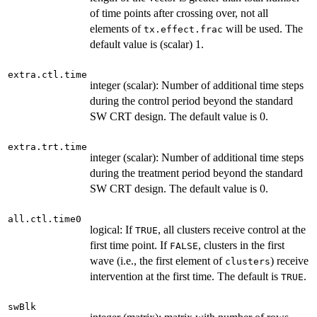
of time points after crossing over, not all
elements of
will be used. The
tx.effect.frac
default value is (scalar) 1.
extra.ctl.time
integer (scalar): Number of additional time steps
during the control period beyond the standard
SW CRT design. The default value is 0.
extra.trt.time
integer (scalar): Number of additional time steps
during the treatment period beyond the standard
SW CRT design. The default value is 0.
all.ctl.time0
logical: If
, all clusters receive control at the
TRUE
first time point. If
, clusters in the first
FALSE
wave (i.e., the first element of
) receive
clusters
intervention at the first time. The default is
.
TRUE
swBlk