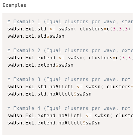
Examples
# Example 1 (Equal clusters per wave, stan
swDsn.Ex1.std 
<-
 swDsn
(
 clusters
=
c
(
3
,
3
,
3
)
swDsn.Ex1.std
$
swDsn

# Example 2 (Equal clusters per wave, exte
swDsn.Ex1.extend 
<-
 swDsn
(
 clusters
=
c
(
3
,
3
,
swDsn.Ex1.extend
$
swDsn

# Example 3 (Equal clusters per wave, not 
swDsn.Ex1.std.noAllctl 
<-
 swDsn
(
 clusters
=
swDsn.Ex1.std.noAllctl
$
swDsn

# Example 4 (Equal clusters per wave, not 
swDsn.Ex1.extend.noAllctl 
<-
 swDsn
(
 cluste
swDsn.Ex1.extend.noAllctl
$
swDsn
