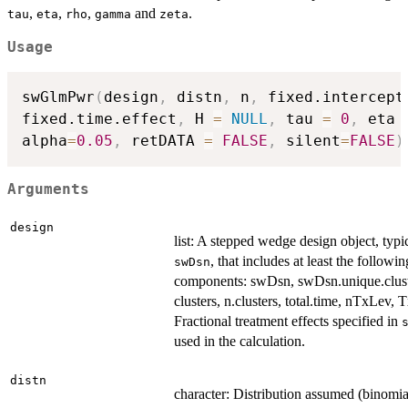
,
,
,
and
.
tau
eta
rho
gamma
zeta
Usage
swGlmPwr
(
design
,
 distn
,
 n
,
 fixed.intercept
fixed.time.effect
,
 H 
=
NULL
,
 tau 
=
0
,
 eta 
alpha
=
0.05
,
 retDATA 
=
FALSE
,
 silent
=
FALSE
)
Arguments
design
list: A stepped wedge design object, typi
, that includes at least the followin
swDsn
components: swDsn, swDsn.unique.clust
clusters, n.clusters, total.time, nTxLev, 
Fractional treatment effects specified in
used in the calculation.
distn
character: Distribution assumed (binomia