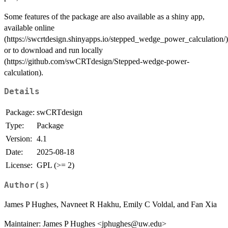
Some features of the package are also available as a shiny app,
available online
(https://swcrtdesign.shinyapps.io/stepped_wedge_power_calculation/)
or to download and run locally
(https://github.com/swCRTdesign/Stepped-wedge-power-
calculation).
Details
Package:
swCRTdesign
Type:
Package
Version:
4.1
Date:
2025-08-18
License:
GPL (>= 2)
Author(s)
James P Hughes, Navneet R Hakhu, Emily C Voldal, and Fan Xia
Maintainer: James P Hughes <jphughes@uw.edu>