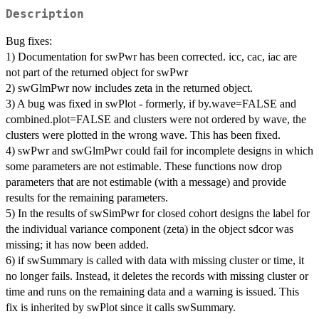
Description
Bug fixes:
1) Documentation for swPwr has been corrected. icc, cac, iac are
not part of the returned object for swPwr
2) swGlmPwr now includes zeta in the returned object.
3) A bug was fixed in swPlot - formerly, if by.wave=FALSE and
combined.plot=FALSE and clusters were not ordered by wave, the
clusters were plotted in the wrong wave. This has been fixed.
4) swPwr and swGlmPwr could fail for incomplete designs in which
some parameters are not estimable. These functions now drop
parameters that are not estimable (with a message) and provide
results for the remaining parameters.
5) In the results of swSimPwr for closed cohort designs the label for
the individual variance component (zeta) in the object sdcor was
missing; it has now been added.
6) if swSummary is called with data with missing cluster or time, it
no longer fails. Instead, it deletes the records with missing cluster or
time and runs on the remaining data and a warning is issued. This
fix is inherited by swPlot since it calls swSummary.