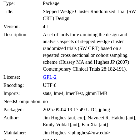
Type:
Package
Title:
Stepped Wedge Cluster Randomized Trial (SW
CRT) Design
Version:
4.1
Description:
A set of tools for examining the design and
analysis aspects of stepped wedge cluster
randomized trials (SW CRT) based on a
repeated cross-sectional or cohort sampling
scheme (Hussey MA and Hughes JP (2007)
Contemporary Clinical Trials 28:182-191).
License:
GPL-2
Encoding:
UTF-8
Imports:
stats, lme4, lmerTest, glmmTMB
NeedsCompilation:
no
Packaged:
2025-09-04 19:17:49 UTC; jphug
Author:
Jim Hughes [aut, cre], Navneet R. Hakhu [aut],
Emily Voldal [aut], Fan Xia [aut]
Maintainer:
Jim Hughes <jphughes@uw.edu>