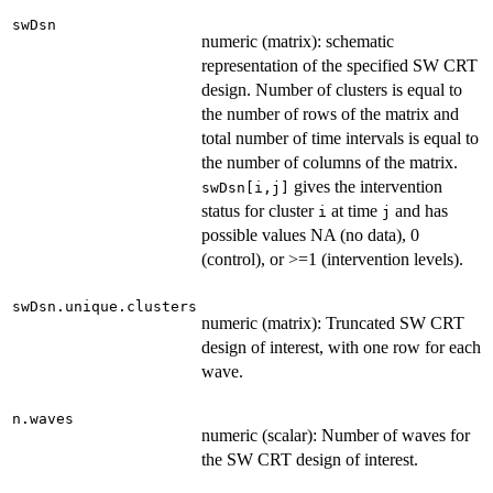
swDsn
numeric (matrix): schematic
representation of the specified SW CRT
design. Number of clusters is equal to
the number of rows of the matrix and
total number of time intervals is equal to
the number of columns of the matrix.
gives the intervention
swDsn[i,j]
status for cluster
at time
and has
i
j
possible values NA (no data), 0
(control), or >=1 (intervention levels).
swDsn.unique.clusters
numeric (matrix): Truncated SW CRT
design of interest, with one row for each
wave.
n.waves
numeric (scalar): Number of waves for
the SW CRT design of interest.