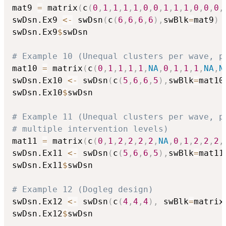
mat9 
=
 matrix
(
c
(
0
,
1
,
1
,
1
,
1
,
0
,
0
,
1
,
1
,
1
,
0
,
0
,
0
,
swDsn.Ex9 
<-
 swDsn
(
c
(
6
,
6
,
6
,
6
)
,
swBlk
=
mat9
)
swDsn.Ex9
$
swDsn

# Example 10 (Unequal clusters per wave, p
mat10 
=
 matrix
(
c
(
0
,
1
,
1
,
1
,
1
,
NA
,
0
,
1
,
1
,
1
,
NA
,
N
swDsn.Ex10 
<-
 swDsn
(
c
(
5
,
6
,
6
,
5
)
,
swBlk
=
mat10
swDsn.Ex10
$
swDsn

# Example 11 (Unequal clusters per wave, p
# multiple intervention levels)
mat11 
=
 matrix
(
c
(
0
,
1
,
2
,
2
,
2
,
2
,
NA
,
0
,
1
,
2
,
2
,
2
,
swDsn.Ex11 
<-
 swDsn
(
c
(
5
,
6
,
6
,
5
)
,
swBlk
=
mat11
swDsn.Ex11
$
swDsn

# Example 12 (Dogleg design)
swDsn.Ex12 
<-
 swDsn
(
c
(
4
,
4
,
4
)
,
 swBlk
=
matrix
swDsn.Ex12
$