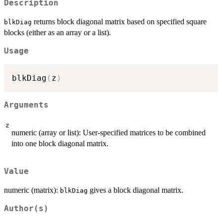
Description
returns block diagonal matrix based on specified square
blkDiag
blocks (either as an array or a list).
Usage
blkDiag
(
z
)
Arguments
z
numeric (array or list): User-specified matrices to be combined
into one block diagonal matrix.
Value
numeric (matrix):
gives a block diagonal matrix.
blkDiag
Author(s)