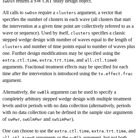
returns a SW CRT study design object.
swDsn
All calls to
require a
argument, a vector that
swDsn
clusters
specifies the number of clusters in each wave (all clusters that start
the intervention at a given time point are collectively referred to as a
wave or sequence). Used by itself,
specifies a classic
clusters
stepped wedge design with number of waves equal to the length of
and number of time points equal to number of waves plus
clusters
one. Further design modifications may be specified using the
,
, and
extra.ctl.time
extra.trt.time
all.ctl.time0
arguments. Fractional treatment effects may be specified for each
time after the intervention is introduced using the
tx.effect.frac
argument.
Alternatively, the
argument can be used to specify a
swBlk
completely arbitrary stepped wedge design with multiple treatment
levels and/or periods with no data collection (alternatively, periods
with no data collection can be defined in the sample size arguments
of
,
and
).
swPwr
swGlmPwr
swSimPwr
One can choose to use the
,
, and
extra.ctl.time
extra.trt.time
arguments or the
argument, but not both.
all.ctl.time0
swBlk