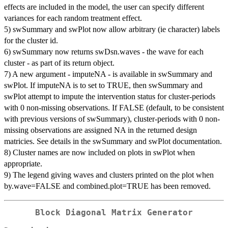
effects are included in the model, the user can specify different
variances for each random treatment effect.
5) swSummary and swPlot now allow arbitrary (ie character) labels
for the cluster id.
6) swSummary now returns swDsn.waves - the wave for each
cluster - as part of its return object.
7) A new argument - imputeNA - is available in swSummary and
swPlot. If imputeNA is to set to TRUE, then swSummary and
swPlot attempt to impute the intervention status for cluster-periods
with 0 non-missing observations. If FALSE (default, to be consistent
with previous versions of swSummary), cluster-periods with 0 non-
missing observations are assigned NA in the returned design
matricies. See details in the swSummary and swPlot documentation.
8) Cluster names are now included on plots in swPlot when
appropriate.
9) The legend giving waves and clusters printed on the plot when
by.wave=FALSE and combined.plot=TRUE has been removed.
Block Diagonal Matrix Generator