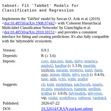
tabnet: Fit 'TabNet' Models for
Classification and Regression
Implements the 'TabNet' model by Sercan O. Arik et al. (2019)
<
doi:10.48550/arXiv.1908.07442
> with 'Coherent Hierarchical
Multi-label Classification Networks' by Giunchiglia et al.
<
doi:10.48550/arXiv.2010.10151
> and provides a consistent
interface for fitting and creating predictions. It's also fully compatible
with the 'tidymodels' ecosystem.
Version:
0.9.1
Depends:
R (≥ 3.6)
Imports:
coro
,
data.tree
,
dials
,
dplyr
,
generics
,
ggplot2
,
hardhat
(≥ 1.3.0),
magrittr
,
methods
,
parsnip
,
progress
,
purrr
,
rlang
,
stats
,
stringr
,
tibble
,
tidyr
,
torch
(≥ 0.4.0),
tune
,
utils
,
vctrs
,
withr
,
zeallot
Suggests:
cli
,
knitr
,
modeldata
,
patchwork
,
quarto
,
recipes
,
rmarkdown
,
rsample
,
spelling
,
testthat
(≥ 3.0.0),
tidymodels
,
tidyverse
,
vip,
visdat
,
workflows
,
xgboost
,
yardstick
Published:
2026-07-22
DOI:
10.32614/CRAN.package.tabnet