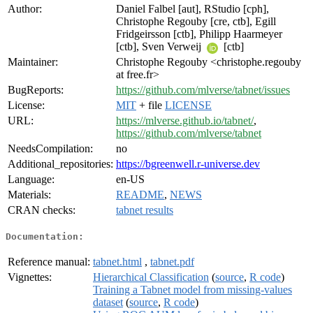
Author:
Daniel Falbel [aut], RStudio [cph],
Christophe Regouby [cre, ctb], Egill
Fridgeirsson [ctb], Philipp Haarmeyer
[ctb], Sven Verweij
[ctb]
Maintainer:
Christophe Regouby <christophe.regouby
at free.fr>
BugReports:
https://github.com/mlverse/tabnet/issues
License:
MIT
+ file
LICENSE
URL:
https://mlverse.github.io/tabnet/
,
https://github.com/mlverse/tabnet
NeedsCompilation:
no
Additional_repositories:
https://bgreenwell.r-universe.dev
Language:
en-US
Materials:
README
,
NEWS
CRAN checks:
tabnet results
Documentation:
Reference manual:
tabnet.html
,
tabnet.pdf
Vignettes:
Hierarchical Classification
(
source
,
R code
)
Training a Tabnet model from missing-values
dataset
(
source
,
R code
)