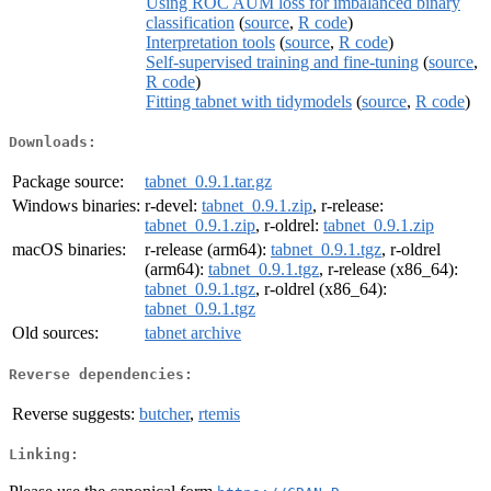
Using ROC AUM loss for imbalanced binary
classification
(
source
,
R code
)
Interpretation tools
(
source
,
R code
)
Self-supervised training and fine-tuning
(
source
,
R code
)
Fitting tabnet with tidymodels
(
source
,
R code
)
Downloads:
Package source:
tabnet_0.9.1.tar.gz
Windows binaries:
r-devel:
tabnet_0.9.1.zip
, r-release:
tabnet_0.9.1.zip
, r-oldrel:
tabnet_0.9.1.zip
macOS binaries:
r-release (arm64):
tabnet_0.9.1.tgz
, r-oldrel
(arm64):
tabnet_0.9.1.tgz
, r-release (x86_64):
tabnet_0.9.1.tgz
, r-oldrel (x86_64):
tabnet_0.9.1.tgz
Old sources:
tabnet archive
Reverse dependencies:
Reverse suggests:
butcher
,
rtemis
Linking: