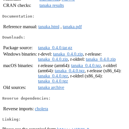
CRAN checks:
tanaka results
Documentation:
Reference manual:
tanaka.html
,
tanaka.pdf
Downloads:
Package source:
tanaka_0.4.0.tar.gz
Windows binaries:
r-devel:
tanaka_0.4.0.zip
, r-release:
tanaka_0.4.0.zip
, r-oldrel:
tanaka_0.4.0.zip
macOS binaries:
r-release (arm64):
tanaka_0.4.0.tgz
, r-oldrel
(arm64):
tanaka_0.4.0.tgz
, r-release (x86_64):
tanaka_0.4.0.tgz
, r-oldrel (x86_64):
tanaka_0.4.0.tgz
Old sources:
tanaka archive
Reverse dependencies:
Reverse imports:
cholera
Linking: