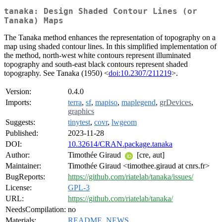
tanaka: Design Shaded Contour Lines (or
Tanaka) Maps
The Tanaka method enhances the representation of topography on a
map using shaded contour lines. In this simplified implementation of
the method, north-west white contours represent illuminated
topography and south-east black contours represent shaded
topography. See Tanaka (1950) <
doi:10.2307/211219
>.
Version:
0.4.0
Imports:
terra
,
sf
,
mapiso
,
maplegend
,
grDevices
,
graphics
Suggests:
tinytest
,
covr
,
lwgeom
Published:
2023-11-28
DOI:
10.32614/CRAN.package.tanaka
Author:
Timothée Giraud
[cre, aut]
Maintainer:
Timothée Giraud <timothee.giraud at cnrs.fr>
BugReports:
https://github.com/riatelab/tanaka/issues/
License:
GPL-3
URL:
https://github.com/riatelab/tanaka/
NeedsCompilation:
no
Materials:
README
,
NEWS