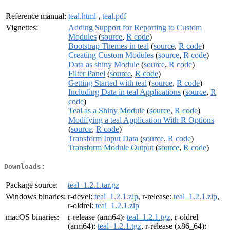
Reference manual:
teal.html
,
teal.pdf
Vignettes:
Adding Support for Reporting to Custom
Modules
(
source
,
R code
)
Bootstrap Themes in teal
(
source
,
R code
)
Creating Custom Modules
(
source
,
R code
)
Data as shiny Module
(
source
,
R code
)
Filter Panel
(
source
,
R code
)
Getting Started with teal
(
source
,
R code
)
Including Data in teal Applications
(
source
,
R
code
)
Teal as a Shiny Module
(
source
,
R code
)
Modifying a teal Application With R Options
(
source
,
R code
)
Transform Input Data
(
source
,
R code
)
Transform Module Output
(
source
,
R code
)
Downloads:
Package source:
teal_1.2.1.tar.gz
Windows binaries:
r-devel:
teal_1.2.1.zip
, r-release:
teal_1.2.1.zip
,
r-oldrel:
teal_1.2.1.zip
macOS binaries:
r-release (arm64):
teal_1.2.1.tgz
, r-oldrel
(arm64):
teal_1.2.1.tgz
, r-release (x86_64):