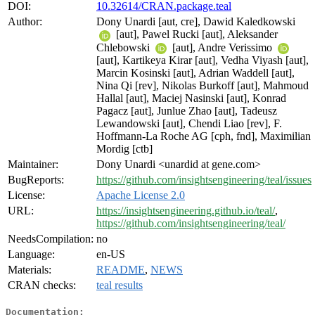
DOI:
10.32614/CRAN.package.teal
Author:
Dony Unardi [aut, cre], Dawid Kaledkowski
[aut], Pawel Rucki [aut], Aleksander
Chlebowski
[aut], Andre Verissimo
[aut], Kartikeya Kirar [aut], Vedha Viyash [aut],
Marcin Kosinski [aut], Adrian Waddell [aut],
Nina Qi [rev], Nikolas Burkoff [aut], Mahmoud
Hallal [aut], Maciej Nasinski [aut], Konrad
Pagacz [aut], Junlue Zhao [aut], Tadeusz
Lewandowski [aut], Chendi Liao [rev], F.
Hoffmann-La Roche AG [cph, fnd], Maximilian
Mordig [ctb]
Maintainer:
Dony Unardi <unardid at gene.com>
BugReports:
https://github.com/insightsengineering/teal/issues
License:
Apache License 2.0
URL:
https://insightsengineering.github.io/teal/
,
https://github.com/insightsengineering/teal/
NeedsCompilation:
no
Language:
en-US
Materials:
README
,
NEWS
CRAN checks:
teal results
Documentation: