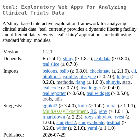
teal: Exploratory Web Apps for Analyzing
Clinical Trials Data
A 'shiny' based interactive exploration framework for analyzing
clinical trials data. 'teal' currently provides a dynamic filtering facility
and different data viewers. 'teal' 'shiny' applications are built using
standard 'shiny' modules.
Version:
1.2.1
Depends:
R (≥ 4.1),
shiny
(≥ 1.8.1),
teal.data
(≥ 0.8.0),
teal.slice
(≥ 0.7.0)
Imports:
bsicons
,
bslib
(≥ 0.8.0),
checkmate
(≥ 2.1.0),
cli
,
htmltools
,
jsonlite
,
lifecycle
(≥ 0.2.0),
logger
(≥
0.2.0),
methods
,
rlang
(≥ 1.0.0),
shinyjs
,
stats
,
teal.code
(≥ 0.7.0),
teal.logger
(≥ 0.4.0),
teal.reporter
(≥ 0.6.0),
teal.widgets
(≥ 0.5.0),
tools
,
utils
Suggests:
ggplot2
(≥ 3.4.0),
knitr
(≥ 1.42),
mirai
(≥ 1.1.1),
MultiAssayExperiment
,
R6
,
renv
(≥ 1.0.11),
rmarkdown
(≥ 2.23),
roxy.shinylive
,
rvest
(≥
1.0.0),
shinytest2
,
shinyvalidate
,
testthat
(≥
3.2.0),
withr
(≥ 2.1.0),
yaml
(≥ 1.1.0)
Published:
2026-07-29