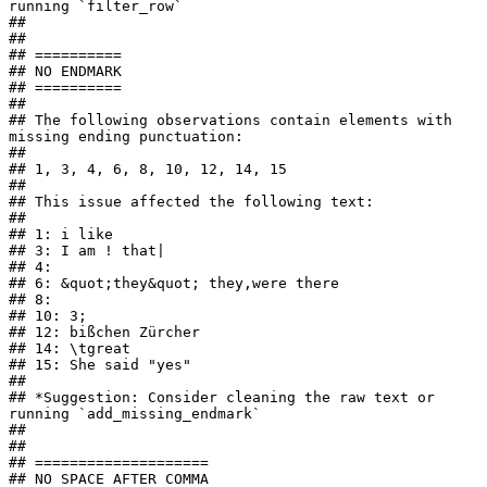
running `filter_row`

## 

## 

## ==========

## NO ENDMARK

## ==========

## 

## The following observations contain elements with 
missing ending punctuation:

## 

## 1, 3, 4, 6, 8, 10, 12, 14, 15

## 

## This issue affected the following text:

## 

## 1: i like

## 3: I am ! that|

## 4: 

## 6: &quot;they&quot; they,were there

## 8:    

## 10: 3;

## 12: bißchen Zürcher

## 14: \tgreat

## 15: She said "yes"

## 

## *Suggestion: Consider cleaning the raw text or 
running `add_missing_endmark`

## 

## 

## ====================

## NO SPACE AFTER COMMA
