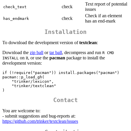
Text report of potential
check
check_text
issues
Check if an element
check
has_endmark
has an end-mark
Installation
To download the development version of
textclean
:
Download the
zip ball
or
tar ball
, decompress and run
R CMD 
on it, or use the
pacman
package to install the
INSTALL
development version:
if (!require("pacman")) install.packages("pacman")

pacman::p_load_gh(

    "trinker/lexicon",    

    "trinker/textclean"

)
Contact
You are welcome to:
- submit suggestions and bug-reports at:
https://github.com/trinker/textclean/issues