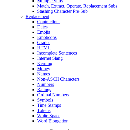
Multiple Subs
Match, Extract, Operate, Replacement Subs
Stashing Character Pre-Sub
Replacement
Contractions
Dates
Emojis
Emoticons
Grades
HTML
Incomplete Sentences
Internet Slang
Kerning
Money
Names
Non-ASCII Characters
Numbers
Ratings
Ordinal Numbers
Symbols
Time Stamps
Tokens
White Space
Word Elongation