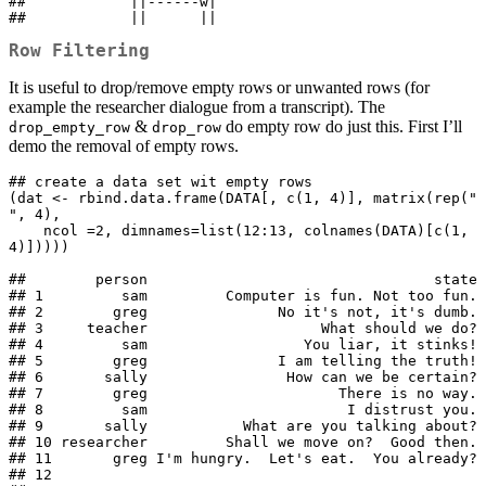
##            ||------w|

##            ||      ||
Row Filtering
It is useful to drop/remove empty rows or unwanted rows (for
example the researcher dialogue from a transcript). The
&
do empty row do just this. First I’ll
drop_empty_row
drop_row
demo the removal of empty rows.
## create a data set wit empty rows

(dat <- rbind.data.frame(DATA[, c(1, 4)], matrix(rep(" 
", 4), 

    ncol =2, dimnames=list(12:13, colnames(DATA)[c(1, 
4)]))))

##        person                                 state

## 1         sam         Computer is fun. Not too fun.

## 2        greg               No it's not, it's dumb.

## 3     teacher                    What should we do?

## 4         sam                  You liar, it stinks!

## 5        greg               I am telling the truth!

## 6       sally                How can we be certain?

## 7        greg                      There is no way.

## 8         sam                       I distrust you.

## 9       sally           What are you talking about?

## 10 researcher         Shall we move on?  Good then.

## 11       greg I'm hungry.  Let's eat.  You already?

## 12                                                 
