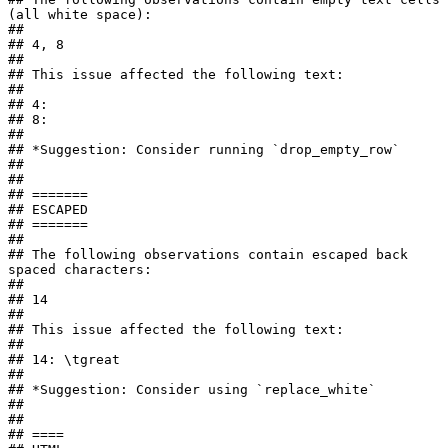
(all white space):

## 

## 4, 8

## 

## This issue affected the following text:

## 

## 4: 

## 8:    

## 

## *Suggestion: Consider running `drop_empty_row`

## 

## 

## =======

## ESCAPED

## =======

## 

## The following observations contain escaped back 
spaced characters:

## 

## 14

## 

## This issue affected the following text:

## 

## 14: \tgreat

## 

## *Suggestion: Consider using `replace_white`

## 

## 

## ====
