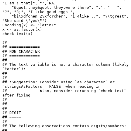
"I am ! that|", "", NA, 

    "&quot;they&quot; they,were there", ".", "   ", 
"?", "3;", "I like goud eggs!", 

    "bi\xdfchen Z\xfcrcher", "i 4like...", "\\tgreat",  
"She said \"yes\"")

Encoding(x) <- "latin1"

x <- as.factor(x)

check_text(x)

## 

## =============

## NON CHARACTER

## =============

## 

## The text variable is not a character column (likely 
`factor`):

## 

## 

## *Suggestion: Consider using `as.character` or 
`stringsAsFactors = FALSE` when reading in

##              Also, consider rerunning `check_text` 
after fixing

## 

## 

## =====

## DIGIT

## =====

## 

## The following observations contain digits/numbers:

## 
