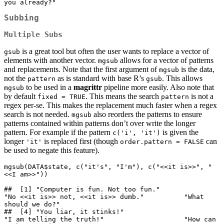
you already?"
Subbing
Multiple Subs
is a great tool but often the user wants to replace a vector of
gsub
elements with another vector.
allows for a vector of patterns
mgsub
and replacements. Note that the first argument of
is the data,
mgsub
not the
as is standard with base R’s
. This allows
pattern
gsub
to be used in a
magrittr
pipeline more easily. Also note that
mgsub
by default
. This means the search
is not a
fixed = TRUE
pattern
regex per-se. This makes the replacement much faster when a regex
search is not needed.
also reorders the patterns to ensure
mgsub
patterns contained within patterns don’t over write the longer
pattern. For example if the pattern
is given the
c('i', 'it')
longer
is replaced first (though
can
'it'
order.pattern = FALSE
be used to negate this feature).
mgsub(DATA$state, c("it's", "I'm"), c("<<it is>>", "
<<I am>>"))

##  [1] "Computer is fun. Not too fun."              
"No <<it is>> not, <<it is>> dumb."          "What 
should we do?"                        

##  [4] "You liar, it stinks!"                       
"I am telling the truth!"                    "How can 