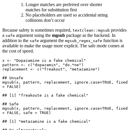
Longer matches are preferred over shorter
matches for substitution first
No placeholders are used so accidental string
collisions don’t occur
Because safety is sometimes required,
provides
textclean::mgsub
a
argument using the
mgsub
package as the backend. In
safe
addition to the
argument the
function is
safe
mgsub_regex_safe
available to make the usage more explicit. The safe mode comes at
the cost of speed.
x <- "Dopazamine is a fake chemical"

pattern <- c("dopazamin", "do.*ne")

replacement <- c("freakout", "metazamine")

## Unsafe

mgsub(x, pattern, replacement, ignore.case=TRUE, fixed 
= FALSE)

## [1] "freakoute is a fake chemical"

## Safe

mgsub(x, pattern, replacement, ignore.case=TRUE, fixed 
= FALSE, safe = TRUE)

## [1] "metazamine is a fake chemical"
