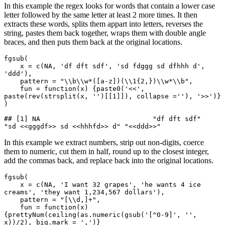
In this example the regex looks for words that contain a lower case
letter followed by the same letter at least 2 more times. It then
extracts these words, splits them appart into letters, reverses the
string, pastes them back together, wraps them with double angle
braces, and then puts them back at the original locations.
fgsub(

    x = c(NA, 'df dft sdf', 'sd fdggg sd dfhhh d', 
'ddd'),

    pattern = "\\b\\w*([a-z])(\\1{2,})\\w*\\b",

    fun = function(x) {paste0('<<', 
paste(rev(strsplit(x, '')[[1]]), collapse =''), '>>')}

)

## [1] NA                            "df dft sdf"                  
"sd <<gggdf>> sd <<hhhfd>> d" "<<ddd>>"
In this example we extract numbers, strip out non-digits, coerce
them to numeric, cut them in half, round up to the closest integer,
add the commas back, and replace back into the original locations.
fgsub(

    x = c(NA, 'I want 32 grapes', 'he wants 4 ice 
creams', 'they want 1,234,567 dollars'),

    pattern = "[\\d,]+",

    fun = function(x) 
{prettyNum(ceiling(as.numeric(gsub('[^0-9]', '', 
x))/2), big.mark = ',')}
