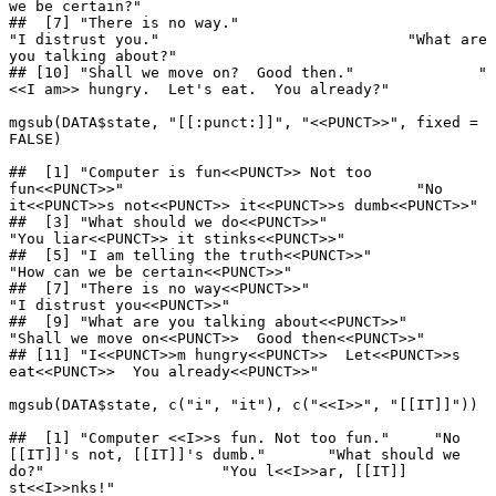
we be certain?"                    

##  [7] "There is no way."                           
"I distrust you."                            "What are 
you talking about?"               

## [10] "Shall we move on?  Good then."              "
<<I am>> hungry.  Let's eat.  You already?"

mgsub(DATA$state, "[[:punct:]]", "<<PUNCT>>", fixed = 
FALSE)

##  [1] "Computer is fun<<PUNCT>> Not too 
fun<<PUNCT>>"                                 "No 
it<<PUNCT>>s not<<PUNCT>> it<<PUNCT>>s dumb<<PUNCT>>"                      

##  [3] "What should we do<<PUNCT>>"                                                    
"You liar<<PUNCT>> it stinks<<PUNCT>>"                                         

##  [5] "I am telling the truth<<PUNCT>>"                                               
"How can we be certain<<PUNCT>>"                                               

##  [7] "There is no way<<PUNCT>>"                                                      
"I distrust you<<PUNCT>>"                                                      

##  [9] "What are you talking about<<PUNCT>>"                                           
"Shall we move on<<PUNCT>>  Good then<<PUNCT>>"                                

## [11] "I<<PUNCT>>m hungry<<PUNCT>>  Let<<PUNCT>>s 
eat<<PUNCT>>  You already<<PUNCT>>"

mgsub(DATA$state, c("i", "it"), c("<<I>>", "[[IT]]"))

##  [1] "Computer <<I>>s fun. Not too fun."     "No 
[[IT]]'s not, [[IT]]'s dumb."       "What should we 
do?"                    "You l<<I>>ar, [[IT]] 
st<<I>>nks!"     
