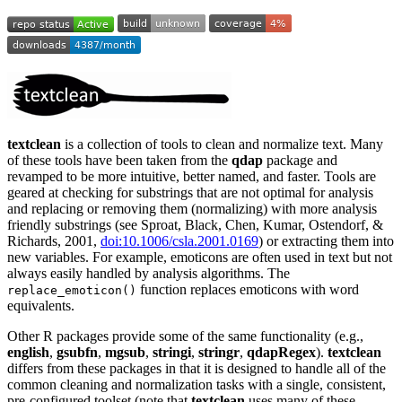
textclean
is a collection of tools to clean and normalize text. Many
of these tools have been taken from the
qdap
package and
revamped to be more intuitive, better named, and faster. Tools are
geared at checking for substrings that are not optimal for analysis
and replacing or removing them (normalizing) with more analysis
friendly substrings (see Sproat, Black, Chen, Kumar, Ostendorf, &
Richards, 2001,
doi:10.1006/csla.2001.0169
) or extracting them into
new variables. For example, emoticons are often used in text but not
always easily handled by analysis algorithms. The
function replaces emoticons with word
replace_emoticon()
equivalents.
Other R packages provide some of the same functionality (e.g.,
english
,
gsubfn
,
mgsub
,
stringi
,
stringr
,
qdapRegex
).
textclean
differs from these packages in that it is designed to handle all of the
common cleaning and normalization tasks with a single, consistent,
pre-configured toolset (note that
textclean
uses many of these