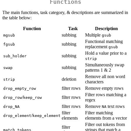
Functions
The main functions, task category, & descriptions are summarized in
the table below:
Function
Task
Description
subbing
Multiple
mgsub
gsub
Functional matching
subbing
fgsub
replacement
gsub
Hold a value prior to a
subbing
sub_holder
strip
Simultaneously swap
subbing
swap
patterns 1 & 2
Remove all non word
deletion
strip
characters
filter rows
Remove empty rows
drop_empty_row
Filter rows matching a
/
filter rows
drop_row
keep_row
regex
filter rows
Remove
text rows
drop_NA
NA
filter
Filter matching
/
drop_element
keep_element
elements
elements from a vector
Filter out tokens from
filter
strings that match a
match_tokens