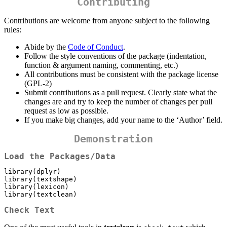
Contributing
Contributions are welcome from anyone subject to the following
rules:
Abide by the
Code of Conduct
.
Follow the style conventions of the package (indentation,
function & argument naming, commenting, etc.)
All contributions must be consistent with the package license
(GPL-2)
Submit contributions as a pull request. Clearly state what the
changes are and try to keep the number of changes per pull
request as low as possible.
If you make big changes, add your name to the ‘Author’ field.
Demonstration
Load the Packages/Data
library(dplyr)

library(textshape)

library(lexicon)

library(textclean)
Check Text