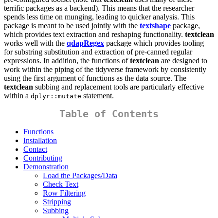
terrific packages as a backend). This means that the researcher
spends less time on munging, leading to quicker analysis. This
package is meant to be used jointly with the
textshape
package,
which provides text extraction and reshaping functionality.
textclean
works well with the
qdapRegex
package which provides tooling
for substring substitution and extraction of pre-canned regular
expressions. In addition, the functions of
textclean
are designed to
work within the piping of the tidyverse framework by consistently
using the first argument of functions as the data source. The
textclean
subbing and replacement tools are particularly effective
within a
statement.
dplyr::mutate
Table of Contents
Functions
Installation
Contact
Contributing
Demonstration
Load the Packages/Data
Check Text
Row Filtering
Stripping
Subbing