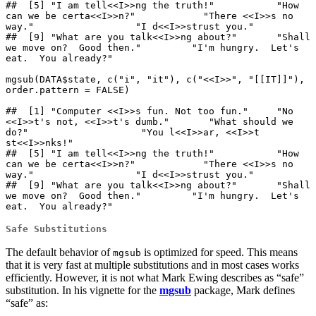
##  [5] "I am tell<<I>>ng the truth!"           "How 
can we be certa<<I>>n?"            "There <<I>>s no 
way."                  "I d<<I>>strust you."                  

##  [9] "What are you talk<<I>>ng about?"       "Shall 
we move on?  Good then."         "I'm hungry.  Let's 
eat.  You already?"

mgsub(DATA$state, c("i", "it"), c("<<I>>", "[[IT]]"), 
order.pattern = FALSE)

##  [1] "Computer <<I>>s fun. Not too fun."     "No 
<<I>>t's not, <<I>>t's dumb."       "What should we 
do?"                    "You l<<I>>ar, <<I>>t 
st<<I>>nks!"     

##  [5] "I am tell<<I>>ng the truth!"           "How 
can we be certa<<I>>n?"            "There <<I>>s no 
way."                  "I d<<I>>strust you."                  

##  [9] "What are you talk<<I>>ng about?"       "Shall 
we move on?  Good then."         "I'm hungry.  Let's 
eat.  You already?"
Safe Substitutions
The default behavior of
is optimized for speed. This means
mgsub
that it is very fast at multiple substitutions and in most cases works
efficiently. However, it is not what Mark Ewing describes as “safe”
substitution. In his vignette for the
mgsub
package, Mark defines
“safe” as: