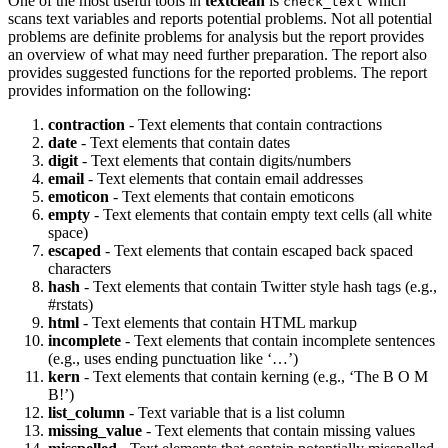
One of the most useful tools in
textclean
is
which
check_text
scans text variables and reports potential problems. Not all potential
problems are definite problems for analysis but the report provides
an overview of what may need further preparation. The report also
provides suggested functions for the reported problems. The report
provides information on the following:
contraction
- Text elements that contain contractions
date
- Text elements that contain dates
digit
- Text elements that contain digits/numbers
email
- Text elements that contain email addresses
emoticon
- Text elements that contain emoticons
empty
- Text elements that contain empty text cells (all white
space)
escaped
- Text elements that contain escaped back spaced
characters
hash
- Text elements that contain Twitter style hash tags (e.g.,
#rstats)
html
- Text elements that contain HTML markup
incomplete
- Text elements that contain incomplete sentences
(e.g., uses ending punctuation like ‘…’)
kern
- Text elements that contain kerning (e.g., ‘The B O M
B!’)
list_column
- Text variable that is a list column
missing_value
- Text elements that contain missing values