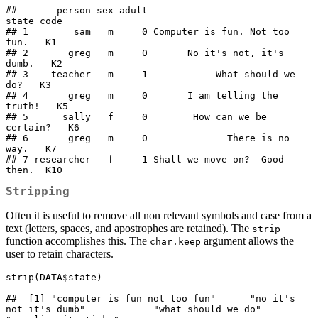
##       person sex adult                         
state code

## 1        sam   m     0 Computer is fun. Not too 
fun.   K1

## 2       greg   m     0       No it's not, it's 
dumb.   K2

## 3    teacher   m     1            What should we 
do?   K3

## 4       greg   m     0       I am telling the 
truth!   K5

## 5      sally   f     0        How can we be 
certain?   K6

## 6       greg   m     0              There is no 
way.   K7

## 7 researcher   f     1 Shall we move on?  Good 
then.  K10
Stripping
Often it is useful to remove all non relevant symbols and case from a
text (letters, spaces, and apostrophes are retained). The
strip
function accomplishes this. The
argument allows the
char.keep
user to retain characters.
strip(DATA$state)

##  [1] "computer is fun not too fun"      "no it's 
not it's dumb"            "what should we do"                