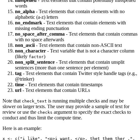
misspelled
- Text elements that contain potentially misspelled
words
no_alpha
- Text elements that contain elements with no
alphabetic (a-z) letters
no_endmark
- Text elements that contain elements with
missing ending punctuation
no_space_after_comma
- Text elements that contain commas
with no space afterwards
non_ascii
- Text elements that contain non-ASCII text
non_character
- Text variable that is not a character column
(likely
)
factor
non_split_sentence
- Text elements that contain unsplit
sentences (more than one sentence per element)
tag
- Text elements that contain Twitter style handle tags (e.g.,
@trinker
)
time
- Text elements that contain timestamps
url
- Text elements that contain URLs
Note that
is running multiple checks and may be
check_text
slower on larger texts. The user may provide a sample of text for
review or use the
argument to specify the exact checks to
checks
conduct and thus limit the compute time.
Here is an example:
x <- c("i like", "<p>i want. </p>. thet them ther .", 