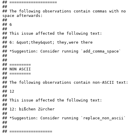
## ====================

## 

## The following observations contain commas with no 
space afterwards:

## 

## 6

## 

## This issue affected the following text:

## 

## 6: &quot;they&quot; they,were there

## 

## *Suggestion: Consider running `add_comma_space`

## 

## 

## =========

## NON ASCII

## =========

## 

## The following observations contain non-ASCII text:

## 

## 12

## 

## This issue affected the following text:

## 

## 12: bißchen Zürcher

## 

## *Suggestion: Consider running `replace_non_ascii`

## 

## 

## ==================
