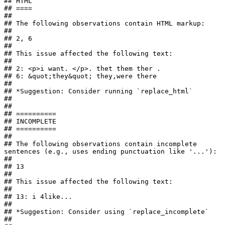
## HTML

## ====

## 

## The following observations contain HTML markup:

## 

## 2, 6

## 

## This issue affected the following text:

## 

## 2: <p>i want. </p>. thet them ther .

## 6: &quot;they&quot; they,were there

## 

## *Suggestion: Consider running `replace_html`

## 

## 

## ==========

## INCOMPLETE

## ==========

## 

## The following observations contain incomplete 
sentences (e.g., uses ending punctuation like '...'):

## 

## 13

## 

## This issue affected the following text:

## 

## 13: i 4like...

## 

## *Suggestion: Consider using `replace_incomplete`

## 
