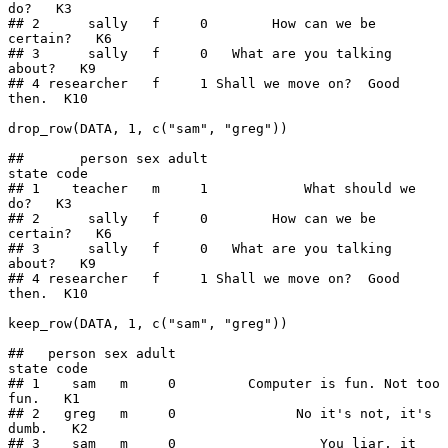
do?   K3

## 2      sally   f     0        How can we be 
certain?   K6

## 3      sally   f     0   What are you talking 
about?   K9

## 4 researcher   f     1 Shall we move on?  Good 
then.  K10

drop_row(DATA, 1, c("sam", "greg"))

##       person sex adult                         
state code

## 1    teacher   m     1            What should we 
do?   K3

## 2      sally   f     0        How can we be 
certain?   K6

## 3      sally   f     0   What are you talking 
about?   K9

## 4 researcher   f     1 Shall we move on?  Good 
then.  K10

keep_row(DATA, 1, c("sam", "greg"))

##   person sex adult                                 
state code

## 1    sam   m     0         Computer is fun. Not too 
fun.   K1

## 2   greg   m     0               No it's not, it's 
dumb.   K2

## 3    sam   m     0                  You liar, it 