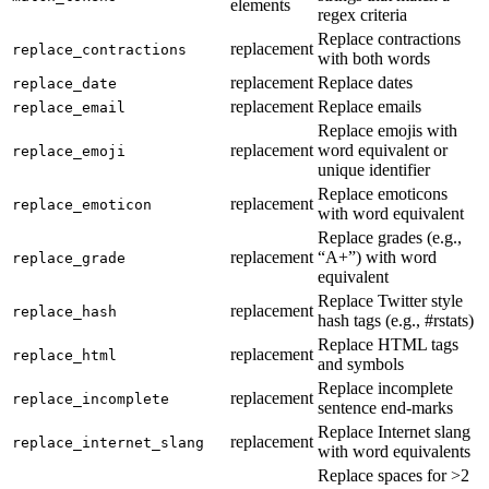
elements
regex criteria
Replace contractions
replacement
replace_contractions
with both words
replacement
Replace dates
replace_date
replacement
Replace emails
replace_email
Replace emojis with
replacement
word equivalent or
replace_emoji
unique identifier
Replace emoticons
replacement
replace_emoticon
with word equivalent
Replace grades (e.g.,
replacement
“A+”) with word
replace_grade
equivalent
Replace Twitter style
replacement
replace_hash
hash tags (e.g., #rstats)
Replace HTML tags
replacement
replace_html
and symbols
Replace incomplete
replacement
replace_incomplete
sentence end-marks
Replace Internet slang
replacement
replace_internet_slang
with word equivalents
Replace spaces for >2