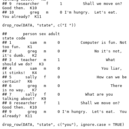
## 9  researcher   f     1         Shall we move on?  
Good then.  K10

## 10       greg   m     0 I'm hungry.  Let's eat.  
You already?  K11

drop_row(DATA, "state", c("I "))

##       person sex adult                                 
state code

## 1        sam   m     0         Computer is fun. Not 
too fun.   K1

## 2       greg   m     0               No it's not, 
it's dumb.   K2

## 3    teacher   m     1                    What 
should we do?   K3

## 4        sam   m     0                  You liar, 
it stinks!   K4

## 5      sally   f     0                How can we be 
certain?   K6

## 6       greg   m     0                      There 
is no way.   K7

## 7      sally   f     0           What are you 
talking about?   K9

## 8 researcher   f     1         Shall we move on?  
Good then.  K10

## 9       greg   m     0 I'm hungry.  Let's eat.  You 
already?  K11

drop_row(DATA, "state", c("you"), ignore.case = TRUE)
