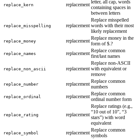
letter, all cap, words
replacement
replace_kern
containing spaces in
between letters
Replace misspelled
replacement
words with their most
replace_misspelling
likely replacement
Replace money in the
replacement
replace_money
form of $.?
Replace common
replacement
replace_names
first/last names
Replace non-ASCII
replacement
with equivalent or
replace_non_ascii
remove
Replace common
replacement
replace_number
numbers
Replace common
replacement
replace_ordinal
ordinal number form
Replace ratings (e.g.,
“10 out of 10”, “3
replacement
replace_rating
stars”) with word
equivalent
Replace common
replacement
replace_symbol
symbols