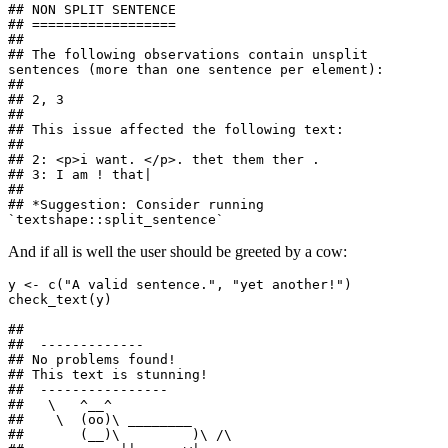
## NON SPLIT SENTENCE

## ==================

## 

## The following observations contain unsplit 
sentences (more than one sentence per element):

## 

## 2, 3

## 

## This issue affected the following text:

## 

## 2: <p>i want. </p>. thet them ther .

## 3: I am ! that|

## 

## *Suggestion: Consider running 
`textshape::split_sentence`
And if all is well the user should be greeted by a cow:
y <- c("A valid sentence.", "yet another!")

check_text(y)

## 

##  ------------- 

## No problems found!

## This text is stunning! 

##  ---------------- 

##   \   ^__^ 

##    \  (oo)\ ________ 

##       (__)\         )\ /\ 
