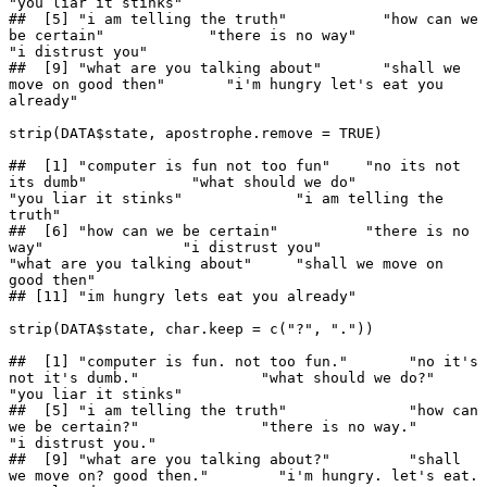
"you liar it stinks"              

##  [5] "i am telling the truth"           "how can we 
be certain"            "there is no way"                  
"i distrust you"                  

##  [9] "what are you talking about"       "shall we 
move on good then"       "i'm hungry let's eat you 
already"

strip(DATA$state, apostrophe.remove = TRUE)

##  [1] "computer is fun not too fun"    "no its not 
its dumb"            "what should we do"              
"you liar it stinks"             "i am telling the 
truth"        

##  [6] "how can we be certain"          "there is no 
way"                "i distrust you"                 
"what are you talking about"     "shall we move on 
good then"    

## [11] "im hungry lets eat you already"

strip(DATA$state, char.keep = c("?", "."))

##  [1] "computer is fun. not too fun."       "no it's 
not it's dumb."              "what should we do?"                  
"you liar it stinks"                 

##  [5] "i am telling the truth"              "how can 
we be certain?"              "there is no way."                    
"i distrust you."                    

##  [9] "what are you talking about?"         "shall 
we move on? good then."        "i'm hungry. let's eat. 