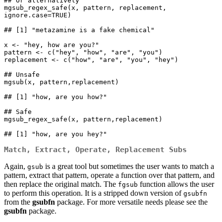
## Or alternatively

mgsub_regex_safe(x, pattern, replacement, 
ignore.case=TRUE)

## [1] "metazamine is a fake chemical"

x <- "hey, how are you?"

pattern <- c("hey", "how", "are", "you")

replacement <- c("how", "are", "you", "hey")

## Unsafe

mgsub(x, pattern,replacement)

## [1] "how, are you how?"

## Safe

mgsub_regex_safe(x, pattern,replacement)

## [1] "how, are you hey?"
Match, Extract, Operate, Replacement Subs
Again,
is a great tool but sometimes the user wants to match a
gsub
pattern, extract that pattern, operate a function over that pattern, and
then replace the original match. The
function allows the user
fgsub
to perform this operation. It is a stripped down version of
gsubfn
from the
gsubfn
package. For more versatile needs please see the
gsubfn
package.