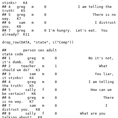
stinks!   K4

## 4   greg   m     0               I am telling the 
truth!   K5

## 5   greg   m     0                      There is no 
way.   K7

## 6    sam   m     0                       I distrust 
you.   K8

## 7   greg   m     0 I'm hungry.  Let's eat.  You 
already?  K11

drop_row(DATA, "state", c("Comp"))

##        person sex adult                                 
state code

## 1        greg   m     0               No it's not, 
it's dumb.   K2

## 2     teacher   m     1                    What 
should we do?   K3

## 3         sam   m     0                  You liar, 
it stinks!   K4

## 4        greg   m     0               I am telling 
the truth!   K5

## 5       sally   f     0                How can we 
be certain?   K6

## 6        greg   m     0                      There 
is no way.   K7

## 7         sam   m     0                       I 
distrust you.   K8

## 8       sally   f     0           What are you 
talking about?   K9
