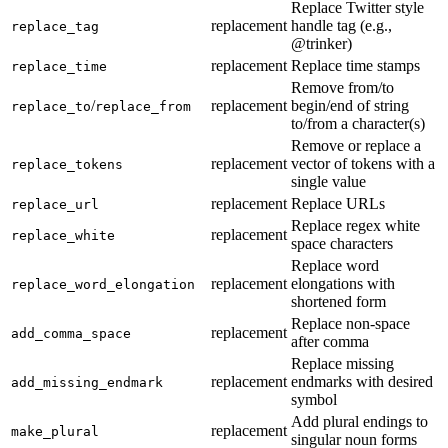
Replace Twitter style
replacement
handle tag (e.g.,
replace_tag
@trinker
)
replacement
Replace time stamps
replace_time
Remove from/to
/
replacement
begin/end of string
replace_to
replace_from
to/from a character(s)
Remove or replace a
replacement
vector of tokens with a
replace_tokens
single value
replacement
Replace URLs
replace_url
Replace regex white
replacement
replace_white
space characters
Replace word
replacement
elongations with
replace_word_elongation
shortened form
Replace non-space
replacement
add_comma_space
after comma
Replace missing
replacement
endmarks with desired
add_missing_endmark
symbol
Add plural endings to
replacement
make_plural
singular noun forms