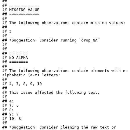
## 

## =============

## MISSING VALUE

## =============

## 

## The following observations contain missing values:

## 

## 5

## 

## *Suggestion: Consider running `drop_NA`

## 

## 

## ========

## NO ALPHA

## ========

## 

## The following observations contain elements with no 
alphabetic (a-z) letters:

## 

## 4, 7, 8, 9, 10

## 

## This issue affected the following text:

## 

## 4: 

## 7: .

## 8:    

## 9: ?

## 10: 3;

## 

## *Suggestion: Consider cleaning the raw text or 