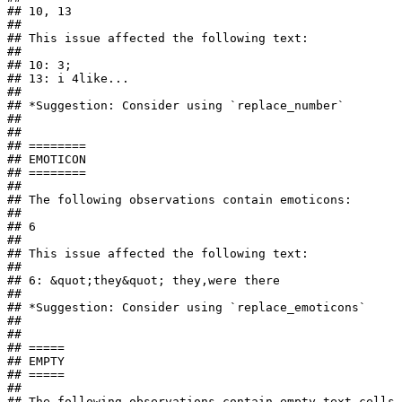
## 10, 13

## 

## This issue affected the following text:

## 

## 10: 3;

## 13: i 4like...

## 

## *Suggestion: Consider using `replace_number`

## 

## 

## ========

## EMOTICON

## ========

## 

## The following observations contain emoticons:

## 

## 6

## 

## This issue affected the following text:

## 

## 6: &quot;they&quot; they,were there

## 

## *Suggestion: Consider using `replace_emoticons`

## 

## 

## =====

## EMPTY

## =====

## 

## The following observations contain empty text cells 