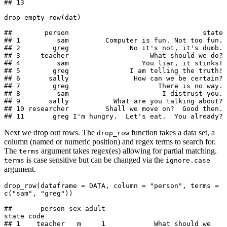
## 13

drop_empty_row(dat)

##        person                                 state

## 1         sam         Computer is fun. Not too fun.

## 2        greg               No it's not, it's dumb.

## 3     teacher                    What should we do?

## 4         sam                  You liar, it stinks!

## 5        greg               I am telling the truth!

## 6       sally                How can we be certain?

## 7        greg                      There is no way.

## 8         sam                       I distrust you.

## 9       sally           What are you talking about?

## 10 researcher         Shall we move on?  Good then.

## 11       greg I'm hungry.  Let's eat.  You already?
Next we drop out rows. The
function takes a data set, a
drop_row
column (named or numeric position) and regex terms to search for.
The
argument takes regex(es) allowing for partial matching.
terms
is case sensitive but can be changed via the
terms
ignore.case
argument.
drop_row(dataframe = DATA, column = "person", terms = 
c("sam", "greg"))

##       person sex adult                         
state code

## 1    teacher   m     1            What should we 