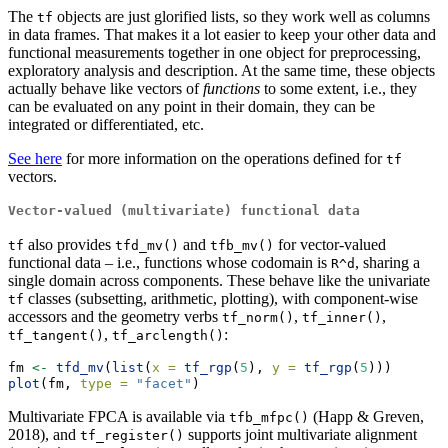
The
objects are just glorified lists, so they work well as columns
tf
in data frames. That makes it a lot easier to keep your other data and
functional measurements together in one object for preprocessing,
exploratory analysis and description. At the same time, these objects
actually behave like vectors of
functions
to some extent, i.e., they
can be evaluated on any point in their domain, they can be
integrated or differentiated, etc.
See here
for more information on the operations defined for
tf
vectors.
Vector-valued (multivariate) functional data
also provides
and
for vector-valued
tf
tfd_mv()
tfb_mv()
functional data – i.e., functions whose codomain is
, sharing a
R^d
single domain across components. These behave like the univariate
classes (subsetting, arithmetic, plotting), with component-wise
tf
accessors and the geometry verbs
,
,
tf_norm()
tf_inner()
,
:
tf_tangent()
tf_arclength()
fm 
<-
tfd_mv
(
list
(
x =
tf_rgp
(
5
), 
y =
tf_rgp
(
5
)))
plot
(fm, 
type =
"facet"
)
Multivariate FPCA is available via
(Happ & Greven,
tfb_mfpc()
2018), and
supports joint multivariate alignment
tf_register()