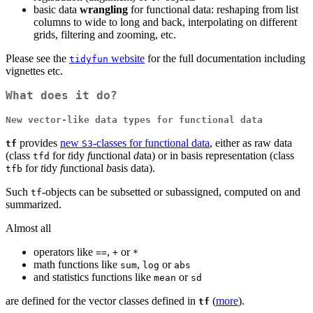
basic data
wrangling
for functional data: reshaping from list
columns to wide to long and back, interpolating on different
grids, filtering and zooming, etc.
Please see the
website
for the full documentation including
tidyfun
vignettes etc.
What does it do?
New vector-like data types for functional data
provides
new
-classes for functional data
, either as raw data
tf
S3
(class
for
t
idy
f
unctional
d
ata) or in basis representation (class
tfd
for
t
idy
f
unctional
b
asis data).
tfb
Such
-objects can be subsetted or subassigned, computed on and
tf
summarized.
Almost all
operators like
,
or
==
+
*
math functions like
,
or
sum
log
abs
and statistics functions like
or
mean
sd
are defined for the vector classes defined in
(
more
).
tf