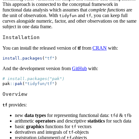
This approach is connected to the conceptual framework in
functional data analysis which assumes that
complete functions
are
the unit of observation. With
and
, you can keep full
tidyfun
tf
curves alongside numeric, factor, and other observations on the same
subject in one data frame.
Installation
You can install the released version of
tf
from
CRAN
with:
install.packages
(
"tf"
)
And the development version from
GitHub
with:
# install.packages("pak")
pak
::
pak
(
"tidyfun/tf"
)
Overview
provides:
tf
new
data types
for representing functional data:
&
tfd
tfb
arithmetic
operators
and descriptive
statistics
for such data
basic
graphics
functions for
vectors
tf
derivatives and integrals of
-objects
tf
registration (alignment) of
-objects
tf