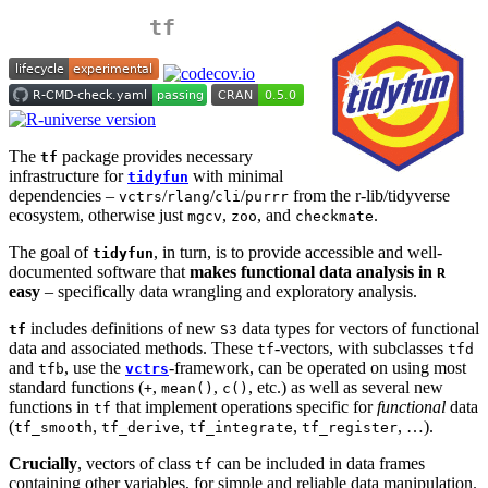
tf
The
package provides necessary
tf
infrastructure for
with minimal
tidyfun
dependencies –
/
/
/
from the r-lib/tidyverse
vctrs
rlang
cli
purrr
ecosystem, otherwise just
,
, and
.
mgcv
zoo
checkmate
The goal of
, in turn, is to provide accessible and well-
tidyfun
documented software that
makes functional data analysis in
R
easy
– specifically data wrangling and exploratory analysis.
includes definitions of new
data types for vectors of functional
tf
S3
data and associated methods. These
-vectors, with subclasses
tf
tfd
and
, use the
-framework, can be operated on using most
tfb
vctrs
standard functions (
,
,
, etc.) as well as several new
+
mean()
c()
functions in
that implement operations specific for
functional
data
tf
(
,
,
,
, …).
tf_smooth
tf_derive
tf_integrate
tf_register
Crucially
, vectors of class
can be included in data frames
tf
containing other variables, for simple and reliable data manipulation.