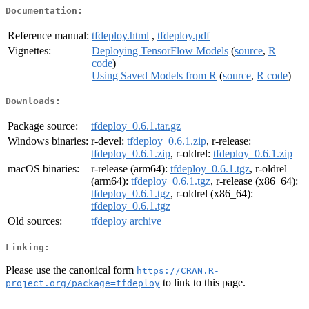
Documentation:
Reference manual:
tfdeploy.html
,
tfdeploy.pdf
Vignettes:
Deploying TensorFlow Models
(
source
,
R
code
)
Using Saved Models from R
(
source
,
R code
)
Downloads:
Package source:
tfdeploy_0.6.1.tar.gz
Windows binaries:
r-devel:
tfdeploy_0.6.1.zip
, r-release:
tfdeploy_0.6.1.zip
, r-oldrel:
tfdeploy_0.6.1.zip
macOS binaries:
r-release (arm64):
tfdeploy_0.6.1.tgz
, r-oldrel
(arm64):
tfdeploy_0.6.1.tgz
, r-release (x86_64):
tfdeploy_0.6.1.tgz
, r-oldrel (x86_64):
tfdeploy_0.6.1.tgz
Old sources:
tfdeploy archive
Linking:
Please use the canonical form
https://CRAN.R-
to link to this page.
project.org/package=tfdeploy