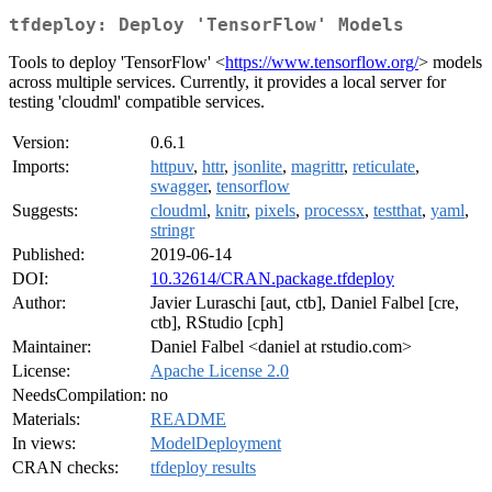
tfdeploy: Deploy 'TensorFlow' Models
Tools to deploy 'TensorFlow' <
https://www.tensorflow.org/
> models
across multiple services. Currently, it provides a local server for
testing 'cloudml' compatible services.
Version:
0.6.1
Imports:
httpuv
,
httr
,
jsonlite
,
magrittr
,
reticulate
,
swagger
,
tensorflow
Suggests:
cloudml
,
knitr
,
pixels
,
processx
,
testthat
,
yaml
,
stringr
Published:
2019-06-14
DOI:
10.32614/CRAN.package.tfdeploy
Author:
Javier Luraschi [aut, ctb], Daniel Falbel [cre,
ctb], RStudio [cph]
Maintainer:
Daniel Falbel <daniel at rstudio.com>
License:
Apache License 2.0
NeedsCompilation:
no
Materials:
README
In views:
ModelDeployment
CRAN checks:
tfdeploy results