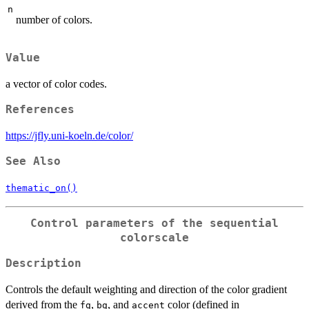
n
number of colors.
Value
a vector of color codes.
References
https://jfly.uni-koeln.de/color/
See Also
thematic_on()
Control parameters of the sequential
colorscale
Description
Controls the default weighting and direction of the color gradient
derived from the
,
, and
color (defined in
fg
bg
accent