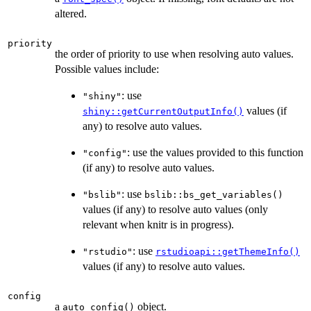
altered.
priority
the order of priority to use when resolving auto values.
Possible values include:
: use
"shiny"
values (if
shiny::getCurrentOutputInfo()
any) to resolve auto values.
: use the values provided to this function
"config"
(if any) to resolve auto values.
: use
"bslib"
bslib::bs_get_variables()
values (if any) to resolve auto values (only
relevant when knitr is in progress).
: use
"rstudio"
rstudioapi::getThemeInfo()
values (if any) to resolve auto values.
config
a
object.
auto_config()