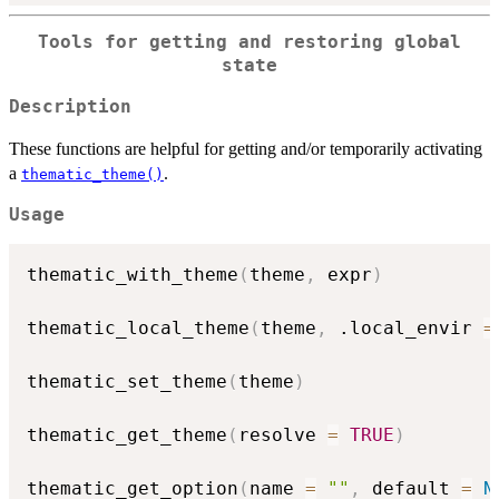
Tools for getting and restoring global
state
Description
These functions are helpful for getting and/or temporarily activating
a
.
thematic_theme()
Usage
thematic_with_theme
(
theme
,
 expr
)
thematic_local_theme
(
theme
,
 .local_envir 
=
thematic_set_theme
(
theme
)
thematic_get_theme
(
resolve 
=
TRUE
)
thematic_get_option
(
name 
=
""
,
 default 
=
N