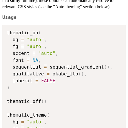
in a
shiny
runtime), these options can automatically resolve to
relevant CSS styles (see the "Auto theming" section below).
Usage
thematic_on
(
  bg 
=
"auto"
,
  fg 
=
"auto"
,
  accent 
=
"auto"
,
  font 
=
NA
,
  sequential 
=
 sequential_gradient
(
)
,
  qualitative 
=
 okabe_ito
(
)
,
  inherit 
=
FALSE
)
thematic_off
(
)
thematic_theme
(
  bg 
=
"auto"
,