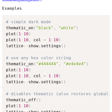
Examples
# simple dark mode
thematic_on
(
"black"
,
"white"
)
plot
(
1
:
10
)
plot
(
1
:
10
,
 col 
=
1
:
10
)
lattice
::
show.settings
(
)
# use any hex color string
thematic_on
(
"#444444"
,
"#e4e4e4"
)
plot
(
1
:
10
)
plot
(
1
:
10
,
 col 
=
1
:
10
)
lattice
::
show.settings
(
)
# disables thematic (also restores global 
thematic_off
(
)
plot
(
1
:
10
)
lattice
::
show.settings
(
)