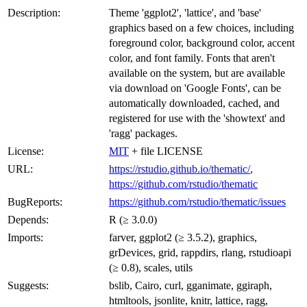
Description:
Theme 'ggplot2', 'lattice', and 'base'
graphics based on a few choices, including
foreground color, background color, accent
color, and font family. Fonts that aren't
available on the system, but are available
via download on 'Google Fonts', can be
automatically downloaded, cached, and
registered for use with the 'showtext' and
'ragg' packages.
License:
MIT
+ file LICENSE
URL:
https://rstudio.github.io/thematic/
,
https://github.com/rstudio/thematic
BugReports:
https://github.com/rstudio/thematic/issues
Depends:
R (≥ 3.0.0)
Imports:
farver, ggplot2 (≥ 3.5.2), graphics,
grDevices, grid, rappdirs, rlang, rstudioapi
(≥ 0.8), scales, utils
Suggests:
bslib, Cairo, curl, gganimate, ggiraph,
htmltools, jsonlite, knitr, lattice, ragg,