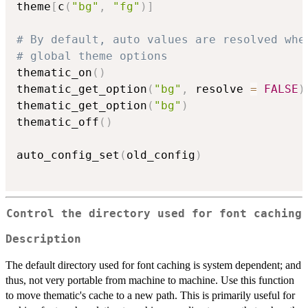
theme
[
c
(
"bg"
,
"fg"
)
]
# By default, auto values are resolved whe
# global theme options
thematic_on
(
)
thematic_get_option
(
"bg"
,
 resolve 
=
FALSE
)
thematic_get_option
(
"bg"
)
thematic_off
(
)
auto_config_set
(
old_config
)
Control the directory used for font caching
Description
The default directory used for font caching is system dependent; and
thus, not very portable from machine to machine. Use this function
to move thematic's cache to a new path. This is primarily useful for