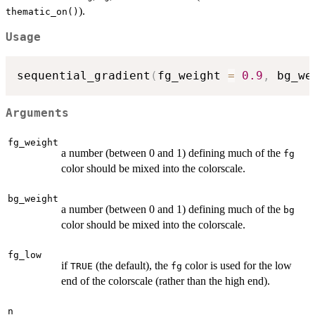
).
thematic_on()
Usage
sequential_gradient
(
fg_weight 
=
0.9
,
 bg_we
Arguments
fg_weight
a number (between 0 and 1) defining much of the
fg
color should be mixed into the colorscale.
bg_weight
a number (between 0 and 1) defining much of the
bg
color should be mixed into the colorscale.
fg_low
if
(the default), the
color is used for the low
TRUE
fg
end of the colorscale (rather than the high end).
n