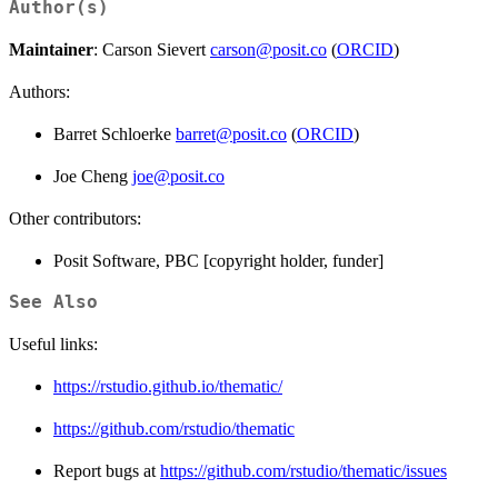
Author(s)
Maintainer
: Carson Sievert
carson@posit.co
(
ORCID
)
Authors:
Barret Schloerke
barret@posit.co
(
ORCID
)
Joe Cheng
joe@posit.co
Other contributors:
Posit Software, PBC [copyright holder, funder]
See Also
Useful links:
https://rstudio.github.io/thematic/
https://github.com/rstudio/thematic
Report bugs at
https://github.com/rstudio/thematic/issues