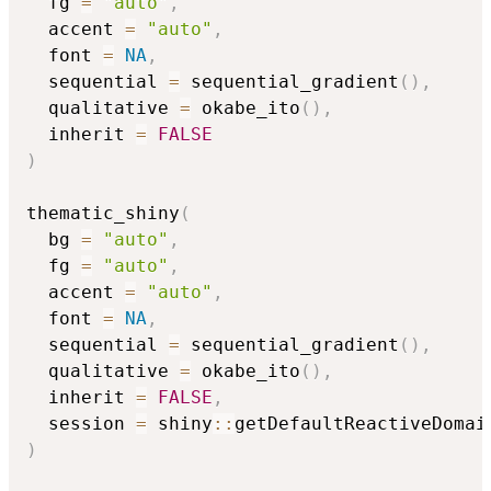
  fg 
=
"auto"
,
  accent 
=
"auto"
,
  font 
=
NA
,
  sequential 
=
 sequential_gradient
(
)
,
  qualitative 
=
 okabe_ito
(
)
,
  inherit 
=
FALSE
)
thematic_shiny
(
  bg 
=
"auto"
,
  fg 
=
"auto"
,
  accent 
=
"auto"
,
  font 
=
NA
,
  sequential 
=
 sequential_gradient
(
)
,
  qualitative 
=
 okabe_ito
(
)
,
  inherit 
=
FALSE
,
  session 
=
 shiny
::
getDefaultReactiveDomai
)