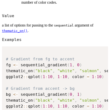
number of color codes.
Value
a list of options for passing to the
argument of
sequential
.
thematic_on()
Examples
# Gradient from fg to accent
fg 
<-
 sequential_gradient
(
1
,
0
)
thematic_on
(
"black"
,
"white"
,
"salmon"
,
 se
ggplot2
::
qplot
(
1
:
10
,
1
:
10
,
 color 
=
1
:
10
)
# Gradient from accent -> bg
bg 
<-
 sequential_gradient
(
0
,
1
)
thematic_on
(
"black"
,
"white"
,
"salmon"
,
 se
ggplot2
::
qplot
(
1
:
10
,
1
:
10
,
 color 
=
1
:
10
)