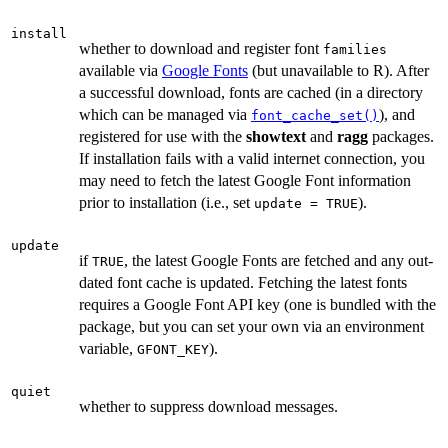
install
whether to download and register font
families
available via
Google Fonts
(but unavailable to R). After
a successful download, fonts are cached (in a directory
which can be managed via
), and
font_cache_set()
registered for use with the
showtext
and
ragg
packages.
If installation fails with a valid internet connection, you
may need to fetch the latest Google Font information
prior to installation (i.e., set
).
update = TRUE
update
if
, the latest Google Fonts are fetched and any out-
TRUE
dated font cache is updated. Fetching the latest fonts
requires a Google Font API key (one is bundled with the
package, but you can set your own via an environment
variable,
).
GFONT_KEY
quiet
whether to suppress download messages.