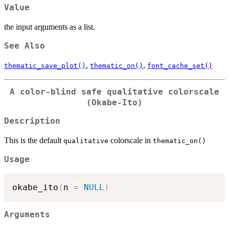
Value
the input arguments as a list.
See Also
,
,
thematic_save_plot()
thematic_on()
font_cache_set()
A color-blind safe qualitative colorscale
(Okabe-Ito)
Description
This is the default
colorscale in
qualitative
thematic_on()
Usage
okabe_ito
(
n 
=
NULL
)
Arguments