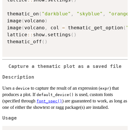
thematic_on
(
"darkblue"
,
"skyblue"
,
"orange
image
(
volcano
)
image
(
volcano
,
 col 
=
 thematic_get_option
(
"
lattice
::
show.settings
(
)
thematic_off
(
)
Capture a thematic plot as a saved file
Description
Uses a
to capture the result of an expression (
) that
device
expr
produces a plot. If
is used, custom fonts
default_device()
(specified through
) are guaranteed to work, as long as
font_spec()
one of either the showtext or ragg package(s) are installed.
Usage