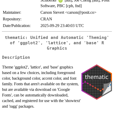
Schloerke
[aut], Joe Cheng [aut], Posit
Software, PBC [cph, fnd]
Maintainer:
Carson Sievert <carson@posit.co>
Repository:
CRAN
Date/Publication:
2025-09-29 23:40:03 UTC
thematic: Unified and Automatic 'Theming'
of 'ggplot2', 'lattice', and 'base' R
Graphics
Description
Theme 'ggplot2', 'lattice', and 'base' graphics
based on a few choices, including foreground
color, background color, accent color, and font
family. Fonts that aren't available on the system,
but are available via download on 'Google
Fonts', can be automatically downloaded,
cached, and registered for use with the 'showtext'
and 'ragg' packages.