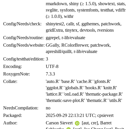
rmarkdown, shiny (≥ 1.5.0), showtext, stats,
svglite, sysfonts, systemfonts, testthat, vdiffr
(≥ 1.0.0), withr
Config/Needs/check:
shinytest2, callr, sf, ggthemes, patchwork,
gridExtra, tinytex, devtools, rversions
Config/Needs/routine:
ggrepel, r-lib/evaluate
Config/Needs/website:
GGally, RColorBrewer, patchwork,
apreshill/quillt, r-lib/evaluate
Config/testthat/edition:
3
Encoding:
UTF-8
RoxygenNote:
7.3.3
Collate:
'auto.R' 'base.R' 'cache.R' 'gfonts.R'
'ggplot.R' 'globals.R' 'hooks.R' 'knitr.R'
'lattice.R' 'onLoad.R' 'thematic-package.R'
'thematic-save-plot.R' 'thematic.R' 'utils.R'
NeedsCompilation:
no
Packaged:
2025-09-29 22:13:21 UTC; cpsievert
Author:
Carson Sievert
[aut, cre], Barret