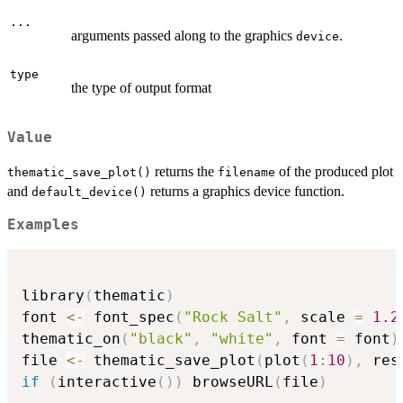
...
arguments passed along to the graphics
.
device
type
the type of output format
Value
returns the
of the produced plot
thematic_save_plot()
filename
and
returns a graphics device function.
default_device()
Examples
library
(
thematic
)
font 
<-
 font_spec
(
"Rock Salt"
,
 scale 
=
1.2
thematic_on
(
"black"
,
"white"
,
 font 
=
 font
)
file 
<-
 thematic_save_plot
(
plot
(
1
:
10
)
,
 res
if
(
interactive
(
)
)
 browseURL
(
file
)