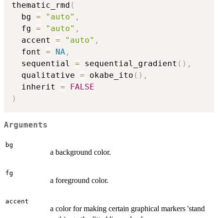
thematic_rmd
(
  bg 
=
"auto"
,
  fg 
=
"auto"
,
  accent 
=
"auto"
,
  font 
=
NA
,
  sequential 
=
 sequential_gradient
(
)
,
  qualitative 
=
 okabe_ito
(
)
,
  inherit 
=
FALSE
)
Arguments
bg
a background color.
fg
a foreground color.
accent
a color for making certain graphical markers 'stand