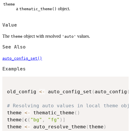
theme
a
object.
thematic_theme()
Value
The
object with resolved
values.
theme
'auto'
See Also
auto_config_set()
Examples
old_config 
<-
 auto_config_set
(
auto_config
(
# Resolving auto values in local theme obj
theme 
<-
 thematic_theme
(
)
theme
[
c
(
"bg"
,
"fg"
)
]
theme 
<-
 auto_resolve_theme
(
theme
)