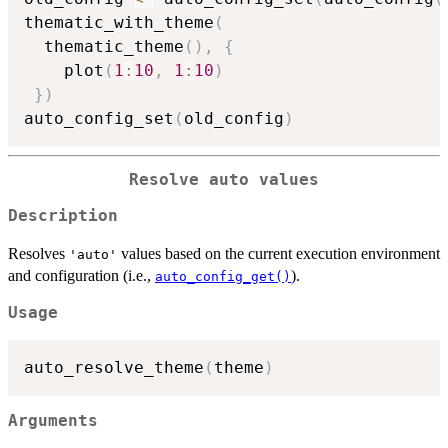
thematic_with_theme
(
  thematic_theme
(
)
,
{
    plot
(
1
:
10
,
1
:
10
)
}
)
auto_config_set
(
old_config
)
Resolve auto values
Description
Resolves
values based on the current execution environment
'auto'
and configuration (i.e.,
).
auto_config_get()
Usage
auto_resolve_theme
(
theme
)
Arguments