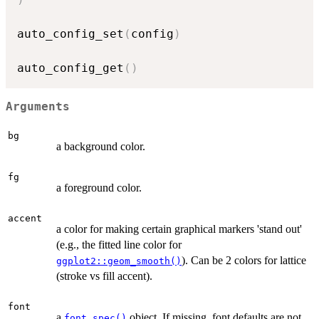
auto_config_set
(
config
)
auto_config_get
(
)
Arguments
bg
a background color.
fg
a foreground color.
accent
a color for making certain graphical markers 'stand out'
(e.g., the fitted line color for
). Can be 2 colors for lattice
ggplot2::geom_smooth()
(stroke vs fill accent).
font
a
object. If missing, font defaults are not
font_spec()