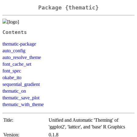
Package {thematic}
Contents
thematic-package
auto_config
auto_resolve_theme
font_cache_set
font_spec
okabe_ito
sequential_gradient
thematic_on
thematic_save_plot
thematic_with_theme
Title:
Unified and Automatic 'Theming' of
'ggplot2', 'lattice', and 'base' R Graphics
Version:
0.1.8