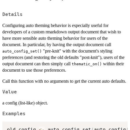
Details
Configuring auto theming behavior is especially useful for
developers of a custom rmarkdown output document that wish to
have more sensible auto theming behavior for users of the
document. In particular, by having the output document call
"pre-knit" with the document's styling
auto_config_set()
preferences (and restoring the old defaults "post-knit"), users of the
output document can then simply call
within their
thematic_on()
document to use those preferences.
Call this function with no arguments to get the current auto defaults.
Value
a config (list-like) object.
Examples
old_config 
<-
 auto_config_set
(
auto_config
(