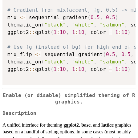
# Gradient from mix(accent, fg, 0.5) -> mi
mix 
<-
 sequential_gradient
(
0.5
,
0.5
)
thematic_on
(
"black"
,
"white"
,
"salmon"
,
 se
ggplot2
::
qplot
(
1
:
10
,
1
:
10
,
 color 
=
1
:
10
)
# Use fg (instead of bg) for high end of s
mix_flip 
<-
 sequential_gradient
(
0.5
,
0.5
,
 
thematic_on
(
"black"
,
"white"
,
"salmon"
,
 se
ggplot2
::
qplot
(
1
:
10
,
1
:
10
,
 color 
=
1
:
10
)
Enable (or disable) simplified theming of R
graphics.
Description
A unified interface for theming
ggplot2
,
base
, and
lattice
graphics
based on a handful of styling options. In some cases (most notably