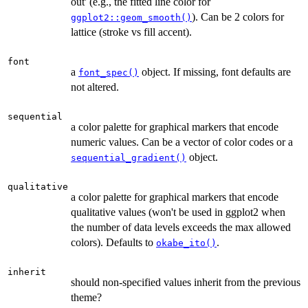
out' (e.g., the fitted line color for
). Can be 2 colors for
ggplot2::geom_smooth()
lattice (stroke vs fill accent).
font
a
object. If missing, font defaults are
font_spec()
not altered.
sequential
a color palette for graphical markers that encode
numeric values. Can be a vector of color codes or a
object.
sequential_gradient()
qualitative
a color palette for graphical markers that encode
qualitative values (won't be used in ggplot2 when
the number of data levels exceeds the max allowed
colors). Defaults to
.
okabe_ito()
inherit
should non-specified values inherit from the previous
theme?