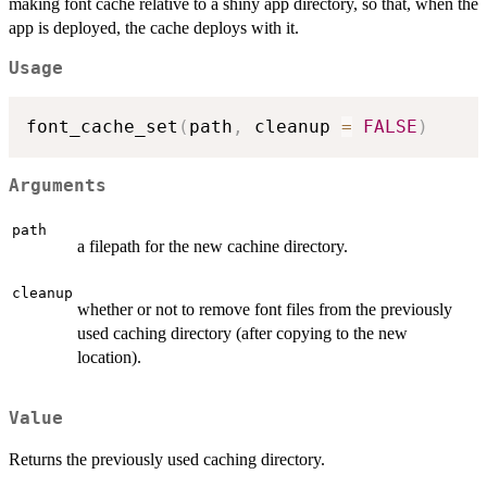
making font cache relative to a shiny app directory, so that, when the
app is deployed, the cache deploys with it.
Usage
font_cache_set
(
path
,
 cleanup 
=
FALSE
)
Arguments
path
a filepath for the new cachine directory.
cleanup
whether or not to remove font files from the previously
used caching directory (after copying to the new
location).
Value
Returns the previously used caching directory.