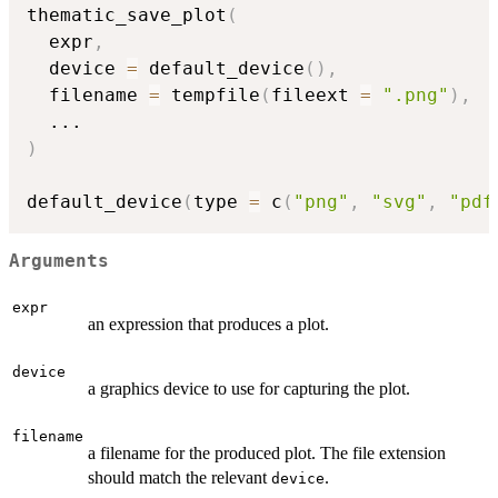
thematic_save_plot
(
  expr
,
  device 
=
 default_device
(
)
,
  filename 
=
 tempfile
(
fileext 
=
".png"
)
,
...
)
default_device
(
type 
=
 c
(
"png"
,
"svg"
,
"pdf
Arguments
expr
an expression that produces a plot.
device
a graphics device to use for capturing the plot.
filename
a filename for the produced plot. The file extension
should match the relevant
.
device