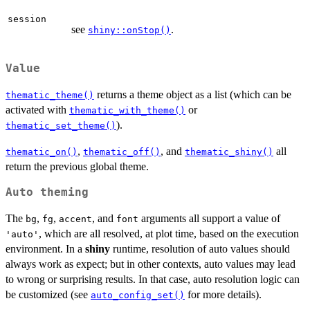
session
see
.
shiny::onStop()
Value
returns a theme object as a list (which can be
thematic_theme()
activated with
or
thematic_with_theme()
).
thematic_set_theme()
,
, and
all
thematic_on()
thematic_off()
thematic_shiny()
return the previous global theme.
Auto theming
The
,
,
, and
arguments all support a value of
bg
fg
accent
font
, which are all resolved, at plot time, based on the execution
'auto'
environment. In a
shiny
runtime, resolution of auto values should
always work as expect; but in other contexts, auto values may lead
to wrong or surprising results. In that case, auto resolution logic can
be customized (see
for more details).
auto_config_set()