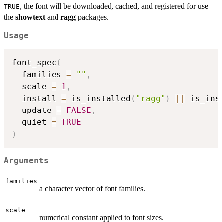
, the font will be downloaded, cached, and registered for use
TRUE
the
showtext
and
ragg
packages.
Usage
font_spec
(
  families 
=
""
,
  scale 
=
1
,
  install 
=
 is_installed
(
"ragg"
)
||
 is_ins
  update 
=
FALSE
,
  quiet 
=
TRUE
)
Arguments
families
a character vector of font families.
scale
numerical constant applied to font sizes.