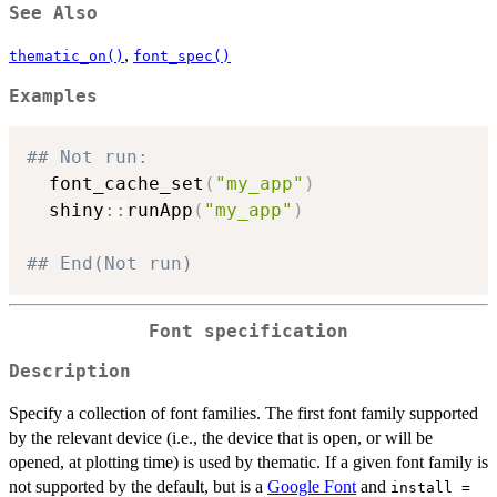
See Also
,
thematic_on()
font_spec()
Examples
## Not run: 
  font_cache_set
(
"my_app"
)
  shiny
::
runApp
(
"my_app"
)
## End(Not run)
Font specification
Description
Specify a collection of font families. The first font family supported
by the relevant device (i.e., the device that is open, or will be
opened, at plotting time) is used by thematic. If a given font family is
not supported by the default, but is a
Google Font
and
install =