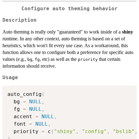
Configure auto theming behavior
Description
Auto theming is really only "guaranteed" to work inside of a
shiny
runtime. In any other context, auto theming is based on a set of
heuristics, which won't fit every use case. As a workaround, this
function allows one to configure both a preference for specific auto
values (e.g.,
,
, etc) as well as the
that certain
bg
fg
priority
information should receive.
Usage
auto_config
(
  bg 
=
NULL
,
  fg 
=
NULL
,
  accent 
=
NULL
,
  font 
=
NULL
,
  priority 
=
 c
(
"shiny"
,
"config"
,
"bslib"
,
)