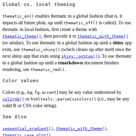
Global vs. local theming
enables thematic in a global fashion (that is, it
thematic_on()
impacts all future plots, up until
is called). To use
thematic_off()
thematic in local fashion, first create a theme with
, then provide it to
thematic_theme()
thematic_with_theme()
(or similar). To use thematic in a global fashion up until a
shiny
app
exits, use
(which cleans up after itself once the
thematic_shiny()
next shiny app that exits using
). To use thematic
shiny::onStop()
in a global fashion up until a
rmarkdown
document finishes
rendering, use
.
thematic_rmd()
Color values
Colors (e.g.,
,
,
) may be any value understood by
bg
fg
accent
or
(i.e., may be any
col2rgb()
htmltools::parseCssColors()
valid R or CSS color string).
See Also
,
,
sequential_gradient()
thematic_with_theme()
thematic_save_plot()