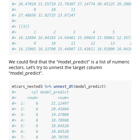
#> 26.47010 21.55719 21.78307 27.14774 30.45125 29.20890 2
#>        9       10       11 
#> 27.48656 31.02725 23.87247 
#> 
#> [[3]]
#>        1        2        3        4        5        6  
#> 16.32604 16.04103 14.94481 15.69024 15.58061 12.35773 1
#>        9       10       11       12       13       14 
#> 16.15065 16.33700 15.44907 15.43811 16.91800 16.04103
We could find that the “model_predict” is a list of numeric
vectors. Let’s try to unnest the target column
“model_predict”.
mtcars_nested3 
%>%
unnest_dt
(model_predict)
#>       cyl model_predict
#>     <num>         <num>
#>  1:     6      21.12497
#>  2:     6      20.41604
#>  3:     6      19.47080
#>  4:     6      18.78968
#>  5:     6      18.84528
#>  6:     6      18.84528
#>  7:     6      20.70795