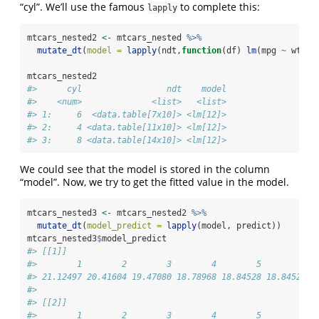
“cyl”. We’ll use the famous
to complete this:
lapply
mtcars_nested2 
<-
 mtcars_nested 
%>%
mutate_dt
(
model =
lapply
(ndt,
function
(df) 
lm
(mpg 
~
 wt, 
d
mtcars_nested2
#>      cyl                 ndt    model
#>    <num>              <list>   <list>
#> 1:     6  <data.table[7x10]> <lm[12]>
#> 2:     4 <data.table[11x10]> <lm[12]>
#> 3:     8 <data.table[14x10]> <lm[12]>
We could see that the model is stored in the column
“model”. Now, we try to get the fitted value in the model.
mtcars_nested3 
<-
 mtcars_nested2 
%>%
mutate_dt
(
model_predict =
lapply
(model, predict))
mtcars_nested3
$
model_predict
#> [[1]]
#>        1        2        3        4        5        6  
#> 21.12497 20.41604 19.47080 18.78968 18.84528 18.84528 2
#> 
#> [[2]]
#>        1        2        3        4        5        6  