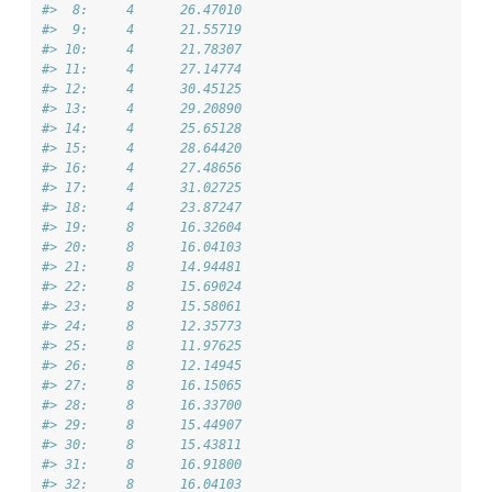
#>  8:     4      26.47010
#>  9:     4      21.55719
#> 10:     4      21.78307
#> 11:     4      27.14774
#> 12:     4      30.45125
#> 13:     4      29.20890
#> 14:     4      25.65128
#> 15:     4      28.64420
#> 16:     4      27.48656
#> 17:     4      31.02725
#> 18:     4      23.87247
#> 19:     8      16.32604
#> 20:     8      16.04103
#> 21:     8      14.94481
#> 22:     8      15.69024
#> 23:     8      15.58061
#> 24:     8      12.35773
#> 25:     8      11.97625
#> 26:     8      12.14945
#> 27:     8      16.15065
#> 28:     8      16.33700
#> 29:     8      15.44907
#> 30:     8      15.43811
#> 31:     8      16.91800
#> 32:     8      16.04103