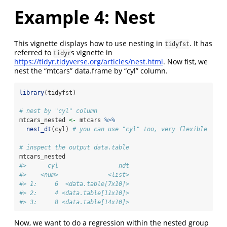
Example 4: Nest
This vignette displays how to use nesting in
. It has
tidyfst
referred to
s vignette in
tidyr
https://tidyr.tidyverse.org/articles/nest.html
. Now fist, we
nest the “mtcars” data.frame by “cyl” column.
library
(tidyfst)
# nest by "cyl" column
mtcars_nested 
<-
 mtcars 
%>%
nest_dt
(cyl) 
# you can use "cyl" too, very flexible
# inspect the output data.table
mtcars_nested
#>      cyl                 ndt
#>    <num>              <list>
#> 1:     6  <data.table[7x10]>
#> 2:     4 <data.table[11x10]>
#> 3:     8 <data.table[14x10]>
Now, we want to do a regression within the nested group