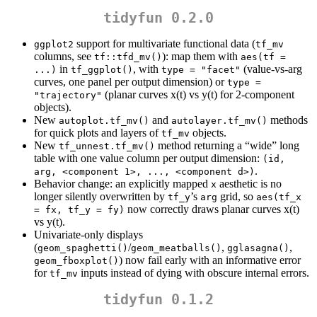
tidyfun 0.2.0
support for multivariate functional data (
ggplot2
tf_mv
columns, see
): map them with
tf::tfd_mv()
aes(tf = 
in
, with
(value-vs-arg
...)
tf_ggplot()
type = "facet"
curves, one panel per output dimension) or
type = 
(planar curves x(t) vs y(t) for 2-component
"trajectory"
objects).
New
and
methods
autoplot.tf_mv()
autolayer.tf_mv()
for quick plots and layers of
objects.
tf_mv
New
method returning a “wide” long
tf_unnest.tf_mv()
table with one value column per output dimension:
(id, 
.
arg, <component 1>, ..., <component d>)
Behavior change: an explicitly mapped
aesthetic is no
x
longer silently overwritten by
’s
grid, so
tf_y
arg
aes(tf_x 
now correctly draws planar curves x(t)
= fx, tf_y = fy)
vs y(t).
Univariate-only displays
(
/
,
,
geom_spaghetti()
geom_meatballs()
gglasagna()
) now fail early with an informative error
geom_fboxplot()
for
inputs instead of dying with obscure internal errors.
tf_mv
tidyfun 0.1.2