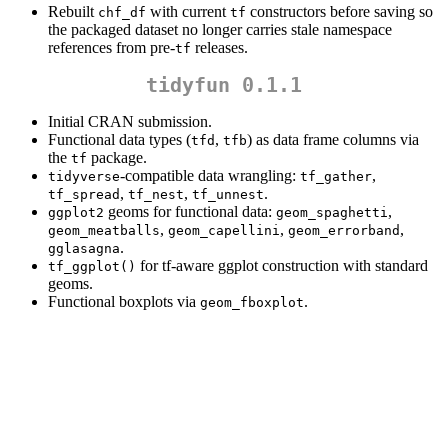
Rebuilt
with current
constructors before saving so
chf_df
tf
the packaged dataset no longer carries stale namespace
references from pre-
releases.
tf
tidyfun 0.1.1
Initial CRAN submission.
Functional data types (
,
) as data frame columns via
tfd
tfb
the
package.
tf
-compatible data wrangling:
,
tidyverse
tf_gather
,
,
.
tf_spread
tf_nest
tf_unnest
geoms for functional data:
,
ggplot2
geom_spaghetti
,
,
,
geom_meatballs
geom_capellini
geom_errorband
.
gglasagna
for tf-aware ggplot construction with standard
tf_ggplot()
geoms.
Functional boxplots via
.
geom_fboxplot