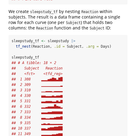
We create
by nesting
within
sleepstudy_tf
Reaction
subjects. The result is a data frame containing a single
row for each curve (one per
) that holds two
Subject
columns: the
function and the
ID:
Reaction
Subject
sleepstudy_tf 
<-
 sleepstudy 
|>
tf_nest
(Reaction, 
.id =
 Subject, 
.arg =
 Days)
sleepstudy_tf
## # A tibble: 18 × 2
##    Subject   Reaction
##    <fct>    <tfd_reg>
##  1 308     ▂▂▂▄▅▇▆▃▇█
##  2 309     ▁▁▁▁▁▁▁▁▁▂
##  3 310     ▁▁▂▂▂▁▂▂▂▂
##  4 330     ▄▄▃▃▃▄▃▄▄▅
##  5 331     ▃▃▄▄▄▃▃▅▃▆
##  6 332     ▂▂▃▄▄▄█▅▄▂
##  7 333     ▃▃▃▄▄▅▅▅▅▅
##  8 334     ▃▃▂▂▃▃▄▅▅▆
##  9 335     ▂▃▂▃▂▂▂▂▂▂
## 10 337     ▄▄▃▅▆▆▇▇██
## 11 349     ▂▂▂▂▂▃▃▄▅▅