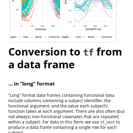
Conversion to
from
tf
a data frame
… in “long” format
“Long” format data frames containing functional data
include columns containing a subject identifier, the
functional argument, and the value each subject’s
function takes at each argument. There are also often (but
not always) non-functional covariates that are repeated
within a subject. For data in this form, we use
to
tf_nest
produce a data frame containing a single row for each
subject.