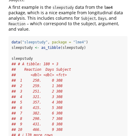
A first example is the
data from the
sleepstudy
lme4
package, which is a nice example from longitudinal data
analysis. This includes columns for
,
, and
Subject
Days
– which correspond to the subject, argument,
Reaction
and value.
data
(
"sleepstudy"
, 
package =
"lme4"
)
sleepstudy 
<-
as_tibble
(sleepstudy)
sleepstudy
## # A tibble: 180 × 3
##    Reaction  Days Subject
##       <dbl> <dbl> <fct>  
##  1     250.     0 308    
##  2     259.     1 308    
##  3     251.     2 308    
##  4     321.     3 308    
##  5     357.     4 308    
##  6     415.     5 308    
##  7     382.     6 308    
##  8     290.     7 308    
##  9     431.     8 308    
## 10     466.     9 308    
## # ℹ 170 more rows