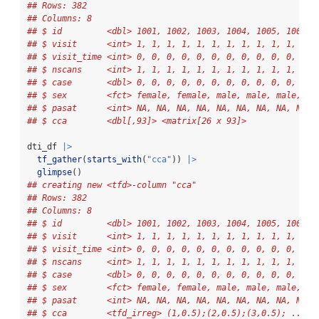
## Rows: 382
## Columns: 8
## $ id         <dbl> 1001, 1002, 1003, 1004, 1005, 1006, 
## $ visit      <int> 1, 1, 1, 1, 1, 1, 1, 1, 1, 1, 1, 1, 
## $ visit_time <int> 0, 0, 0, 0, 0, 0, 0, 0, 0, 0, 0, 0, 
## $ nscans     <int> 1, 1, 1, 1, 1, 1, 1, 1, 1, 1, 1, 1, 
## $ case       <dbl> 0, 0, 0, 0, 0, 0, 0, 0, 0, 0, 0, 0, 
## $ sex        <fct> female, female, male, male, male, ma
## $ pasat      <int> NA, NA, NA, NA, NA, NA, NA, NA, NA, 
## $ cca        <dbl[,93]> <matrix[26 x 93]>
dti_df 
|>
tf_gather
(
starts_with
(
"cca"
)) 
|>
glimpse
()
## creating new <tfd>-column "cca"
## Rows: 382
## Columns: 8
## $ id         <dbl> 1001, 1002, 1003, 1004, 1005, 1006, 
## $ visit      <int> 1, 1, 1, 1, 1, 1, 1, 1, 1, 1, 1, 1, 
## $ visit_time <int> 0, 0, 0, 0, 0, 0, 0, 0, 0, 0, 0, 0, 
## $ nscans     <int> 1, 1, 1, 1, 1, 1, 1, 1, 1, 1, 1, 1, 
## $ case       <dbl> 0, 0, 0, 0, 0, 0, 0, 0, 0, 0, 0, 0, 
## $ sex        <fct> female, female, male, male, male, ma
## $ pasat      <int> NA, NA, NA, NA, NA, NA, NA, NA, NA, 
## $ cca        <tfd_irreg> (1,0.5);(2,0.5);(3,0.5); ..., 