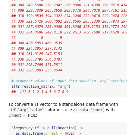
## 308 249.5600 258.7047 250.8006 321.4398 356.8519 414.69
## 309 222.7339 205.2658 202.9778 204.7070 207.7161 215.96
## 310 199.0539 194.3322 234.3200 232.8416 229.3074 220.45
## 330 321.5426 300.4002 283.8565 285.1330 285.7973 297.58
## 331 287.6079 285.0000 301.8206 320.1153 316.2773 293.31
## 332 234.8606 242.8118 272.9613 309.7688 317.4629 309.99
##            8        9
## 308 430.5853 466.3535
## 309 224.2957 237.3142
## 310 261.0125 247.5153
## 330 305.3495 354.0487
## 331 293.7469 371.5811
## 332 330.3003 253.8644
# argument values of input data saved in `arg`-attribute:
attr
(reaction_matrix, 
"arg"
)
##  [1] 0 1 2 3 4 5 6 7 8 9
To convert a
vector to a standalone data frame with
tf
,
,
-columns, use
with
"id"
"arg"
"value"
as.data.frame()
:
unnest = TRUE
sleepstudy_tf 
|>
pull
(Reaction) 
|>
as.data.frame
(
unnest =
TRUE
) 
|>