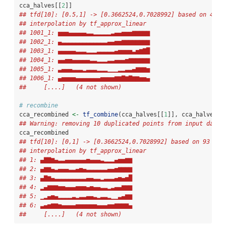
cca_halves[[
2
]]
## tfd[10]: [0.5,1] -> [0.3662524,0.7028992] based on 47 e
## interpolation by tf_approx_linear 
## 1001_1: ▅▅▅▄▄▄▄▄▃▃▂▂▂▂▂▃▄▄▅▅▅▆▆▆▆▆
## 1002_1: ▄▃▃▃▃▃▃▃▃▃▃▃▃▃▄▄▅▅▆▆▆▆▆▆▆▆
## 1003_1: ▄▄▄▄▄▃▃▃▂▂▂▃▃▃▃▃▄▅▅▅▅▃▅▆▇█
## 1004_1: ▄▄▅▅▄▄▄▄▄▃▃▂▂▂▃▃▄▄▄▅▆▆▆▆▆▆
## 1005_1: ▃▄▄▄▃▃▃▂▃▃▃▂▂▂▁▁▁▂▂▃▃▄▆▆▆▅
## 1006_1: ▄▅▅▅▅▄▄▄▄▄▄▄▅▅▅▅▆▆▇▆▇▆▆▅▅▄
##     [....]   (4 not shown)
# recombine
cca_recombined 
<-
tf_combine
(cca_halves[[
1
]], cca_halves[[
## Warning: removing 10 duplicated points from input data.
cca_recombined 
## tfd[10]: [0,1] -> [0.3662524,0.7028992] based on 93 eva
## interpolation by tf_approx_linear 
## 1: ▄▇▇▆▄▃▃▄▄▄▄▄▄▅▄▄▄▃▂▂▂▄▅▅▆▆
## 2: ▄▆▆▄▃▄▄▄▃▃▄▅▄▃▃▃▃▃▃▄▄▅▆▆▆▆
## 3: ▄▇▆▄▃▃▃▃▃▃▃▃▃▄▄▃▃▂▃▃▃▄▅▄▅█
## 4: ▂▄▆▆▆▅▅▄▄▄▅▅▅▄▅▄▄▃▃▂▃▄▄▆▆▆
## 5: ▁▂▄▅▄▂▂▂▂▃▂▃▃▄▄▃▂▃▃▂▁▁▃▄▆▆
## 6: ▃▄▅▆▆▅▄▄▄▄▅▅▅▅▅▅▄▄▄▅▅▆▆▆▆▄
##     [....]   (4 not shown)