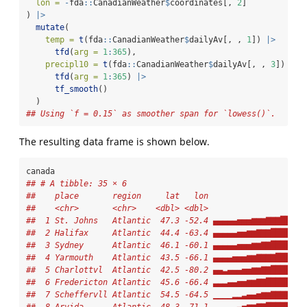
lon =
-
fda
::
CanadianWeather
$
coordinates[, 
2
]
) 
|>
mutate
(
temp =
t
(fda
::
CanadianWeather
$
dailyAv[, , 
1
]) 
|>
tfd
(
arg =
1
:
365
),
precipl10 =
t
(fda
::
CanadianWeather
$
dailyAv[, , 
3
]) 
|>
tfd
(
arg =
1
:
365
) 
|>
tf_smooth
()
  )
## Using `f = 0.15` as smoother span for `lowess()`.
The resulting data frame is shown below.
canada
## # A tibble: 35 × 6
##    place       region     lat   lon                    
##    <chr>       <chr>    <dbl> <dbl>                  <t
##  1 St. Johns   Atlantic  47.3 -52.4 ▄▄▄▄▄▅▅▅▆▆▆▇▇▇██▇▇▇
##  2 Halifax     Atlantic  44.4 -63.4 ▄▄▄▄▄▅▅▆▆▇▇▇██████▇
##  3 Sydney      Atlantic  46.1 -60.1 ▄▄▄▄▄▅▅▅▆▆▇▇██████▇
##  4 Yarmouth    Atlantic  43.5 -66.1 ▄▄▄▄▅▅▅▆▆▇▇▇▇█████▇
##  5 Charlottvl  Atlantic  42.5 -80.2 ▄▄▃▄▄▄▅▅▆▆▇▇██████▇
##  6 Fredericton Atlantic  45.6 -66.4 ▃▃▃▄▄▅▅▆▆▇▇███████▇
##  7 Scheffervll Atlantic  54.5 -64.5 ▁▁▁▁▂▂▃▄▄▅▆▆▇▇▇▇▇▆▆