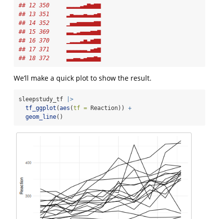
## 12 350     ▂▂▂▂▃▄▆▅▆▆
## 13 351     ▂▄▃▃▃▄▃▃▄▅
## 14 352     ▁▄▄▅▅▅▅▅▆▆
## 15 369     ▃▃▂▃▄▄▄▅▅▆
## 16 370     ▁▂▂▂▃▅▃▅▆▆
## 17 371     ▃▃▃▃▃▃▂▄▅▆
## 18 372     ▃▃▄▄▃▄▅▅▆▅
We’ll make a quick plot to show the result.
sleepstudy_tf 
|>
tf_ggplot
(
aes
(
tf =
 Reaction)) 
+
geom_line
()