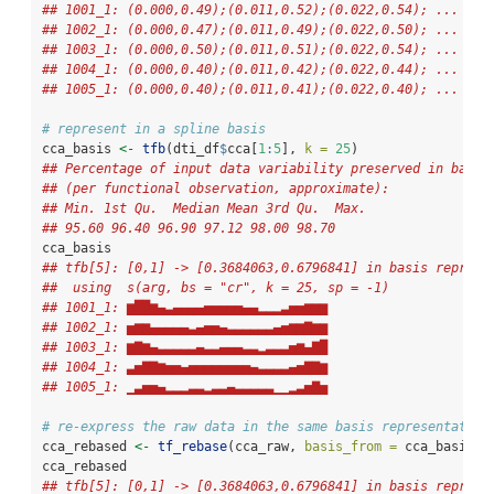
## 1001_1: (0.000,0.49);(0.011,0.52);(0.022,0.54); ...
## 1002_1: (0.000,0.47);(0.011,0.49);(0.022,0.50); ...
## 1003_1: (0.000,0.50);(0.011,0.51);(0.022,0.54); ...
## 1004_1: (0.000,0.40);(0.011,0.42);(0.022,0.44); ...
## 1005_1: (0.000,0.40);(0.011,0.41);(0.022,0.40); ...
# represent in a spline basis
cca_basis 
<-
tfb
(dti_df
$
cca[
1
:
5
], 
k =
25
)
## Percentage of input data variability preserved in basis
## (per functional observation, approximate):
## Min. 1st Qu.  Median Mean 3rd Qu.  Max.
## 95.60 96.40 96.90 97.12 98.00 98.70
cca_basis
## tfb[5]: [0,1] -> [0.3684063,0.6796841] in basis represe
##  using  s(arg, bs = "cr", k = 25, sp = -1)  
## 1001_1: ▆██▆▄▃▄▄▄▄▅▅▅▅▅▄▄▂▂▂▃▅▅▆▆▆
## 1002_1: ▅▆▆▄▄▄▄▄▃▄▅▅▄▃▃▃▃▃▃▄▅▆▆▇▆▆
## 1003_1: ▆▇▆▄▃▃▃▃▃▄▃▃▄▄▄▃▃▂▃▃▃▅▆▄▇█
## 1004_1: ▃▅▇▇▆▅▅▄▅▅▅▅▅▅▅▅▄▃▃▃▃▄▅▇▇▆
## 1005_1: ▁▃▅▅▄▂▂▂▃▃▂▃▃▄▃▃▃▃▃▁▁▂▃▅▇▅
# re-express the raw data in the same basis representation
cca_rebased 
<-
tf_rebase
(cca_raw, 
basis_from =
 cca_basis)
cca_rebased
## tfb[5]: [0,1] -> [0.3684063,0.6796841] in basis represe