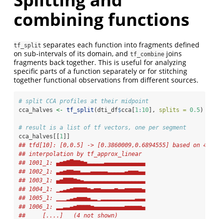
combining functions
separates each function into fragments defined
tf_split
on sub-intervals of its domain, and
joins
tf_combine
fragments back together. This is useful for analyzing
specific parts of a function separately or for stitching
together functional observations from different sources.
# split CCA profiles at their midpoint
cca_halves 
<-
tf_split
(dti_df
$
cca[
1
:
10
], 
splits =
0.5
)
# result is a list of tf vectors, one per segment
cca_halves[[
1
]]
## tfd[10]: [0,0.5] -> [0.3860009,0.6894555] based on 47 e
## interpolation by tf_approx_linear 
## 1001_1: ▄▅▆▇█▇▇▆▅▃▃▃▃▃▄▄▄▄▄▄▄▄▄▄▄▄
## 1002_1: ▃▄▅▆▆▅▅▃▃▃▄▄▄▄▄▃▃▃▃▃▄▅▅▅▄▄
## 1003_1: ▄▅▇▇▇▆▅▄▃▃▃▃▃▃▃▃▃▃▃▃▃▃▃▃▃▃
## 1004_1: ▁▂▃▄▅▆▆▆▆▅▄▅▅▄▄▄▄▅▄▄▅▅▅▅▅▄
## 1005_1: ▁▁▁▂▃▄▅▅▅▄▂▂▁▂▂▂▂▂▂▂▂▂▂▃▃▃
## 1006_1: ▂▂▃▃▄▅▆▆▆▆▅▄▄▄▄▄▄▄▄▄▅▅▅▅▅▄
##     [....]   (4 not shown)