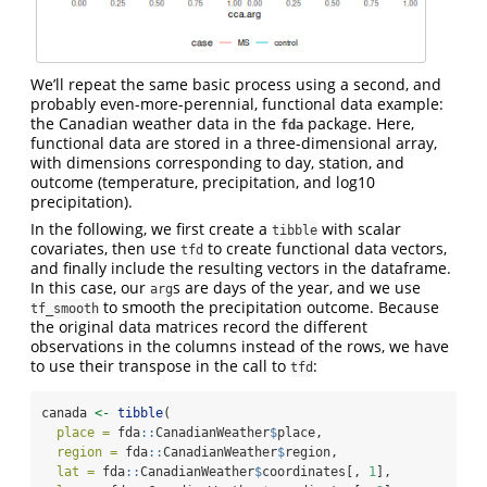
We’ll repeat the same basic process using a second, and
probably even-more-perennial, functional data example:
the Canadian weather data in the
package. Here,
fda
functional data are stored in a three-dimensional array,
with dimensions corresponding to day, station, and
outcome (temperature, precipitation, and log10
precipitation).
In the following, we first create a
with scalar
tibble
covariates, then use
to create functional data vectors,
tfd
and finally include the resulting vectors in the dataframe.
In this case, our
s are days of the year, and we use
arg
to smooth the precipitation outcome. Because
tf_smooth
the original data matrices record the different
observations in the columns instead of the rows, we have
to use their transpose in the call to
:
tfd
canada 
<-
tibble
(
place =
 fda
::
CanadianWeather
$
place,
region =
 fda
::
CanadianWeather
$
region,
lat =
 fda
::
CanadianWeather
$
coordinates[, 
1
],