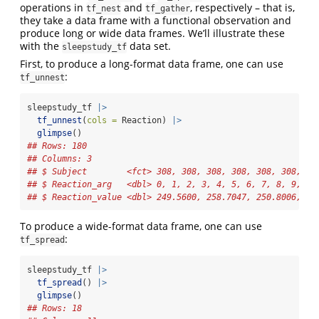
operations in
and
, respectively – that is,
tf_nest
tf_gather
they take a data frame with a functional observation and
produce long or wide data frames. We’ll illustrate these
with the
data set.
sleepstudy_tf
First, to produce a long-format data frame, one can use
:
tf_unnest
sleepstudy_tf 
|>
tf_unnest
(
cols =
 Reaction) 
|>
glimpse
()
## Rows: 180
## Columns: 3
## $ Subject        <fct> 308, 308, 308, 308, 308, 308, 30
## $ Reaction_arg   <dbl> 0, 1, 2, 3, 4, 5, 6, 7, 8, 9, 0,
## $ Reaction_value <dbl> 249.5600, 258.7047, 250.8006, 32
To produce a wide-format data frame, one can use
:
tf_spread
sleepstudy_tf 
|>
tf_spread
() 
|>
glimpse
()
## Rows: 18