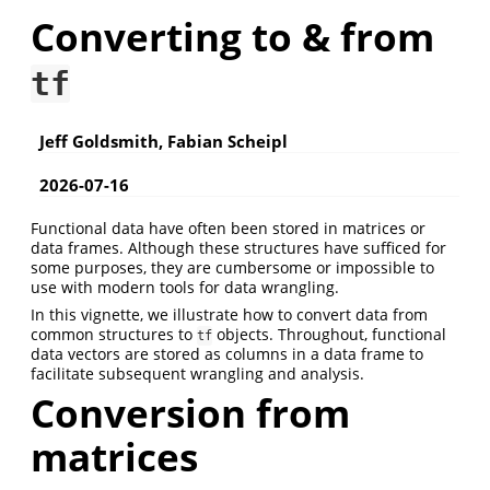
Converting to & from
tf
Jeff Goldsmith, Fabian Scheipl
2026-07-16
Functional data have often been stored in matrices or
data frames. Although these structures have sufficed for
some purposes, they are cumbersome or impossible to
use with modern tools for data wrangling.
In this vignette, we illustrate how to convert data from
common structures to
objects. Throughout, functional
tf
data vectors are stored as columns in a data frame to
facilitate subsequent wrangling and analysis.
Conversion from
matrices