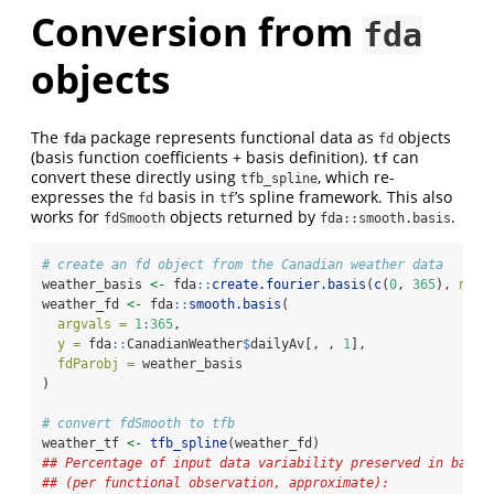
Conversion from
fda
objects
The
package represents functional data as
objects
fda
fd
(basis function coefficients + basis definition).
can
tf
convert these directly using
, which re-
tfb_spline
expresses the
basis in
’s spline framework. This also
fd
tf
works for
objects returned by
.
fdSmooth
fda::smooth.basis
# create an fd object from the Canadian weather data
weather_basis 
<-
 fda
::
create.fourier.basis
(
c
(
0
, 
365
), 
nbas
weather_fd 
<-
 fda
::
smooth.basis
(
argvals =
1
:
365
,
y =
 fda
::
CanadianWeather
$
dailyAv[, , 
1
],
fdParobj =
 weather_basis
)
# convert fdSmooth to tfb
weather_tf 
<-
tfb_spline
(weather_fd)
## Percentage of input data variability preserved in basis
## (per functional observation, approximate):