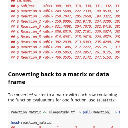
## Columns: 11
## $ Subject    <fct> 308, 309, 310, 330, 331, 332, 333, 3
## $ Reaction_0 <dbl> 249.5600, 222.7339, 199.0539, 321.54
## $ Reaction_1 <dbl> 258.7047, 205.2658, 194.3322, 300.40
## $ Reaction_2 <dbl> 250.8006, 202.9778, 234.3200, 283.85
## $ Reaction_3 <dbl> 321.4398, 204.7070, 232.8416, 285.13
## $ Reaction_4 <dbl> 356.8519, 207.7161, 229.3074, 285.79
## $ Reaction_5 <dbl> 414.6901, 215.9618, 220.4579, 297.58
## $ Reaction_6 <dbl> 382.2038, 213.6303, 235.4208, 280.23
## $ Reaction_7 <dbl> 290.1486, 217.7272, 255.7511, 318.26
## $ Reaction_8 <dbl> 430.5853, 224.2957, 261.0125, 305.34
## $ Reaction_9 <dbl> 466.3535, 237.3142, 247.5153, 354.04
Converting back to a matrix or data
frame
To convert
vector to a matrix with each row containing
tf
the function evaluations for one function, use
:
as.matrix
reaction_matrix 
<-
 sleepstudy_tf 
|>
pull
(Reaction) 
|>
as.m
head
(reaction_matrix)
##            0        1        2        3        4       