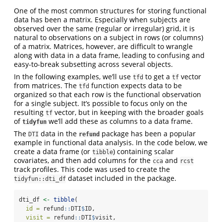
One of the most common structures for storing functional
data has been a matrix. Especially when subjects are
observed over the same (regular or irregular) grid, it is
natural to observations on a subject in rows (or columns)
of a matrix. Matrices, however, are difficult to wrangle
along with data in a data frame, leading to confusing and
easy-to-break subsetting across several objects.
In the following examples, we’ll use
to get a
vector
tfd
tf
from matrices. The
function expects data to be
tfd
organized so that each row is the functional observation
for a single subject. It’s possible to focus only on the
resulting
vector, but in keeping with the broader goals
tf
of
we’ll add these as columns to a data frame.
tidyfun
The
data in the
package has been a popular
DTI
refund
example in functional data analysis. In the code below, we
create a data frame (or
) containing scalar
tibble
covariates, and then add columns for the
and
cca
rcst
track profiles. This code was used to create the
dataset included in the package.
tidyfun::dti_df
dti_df 
<-
tibble
(
id =
 refund
::
DTI
$
ID,
visit =
 refund
::
DTI
$
visit,