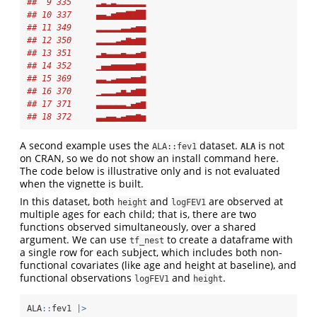
##  9 335     ▂▃▂▃▂▂▂▂▂▂
## 10 337     ▄▄▃▅▆▆▇▇██
## 11 349     ▂▂▂▂▂▃▃▄▅▅
## 12 350     ▂▂▂▂▃▄▆▅▆▆
## 13 351     ▂▄▃▃▃▄▃▃▄▅
## 14 352     ▁▄▄▅▅▅▅▅▆▆
## 15 369     ▃▃▂▃▄▄▄▅▅▆
## 16 370     ▁▂▂▂▃▅▃▅▆▆
## 17 371     ▃▃▃▃▃▃▂▄▅▆
## 18 372     ▃▃▄▄▃▄▅▅▆▅
A second example uses the
dataset.
is not
ALA::fev1
ALA
on CRAN, so we do not show an install command here.
The code below is illustrative only and is not evaluated
when the vignette is built.
In this dataset, both
and
are observed at
height
logFEV1
multiple ages for each child; that is, there are two
functions observed simultaneously, over a shared
argument. We can use
to create a dataframe with
tf_nest
a single row for each subject, which includes both non-
functional covariates (like age and height at baseline), and
functional observations
and
.
logFEV1
height
ALA
::
fev1 
|>