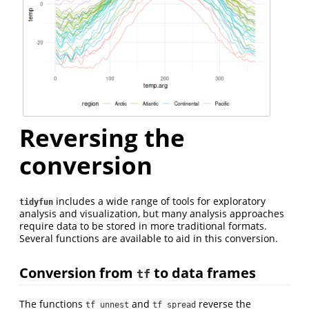
Reversing the
conversion
includes a wide range of tools for exploratory
tidyfun
analysis and visualization, but many analysis approaches
require data to be stored in more traditional formats.
Several functions are available to aid in this conversion.
Conversion from
to data frames
tf
The functions
and
reverse the
tf_unnest
tf_spread