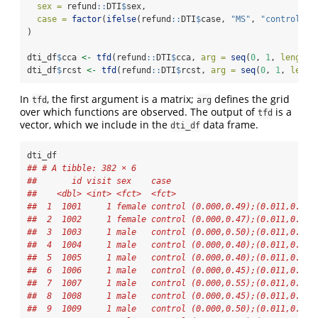
sex =
 refund
::
DTI
$
sex,
case =
factor
(
ifelse
(refund
::
DTI
$
case, 
"MS"
, 
"control"
))
)
dti_df
$
cca 
<-
tfd
(refund
::
DTI
$
cca, 
arg =
seq
(
0
, 
1
, 
length.
dti_df
$
rcst 
<-
tfd
(refund
::
DTI
$
rcst, 
arg =
seq
(
0
, 
1
, 
lengt
In
, the first argument is a matrix;
defines the grid
tfd
arg
over which functions are observed. The output of
is a
tfd
vector, which we include in the
data frame.
dti_df
dti_df
## # A tibble: 382 × 6
##       id visit sex    case                             
##    <dbl> <int> <fct>  <fct>                            
##  1  1001     1 female control (0.000,0.49);(0.011,0.52)
##  2  1002     1 female control (0.000,0.47);(0.011,0.49)
##  3  1003     1 male   control (0.000,0.50);(0.011,0.51)
##  4  1004     1 male   control (0.000,0.40);(0.011,0.42)
##  5  1005     1 male   control (0.000,0.40);(0.011,0.41)
##  6  1006     1 male   control (0.000,0.45);(0.011,0.45)
##  7  1007     1 male   control (0.000,0.55);(0.011,0.56)
##  8  1008     1 male   control (0.000,0.45);(0.011,0.48)
##  9  1009     1 male   control (0.000,0.50);(0.011,0.51)