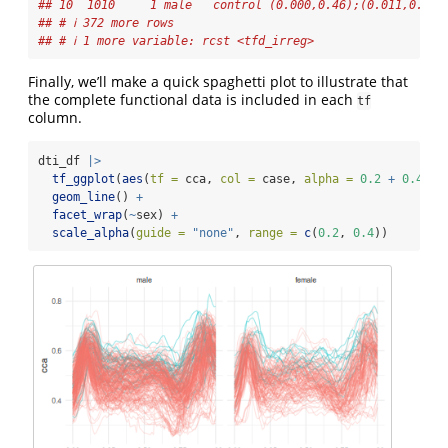
## 10  1010     1 male   control (0.000,0.46);(0.011,0.47)
## # ℹ 372 more rows
## # ℹ 1 more variable: rcst <tfd_irreg>
Finally, we’ll make a quick spaghetti plot to illustrate that
the complete functional data is included in each
tf
column.
dti_df 
|>
tf_ggplot
(
aes
(
tf =
 cca, 
col =
 case, 
alpha =
0.2
+
0.4
*
 
geom_line
() 
+
facet_wrap
(
~
sex) 
+
scale_alpha
(
guide =
"none"
, 
range =
c
(
0.2
, 
0.4
))