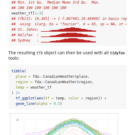
## Min. 1st Qu.  Median Mean 3rd Qu.  Max.
## 100 100 100 100 100 100
weather_tf[
1
:
3
]
## tfb[3]: [0,365] -> [-7.867481,19.46969] in basis repres
##  using  s(arg, bs = "fourier", k = 65, sp = NA, xt = li
## St. Johns: ▁▁▁▁▂▃▃▃▄▅▅▆▇▇██▇▇▆▅▅▄▃▃▂▂
## Halifax  : ▁▁▁▁▂▃▃▄▅▆▇▇█████▇▇▆▅▅▃▃▂▁
## Sydney   : ▁▁▁▁▂▃▃▄▄▅▆▇▇████▇▆▆▅▄▄▃▂▂
The resulting
object can then be used with all
tfb
tidyfun
tools:
tibble
(
place =
 fda
::
CanadianWeather
$
place,
region =
 fda
::
CanadianWeather
$
region,
temp =
 weather_tf
) 
|>
tf_ggplot
(
aes
(
tf =
 temp, 
color =
 region)) 
+
geom_line
(
alpha =
0.5
)