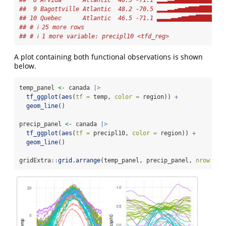
##  8 Arvida      Atlantic  48.3 -71.1 ▂▂▂▃▃▄▅▆▆▇▇███████▇
##  9 Bagottville Atlantic  48.2 -70.5 ▂▂▂▃▃▄▅▅▆▇▇▇█████▇▇
## 10 Quebec      Atlantic  46.5 -71.1 ▃▃▃▃▄▄▅▆▆▇▇███████▇
## # ℹ 25 more rows
## # ℹ 1 more variable: precipl10 <tfd_reg>
A plot containing both functional observations is shown
below.
temp_panel 
<-
 canada 
|>
tf_ggplot
(
aes
(
tf =
 temp, 
color =
 region)) 
+
geom_line
()
precip_panel 
<-
 canada 
|>
tf_ggplot
(
aes
(
tf =
 precipl10, 
color =
 region)) 
+
geom_line
()
gridExtra
::
grid.arrange
(temp_panel, precip_panel, 
nrow =
1