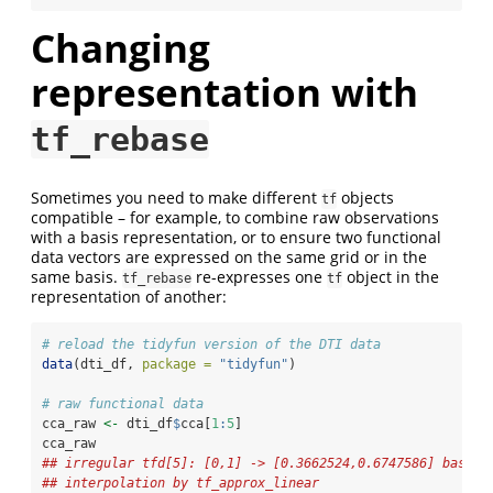
Changing
representation with
tf_rebase
Sometimes you need to make different
objects
tf
compatible – for example, to combine raw observations
with a basis representation, or to ensure two functional
data vectors are expressed on the same grid or in the
same basis.
re-expresses one
object in the
tf_rebase
tf
representation of another:
# reload the tidyfun version of the DTI data
data
(dti_df, 
package =
"tidyfun"
)
# raw functional data
cca_raw 
<-
 dti_df
$
cca[
1
:
5
]
cca_raw
## irregular tfd[5]: [0,1] -> [0.3662524,0.6747586] based 
## interpolation by tf_approx_linear 