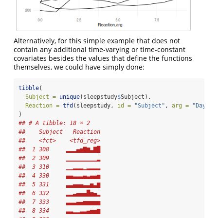
Alternatively, for this simple example that does not
contain any additional time-varying or time-constant
covariates besides the values that define the functions
themselves, we could have simply done:
tibble
(
Subject =
unique
(sleepstudy
$
Subject), 
Reaction =
tfd
(sleepstudy, 
id =
"Subject"
, 
arg =
"Days"
,
)
## # A tibble: 18 × 2
##    Subject   Reaction
##    <fct>    <tfd_reg>
##  1 308     ▂▂▂▄▅▇▆▃▇█
##  2 309     ▁▁▁▁▁▁▁▁▁▂
##  3 310     ▁▁▂▂▂▁▂▂▂▂
##  4 330     ▄▄▃▃▃▄▃▄▄▅
##  5 331     ▃▃▄▄▄▃▃▅▃▆
##  6 332     ▂▂▃▄▄▄█▅▄▂
##  7 333     ▃▃▃▄▄▅▅▅▅▅
##  8 334     ▃▃▂▂▃▃▄▅▅▆