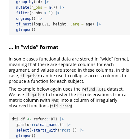
group_by
(id) 
|>
mutate
(
n_obs =
n
()) 
|>
filter
(n_obs 
>
1
) 
|>
ungroup
() 
|>
tf_nest
(logFEV1, height, 
.arg =
 age) 
|>
glimpse
()
… in “wide” format
In some cases functional data are stored in “wide” format,
meaning that there are separate columns for each
argument, and values are stored in these columns. In this
case,
can be use to collapse across columns to
tf_gather
produce a function for each subject.
The example below again uses the
dataset.
refund::DTI
We use
to transfer the
observations from a
tf_gather
cca
matrix column (with
s) into a column of irregularly
NA
observed functions (
).
tfd_irreg
dti_df 
<-
 refund
::
DTI 
|>
  janitor
::
clean_names
() 
|>
select
(
-
starts_with
(
"rcst"
)) 
|>
glimpse
()