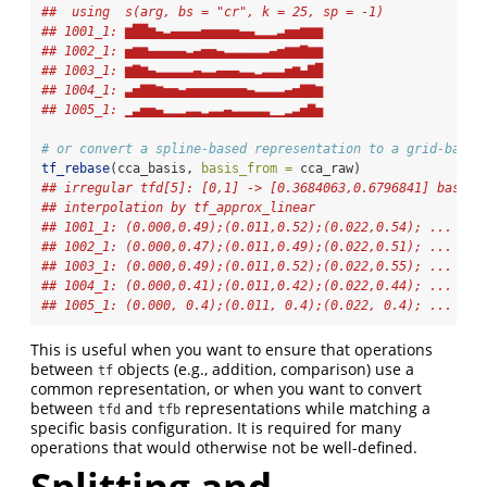
##  using  s(arg, bs = "cr", k = 25, sp = -1)  
## 1001_1: ▆██▆▄▃▄▄▄▄▅▅▅▅▅▄▄▂▂▂▃▅▅▆▆▆
## 1002_1: ▅▆▆▄▄▄▄▄▃▄▅▅▄▃▃▃▃▃▃▄▅▆▆▇▆▆
## 1003_1: ▆▇▆▄▃▃▃▃▃▄▃▃▄▄▄▃▃▂▃▃▃▅▆▄▇█
## 1004_1: ▃▅▇▇▆▅▅▄▅▅▅▅▅▅▅▅▄▃▃▃▃▄▅▇▇▆
## 1005_1: ▁▃▅▅▄▂▂▂▃▃▂▃▃▄▃▃▃▃▃▁▁▂▃▅▇▅
# or convert a spline-based representation to a grid-based
tf_rebase
(cca_basis, 
basis_from =
 cca_raw)
## irregular tfd[5]: [0,1] -> [0.3684063,0.6796841] based 
## interpolation by tf_approx_linear 
## 1001_1: (0.000,0.49);(0.011,0.52);(0.022,0.54); ...
## 1002_1: (0.000,0.47);(0.011,0.49);(0.022,0.51); ...
## 1003_1: (0.000,0.49);(0.011,0.52);(0.022,0.55); ...
## 1004_1: (0.000,0.41);(0.011,0.42);(0.022,0.44); ...
## 1005_1: (0.000, 0.4);(0.011, 0.4);(0.022, 0.4); ...
This is useful when you want to ensure that operations
between
objects (e.g., addition, comparison) use a
tf
common representation, or when you want to convert
between
and
representations while matching a
tfd
tfb
specific basis configuration. It is required for many
operations that would otherwise not be well-defined.
Splitting and