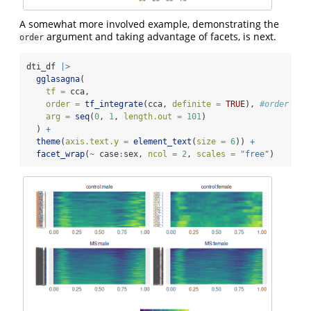
A somewhat more involved example, demonstrating the
argument and taking advantage of facets, is next.
order
dti_df 
|>
gglasagna
(
tf =
 cca,
order =
tf_integrate
(cca, 
definite =
TRUE
), 
#order by 
arg =
seq
(
0
, 
1
, 
length.out =
101
)
  ) 
+
theme
(
axis.text.y =
element_text
(
size =
6
)) 
+
facet_wrap
(
~
 case
:
sex, 
ncol =
2
, 
scales =
"free"
)