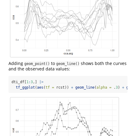
Adding
to
shows both the curves
geom_point()
geom_line()
and the observed data values:
dti_df[
1
:
3
,] 
|>
tf_ggplot
(
aes
(
tf =
 rcst)) 
+
geom_line
(
alpha =
 .
3
) 
+
geom