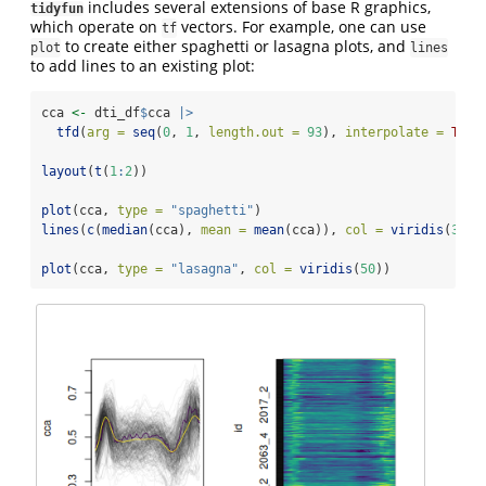
includes several extensions of base R graphics,
tidyfun
which operate on
vectors. For example, one can use
tf
to create either spaghetti or lasagna plots, and
plot
lines
to add lines to an existing plot:
cca 
<-
 dti_df
$
cca 
|>
tfd
(
arg =
seq
(
0
, 
1
, 
length.out =
93
), 
interpolate =
TRUE
layout
(
t
(
1
:
2
))
plot
(cca, 
type =
"spaghetti"
)
lines
(
c
(
median
(cca), 
mean =
mean
(cca)), 
col =
viridis
(
3
)[
c
plot
(cca, 
type =
"lasagna"
, 
col =
viridis
(
50
))