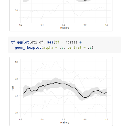
tf_ggplot
(dti_df, 
aes
(
tf =
 rcst)) 
+
geom_fboxplot
(
alpha =
 .
5
, 
central =
 .
2
)