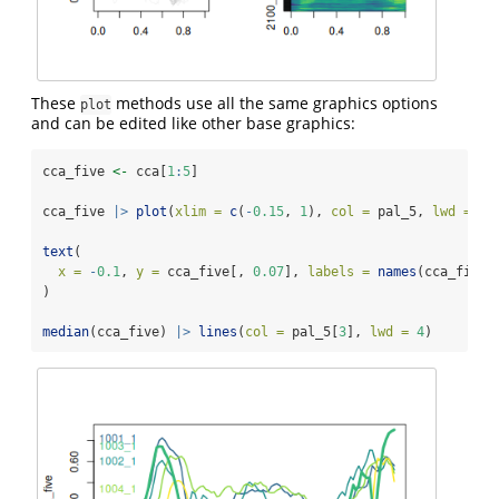
These
methods use all the same graphics options
plot
and can be edited like other base graphics:
cca_five 
<-
 cca[
1
:
5
]
cca_five 
|>
plot
(
xlim =
c
(
-
0.15
, 
1
), 
col =
 pal_5, 
lwd =
2
)
text
(
x =
-
0.1
, 
y =
 cca_five[, 
0.07
], 
labels =
names
(cca_five)
)
median
(cca_five) 
|>
lines
(
col =
 pal_5[
3
], 
lwd =
4
)