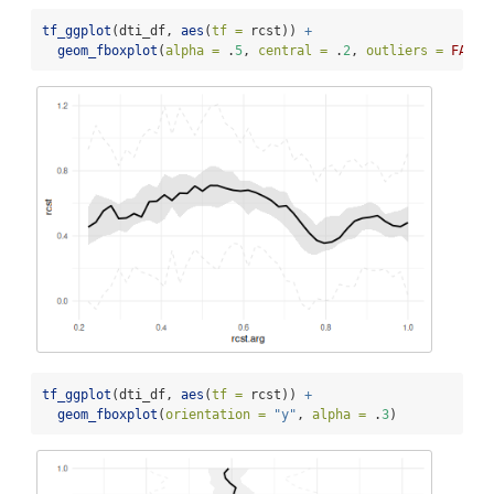
tf_ggplot
(dti_df, 
aes
(
tf =
 rcst)) 
+
geom_fboxplot
(
alpha =
 .
5
, 
central =
 .
2
, 
outliers =
FALSE
tf_ggplot
(dti_df, 
aes
(
tf =
 rcst)) 
+
geom_fboxplot
(
orientation =
"y"
, 
alpha =
 .
3
)