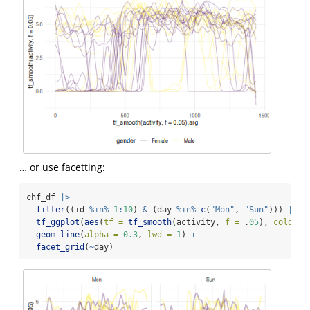
… or use facetting:
chf_df 
|>
filter
((id 
%in%
1
:
10
) 
&
 (day 
%in%
c
(
"Mon"
, 
"Sun"
))) 
|>
tf_ggplot
(
aes
(
tf =
tf_smooth
(activity, 
f =
 .
05
), 
color =
geom_line
(
alpha =
0.3
, 
lwd =
1
) 
+
facet_grid
(
~
day)