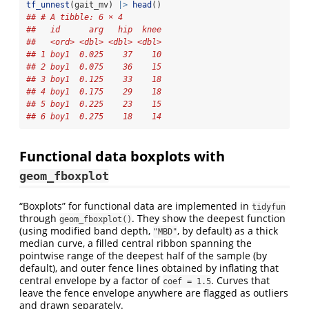
tf_unnest
(gait_mv) 
|>
head
()
## # A tibble: 6 × 4
##   id      arg   hip  knee
##   <ord> <dbl> <dbl> <dbl>
## 1 boy1  0.025    37    10
## 2 boy1  0.075    36    15
## 3 boy1  0.125    33    18
## 4 boy1  0.175    29    18
## 5 boy1  0.225    23    15
## 6 boy1  0.275    18    14
Functional data boxplots with
geom_fboxplot
“Boxplots” for functional data are implemented in
tidyfun
through
. They show the deepest function
geom_fboxplot()
(using modified band depth,
, by default) as a thick
"MBD"
median curve, a filled central ribbon spanning the
pointwise range of the deepest half of the sample (by
default), and outer fence lines obtained by inflating that
central envelope by a factor of
. Curves that
coef = 1.5
leave the fence envelope anywhere are flagged as outliers
and drawn separately.