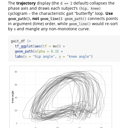
The
trajectory
display (the
default) collapses the
d == 2
phase axis and draws each subject’s
(hip, knee)
cyclogram – the characteristic gait “butterfly” loop.
Use
, not
:
connects points
geom_path()
geom_line()
geom_path()
in argument (time) order, while
would re-sort
geom_line()
by
and mangle any non-monotone curve.
x
gait_df 
|>
tf_ggplot
(
aes
(
tf =
 mv)) 
+
geom_path
(
alpha =
0.3
) 
+
labs
(
x =
"hip angle"
, 
y =
"knee angle"
)