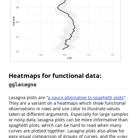
Heatmaps for functional data:
gglasagna
Lasagna plots are “
a saucy alternative to spaghetti plots
”.
They are a variant on a heatmaps which show functional
observations in rows and use color to illustrate values
taken at different arguments. Especially for large samples
or noisy data, lasagna plots can be more informative than
spaghetti plots, which can be hard to read when many
curves are plotted together. Lasagna plots also allow for
easy visual comparison of groups of curves, and the
order