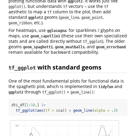
plotting functional data with
. It works just like
ggplot2
, but understands
vectors – use the
ggplot()
tf
tf
aesthetic to map a
column to the plot, then add
tf
standard
geoms (
,
,
ggplot2
geom_line
geom_point
, etc.).
geom_ribbon
For heatmaps, use
; for sparklines / glyphs on
gglasagna
maps, use
(these use their own specialized
geom_capellini
stats and are called directly without
). The older
tf_ggplot
geoms
,
, and
geom_spaghetti
geom_meatballs
geom_errorband
remain available for backward compatibility.
with standard geoms
tf_ggplot
One of the most fundamental plots for functional data is
the spaghetti plot, which is implemented in
and
tidyfun
through
+
:
ggplot2
tf_ggplot()
geom_line()
dti_df[
1
:
10
,] 
|>
tf_ggplot
(
aes
(
tf =
 cca)) 
+
geom_line
(
alpha =
 .
3
)