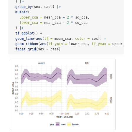
  ) 
|>
group_by
(sex, case) 
|>
mutate
(
upper_cca =
 mean_cca 
+
2
*
 sd_cca,
lower_cca =
 mean_cca 
-
2
*
 sd_cca
  ) 
|>
tf_ggplot
() 
+
geom_line
(
aes
(
tf =
 mean_cca, 
color =
 sex)) 
+
geom_ribbon
(
aes
(
tf_ymin =
 lower_cca, 
tf_ymax =
 upper_cca
facet_grid
(sex 
~
 case)