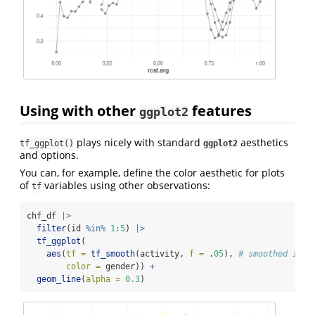
Using with other
features
ggplot2
plays nicely with standard
aesthetics
tf_ggplot()
ggplot2
and options.
You can, for example, define the color aesthetic for plots
of
variables using other observations:
tf
chf_df 
|>
filter
(id 
%in%
1
:
5
) 
|>
tf_ggplot
(
aes
(
tf =
tf_smooth
(activity, 
f =
 .
05
), 
# smoothed inpu
color =
 gender)) 
+
geom_line
(
alpha =
0.3
)