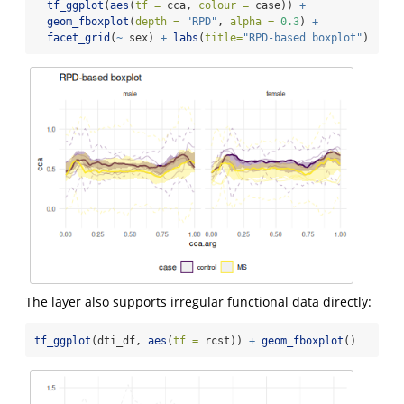
tf_ggplot
(
aes
(
tf =
 cca, 
colour =
 case)) 
+
geom_fboxplot
(
depth =
"RPD"
, 
alpha =
0.3
) 
+
facet_grid
(
~
 sex) 
+
labs
(
title=
"RPD-based boxplot"
)
The layer also supports irregular functional data directly:
tf_ggplot
(dti_df, 
aes
(
tf =
 rcst)) 
+
geom_fboxplot
()