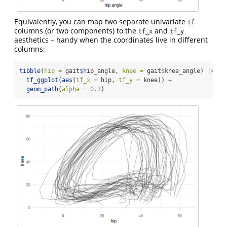
Equivalently, you can map two separate univariate
tf
columns (or two components) to the
and
tf_x
tf_y
aesthetics – handy when the coordinates live in different
columns:
tibble
(
hip =
 gait
$
hip_angle, 
knee =
 gait
$
knee_angle) 
|>
tf_ggplot
(
aes
(
tf_x =
 hip, 
tf_y =
 knee)) 
+
geom_path
(
alpha =
0.3
)