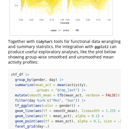
Together with
’s tools for functional data wrangling
tidyfun
and summary statistics, the integration with
can
ggplot2
produce useful exploratory analyses, like the plot below
showing group-wise smoothed and unsmoothed mean
activity profiles:
chf_df 
|>
group_by
(gender, day) 
|>
summarize
(
mean_act =
mean
(activity),
.groups =
"drop_last"
) 
|>
mutate
(
smooth_mean =
tfb
(mean_act, 
verbose =
FALSE
)) 
|>
filter
(day 
%in%
c
(
"Mon"
, 
"Sun"
)) 
|>
tf_ggplot
(
aes
(
color =
 gender)) 
+
geom_line
(
aes
(
tf =
 smooth_mean), 
linewidth =
1.25
) 
+
geom_line
(
aes
(
tf =
 mean_act), 
alpha =
0.1
) 
+
geom_point
(
aes
(
tf =
 mean_act), 
alpha =
0.1
, 
size =
 .
1
) 
+
facet_grid
(day
~
.)