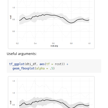
Useful arguments:
tf_ggplot
(dti_df, 
aes
(
tf =
 rcst)) 
+
geom_fboxplot
(
alpha =
 .
5
)