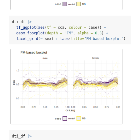
dti_df 
|>
tf_ggplot
(
aes
(
tf =
 cca, 
colour =
 case)) 
+
geom_fboxplot
(
depth =
"FM"
, 
alpha =
0.3
) 
+
facet_grid
(
~
 sex) 
+
labs
(
title=
"FM-based boxplot"
)
dti_df 
|>