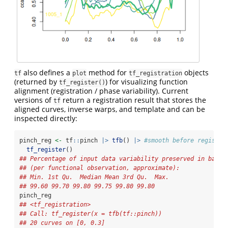
also defines a
method for
objects
tf
plot
tf_registration
(returned by
) for visualizing function
tf_register()
alignment (registration / phase variability). Current
versions of
return a registration result that stores the
tf
aligned curves, inverse warps, and template and can be
inspected directly:
pinch_reg 
<-
 tf
::
pinch 
|>
tfb
() 
|>
#smooth before registra
tf_register
() 
## Percentage of input data variability preserved in basis
## (per functional observation, approximate):
## Min. 1st Qu.  Median Mean 3rd Qu.  Max.
## 99.60 99.70 99.80 99.75 99.80 99.80
pinch_reg
## <tf_registration>
## Call: tf_register(x = tfb(tf::pinch))
## 20 curves on [0, 0.3]