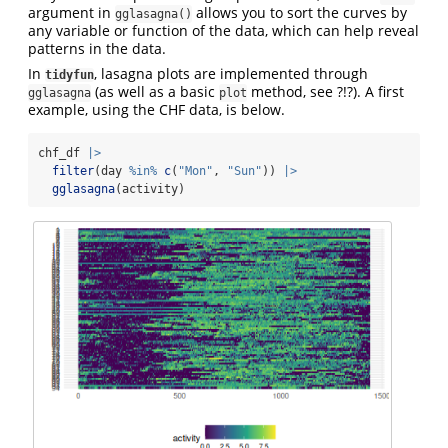
argument in
allows you to sort the curves by
gglasagna()
any variable or function of the data, which can help reveal
patterns in the data.
In
, lasagna plots are implemented through
tidyfun
(as well as a basic
method, see ?!?). A first
gglasagna
plot
example, using the CHF data, is below.
chf_df 
|>
filter
(day 
%in%
c
(
"Mon"
, 
"Sun"
)) 
|>
gglasagna
(activity)