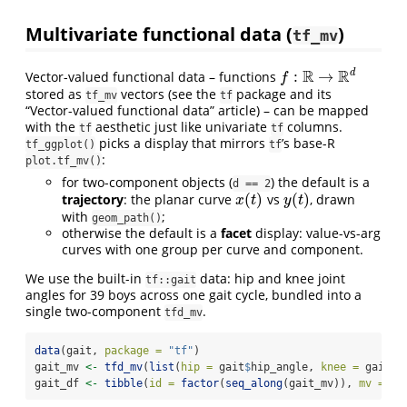
Multivariate functional data (
)
tf_mv
R
R
d
:
→
Vector-valued functional data – functions
f
:
R
→
R
d
f
stored as
vectors (see the
package and its
tf_mv
tf
“Vector-valued functional data” article) – can be mapped
with the
aesthetic just like univariate
columns.
tf
tf
picks a display that mirrors
’s base-R
tf_ggplot()
tf
:
plot.tf_mv()
for two-component objects (
) the default is a
d == 2
(
)
(
)
trajectory
: the planar curve
vs
, drawn
x
(
t
)
y
(
t
)
x
t
y
t
with
;
geom_path()
otherwise the default is a
facet
display: value-vs-arg
curves with one group per curve and component.
We use the built-in
data: hip and knee joint
tf::gait
angles for 39 boys across one gait cycle, bundled into a
single two-component
.
tfd_mv
data
(gait, 
package =
"tf"
)
gait_mv 
<-
tfd_mv
(
list
(
hip =
 gait
$
hip_angle, 
knee =
 gait
$
k
gait_df 
<-
tibble
(
id =
factor
(
seq_along
(gait_mv)), 
mv =
 ga