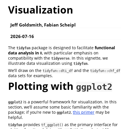
Visualization
Jeff Goldsmith, Fabian Scheipl
2026-07-16
The
package is designed to facilitate
functional
tidyfun
data analysis in
, with particular emphasis on
R
compatibility with the
. In this vignette, we
tidyverse
illustrate data visualization using
.
tidyfun
We’ll draw on the
and the
tidyfun::dti_df
tidyfun::chf_df
data sets for examples.
Plotting with
ggplot2
is a powerful framework for visualization. In this
ggplot2
section, we’ll assume some basic familiarity with the
package; if you’re new to
,
this primer
may be
ggplot2
helpful.
provides
as the primary interface for
tidyfun
tf_ggplot()