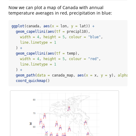
Now we can plot a map of Canada with annual
temperature averages in red, precipitation in blue:
ggplot
(canada, 
aes
(
x =
 lon, 
y =
 lat)) 
+
geom_capellini
(
aes
(
tf =
 precipl10),
width =
4
, 
height =
5
, 
colour =
"blue"
,
line.linetype =
1
  ) 
+
geom_capellini
(
aes
(
tf =
 temp),
width =
4
, 
height =
5
, 
colour =
"red"
,
line.linetype =
1
  ) 
+
geom_path
(
data =
 canada_map, 
aes
(
x =
 x, 
y =
 y), 
alpha =
coord_quickmap
()