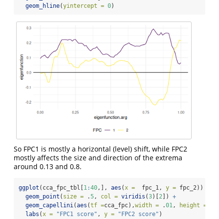
geom_hline
(
yintercept =
0
)
So FPC1 is mostly a horizontal (level) shift, while FPC2
mostly affects the size and direction of the extrema
around 0.13 and 0.8.
ggplot
(cca_fpc_tbl[
1
:
40
,], 
aes
(
x =
  fpc_1, 
y =
 fpc_2)) 
+
geom_point
(
size =
 .
5
, 
col =
viridis
(
3
)[
2
]) 
+
geom_capellini
(
aes
(
tf =
cca_fpc),
width =
 .
01
, 
height =
 .
0
labs
(
x =
"FPC1 score"
, 
y =
"FPC2 score"
)