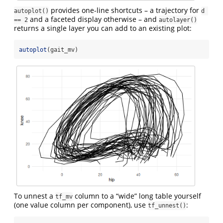
provides one-line shortcuts – a trajectory for
autoplot()
d 
and a faceted display otherwise – and
== 2
autolayer()
returns a single layer you can add to an existing plot:
autoplot
(gait_mv)
To unnest a
column to a “wide” long table yourself
tf_mv
(one value column per component), use
:
tf_unnest()