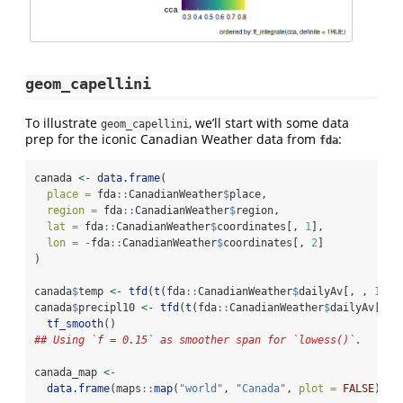
geom_capellini
To illustrate
, we’ll start with some data
geom_capellini
prep for the iconic Canadian Weather data from
:
fda
canada 
<-
data.frame
(
place =
 fda
::
CanadianWeather
$
place,
region =
 fda
::
CanadianWeather
$
region,
lat =
 fda
::
CanadianWeather
$
coordinates[, 
1
],
lon =
-
fda
::
CanadianWeather
$
coordinates[, 
2
]
)
canada
$
temp 
<-
tfd
(
t
(fda
::
CanadianWeather
$
dailyAv[, , 
1
]),
canada
$
precipl10 
<-
tfd
(
t
(fda
::
CanadianWeather
$
dailyAv[, ,
tf_smooth
()
## Using `f = 0.15` as smoother span for `lowess()`.
canada_map 
<-
data.frame
(maps
::
map
(
"world"
, 
"Canada"
, 
plot =
FALSE
)[
c
(