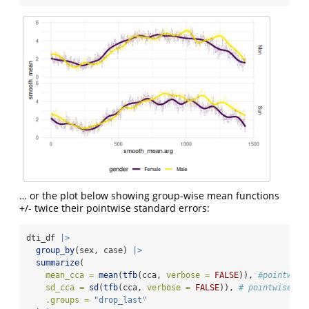
… or the plot below showing group-wise mean functions
+/- twice their pointwise standard errors:
dti_df 
|>
group_by
(sex, case) 
|>
summarize
(
mean_cca =
mean
(
tfb
(cca, 
verbose =
FALSE
)), 
#pointwise
sd_cca =
sd
(
tfb
(cca, 
verbose =
FALSE
)), 
# pointwise sd
.groups =
"drop_last"