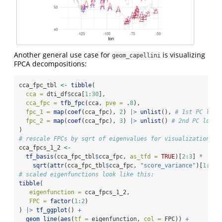
Another general use case for
is visualizing
geom_capellini
FPCA decompositions:
cca_fpc_tbl 
<-
tibble
(
cca =
 dti_df
$
cca[
1
:
30
],
cca_fpc =
tfb_fpc
(cca, 
pve =
 .
8
), 
fpc_1 =
map
(
coef
(cca_fpc), 
2
) 
|>
unlist
(), 
# 1st PC load
fpc_2 =
map
(
coef
(cca_fpc), 
3
) 
|>
unlist
() 
# 2nd PC loadi
) 
# rescale FPCs by sqrt of eigenvalues for visualization
cca_fpcs_1_2 
<-
tf_basis
(cca_fpc_tbl
$
cca_fpc, 
as_tfd =
TRUE
)[
2
:
3
] 
*
sqrt
(
attr
(cca_fpc_tbl
$
cca_fpc, 
"score_variance"
)[
1
:
2
])
# scaled eigenfunctions look like this:
tibble
(
eigenfunction =
 cca_fpcs_1_2,
FPC =
factor
(
1
:
2
)
) 
|>
tf_ggplot
() 
+
geom_line
(
aes
(
tf =
 eigenfunction, 
col =
 FPC)) 
+