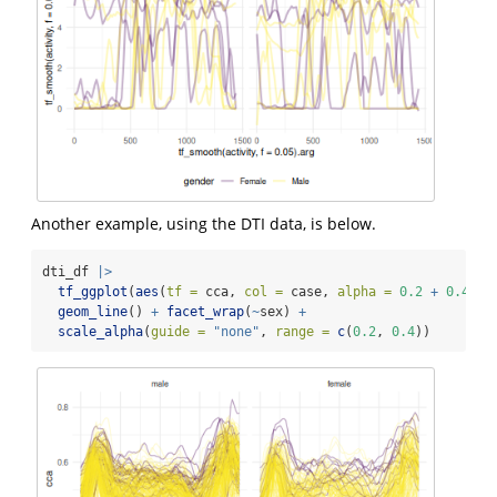
Another example, using the DTI data, is below.
dti_df 
|>
tf_ggplot
(
aes
(
tf =
 cca, 
col =
 case, 
alpha =
0.2
+
0.4
*
 
geom_line
() 
+
facet_wrap
(
~
sex) 
+
scale_alpha
(
guide =
"none"
, 
range =
c
(
0.2
, 
0.4
))