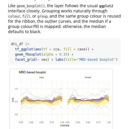
Like
, the layer follows the usual
geom_boxplot()
ggplot2
interface closely. Grouping works naturally through
,
, or
, and the same group colour is reused
colour
fill
group
for the ribbon, the outlier curves, and the median if a
group colour/fill is mapped; otherwise, the median
defaults to black.
dti_df 
|>
tf_ggplot
(
aes
(
tf =
 cca, 
fill =
 case)) 
+
geom_fboxplot
(
alpha =
0.35
) 
+
facet_grid
(
~
 sex) 
+
labs
(
title=
"MBD-based boxplot"
)