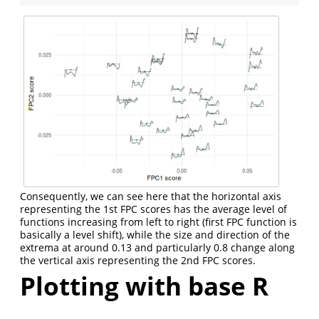
Consequently, we can see here that the horizontal axis
representing the 1st FPC scores has the average level of
functions increasing from left to right (first FPC function is
basically a level shift), while the size and direction of the
extrema at around 0.13 and particularly 0.8 change along
the vertical axis representing the 2nd FPC scores.
Plotting with base R