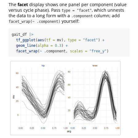
The
facet
display shows one panel per component (value
versus cycle phase). Pass
, which unnests
type = "facet"
the data to a long form with a
column; add
.component
yourself:
facet_wrap(~ .component)
gait_df 
|>
tf_ggplot
(
aes
(
tf =
 mv), 
type =
"facet"
) 
+
geom_line
(
alpha =
0.3
) 
+
facet_wrap
(
~
 .component, 
scales =
"free_y"
)