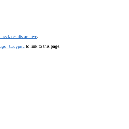
check results archive
.
to link to this page.
age=tidypmc