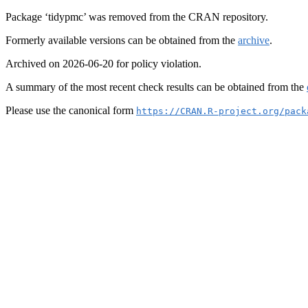
Package ‘tidypmc’ was removed from the CRAN repository.
Formerly available versions can be obtained from the
archive
.
Archived on 2026-06-20 for policy violation.
A summary of the most recent check results can be obtained from the
Please use the canonical form
https://CRAN.R-project.org/pack