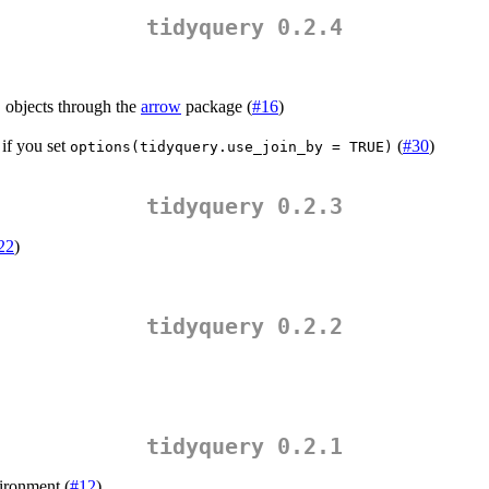
tidyquery 0.2.4
objects through the
arrow
package (
#16
)
t
 if you set
(
#30
)
options(tidyquery.use_join_by = TRUE)
tidyquery 0.2.3
22
)
tidyquery 0.2.2
tidyquery 0.2.1
vironment (
#12
)