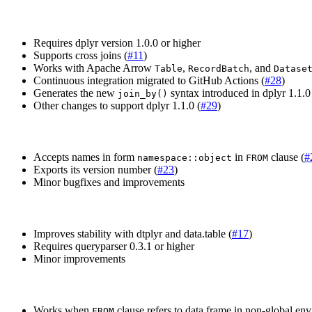
Requires dplyr version 1.0.0 or higher
Supports cross joins (
#11
)
Works with Apache Arrow
,
, and
Table
RecordBatch
Datase
Continuous integration migrated to GitHub Actions (
#28
)
Generates the new
syntax introduced in dplyr 1.1.0
join_by()
Other changes to support dplyr 1.1.0 (
#29
)
Accepts names in form
in
clause (
#
namespace::object
FROM
Exports its version number (
#23
)
Minor bugfixes and improvements
Improves stability with dtplyr and data.table (
#17
)
Requires queryparser 0.3.1 or higher
Minor improvements
Works when
clause refers to data frame in non-global en
FROM