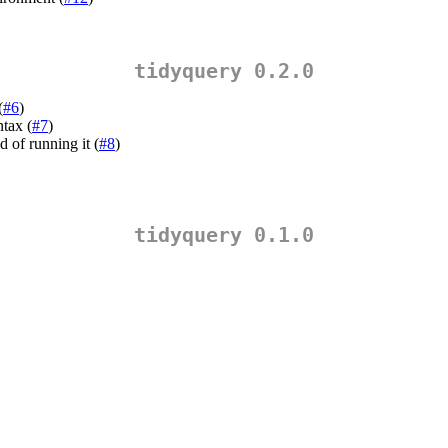
tidyquery 0.2.0
(
#6
)
ntax (
#7
)
d of running it (
#8
)
tidyquery 0.1.0