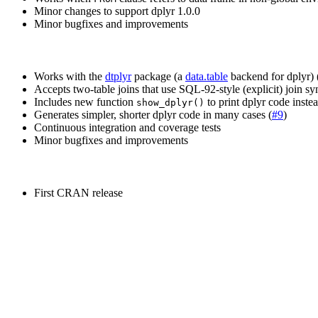
Minor changes to support dplyr 1.0.0
Minor bugfixes and improvements
Works with the
dtplyr
package (a
data.table
backend for dplyr) 
Accepts two-table joins that use SQL-92-style (explicit) join sy
Includes new function
to print dplyr code instea
show_dplyr()
Generates simpler, shorter dplyr code in many cases (
#9
)
Continuous integration and coverage tests
Minor bugfixes and improvements
First CRAN release