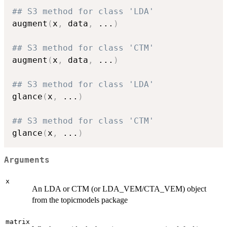
## S3 method for class 'LDA'
augment
(
x
,
 data
,
...
)
## S3 method for class 'CTM'
augment
(
x
,
 data
,
...
)
## S3 method for class 'LDA'
glance
(
x
,
...
)
## S3 method for class 'CTM'
glance
(
x
,
...
)
Arguments
x
An LDA or CTM (or LDA_VEM/CTA_VEM) object
from the topicmodels package
matrix