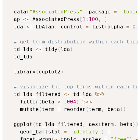
  data
(
"AssociatedPress"
,
 package 
=
"topic
  ap 
<-
 AssociatedPress
[
1
:
100
,
]
  lda 
<-
 LDA
(
ap
,
 control 
=
 list
(
alpha 
=
0.
# get term distribution within each topi
  td_lda 
<-
 tidy
(
lda
)
  td_lda

  library
(
ggplot2
)
# visualize the top terms within each to
  td_lda_filtered 
<-
 td_lda 
%>%
    filter
(
beta 
>
.004
)
%>%
    mutate
(
term 
=
 reorder
(
term
,
 beta
)
)
  ggplot
(
td_lda_filtered
,
 aes
(
term
,
 beta
)
)
    geom_bar
(
stat 
=
"identity"
)
+
    facet_wrap
(
~
 topic
,
 scales 
=
"free"
)
+