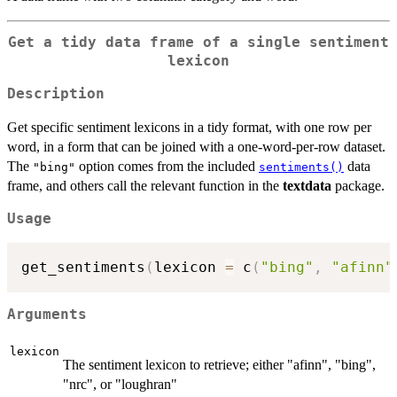
Get a tidy data frame of a single sentiment
lexicon
Description
Get specific sentiment lexicons in a tidy format, with one row per
word, in a form that can be joined with a one-word-per-row dataset.
The
option comes from the included
data
"bing"
sentiments()
frame, and others call the relevant function in the
textdata
package.
Usage
get_sentiments
(
lexicon 
=
 c
(
"bing"
,
"afinn"
Arguments
lexicon
The sentiment lexicon to retrieve; either "afinn", "bing",
"nrc", or "loughran"