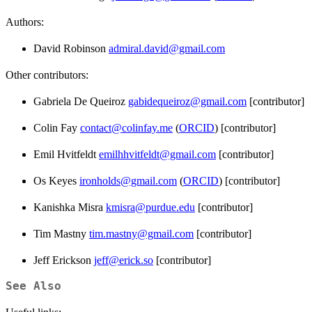
Authors:
David Robinson
admiral.david@gmail.com
Other contributors:
Gabriela De Queiroz
gabidequeiroz@gmail.com
[contributor]
Colin Fay
contact@colinfay.me
(
ORCID
) [contributor]
Emil Hvitfeldt
emilhhvitfeldt@gmail.com
[contributor]
Os Keyes
ironholds@gmail.com
(
ORCID
) [contributor]
Kanishka Misra
kmisra@purdue.edu
[contributor]
Tim Mastny
tim.mastny@gmail.com
[contributor]
Jeff Erickson
jeff@erick.so
[contributor]
See Also