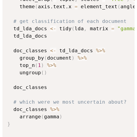
    theme
(
axis.text.x 
=
 element_text
(
angle
# get classification of each document
  td_lda_docs 
<-
 tidy
(
lda
,
 matrix 
=
"gamma
  td_lda_docs

  doc_classes 
<-
 td_lda_docs 
%>%
    group_by
(
document
)
%>%
    top_n
(
1
)
%>%
    ungroup
(
)
  doc_classes

# which were we most uncertain about?
  doc_classes 
%>%
    arrange
(
gamma
)
}