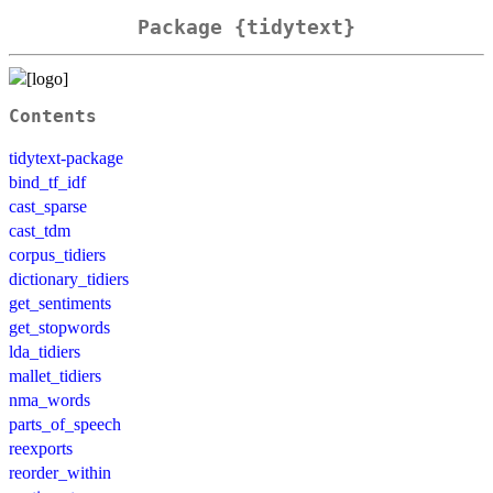
Package {tidytext}
Contents
tidytext-package
bind_tf_idf
cast_sparse
cast_tdm
corpus_tidiers
dictionary_tidiers
get_sentiments
get_stopwords
lda_tidiers
mallet_tidiers
nma_words
parts_of_speech
reexports
reorder_within