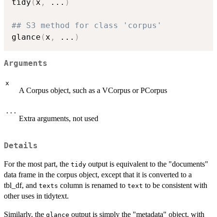
tidy
(
x
,
...
)
## S3 method for class 'corpus'
glance
(
x
,
...
)
Arguments
x
A Corpus object, such as a VCorpus or PCorpus
...
Extra arguments, not used
Details
For the most part, the
output is equivalent to the "documents"
tidy
data frame in the corpus object, except that it is converted to a
tbl_df, and
column is renamed to
to be consistent with
texts
text
other uses in tidytext.
Similarly, the
output is simply the "metadata" object, with
glance