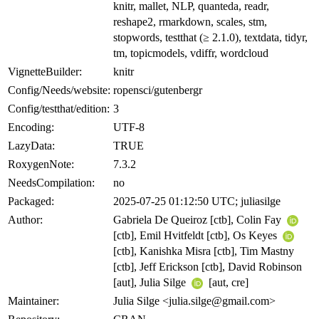
knitr, mallet, NLP, quanteda, readr,
reshape2, rmarkdown, scales, stm,
stopwords, testthat (≥ 2.1.0), textdata, tidyr,
tm, topicmodels, vdiffr, wordcloud
VignetteBuilder:
knitr
Config/Needs/website:
ropensci/gutenbergr
Config/testthat/edition:
3
Encoding:
UTF-8
LazyData:
TRUE
RoxygenNote:
7.3.2
NeedsCompilation:
no
Packaged:
2025-07-25 01:12:50 UTC; juliasilge
Author:
Gabriela De Queiroz [ctb], Colin Fay
[ctb], Emil Hvitfeldt [ctb], Os Keyes
[ctb], Kanishka Misra [ctb], Tim Mastny
[ctb], Jeff Erickson [ctb], David Robinson
[aut], Julia Silge
[aut, cre]
Maintainer:
Julia Silge <julia.silge@gmail.com>