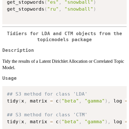
get_stopwords
(
"es"
,
"snowball"
)
get_stopwords
(
"ru"
,
"snowball"
)
Tidiers for LDA and CTM objects from the
topicmodels package
Description
Tidy the results of a Latent Dirichlet Allocation or Correlated Topic
Model.
Usage
## S3 method for class 'LDA'
tidy
(
x
,
 matrix 
=
 c
(
"beta"
,
"gamma"
)
,
 log 
=
## S3 method for class 'CTM'
tidy
(
x
,
 matrix 
=
 c
(
"beta"
,
"gamma"
)
,
 log 
=