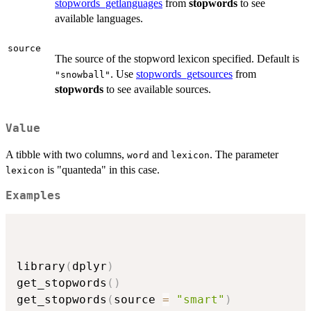
stopwords_getlanguages
from
stopwords
to see
available languages.
source
The source of the stopword lexicon specified. Default is
. Use
stopwords_getsources
from
"snowball"
stopwords
to see available sources.
Value
A tibble with two columns,
and
. The parameter
word
lexicon
is "quanteda" in this case.
lexicon
Examples
library
(
dplyr
)
get_stopwords
(
)
get_stopwords
(
source 
=
"smart"
)