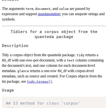
The arguments
,
, and
are passed by
term
document
value
expression and support
quasiquotation
; you can unquote strings and
symbols.
Tidiers for a corpus object from the
quanteda package
Description
Tidy a corpus object from the quanteda package.
returns a
tidy
tbl_df with one-row-per-document, with a
column containing
text
the document's text, and one column for each document-level
metadata.
returns a one-row tbl_df with corpus-level
glance
metadata, such as source and created. For Corpus objects from the
tm package, see
.
tidy.Corpus()
Usage
## S3 method for class 'corpus'