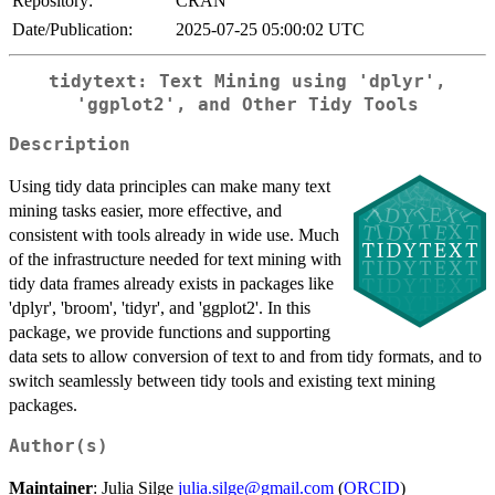
Repository:
CRAN
Date/Publication:
2025-07-25 05:00:02 UTC
tidytext: Text Mining using 'dplyr',
'ggplot2', and Other Tidy Tools
Description
Using tidy data principles can make many text
mining tasks easier, more effective, and
consistent with tools already in wide use. Much
of the infrastructure needed for text mining with
tidy data frames already exists in packages like
'dplyr', 'broom', 'tidyr', and 'ggplot2'. In this
package, we provide functions and supporting
data sets to allow conversion of text to and from tidy formats, and to
switch seamlessly between tidy tools and existing text mining
packages.
Author(s)
Maintainer
: Julia Silge
julia.silge@gmail.com
(
ORCID
)