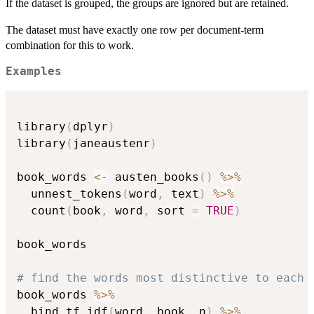
If the dataset is grouped, the groups are ignored but are retained.
The dataset must have exactly one row per document-term
combination for this to work.
Examples
library
(
dplyr
)
library
(
janeaustenr
)
book_words 
<-
 austen_books
(
)
%>%
  unnest_tokens
(
word
,
 text
)
%>%
  count
(
book
,
 word
,
 sort 
=
TRUE
)
book_words

# find the words most distinctive to each 
book_words 
%>%
  bind_tf_idf
(
word
,
 book
,
 n
)
%>%