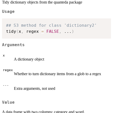
Tidy dictionary objects from the quanteda package
Usage
## S3 method for class 'dictionary2'
tidy
(
x
,
 regex 
=
FALSE
,
...
)
Arguments
x
A dictionary object
regex
Whether to turn dictionary items from a glob to a regex
...
Extra arguments, not used
Value
A data frame with two columns: category and word.