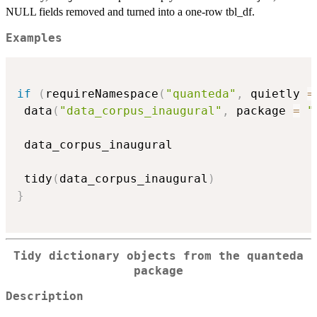
NULL fields removed and turned into a one-row tbl_df.
Examples
if
(
requireNamespace
(
"quanteda"
,
 quietly 
=
 data
(
"data_corpus_inaugural"
,
 package 
=
"
 data_corpus_inaugural

 tidy
(
data_corpus_inaugural
)
}
Tidy dictionary objects from the quanteda
package
Description