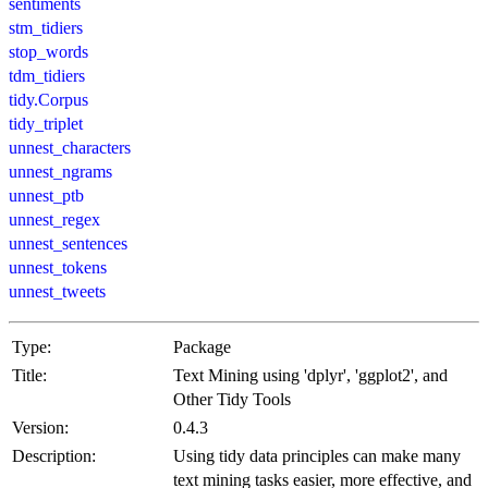
sentiments
stm_tidiers
stop_words
tdm_tidiers
tidy.Corpus
tidy_triplet
unnest_characters
unnest_ngrams
unnest_ptb
unnest_regex
unnest_sentences
unnest_tokens
unnest_tweets
Type:
Package
Title:
Text Mining using 'dplyr', 'ggplot2', and
Other Tidy Tools
Version:
0.4.3
Description:
Using tidy data principles can make many
text mining tasks easier, more effective, and