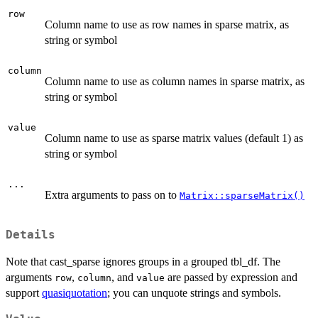
row
Column name to use as row names in sparse matrix, as
string or symbol
column
Column name to use as column names in sparse matrix, as
string or symbol
value
Column name to use as sparse matrix values (default 1) as
string or symbol
...
Extra arguments to pass on to
Matrix::sparseMatrix()
Details
Note that cast_sparse ignores groups in a grouped tbl_df. The
arguments
,
, and
are passed by expression and
row
column
value
support
quasiquotation
; you can unquote strings and symbols.