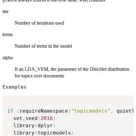
glance
iter
Number of iterations used
terms
Number of terms in the model
alpha
If an LDA_VEM, the parameter of the Dirichlet distribution
for topics over documents
Examples
if
(
requireNamespace
(
"topicmodels"
,
 quietl
  set.seed
(
2016
)
  library
(
dplyr
)
  library
(
topicmodels
)