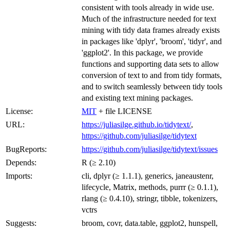
consistent with tools already in wide use.
Much of the infrastructure needed for text
mining with tidy data frames already exists
in packages like 'dplyr', 'broom', 'tidyr', and
'ggplot2'. In this package, we provide
functions and supporting data sets to allow
conversion of text to and from tidy formats,
and to switch seamlessly between tidy tools
and existing text mining packages.
License:
MIT
+ file LICENSE
URL:
https://juliasilge.github.io/tidytext/
,
https://github.com/juliasilge/tidytext
BugReports:
https://github.com/juliasilge/tidytext/issues
Depends:
R (≥ 2.10)
Imports:
cli, dplyr (≥ 1.1.1), generics, janeaustenr,
lifecycle, Matrix, methods, purrr (≥ 0.1.1),
rlang (≥ 0.4.10), stringr, tibble, tokenizers,
vctrs
Suggests:
broom, covr, data.table, ggplot2, hunspell,