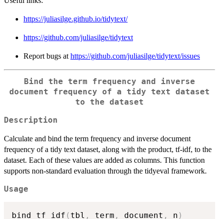
Useful links:
https://juliasilge.github.io/tidytext/
https://github.com/juliasilge/tidytext
Report bugs at
https://github.com/juliasilge/tidytext/issues
Bind the term frequency and inverse
document frequency of a tidy text dataset
to the dataset
Description
Calculate and bind the term frequency and inverse document
frequency of a tidy text dataset, along with the product, tf-idf, to the
dataset. Each of these values are added as columns. This function
supports non-standard evaluation through the tidyeval framework.
Usage
bind_tf_idf
(
tbl
,
 term
,
 document
,
 n
)