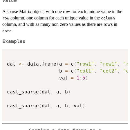
Value
A sparse Matrix object, with one row for each unique value in the
column, one column for each unique value in the
row
column
column, and with as many non-zero values as there are rows in
.
data
Examples
dat 
<-
 data.frame
(
a 
=
 c
(
"row1"
,
"row1"
,
"r
                  b 
=
 c
(
"col1"
,
"col2"
,
"c
                  val 
=
1
:
5
)
cast_sparse
(
dat
,
 a
,
 b
)
cast_sparse
(
dat
,
 a
,
 b
,
 val
)