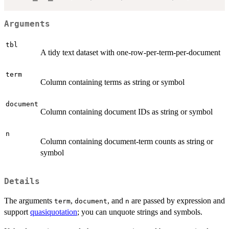
Arguments
tbl
A tidy text dataset with one-row-per-term-per-document
term
Column containing terms as string or symbol
document
Column containing document IDs as string or symbol
n
Column containing document-term counts as string or
symbol
Details
The arguments
,
, and
are passed by expression and
term
document
n
support
quasiquotation
; you can unquote strings and symbols.