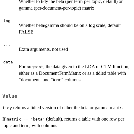
Whether to tidy the beta (per-term-per-topic, default) or
gamma (per-document-per-topic) matrix
log
Whether beta/gamma should be on a log scale, default
FALSE
...
Extra arguments, not used
data
For
, the data given to the LDA or CTM function,
augment
either as a DocumentTermMatrix or as a tidied table with
"document" and "term" columns
Value
returns a tidied version of either the beta or gamma matrix.
tidy
If
(default), returns a table with one row per
matrix == "beta"
topic and term, with columns