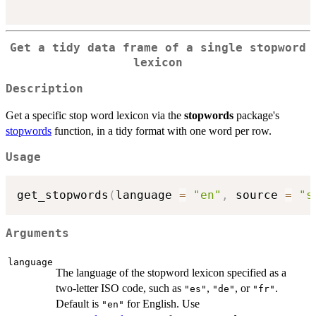
Get a tidy data frame of a single stopword
lexicon
Description
Get a specific stop word lexicon via the
stopwords
package's
stopwords
function, in a tidy format with one word per row.
Usage
get_stopwords
(
language 
=
"en"
,
 source 
=
"s
Arguments
language
The language of the stopword lexicon specified as a
two-letter ISO code, such as
,
, or
.
"es"
"de"
"fr"
Default is
for English. Use
"en"