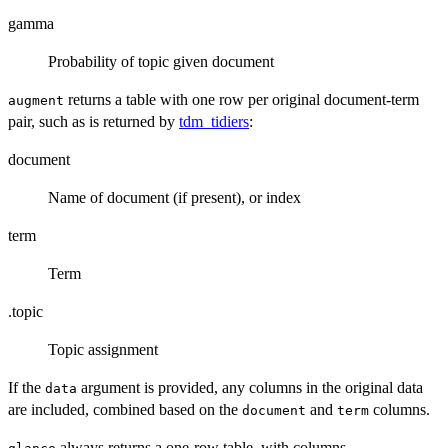
gamma
Probability of topic given document
returns a table with one row per original document-term
augment
pair, such as is returned by
tdm_tidiers
:
document
Name of document (if present), or index
term
Term
.topic
Topic assignment
If the
argument is provided, any columns in the original data
data
are included, combined based on the
and
columns.
document
term
always returns a one-row table, with columns