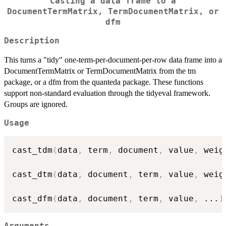
Casting a data frame to a
DocumentTermMatrix, TermDocumentMatrix, or
dfm
Description
This turns a "tidy" one-term-per-document-per-row data frame into a
DocumentTermMatrix or TermDocumentMatrix from the tm
package, or a dfm from the quanteda package. These functions
support non-standard evaluation through the tidyeval framework.
Groups are ignored.
Usage
cast_tdm
(
data
,
 term
,
 document
,
 value
,
 weig
cast_dtm
(
data
,
 document
,
 term
,
 value
,
 weig
cast_dfm
(
data
,
 document
,
 term
,
 value
,
...
)
Arguments