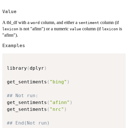
Value
A tbl_df with a
column, and either a
column (if
word
sentiment
is not "afinn") or a numeric
column (if
is
lexicon
value
lexicon
"afinn").
Examples
library
(
dplyr
)
get_sentiments
(
"bing"
)
## Not run: 
get_sentiments
(
"afinn"
)
get_sentiments
(
"nrc"
)
## End(Not run)