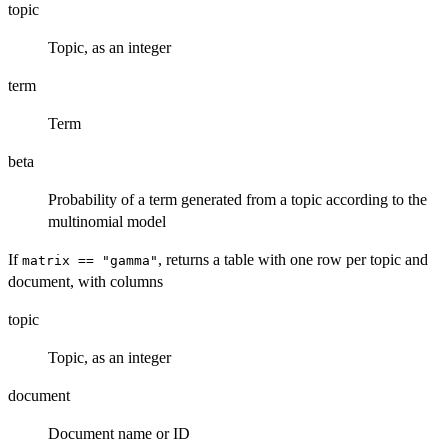
topic
Topic, as an integer
term
Term
beta
Probability of a term generated from a topic according to the
multinomial model
If
, returns a table with one row per topic and
matrix == "gamma"
document, with columns
topic
Topic, as an integer
document
Document name or ID