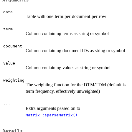
data
Table with one-term-per-document-per-row
term
Column containing terms as string or symbol
document
Column containing document IDs as string or symbol
value
Column containing values as string or symbol
weighting
The weighting function for the DTM/TDM (default is
term-frequency, effectively unweighted)
...
Extra arguments passed on to
Matrix::sparseMatrix()
Details