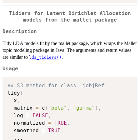
Tidiers for Latent Dirichlet Allocation
models from the mallet package
Description
Tidy LDA models fit by the mallet package, which wraps the Mallet
topic modeling package in Java. The arguments and return values
are similar to
.
lda_tidiers()
Usage
## S3 method for class 'jobjRef'
tidy
(
  x
,
  matrix 
=
 c
(
"beta"
,
"gamma"
)
,
  log 
=
FALSE
,
  normalized 
=
TRUE
,
  smoothed 
=
TRUE
,
...