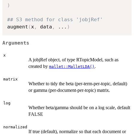
)
## S3 method for class 'jobjRef'
augment
(
x
,
 data
,
...
)
Arguments
x
A jobjRef object, of type RTopicModel, such as
created by
.
mallet::MalletLDA()
matrix
Whether to tidy the beta (per-term-per-topic, default)
or gamma (per-document-per-topic) matrix.
log
Whether beta/gamma should be on a log scale, default
FALSE
normalized
If true (default), normalize so that each document or