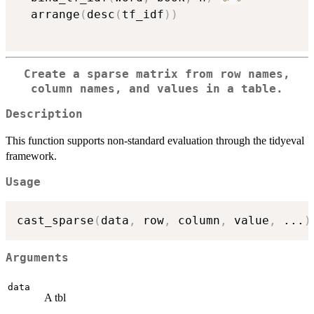
  arrange
(
desc
(
tf_idf
)
)
Create a sparse matrix from row names,
column names, and values in a table.
Description
This function supports non-standard evaluation through the tidyeval
framework.
Usage
cast_sparse
(
data
,
 row
,
 column
,
 value
,
...
)
Arguments
data
A tbl