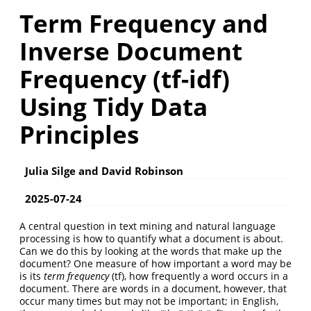
Term Frequency and
Inverse Document
Frequency (tf-idf)
Using Tidy Data
Principles
Julia Silge and David Robinson
2025-07-24
A central question in text mining and natural language
processing is how to quantify what a document is about.
Can we do this by looking at the words that make up the
document? One measure of how important a word may be
is its
term frequency
(tf), how frequently a word occurs in a
document. There are words in a document, however, that
occur many times but may not be important; in English,