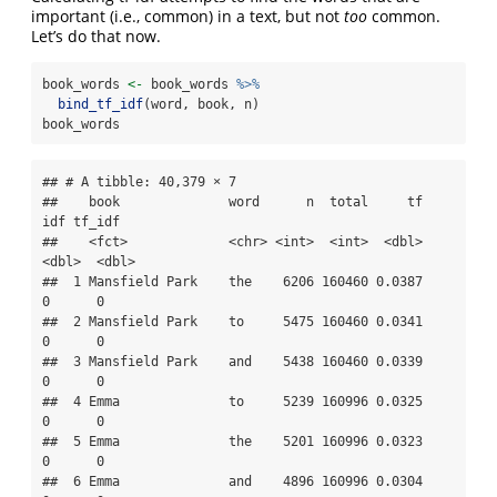
important (i.e., common) in a text, but not
too
common.
Let’s do that now.
book_words 
<-
 book_words 
%>%
bind_tf_idf
(word, book, n)
book_words
## # A tibble: 40,379 × 7

##    book              word      n  total     tf   
idf tf_idf

##    <fct>             <chr> <int>  <int>  <dbl> 
<dbl>  <dbl>

##  1 Mansfield Park    the    6206 160460 0.0387     
0      0

##  2 Mansfield Park    to     5475 160460 0.0341     
0      0

##  3 Mansfield Park    and    5438 160460 0.0339     
0      0

##  4 Emma              to     5239 160996 0.0325     
0      0

##  5 Emma              the    5201 160996 0.0323     
0      0

##  6 Emma              and    4896 160996 0.0304     