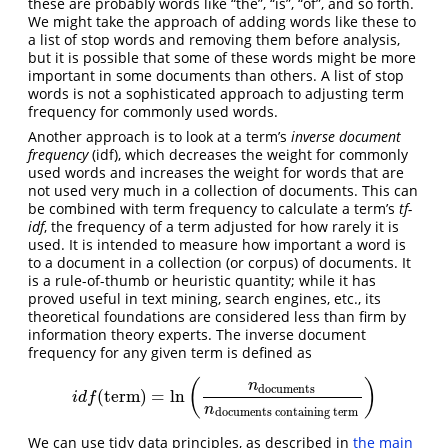
these are probably words like “the”, “is”, “of”, and so forth.
We might take the approach of adding words like these to
a list of stop words and removing them before analysis,
but it is possible that some of these words might be more
important in some documents than others. A list of stop
words is not a sophisticated approach to adjusting term
frequency for commonly used words.
Another approach is to look at a term’s
inverse document
frequency
(idf), which decreases the weight for commonly
used words and increases the weight for words that are
not used very much in a collection of documents. This can
be combined with term frequency to calculate a term’s
tf-
idf
, the frequency of a term adjusted for how rarely it is
used. It is intended to measure how important a word is
to a document in a collection (or corpus) of documents. It
is a rule-of-thumb or heuristic quantity; while it has
proved useful in text mining, search engines, etc., its
theoretical foundations are considered less than firm by
information theory experts. The inverse document
frequency for any given term is defined as
(
)
n
documents
(
term
)
=
ln
i
d
f
(
term
)
=
ln
(
n
documents
n
documents containingterm
)
i
d
f
n
documents containing term
We can use tidy data principles, as described in
the main