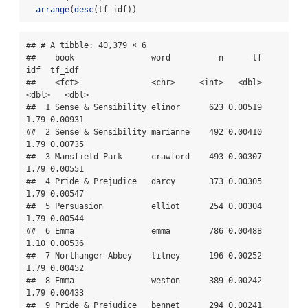
arrange
(
desc
(tf_idf))
## # A tibble: 40,379 × 6

##    book                word          n      tf   
idf  tf_idf

##    <fct>               <chr>     <int>   <dbl> 
<dbl>   <dbl>

##  1 Sense & Sensibility elinor      623 0.00519  
1.79 0.00931

##  2 Sense & Sensibility marianne    492 0.00410  
1.79 0.00735

##  3 Mansfield Park      crawford    493 0.00307  
1.79 0.00551

##  4 Pride & Prejudice   darcy       373 0.00305  
1.79 0.00547

##  5 Persuasion          elliot      254 0.00304  
1.79 0.00544

##  6 Emma                emma        786 0.00488  
1.10 0.00536

##  7 Northanger Abbey    tilney      196 0.00252  
1.79 0.00452

##  8 Emma                weston      389 0.00242  
1.79 0.00433

##  9 Pride & Prejudice   bennet      294 0.00241  