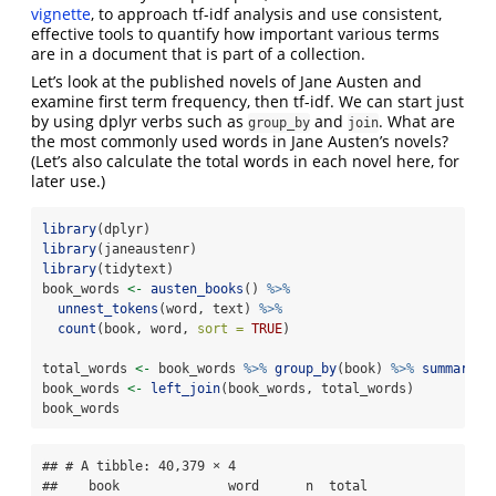
vignette
, to approach tf-idf analysis and use consistent,
effective tools to quantify how important various terms
are in a document that is part of a collection.
Let’s look at the published novels of Jane Austen and
examine first term frequency, then tf-idf. We can start just
by using dplyr verbs such as
and
. What are
group_by
join
the most commonly used words in Jane Austen’s novels?
(Let’s also calculate the total words in each novel here, for
later use.)
library
(dplyr)
library
(janeaustenr)
library
(tidytext)
book_words 
<-
austen_books
() 
%>%
unnest_tokens
(word, text) 
%>%
count
(book, word, 
sort =
TRUE
)
total_words 
<-
 book_words 
%>%
group_by
(book) 
%>%
summarize
book_words 
<-
left_join
(book_words, total_words)
book_words
## # A tibble: 40,379 × 4

##    book              word      n  total
