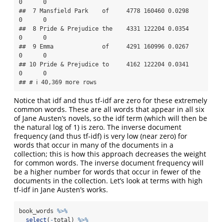
0      0

##  7 Mansfield Park    of     4778 160460 0.0298     
0      0

##  8 Pride & Prejudice the    4331 122204 0.0354     
0      0

##  9 Emma              of     4291 160996 0.0267     
0      0

## 10 Pride & Prejudice to     4162 122204 0.0341     
0      0

## # ℹ 40,369 more rows
Notice that idf and thus tf-idf are zero for these extremely
common words. These are all words that appear in all six
of Jane Austen’s novels, so the idf term (which will then be
the natural log of 1) is zero. The inverse document
frequency (and thus tf-idf) is very low (near zero) for
words that occur in many of the documents in a
collection; this is how this approach decreases the weight
for common words. The inverse document frequency will
be a higher number for words that occur in fewer of the
documents in the collection. Let’s look at terms with high
tf-idf in Jane Austen’s works.
book_words 
%>%
select
(
-
total) 
%>%