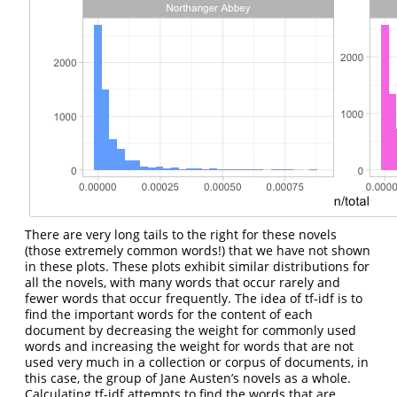
There are very long tails to the right for these novels
(those extremely common words!) that we have not shown
in these plots. These plots exhibit similar distributions for
all the novels, with many words that occur rarely and
fewer words that occur frequently. The idea of tf-idf is to
find the important words for the content of each
document by decreasing the weight for commonly used
words and increasing the weight for words that are not
used very much in a collection or corpus of documents, in
this case, the group of Jane Austen’s novels as a whole.
Calculating tf-idf attempts to find the words that are