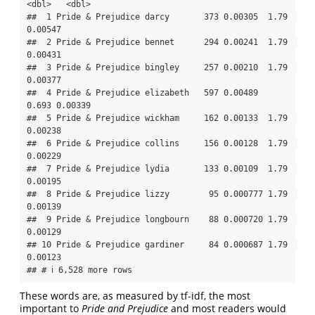
<dbl>   <dbl>

##  1 Pride & Prejudice darcy       373 0.00305  1.79  
0.00547

##  2 Pride & Prejudice bennet      294 0.00241  1.79  
0.00431

##  3 Pride & Prejudice bingley     257 0.00210  1.79  
0.00377

##  4 Pride & Prejudice elizabeth   597 0.00489  
0.693 0.00339

##  5 Pride & Prejudice wickham     162 0.00133  1.79  
0.00238

##  6 Pride & Prejudice collins     156 0.00128  1.79  
0.00229

##  7 Pride & Prejudice lydia       133 0.00109  1.79  
0.00195

##  8 Pride & Prejudice lizzy        95 0.000777 1.79  
0.00139

##  9 Pride & Prejudice longbourn    88 0.000720 1.79  
0.00129

## 10 Pride & Prejudice gardiner     84 0.000687 1.79  
0.00123

## # ℹ 6,528 more rows
These words are, as measured by tf-idf, the most
important to
Pride and Prejudice
and most readers would