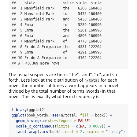
##    <fct>             <chr> <int>  <int>

##  1 Mansfield Park    the    6206 160460

##  2 Mansfield Park    to     5475 160460

##  3 Mansfield Park    and    5438 160460

##  4 Emma              to     5239 160996

##  5 Emma              the    5201 160996

##  6 Emma              and    4896 160996

##  7 Mansfield Park    of     4778 160460

##  8 Pride & Prejudice the    4331 122204

##  9 Emma              of     4291 160996

## 10 Pride & Prejudice to     4162 122204

## # ℹ 40,369 more rows
The usual suspects are here, “the”, “and”, “to”, and so
forth. Let’s look at the distribution of
for each
n/total
novel, the number of times a word appears in a novel
divided by the total number of terms (words) in that
novel. This is exactly what term frequency is.
library
(ggplot2)
ggplot
(book_words, 
aes
(n
/
total, 
fill =
 book)) 
+
geom_histogram
(
show.legend =
FALSE
) 
+
scale_x_continuous
(
limits =
c
(
NA
, 
0.0009
)) 
+
facet_wrap
(
vars
(book), 
ncol =
2
, 
scales =
"free_y"
)