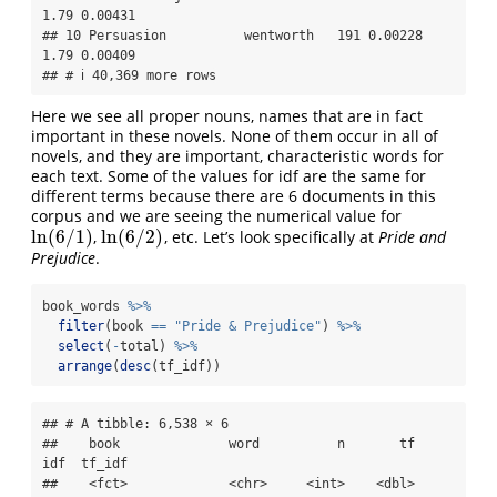
1.79 0.00431

## 10 Persuasion          wentworth   191 0.00228  
1.79 0.00409

## # ℹ 40,369 more rows
Here we see all proper nouns, names that are in fact
important in these novels. None of them occur in all of
novels, and they are important, characteristic words for
each text. Some of the values for idf are the same for
different terms because there are 6 documents in this
corpus and we are seeing the numerical value for
ln
(
6
/
1
)
ln
(
6
/
2
)
,
, etc. Let’s look specifically at
Pride and
ln
(
6
/
1
)
ln
(
6
/
2
)
Prejudice
.
book_words 
%>%
filter
(book 
==
"Pride & Prejudice"
) 
%>%
select
(
-
total) 
%>%
arrange
(
desc
(tf_idf))
## # A tibble: 6,538 × 6

##    book              word          n       tf   
idf  tf_idf

##    <fct>             <chr>     <int>    <dbl> 