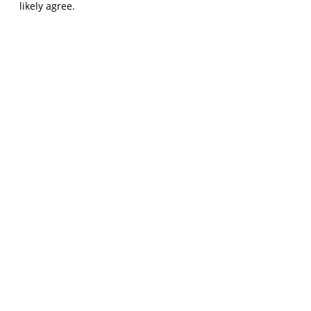
likely agree.