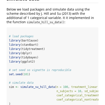
Below we load packages and simulate data using the
scheme described by
J. Hill and Su (2013)
with the
additional of 1 categorical variable. It it implemented in
the function
:
simulate_hill_su_data()
# load packages
library
(bartCause)
library
(stan4bart)
library
(tidytreatment)
library
(dplyr)
library
(tidybayes)
library
(ggplot2)
# set seed so vignette is reproducible
set.seed
(
101
)
# simulate data
sim 
<-
simulate_su_hill_data
(
n =
100
, 
treatment_linear =
F
n_subjects =
10
, 
sd_subjects 
coef_categorical_treatment =
coef_categorical_nontreatment
)