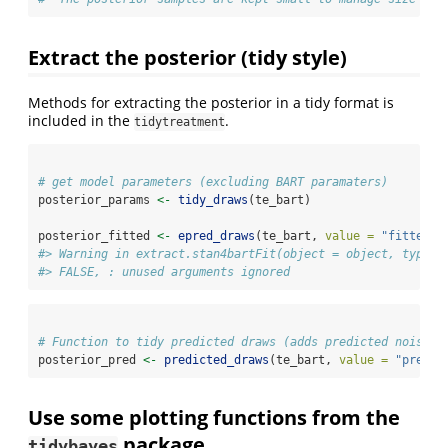
Extract the posterior (tidy style)
Methods for extracting the posterior in a tidy format is
included in the
.
tidytreatment
# get model parameters (excluding BART paramaters)
posterior_params 
<-
tidy_draws
(te_bart)
posterior_fitted 
<-
epred_draws
(te_bart, 
value =
"fitted"
)
#> Warning in extract.stan4bartFit(object = object, type =
#> FALSE, : unused arguments ignored
# Function to tidy predicted draws (adds predicted noise t
posterior_pred 
<-
predicted_draws
(te_bart, 
value =
"predic
Use some plotting functions from the
package
tidybayes