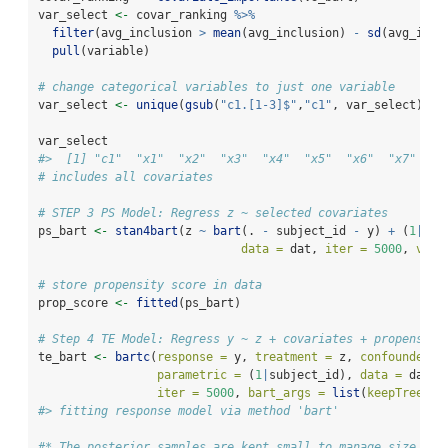
var_select 
<-
 covar_ranking 
%>%
filter
(avg_inclusion 
>
mean
(avg_inclusion) 
-
sd
(avg_incl
pull
(variable)
# change categorical variables to just one variable
var_select 
<-
unique
(
gsub
(
"c1.[1-3]$"
,
"c1"
, var_select))
var_select
#>  [1] "c1"  "x1"  "x2"  "x3"  "x4"  "x5"  "x6"  "x7"  "x
# includes all covariates
# STEP 3 PS Model: Regress z ~ selected covariates
ps_bart 
<-
stan4bart
(z 
~
bart
(. 
-
 subject_id 
-
 y) 
+
 (
1
|
sub
data =
 dat, 
iter =
5000
, 
verb
# store propensity score in data
prop_score 
<-
fitted
(ps_bart)
# Step 4 TE Model: Regress y ~ z + covariates + propensity
te_bart 
<-
bartc
(
response =
 y, 
treatment =
 z, 
confounders 
parametric =
 (
1
|
subject_id), 
data =
 dat, 
iter =
5000
, 
bart_args =
list
(
keepTrees =
#> fitting response model via method 'bart'
#* The posterior samples are kept small to manage size on 