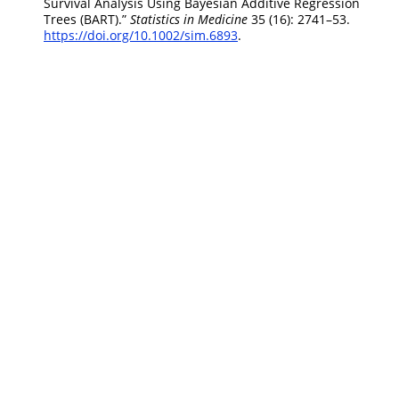
Survival Analysis Using Bayesian Additive Regression
Trees (BART).”
Statistics in Medicine
35 (16): 2741–53.
https://doi.org/10.1002/sim.6893
.