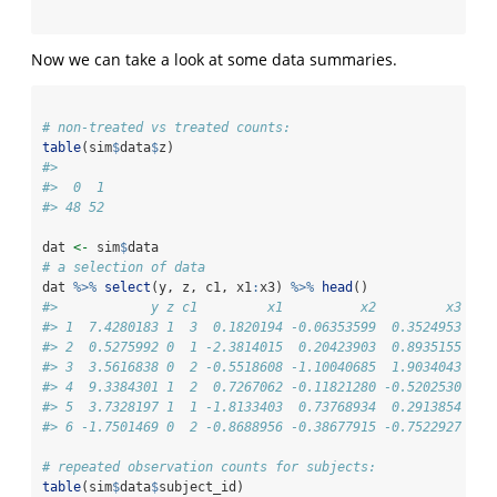
Now we can take a look at some data summaries.
# non-treated vs treated counts:
table
(sim
$
data
$
z)
#> 
#>  0  1 
#> 48 52
dat 
<-
 sim
$
data
# a selection of data
dat 
%>%
select
(y, z, c1, x1
:
x3) 
%>%
head
()
#>            y z c1         x1          x2         x3
#> 1  7.4280183 1  3  0.1820194 -0.06353599  0.3524953
#> 2  0.5275992 0  1 -2.3814015  0.20423903  0.8935155
#> 3  3.5616838 0  2 -0.5518608 -1.10040685  1.9034043
#> 4  9.3384301 1  2  0.7267062 -0.11821280 -0.5202530
#> 5  3.7328197 1  1 -1.8133403  0.73768934  0.2913854
#> 6 -1.7501469 0  2 -0.8688956 -0.38677915 -0.7522927
# repeated observation counts for subjects:
table
(sim
$
data
$
subject_id)