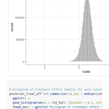
# Histogram of treatment effect (median for each subject)
posterior_treat_eff 
%>%
summarise
(
cte_hat =
median
(icate))
ggplot
() 
+
geom_histogram
(
aes
(
x =
 cte_hat), 
binwidth =
0.1
, 
colour 
theme_bw
() 
+
ggtitle
(
"Histogram of treatment effect (med