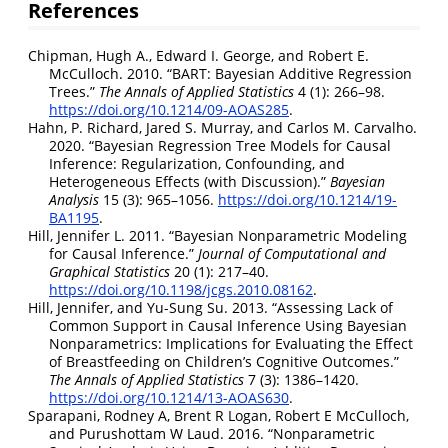
References
Chipman, Hugh A., Edward I. George, and Robert E.
McCulloch. 2010.
“BART: Bayesian Additive Regression
Trees.”
The Annals of Applied Statistics
4 (1): 266–98.
https://doi.org/10.1214/09-AOAS285
.
Hahn, P. Richard, Jared S. Murray, and Carlos M. Carvalho.
2020.
“Bayesian Regression Tree Models for Causal
Inference: Regularization, Confounding, and
Heterogeneous Effects (with Discussion).”
Bayesian
Analysis
15 (3): 965–1056.
https://doi.org/10.1214/19-
BA1195
.
Hill, Jennifer L. 2011.
“Bayesian Nonparametric Modeling
for Causal Inference.”
Journal of Computational and
Graphical Statistics
20 (1): 217–40.
https://doi.org/10.1198/jcgs.2010.08162
.
Hill, Jennifer, and Yu-Sung Su. 2013.
“Assessing Lack of
Common Support in Causal Inference Using
B
ayesian
Nonparametrics: Implications for Evaluating the Effect
of Breastfeeding on Children’s Cognitive Outcomes.”
The Annals of Applied Statistics
7 (3): 1386–1420.
https://doi.org/10.1214/13-AOAS630
.
Sparapani, Rodney A, Brent R Logan, Robert E McCulloch,
and Purushottam W Laud. 2016.
“Nonparametric