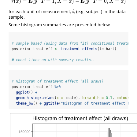
(
)
=
E
(
|
=
1
,
=
)
−
E
(
|
=
0
,
=
)
τ
(
x
)
=
E
(
y
|
T
=
1
,
X
=
x
)
−
E
(
y
|
T
=
0
,
X
=
x
)
τ
x
y
T
X
x
y
T
X
x
for each unit of measurement,
, (e.g. subject) in the data
i
i
sample.
Some histogram summaries are presented below.
# sample based (using data from fit) conditional treatment
posterior_treat_eff 
<-
treatment_effects
(te_bart)
# check lines up with summary results...
# Histogram of treatment effect (all draws)
posterior_treat_eff 
%>%
ggplot
() 
+
geom_histogram
(
aes
(
x =
 icate), 
binwidth =
0.1
, 
colour =
theme_bw
() 
+
ggtitle
(
"Histogram of treatment effect (all