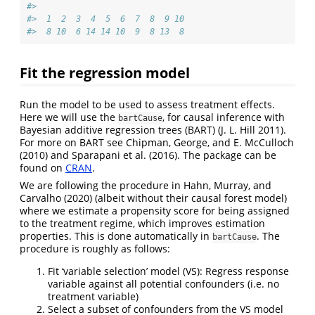
#> 
#>  1  2  3  4  5  6  7  8  9 10 
#>  8 10  6 14 14 10  9  8 13  8
Fit the regression model
Run the model to be used to assess treatment effects.
Here we will use the
, for causal inference with
bartCause
Bayesian additive regression trees (BART)
(J. L. Hill 2011)
.
For more on BART see
Chipman, George, and E. McCulloch
(2010)
and
Sparapani et al. (2016)
. The package can be
found on
CRAN
.
We are following the procedure in
Hahn, Murray, and
Carvalho (2020)
(albeit without their causal forest model)
where we estimate a propensity score for being assigned
to the treatment regime, which improves estimation
properties. This is done automatically in
. The
bartCause
procedure is roughly as follows:
Fit ‘variable selection’ model (VS): Regress response
variable against all potential confounders (i.e. no
treatment variable)
Select a subset of confounders from the VS model