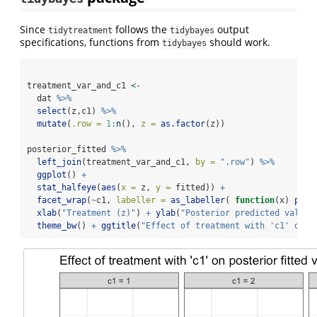
Since
follows the
output
tidytreatment
tidybayes
specifications, functions from
should work.
tidybayes
treatment_var_and_c1 
<-
  dat 
%>%
select
(z,c1) 
%>%
mutate
(
.row =
1
:
n
(), 
z =
as.factor
(z))
posterior_fitted 
%>%
left_join
(treatment_var_and_c1, 
by =
".row"
) 
%>%
ggplot
() 
+
stat_halfeye
(
aes
(
x =
 z, 
y =
 fitted)) 
+
facet_wrap
(
~
c1, 
labeller =
as_labeller
( 
function
(x) 
past
xlab
(
"Treatment (z)"
) 
+
ylab
(
"Posterior predicted value"
theme_bw
() 
+
ggtitle
(
"Effect of treatment with 'c1' on p