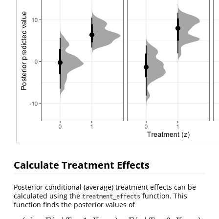
Calculate Treatment Effects
Posterior conditional (average) treatment effects can be
calculated using the
function. This
treatment_effects
function finds the posterior values of