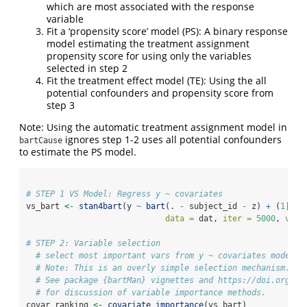
which are most associated with the response
variable
Fit a ‘propensity score’ model (PS): A binary response
model estimating the treatment assignment
propensity score for using only the variables
selected in step 2
Fit the treatment effect model (TE): Using the all
potential confounders and propensity score from
step 3
Note: Using the automatic treatment assignment model in
ignores step 1-2 uses all potential confounders
bartCause
to estimate the PS model.
# STEP 1 VS Model: Regress y ~ covariates
vs_bart 
<-
stan4bart
(y 
~
bart
(. 
-
 subject_id 
-
 z) 
+
 (
1
|
sub
data =
 dat, 
iter =
5000
, 
verb
# STEP 2: Variable selection
# select most important vars from y ~ covariates model
# Note: This is an overly simple selection mechanism.
# See package {bartMan} vignettes and https://doi.org/10
# for discussion of variable importance methods.
covar_ranking 
<-
covariate_importance
(vs_bart)