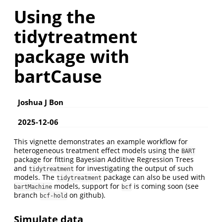
Using the
tidytreatment
package with
bartCause
Joshua J Bon
2025-12-06
This vignette demonstrates an example workflow for
heterogeneous treatment effect models using the
BART
package for fitting Bayesian Additive Regression Trees
and
for investigating the output of such
tidytreatment
models. The
package can also be used with
tidytreatment
models, support for
is coming soon (see
bartMachine
bcf
branch
on github).
bcf-hold
Simulate data