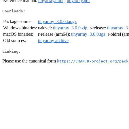
Reference manual:
tinyarray.html
,
tinyarray.pdf
Downloads:
Package source:
tinyarray_3.0.0.tar.gz
Windows binaries:
r-devel:
tinyarray_3.0.0.zip
, r-release:
tinyarray_3.
macOS binaries:
r-release (arm64):
tinyarray_3.0.0.tgz
, r-oldrel (a
Old sources:
tinyarray archive
Linking:
Please use the canonical form
https://CRAN.R-project.org/pack