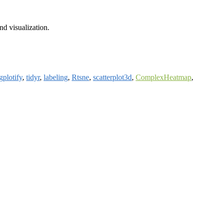
nd visualization.
gplotify
,
tidyr
,
labeling
,
Rtsne
,
scatterplot3d
,
ComplexHeatmap
,