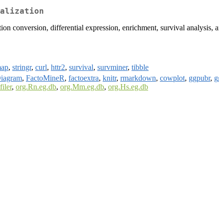
alization
on conversion, differential expression, enrichment, survival analysis, a
map
,
stringr
,
curl
,
httr2
,
survival
,
survminer
,
tibble
iagram
,
FactoMineR
,
factoextra
,
knitr
,
rmarkdown
,
cowplot
,
ggpubr
,
g
filer
,
org.Rn.eg.db
,
org.Mm.eg.db
,
org.Hs.eg.db