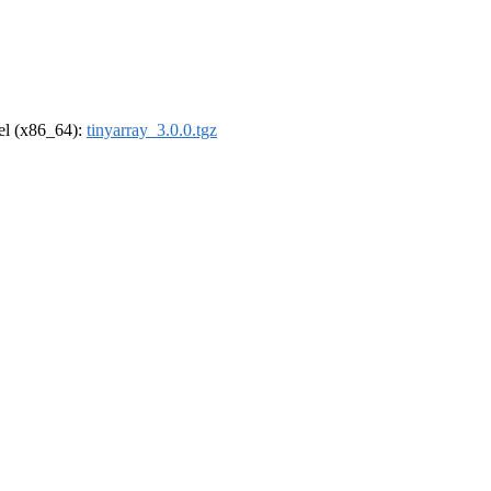
rel (x86_64):
tinyarray_3.0.0.tgz