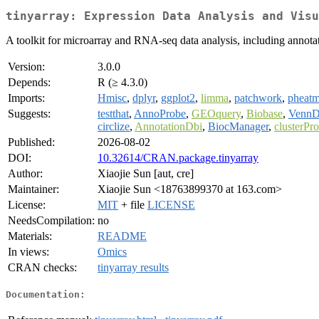
tinyarray: Expression Data Analysis and Visu
A toolkit for microarray and RNA-seq data analysis, including annotati
Version:
3.0.0
Depends:
R (≥ 4.3.0)
Imports:
Hmisc
,
dplyr
,
ggplot2
,
limma
,
patchwork
,
pheat
Suggests:
testthat
,
AnnoProbe
,
GEOquery
,
Biobase
,
VennD
circlize
,
AnnotationDbi
,
BiocManager
,
clusterPro
Published:
2026-08-02
DOI:
10.32614/CRAN.package.tinyarray
Author:
Xiaojie Sun [aut, cre]
Maintainer:
Xiaojie Sun <18763899370 at 163.com>
License:
MIT
+ file
LICENSE
NeedsCompilation:
no
Materials:
README
In views:
Omics
CRAN checks:
tinyarray results
Documentation: