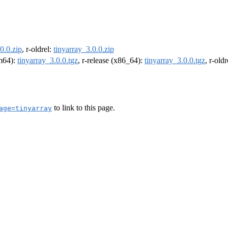
0.0.zip
, r-oldrel:
tinyarray_3.0.0.zip
rm64):
tinyarray_3.0.0.tgz
, r-release (x86_64):
tinyarray_3.0.0.tgz
, r-old
to link to this page.
age=tinyarray