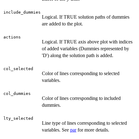
include_dummies
Logical. If TRUE solution paths of dummies
are added to the plot.
actions
Logical. If TRUE axis above plot with indices
of added variables (Dummies represented by
'D') along the solution path is added.
col_selected
Color of lines corresponding to selected
variables.
col_dummies
Color of lines corresponding to included
dummies.
lty_selected
Line type of lines corresponding to selected
variables. See
par
for more details.