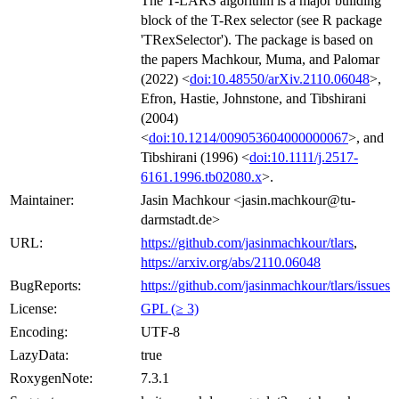
The T-LARS algorithm is a major building
block of the T-Rex selector (see R package
'TRexSelector'). The package is based on
the papers Machkour, Muma, and Palomar
(2022) <
doi:10.48550/arXiv.2110.06048
>,
Efron, Hastie, Johnstone, and Tibshirani
(2004)
<
doi:10.1214/009053604000000067
>, and
Tibshirani (1996) <
doi:10.1111/j.2517-
6161.1996.tb02080.x
>.
Maintainer:
Jasin Machkour <jasin.machkour@tu-
darmstadt.de>
URL:
https://github.com/jasinmachkour/tlars
,
https://arxiv.org/abs/2110.06048
BugReports:
https://github.com/jasinmachkour/tlars/issues
License:
GPL (≥ 3)
Encoding:
UTF-8
LazyData:
true
RoxygenNote:
7.3.1