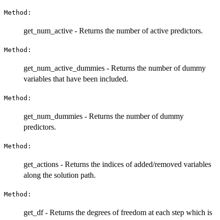
Method:
get_num_active - Returns the number of active predictors.
Method:
get_num_active_dummies - Returns the number of dummy
variables that have been included.
Method:
get_num_dummies - Returns the number of dummy
predictors.
Method:
get_actions - Returns the indices of added/removed variables
along the solution path.
Method:
get_df - Returns the degrees of freedom at each step which is