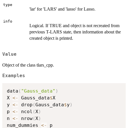
type
'lar' for 'LARS' and 'lasso' for Lasso.
info
Logical. If TRUE and object is not recreated from
previous T-LARS state, then information about the
created object is printed.
Value
Object of the class tlars_cpp.
Examples
data
(
"Gauss_data"
)
X 
<-
 Gauss_data
$
X

y 
<-
 drop
(
Gauss_data
$
y
)
p 
<-
 ncol
(
X
)
n 
<-
 nrow
(
X
)
num_dummies 
<-
 p
