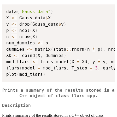
data
(
"Gauss_data"
)
X 
<-
 Gauss_data
$
X

y 
<-
 drop
(
Gauss_data
$
y
)
p 
<-
 ncol
(
X
)
n 
<-
 nrow
(
X
)
num_dummies 
<-
 p

dummies 
<-
 matrix
(
stats
::
rnorm
(
n 
*
 p
)
,
 nro
XD 
<-
 cbind
(
X
,
 dummies
)
mod_tlars 
<-
 tlars_model
(
X 
=
 XD
,
 y 
=
 y
,
 nu
tlars
(
model 
=
 mod_tlars
,
 T_stop 
=
3
,
 early
plot
(
mod_tlars
)
Prints a summary of the results stored in a
C++ object of class tlars_cpp.
Description
Prints a summary of the results stored in a C++ object of class