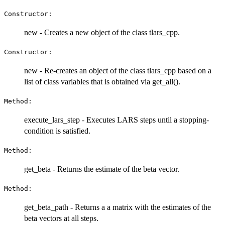
Constructor:
new - Creates a new object of the class tlars_cpp.
Constructor:
new - Re-creates an object of the class tlars_cpp based on a
list of class variables that is obtained via get_all().
Method:
execute_lars_step - Executes LARS steps until a stopping-
condition is satisfied.
Method:
get_beta - Returns the estimate of the beta vector.
Method:
get_beta_path - Returns a a matrix with the estimates of the
beta vectors at all steps.