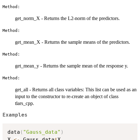
Method:
get_norm_X - Returns the L2-norm of the predictors.
Method:
get_mean_X - Returns the sample means of the predictors.
Method:
get_mean_y - Returns the sample mean of the response y.
Method:
get_all - Returns all class variables: This list can be used as an
input to the constructor to re-create an object of class
tlars_cpp.
Examples
data
(
"Gauss_data"
)
X 
<-
 Gauss_data
$
X
