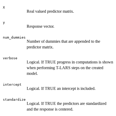
X
Real valued predictor matrix.
y
Response vector.
num_dummies
Number of dummies that are appended to the
predictor matrix.
verbose
Logical. If TRUE progress in computations is shown
when performing T-LARS steps on the created
model.
intercept
Logical. If TRUE an intercept is included.
standardize
Logical. If TRUE the predictors are standardized
and the response is centered.