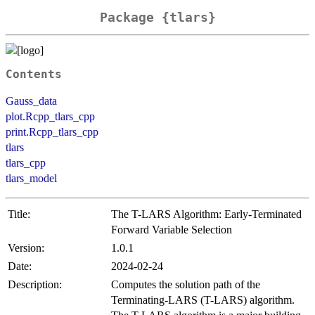
Package {tlars}
Contents
Gauss_data
plot.Rcpp_tlars_cpp
print.Rcpp_tlars_cpp
tlars
tlars_cpp
tlars_model
Title:
The T-LARS Algorithm: Early-Terminated
Forward Variable Selection
Version:
1.0.1
Date:
2024-02-24
Description:
Computes the solution path of the
Terminating-LARS (T-LARS) algorithm.