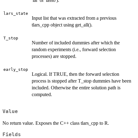
'lar' or 'lasso').
lars_state
Input list that was extracted from a previous
tlars_cpp object using get_all().
T_stop
Number of included dummies after which the
random experiments (i.e., forward selection
processes) are stopped.
early_stop
Logical. If TRUE, then the forward selection
process is stopped after T_stop dummies have been
included. Otherwise the entire solution path is
computed.
Value
No return value. Exposes the C++ class tlars_cpp to R.
Fields