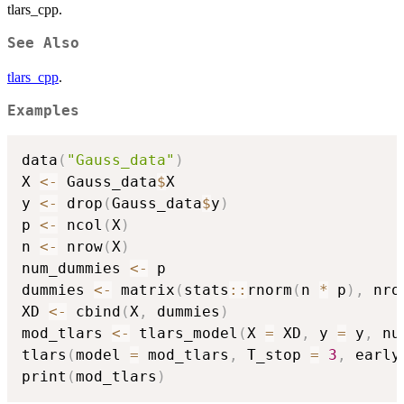
tlars_cpp.
See Also
tlars_cpp
.
Examples
data
(
"Gauss_data"
)
X 
<-
 Gauss_data
$
X

y 
<-
 drop
(
Gauss_data
$
y
)
p 
<-
 ncol
(
X
)
n 
<-
 nrow
(
X
)
num_dummies 
<-
 p

dummies 
<-
 matrix
(
stats
::
rnorm
(
n 
*
 p
)
,
 nro
XD 
<-
 cbind
(
X
,
 dummies
)
mod_tlars 
<-
 tlars_model
(
X 
=
 XD
,
 y 
=
 y
,
 nu
tlars
(
model 
=
 mod_tlars
,
 T_stop 
=
3
,
 early
print
(
mod_tlars
)