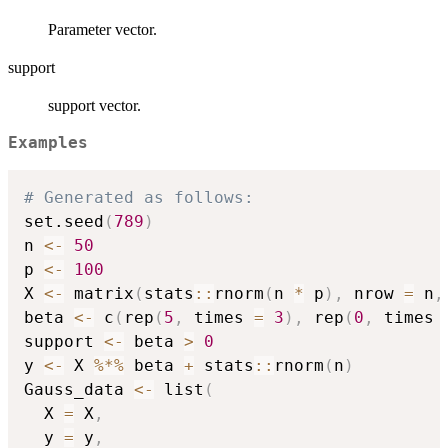
Parameter vector.
support
support vector.
Examples
# Generated as follows:
set.seed
(
789
)
n 
<-
50
p 
<-
100
X 
<-
 matrix
(
stats
::
rnorm
(
n 
*
 p
)
,
 nrow 
=
 n
,
beta 
<-
 c
(
rep
(
5
,
 times 
=
3
)
,
 rep
(
0
,
 times 
support 
<-
 beta 
>
0
y 
<-
 X 
%*%
 beta 
+
 stats
::
rnorm
(
n
)
Gauss_data 
<-
 list
(
  X 
=
 X
,
  y 
=
 y
,