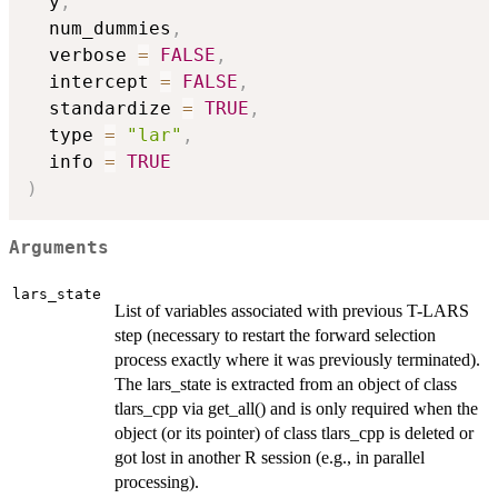
  y
,
  num_dummies
,
  verbose 
=
FALSE
,
  intercept 
=
FALSE
,
  standardize 
=
TRUE
,
  type 
=
"lar"
,
  info 
=
TRUE
)
Arguments
lars_state
List of variables associated with previous T-LARS
step (necessary to restart the forward selection
process exactly where it was previously terminated).
The lars_state is extracted from an object of class
tlars_cpp via get_all() and is only required when the
object (or its pointer) of class tlars_cpp is deleted or
got lost in another R session (e.g., in parallel
processing).