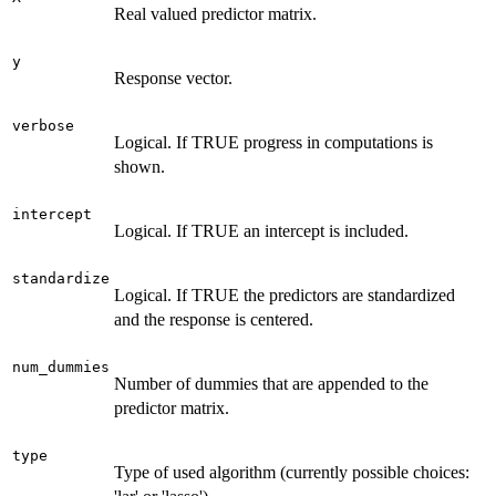
Real valued predictor matrix.
y
Response vector.
verbose
Logical. If TRUE progress in computations is
shown.
intercept
Logical. If TRUE an intercept is included.
standardize
Logical. If TRUE the predictors are standardized
and the response is centered.
num_dummies
Number of dummies that are appended to the
predictor matrix.
type
Type of used algorithm (currently possible choices: