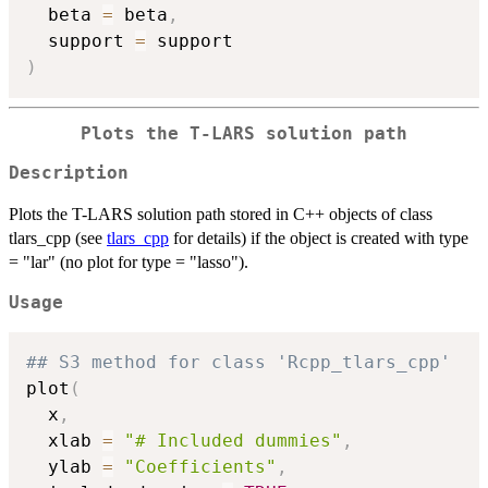
  beta 
=
 beta
,
  support 
=
)
Plots the T-LARS solution path
Description
Plots the T-LARS solution path stored in C++ objects of class
tlars_cpp (see
tlars_cpp
for details) if the object is created with type
= "lar" (no plot for type = "lasso").
Usage
## S3 method for class 'Rcpp_tlars_cpp'
plot
(
  x
,
  xlab 
=
"# Included dummies"
,
  ylab 
=
"Coefficients"
,