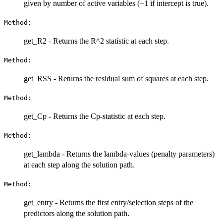
given by number of active variables (+1 if intercept is true).
Method:
get_R2 - Returns the R^2 statistic at each step.
Method:
get_RSS - Returns the residual sum of squares at each step.
Method:
get_Cp - Returns the Cp-statistic at each step.
Method:
get_lambda - Returns the lambda-values (penalty parameters)
at each step along the solution path.
Method:
get_entry - Returns the first entry/selection steps of the
predictors along the solution path.