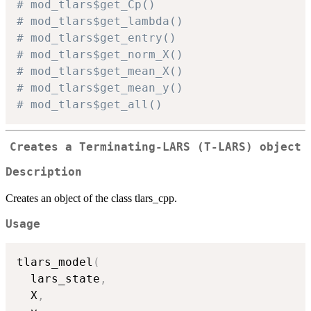
# mod_tlars$get_Cp()
# mod_tlars$get_lambda()
# mod_tlars$get_entry()
# mod_tlars$get_norm_X()
# mod_tlars$get_mean_X()
# mod_tlars$get_mean_y()
# mod_tlars$get_all()
Creates a Terminating-LARS (T-LARS) object
Description
Creates an object of the class tlars_cpp.
Usage
tlars_model
(
  lars_state
,
  X
,