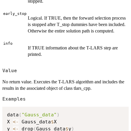
stopped.
early_stop
Logical. If TRUE, then the forward selection process
is stopped after T_stop dummies have been included.
Otherwise the entire solution path is computed.
info
If TRUE information about the T-LARS step are
printed.
Value
No return value. Executes the T-LARS algorithm and includes the
results in the associated object of class tlars_cpp.
Examples
data
(
"Gauss_data"
)
X 
<-
 Gauss_data
$
X

y 
<-
 drop
(
Gauss_data
$
y
)