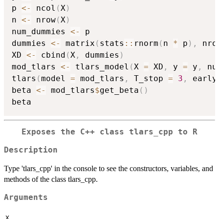
p 
<-
 ncol
(
X
)
n 
<-
 nrow
(
X
)
num_dummies 
<-
 p

dummies 
<-
 matrix
(
stats
::
rnorm
(
n 
*
 p
)
,
 nro
XD 
<-
 cbind
(
X
,
 dummies
)
mod_tlars 
<-
 tlars_model
(
X 
=
 XD
,
 y 
=
 y
,
 nu
tlars
(
model 
=
 mod_tlars
,
 T_stop 
=
3
,
 early
beta 
<-
 mod_tlars
$
get_beta
(
)
Exposes the C++ class tlars_cpp to R
Description
Type 'tlars_cpp' in the console to see the constructors, variables, and
methods of the class tlars_cpp.
Arguments
X