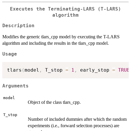
Executes the Terminating-LARS (T-LARS)
algorithm
Description
Modifies the generic tlars_cpp model by executing the T-LARS
algorithm and including the results in the tlars_cpp model.
Usage
tlars
(
model
,
 T_stop 
=
1
,
 early_stop 
=
TRUE
Arguments
model
Object of the class tlars_cpp.
T_stop
Number of included dummies after which the random
experiments (i.e., forward selection processes) are