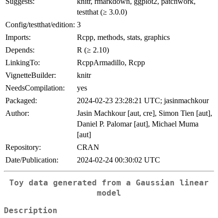
Suggests:
knitr, rmarkdown, ggplot2, patchwork,
testthat (≥ 3.0.0)
Config/testthat/edition:
3
Imports:
Rcpp, methods, stats, graphics
Depends:
R (≥ 2.10)
LinkingTo:
RcppArmadillo, Rcpp
VignetteBuilder:
knitr
NeedsCompilation:
yes
Packaged:
2024-02-23 23:28:21 UTC; jasinmachkour
Author:
Jasin Machkour [aut, cre], Simon Tien [aut],
Daniel P. Palomar [aut], Michael Muma
[aut]
Repository:
CRAN
Date/Publication:
2024-02-24 00:30:02 UTC
Toy data generated from a Gaussian linear
model
Description