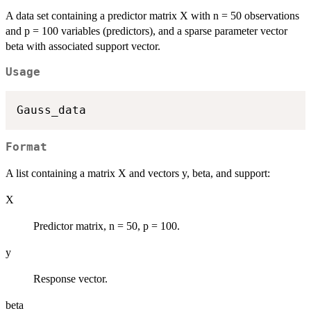
A data set containing a predictor matrix X with n = 50 observations
and p = 100 variables (predictors), and a sparse parameter vector
beta with associated support vector.
Usage
Format
A list containing a matrix X and vectors y, beta, and support:
X
Predictor matrix, n = 50, p = 100.
y
Response vector.
beta