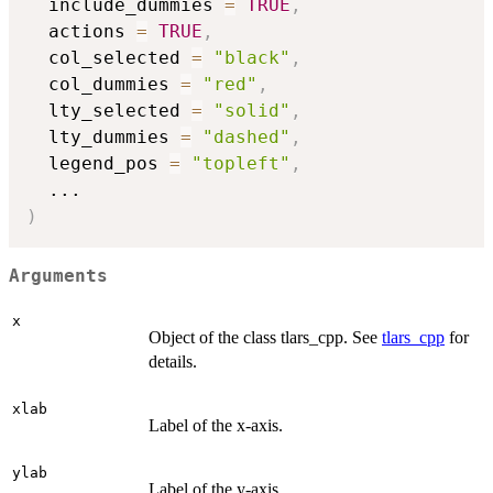
  include_dummies 
=
TRUE
,
  actions 
=
TRUE
,
  col_selected 
=
"black"
,
  col_dummies 
=
"red"
,
  lty_selected 
=
"solid"
,
  lty_dummies 
=
"dashed"
,
  legend_pos 
=
"topleft"
,
...
)
Arguments
x
Object of the class tlars_cpp. See
tlars_cpp
for
details.
xlab
Label of the x-axis.
ylab
Label of the y-axis.