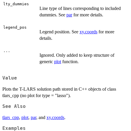
lty_dummies
Line type of lines corresponding to included
dummies. See
par
for more details.
legend_pos
Legend position. See
xy.coords
for more
details.
...
Ignored. Only added to keep structure of
generic
plot
function.
Value
Plots the T-LARS solution path stored in C++ objects of class
tlars_cpp (no plot for type = "lasso").
See Also
tlars_cpp
,
plot
,
par
, and
xy.coords
.
Examples