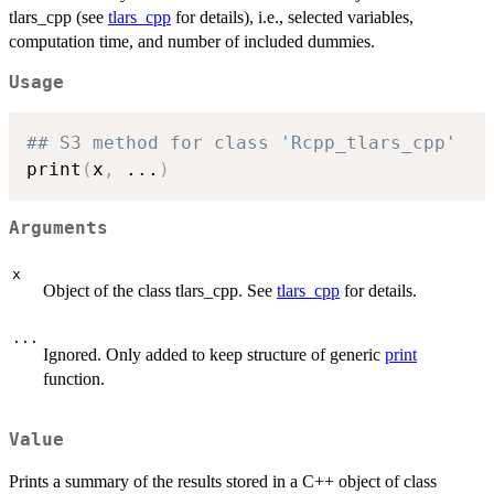
tlars_cpp (see
tlars_cpp
for details), i.e., selected variables,
computation time, and number of included dummies.
Usage
## S3 method for class 'Rcpp_tlars_cpp'
print
(
x
,
...
)
Arguments
x
Object of the class tlars_cpp. See
tlars_cpp
for details.
...
Ignored. Only added to keep structure of generic
print
function.
Value
Prints a summary of the results stored in a C++ object of class