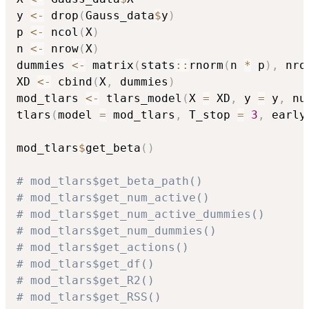
y 
<-
 drop
(
Gauss_data
$
y
)
p 
<-
 ncol
(
X
)
n 
<-
 nrow
(
X
)
dummies 
<-
 matrix
(
stats
::
rnorm
(
n 
*
 p
)
,
 nro
XD 
<-
 cbind
(
X
,
 dummies
)
mod_tlars 
<-
 tlars_model
(
X 
=
 XD
,
 y 
=
 y
,
 nu
tlars
(
model 
=
 mod_tlars
,
 T_stop 
=
3
,
 early
mod_tlars
$
get_beta
(
)
# mod_tlars$get_beta_path()
# mod_tlars$get_num_active()
# mod_tlars$get_num_active_dummies()
# mod_tlars$get_num_dummies()
# mod_tlars$get_actions()
# mod_tlars$get_df()
# mod_tlars$get_R2()
# mod_tlars$get_RSS()