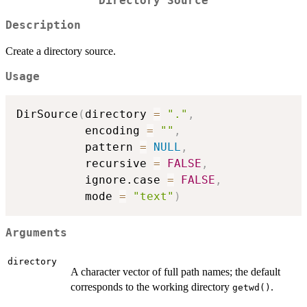
Directory Source
Description
Create a directory source.
Usage
DirSource
(
directory 
=
"."
,
          encoding 
=
""
,
          pattern 
=
NULL
,
          recursive 
=
FALSE
,
          ignore.case 
=
FALSE
,
          mode 
=
"text"
)
Arguments
directory
A character vector of full path names; the default
corresponds to the working directory
.
getwd()