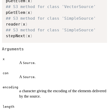
pGetElem
(
x
)
## S3 method for class 'VectorSource'
pGetElem
(
x
)
## S3 method for class 'SimpleSource'
reader
(
x
)
## S3 method for class 'SimpleSource'
stepNext
(
x
)
Arguments
x
A
.
Source
con
A
.
Source
encoding
a character giving the encoding of the elements delivered
by the source.
length