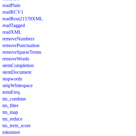
readPlain
readRCV1
readReut21578XML
readTagged
readXML
removeNumbers
removePunctuation
removeSparseTerms
removeWords
stemCompletion
stemDocument
stopwords
stripWhitespace
termFreq
tm_combine
tm_filter
tm_map
tm_reduce
tm_term_score
tokenizer