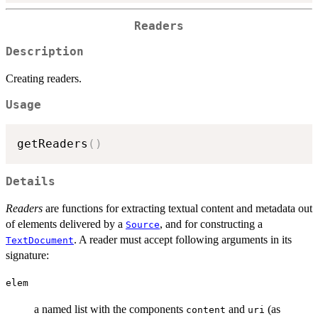
Readers
Description
Creating readers.
Usage
getReaders
(
)
Details
Readers
are functions for extracting textual content and metadata out
of elements delivered by a
, and for constructing a
Source
. A reader must accept following arguments in its
TextDocument
signature:
elem
a named list with the components
and
(as
content
uri