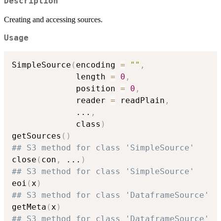
Description
Creating and accessing sources.
Usage
SimpleSource
(
encoding 
=
""
,
             length 
=
0
,
             position 
=
0
,
             reader 
=
 readPlain
,
...
,
             class
)
getSources
(
)
## S3 method for class 'SimpleSource'
close
(
con
,
...
)
## S3 method for class 'SimpleSource'
eoi
(
x
)
## S3 method for class 'DataframeSource'
getMeta
(
x
)
## S3 method for class 'DataframeSource'