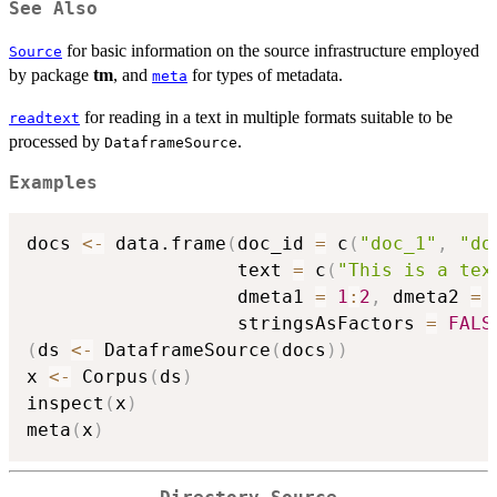
See Also
for basic information on the source infrastructure employed
Source
by package
tm
, and
for types of metadata.
meta
for reading in a text in multiple formats suitable to be
readtext
processed by
.
DataframeSource
Examples
docs 
<-
 data.frame
(
doc_id 
=
 c
(
"doc_1"
,
"do
                   text 
=
 c
(
"This is a tex
                   dmeta1 
=
1
:
2
,
 dmeta2 
=
 
                   stringsAsFactors 
=
FALS
(
ds 
<-
 DataframeSource
(
docs
)
)
x 
<-
 Corpus
(
ds
)
inspect
(
x
)
meta
(
x
)