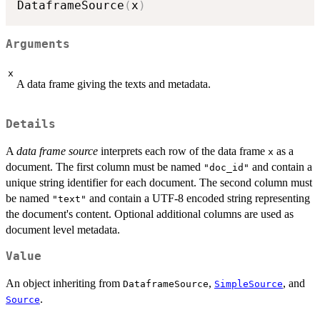
DataframeSource
(
x
)
Arguments
x
A data frame giving the texts and metadata.
Details
A
data frame source
interprets each row of the data frame
as a
x
document. The first column must be named
and contain a
"doc_id"
unique string identifier for each document. The second column must
be named
and contain a UTF-8 encoded string representing
"text"
the document's content. Optional additional columns are used as
document level metadata.
Value
An object inheriting from
,
, and
DataframeSource
SimpleSource
.
Source