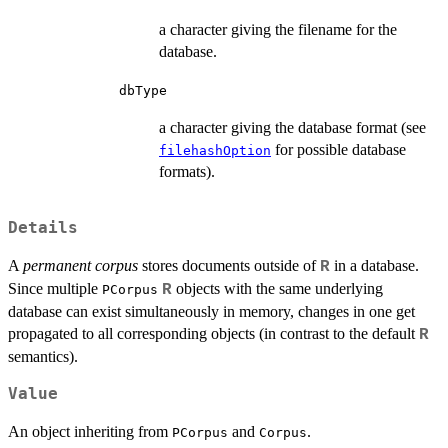
a character giving the filename for the
database.
dbType
a character giving the database format (see
for possible database
filehashOption
formats).
Details
A
permanent corpus
stores documents outside of
in a database.
R
Since multiple
objects with the same underlying
R
PCorpus
database can exist simultaneously in memory, changes in one get
propagated to all corresponding objects (in contrast to the default
R
semantics).
Value
An object inheriting from
and
.
PCorpus
Corpus