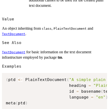
additional classes to be used for the created plain
text document.
Value
An object inheriting from
,
and
class
PlainTextDocument
.
TextDocument
See Also
for basic information on the text document
TextDocument
infrastructure employed by package
tm
.
Examples
(
ptd 
<-
 PlainTextDocument
(
"A simple plain 
                          heading 
=
"Plain
                          id 
=
 basename
(
te
                          language 
=
"en"
)
meta
(
ptd
)