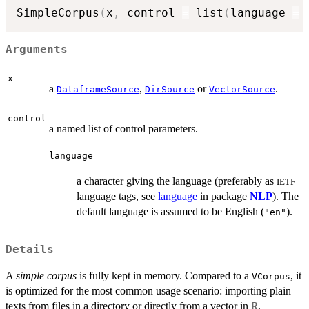
SimpleCorpus
(
x
,
 control 
=
 list
(
language 
=
Arguments
x
a
,
or
.
DataframeSource
DirSource
VectorSource
control
a named list of control parameters.
language
a character giving the language (preferably as
IETF
language tags, see
language
in package
NLP
). The
default language is assumed to be English (
).
"en"
Details
A
simple corpus
is fully kept in memory. Compared to a
, it
VCorpus
is optimized for the most common usage scenario: importing plain
texts from files in a directory or directly from a vector in
,
R