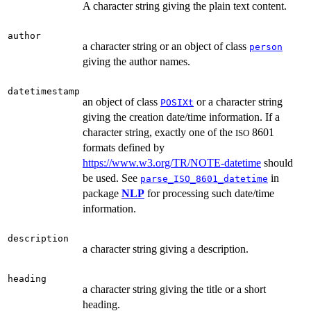
A character string giving the plain text content.
author
a character string or an object of class
person
giving the author names.
datetimestamp
an object of class
or a character string
POSIXt
giving the creation date/time information. If a
character string, exactly one of the
8601
ISO
formats defined by
https://www.w3.org/TR/NOTE-datetime
should
be used. See
in
parse_ISO_8601_datetime
package
NLP
for processing such date/time
information.
description
a character string giving a description.
heading
a character string giving the title or a short
heading.