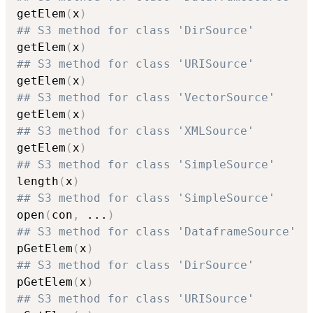
getElem
(
x
)
## S3 method for class 'DirSource'
getElem
(
x
)
## S3 method for class 'URISource'
getElem
(
x
)
## S3 method for class 'VectorSource'
getElem
(
x
)
## S3 method for class 'XMLSource'
getElem
(
x
)
## S3 method for class 'SimpleSource'
length
(
x
)
## S3 method for class 'SimpleSource'
open
(
con
,
...
)
## S3 method for class 'DataframeSource'
pGetElem
(
x
)
## S3 method for class 'DirSource'
pGetElem
(
x
)
## S3 method for class 'URISource'