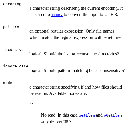
encoding
a character string describing the current encoding. It
is passed to
to convert the input to UTF-8.
iconv
pattern
an optional regular expression. Only file names
which match the regular expression will be returned.
recursive
logical. Should the listing recurse into directories?
ignore.case
logical. Should pattern-matching be case-insensitive?
mode
a character string specifying if and how files should
be read in. Available modes are:
""
No read. In this case
and
getElem
pGetElem
only deliver
s.
URI