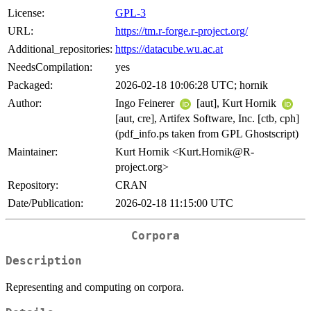
License:
GPL-3
URL:
https://tm.r-forge.r-project.org/
Additional_repositories:
https://datacube.wu.ac.at
NeedsCompilation:
yes
Packaged:
2026-02-18 10:06:28 UTC; hornik
Author:
Ingo Feinerer
[aut], Kurt Hornik
[aut, cre], Artifex Software, Inc. [ctb, cph]
(pdf_info.ps taken from GPL Ghostscript)
Maintainer:
Kurt Hornik <Kurt.Hornik@R-
project.org>
Repository:
CRAN
Date/Publication:
2026-02-18 11:15:00 UTC
Corpora
Description
Representing and computing on corpora.