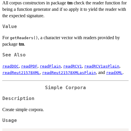
All corpus constructors in package
tm
check the reader function for
being a function generator and if so apply it to yield the reader with
the expected signature.
Value
For
, a character vector with readers provided by
getReaders()
package
tm
.
See Also
,
,
,
,
,
readDOC
readPDF
readPlain
readRCV1
readRCV1asPlain
,
, and
.
readReut21578XML
readReut21578XMLasPlain
readXML
Simple Corpora
Description
Create simple corpora.
Usage