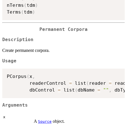
nTerms
(
tdm
)
Terms
(
tdm
)
Permanent Corpora
Description
Create permanent corpora.
Usage
PCorpus
(
x
,
        readerControl 
=
 list
(
reader 
=
 read
        dbControl 
=
 list
(
dbName 
=
""
,
 dbTy
Arguments
x
A
object.
Source