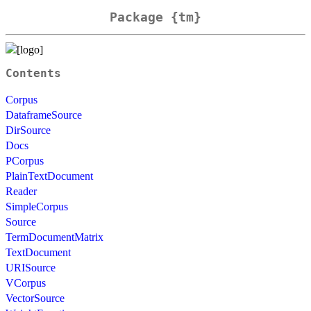
Package {tm}
Contents
Corpus
DataframeSource
DirSource
Docs
PCorpus
PlainTextDocument
Reader
SimpleCorpus
Source
TermDocumentMatrix
TextDocument
URISource
VCorpus
VectorSource