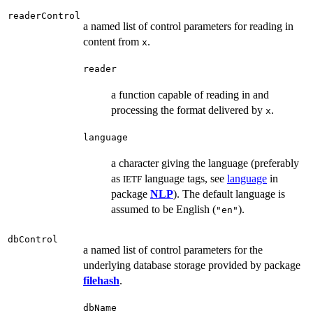
readerControl
a named list of control parameters for reading in
content from
.
x
reader
a function capable of reading in and
processing the format delivered by
.
x
language
a character giving the language (preferably
as
language tags, see
language
in
IETF
package
NLP
). The default language is
assumed to be English (
).
"en"
dbControl
a named list of control parameters for the
underlying database storage provided by package
filehash
.
dbName