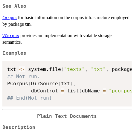
See Also
for basic information on the corpus infrastructure employed
Corpus
by package
tm
.
provides an implementation with volatile storage
VCorpus
semantics.
Examples
txt 
<-
 system.file
(
"texts"
,
"txt"
,
 package
## Not run: 
PCorpus
(
DirSource
(
txt
)
,
        dbControl 
=
 list
(
dbName 
=
"pcorpus
## End(Not run)
Plain Text Documents
Description