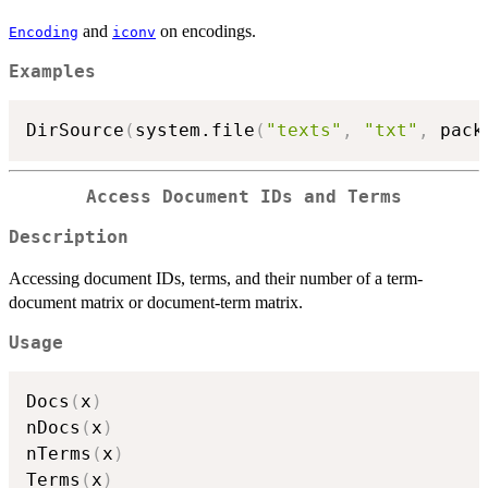
and
on encodings.
Encoding
iconv
Examples
DirSource
(
system.file
(
"texts"
,
"txt"
,
 pack
Access Document IDs and Terms
Description
Accessing document IDs, terms, and their number of a term-
document matrix or document-term matrix.
Usage
Docs
(
x
)
nDocs
(
x
)
nTerms
(
x
)
Terms
(
x
)