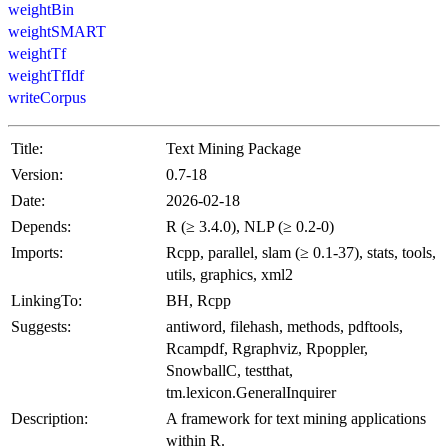
weightBin
weightSMART
weightTf
weightTfIdf
writeCorpus
Title:
Text Mining Package
Version:
0.7-18
Date:
2026-02-18
Depends:
R (≥ 3.4.0), NLP (≥ 0.2-0)
Imports:
Rcpp, parallel, slam (≥ 0.1-37), stats, tools,
utils, graphics, xml2
LinkingTo:
BH, Rcpp
Suggests:
antiword, filehash, methods, pdftools,
Rcampdf, Rgraphviz, Rpoppler,
SnowballC, testthat,
tm.lexicon.GeneralInquirer
Description:
A framework for text mining applications
within R.