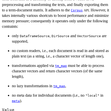
preprocessing and transforming the texts, and finally exporting them
to a term-document matrix. It adheres to the
. However, it
Corpus
API
takes internally various shortcuts to boost performance and minimize
memory pressure; consequently it operates only under the following
contraints:
only
,
and
are
DataframeSource
DirSource
VectorSource
supported,
no custom readers, i.e., each document is read in and stored as
plain text (as a string, i.e., a character vector of length one),
transformations applied via
must be able to process
tm_map
character vectors and return character vectors (of the same
length),
no lazy transformations in
,
tm_map
no meta data for individual documents (i.e., no
in
"local"
).
meta
Value