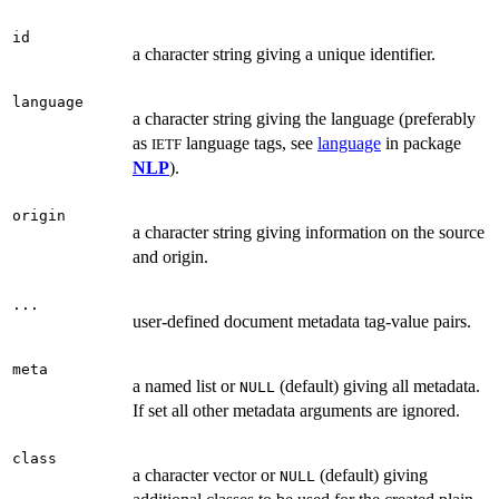
id
a character string giving a unique identifier.
language
a character string giving the language (preferably
as
language tags, see
language
in package
IETF
NLP
).
origin
a character string giving information on the source
and origin.
...
user-defined document metadata tag-value pairs.
meta
a named list or
(default) giving all metadata.
NULL
If set all other metadata arguments are ignored.
class
a character vector or
(default) giving
NULL