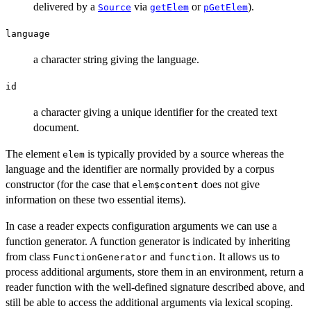
delivered by a
via
or
).
Source
getElem
pGetElem
language
a character string giving the language.
id
a character giving a unique identifier for the created text
document.
The element
is typically provided by a source whereas the
elem
language and the identifier are normally provided by a corpus
constructor (for the case that
does not give
elem$content
information on these two essential items).
In case a reader expects configuration arguments we can use a
function generator. A function generator is indicated by inheriting
from class
and
. It allows us to
FunctionGenerator
function
process additional arguments, store them in an environment, return a
reader function with the well-defined signature described above, and
still be able to access the additional arguments via lexical scoping.