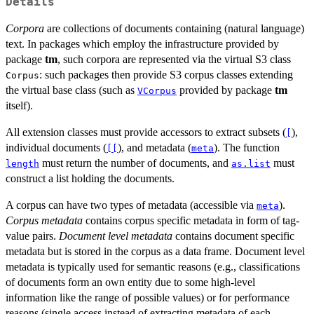
Details
Corpora
are collections of documents containing (natural language)
text. In packages which employ the infrastructure provided by
package
tm
, such corpora are represented via the virtual S3 class
: such packages then provide S3 corpus classes extending
Corpus
the virtual base class (such as
provided by package
tm
VCorpus
itself).
All extension classes must provide accessors to extract subsets (
),
[
individual documents (
), and metadata (
). The function
[[
meta
must return the number of documents, and
must
length
as.list
construct a list holding the documents.
A corpus can have two types of metadata (accessible via
).
meta
Corpus metadata
contains corpus specific metadata in form of tag-
value pairs.
Document level metadata
contains document specific
metadata but is stored in the corpus as a data frame. Document level
metadata is typically used for semantic reasons (e.g., classifications
of documents form an own entity due to some high-level
information like the range of possible values) or for performance
reasons (single access instead of extracting metadata of each