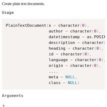
Create plain text documents.
Usage
PlainTextDocument
(
x 
=
 character
(
0
)
,
                  author 
=
 character
(
0
)
,
                  datetimestamp 
=
 as.POSIX
                  description 
=
 character
(
                  heading 
=
 character
(
0
)
,
                  id 
=
 character
(
0
)
,
                  language 
=
 character
(
0
)
,
                  origin 
=
 character
(
0
)
,
...
,
                  meta 
=
NULL
,
                  class 
=
NULL
)
Arguments
x