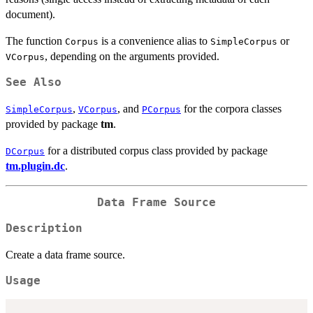
document).
The function
is a convenience alias to
or
Corpus
SimpleCorpus
, depending on the arguments provided.
VCorpus
See Also
,
, and
for the corpora classes
SimpleCorpus
VCorpus
PCorpus
provided by package
tm
.
for a distributed corpus class provided by package
DCorpus
tm.plugin.dc
.
Data Frame Source
Description
Create a data frame source.
Usage