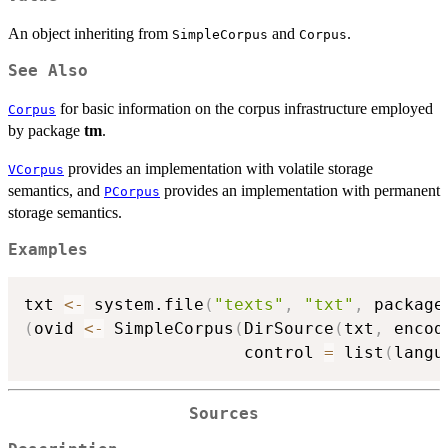
An object inheriting from
and
.
SimpleCorpus
Corpus
See Also
for basic information on the corpus infrastructure employed
Corpus
by package
tm
.
provides an implementation with volatile storage
VCorpus
semantics, and
provides an implementation with permanent
PCorpus
storage semantics.
Examples
txt 
<-
 system.file
(
"texts"
,
"txt"
,
 package
(
ovid 
<-
 SimpleCorpus
(
DirSource
(
txt
,
 encod
                      control 
=
 list
(
langu
Sources