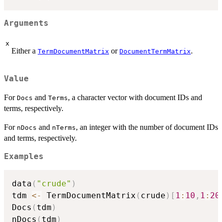
Arguments
x
Either a
or
.
TermDocumentMatrix
DocumentTermMatrix
Value
For
and
, a character vector with document IDs and
Docs
Terms
terms, respectively.
For
and
, an integer with the number of document IDs
nDocs
nTerms
and terms, respectively.
Examples
data
(
"crude"
)
tdm 
<-
 TermDocumentMatrix
(
crude
)
[
1
:
10
,
1
:
20
Docs
(
tdm
)
nDocs
(
tdm
)