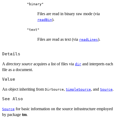
"binary"
Files are read in binary raw mode (via
).
readBin
"text"
Files are read as text (via
).
readLines
Details
A
directory source
acquires a list of files via
and interprets each
dir
file as a document.
Value
An object inheriting from
,
, and
.
DirSource
SimpleSource
Source
See Also
for basic information on the source infrastructure employed
Source
by package
tm
.