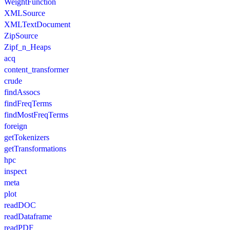
WeightFunction
XMLSource
XMLTextDocument
ZipSource
Zipf_n_Heaps
acq
content_transformer
crude
findAssocs
findFreqTerms
findMostFreqTerms
foreign
getTokenizers
getTransformations
hpc
inspect
meta
plot
readDOC
readDataframe
readPDF