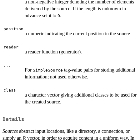
a non-negative integer denoting the number of elements
delivered by the source. If the length is unknown in
advance set it to
.
0
position
a numeric indicating the current position in the source.
reader
a reader function (generator).
...
For
tag-value pairs for storing additional
SimpleSource
information; not used otherwise.
class
a character vector giving additional classes to be used for
the created source.
Details
Sources
abstract input locations, like a directory, a connection, or
simply an
vector, in order to acquire content in a uniform way. In
R