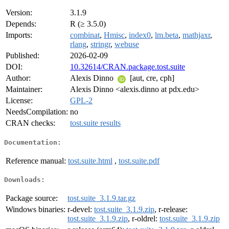
Version:
3.1.9
Depends:
R (≥ 3.5.0)
Imports:
combinat
,
Hmisc
,
index0
,
lm.beta
,
mathjaxr
,
rlang
,
stringr
,
webuse
Published:
2026-02-09
DOI:
10.32614/CRAN.package.tost.suite
Author:
Alexis Dinno
[aut, cre, cph]
Maintainer:
Alexis Dinno <alexis.dinno at pdx.edu>
License:
GPL-2
NeedsCompilation:
no
CRAN checks:
tost.suite results
Documentation:
Reference manual:
tost.suite.html
,
tost.suite.pdf
Downloads:
Package source:
tost.suite_3.1.9.tar.gz
Windows binaries:
r-devel:
tost.suite_3.1.9.zip
, r-release:
tost.suite_3.1.9.zip
, r-oldrel:
tost.suite_3.1.9.zip