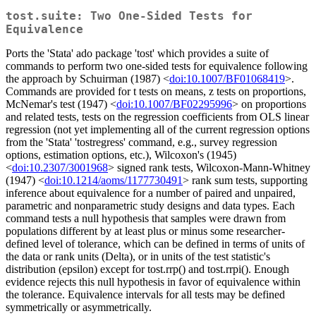
tost.suite: Two One-Sided Tests for
Equivalence
Ports the 'Stata' ado package 'tost' which provides a suite of
commands to perform two one-sided tests for equivalence following
the approach by Schuirman (1987) <
doi:10.1007/BF01068419
>.
Commands are provided for t tests on means, z tests on proportions,
McNemar's test (1947) <
doi:10.1007/BF02295996
> on proportions
and related tests, tests on the regression coefficients from OLS linear
regression (not yet implementing all of the current regression options
from the 'Stata' 'tostregress' command, e.g., survey regression
options, estimation options, etc.), Wilcoxon's (1945)
<
doi:10.2307/3001968
> signed rank tests, Wilcoxon-Mann-Whitney
(1947) <
doi:10.1214/aoms/1177730491
> rank sum tests, supporting
inference about equivalence for a number of paired and unpaired,
parametric and nonparametric study designs and data types. Each
command tests a null hypothesis that samples were drawn from
populations different by at least plus or minus some researcher-
defined level of tolerance, which can be defined in terms of units of
the data or rank units (Delta), or in units of the test statistic's
distribution (epsilon) except for tost.rrp() and tost.rrpi(). Enough
evidence rejects this null hypothesis in favor of equivalence within
the tolerance. Equivalence intervals for all tests may be defined
symmetrically or asymmetrically.