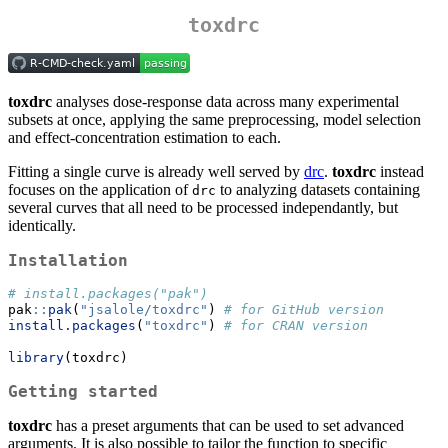
toxdrc
toxdrc
analyses dose-response data across many experimental
subsets at once, applying the same preprocessing, model selection
and effect-concentration estimation to each.
Fitting a single curve is already well served by
drc
.
toxdrc
instead
focuses on the application of
to analyzing datasets containing
drc
several curves that all need to be processed independantly, but
identically.
Installation
# install.packages("pak")
pak
::
pak
(
"jsalole/toxdrc"
) 
# for GitHub version
install.packages
(
"toxdrc"
) 
# for CRAN version
library
(toxdrc)
Getting started
toxdrc
has a preset arguments that can be used to set advanced
arguments. It is also possible to tailor the function to specific