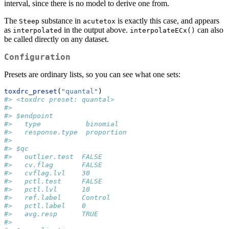
interval, since there is no model to derive one from.
The
substance in
is exactly this case, and appears
Steep
acutetox
as
in the output above.
can also
interpolated
interpolateECx()
be called directly on any dataset.
Configuration
Presets are ordinary lists, so you can see what one sets:
toxdrc_preset
(
"quantal"
)
#> <toxdrc preset: quantal>
#> 
#> $endpoint
#>   type           binomial
#>   response.type  proportion
#> 
#> $qc
#>   outlier.test  FALSE
#>   cv.flag       FALSE
#>   cvflag.lvl    30
#>   pctl.test     FALSE
#>   pctl.lvl      10
#>   ref.label     Control
#>   pctl.label    0
#>   avg.resp      TRUE
#> 