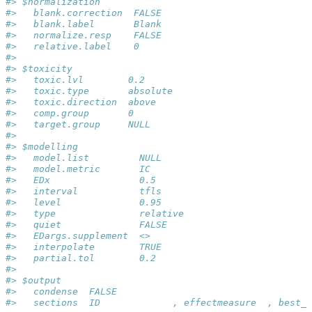
#> $normalization
#>   blank.correction  FALSE
#>   blank.label       Blank
#>   normalize.resp    FALSE
#>   relative.label    0
#> 
#> $toxicity
#>   toxic.lvl        0.2
#>   toxic.type       absolute
#>   toxic.direction  above
#>   comp.group       0
#>   target.group     NULL
#> 
#> $modelling
#>   model.list         NULL
#>   model.metric       IC
#>   EDx                0.5
#>   interval           tfls
#>   level              0.95
#>   type               relative
#>   quiet              FALSE
#>   EDargs.supplement  <>
#>   interpolate        TRUE
#>   partial.tol        0.2
#> 
#> $output
#>   condense  FALSE
#>   sections  ID             , effectmeasure  , best_m