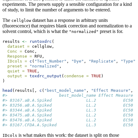
experiments. The presets supply a sensible configuration for a kind
of study, to limit the number of arguments to be entered.
The
dataset has a response in arbitrary units
cellglow
(fluorescence) that requires blank correction and normalization to a
solvent control, which is what the
preset is for.
"normalized"
results 
<-
runtoxdrc
(
dataset =
 cellglow,
Conc =
 Conc,
Response =
 RFU,
IDcols =
c
(
"Test_Number"
, 
"Dye"
, 
"Replicate"
, 
"Type"
)
preset =
"normalized"
,
quiet =
TRUE
,
output =
toxdrc_output
(
condense =
TRUE
)
)
head
(results[, 
c
(
"best_model_name"
, 
"Effect Measure"
, 
"
#>                     best_model_name Effect Measure E
#> 83167.aB.A.Spiked              LL.2           EC50 4
#> 83256.aB.A.Spiked              LL.2           EC50 4
#> 83344.aB.A.Spiked              LL.3           EC50 3
#> 83475.aB.A.Spiked              LL.2           EC50 3
#> 83476.aB.A.Spiked              LL.2           EC50 4
#> 83167.CFDA.A.Spiked            LL.3           EC50 6
is what makes this work: the dataset is split on those
IDcols