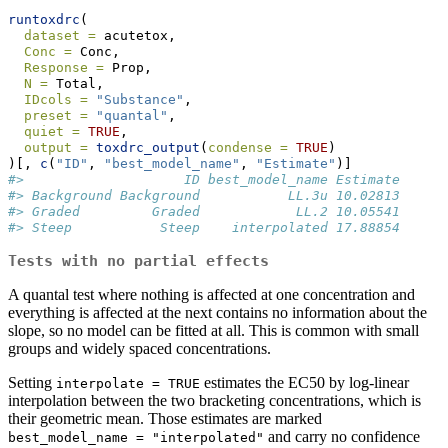
runtoxdrc
(
dataset =
 acutetox,
Conc =
 Conc,
Response =
 Prop,
N =
 Total,
IDcols =
"Substance"
,
preset =
"quantal"
,
quiet =
TRUE
,
output =
toxdrc_output
(
condense =
TRUE
)
)[, 
c
(
"ID"
, 
"best_model_name"
, 
"Estimate"
)]
#>                    ID best_model_name Estimate
#> Background Background           LL.3u 10.02813
#> Graded         Graded            LL.2 10.05541
#> Steep           Steep    interpolated 17.88854
Tests with no partial effects
A quantal test where nothing is affected at one concentration and
everything is affected at the next contains no information about the
slope, so no model can be fitted at all. This is common with small
groups and widely spaced concentrations.
Setting
estimates the EC50 by log-linear
interpolate = TRUE
interpolation between the two bracketing concentrations, which is
their geometric mean. Those estimates are marked
and carry no confidence
best_model_name = "interpolated"