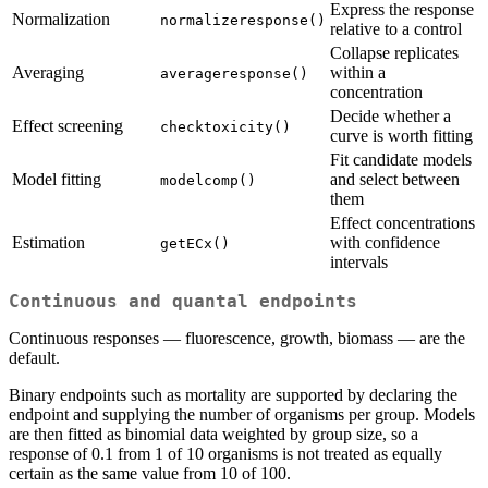
Express the response
Normalization
normalizeresponse()
relative to a control
Collapse replicates
Averaging
within a
averageresponse()
concentration
Decide whether a
Effect screening
checktoxicity()
curve is worth fitting
Fit candidate models
Model fitting
and select between
modelcomp()
them
Effect concentrations
Estimation
with confidence
getECx()
intervals
Continuous and quantal endpoints
Continuous responses — fluorescence, growth, biomass — are the
default.
Binary endpoints such as mortality are supported by declaring the
endpoint and supplying the number of organisms per group. Models
are then fitted as binomial data weighted by group size, so a
response of 0.1 from 1 of 10 organisms is not treated as equally
certain as the same value from 10 of 100.