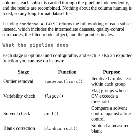
columns, each subset is carried through the pipeline independently,
and the results are recombined. Nothing about the column naming is
fixed, so any long-format dataset fits.
Leaving
returns the full working of each subset
condense = FALSE
instead, which includes the intermediate datasets, quality-control
summaries, the fitted model object, and the point estimates.
What the pipeline does
Each stage is optional and configurable, and each is also an exported
function you can use on its own:
Stage
Function
Purpose
Iterative Grubbs’ test
Outlier removal
removeoutliers()
within each group
Flag groups whose
Variability check
CV exceeds a
flagCV()
threshold
Compare a solvent
Solvent check
control against a true
pctl()
control
Subtract a measured
Blank correction
blankcorrect()
blank