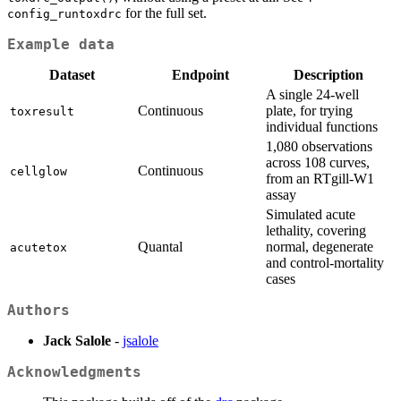
for the full set.
config_runtoxdrc
Example data
Dataset
Endpoint
Description
A single 24-well
Continuous
plate, for trying
toxresult
individual functions
1,080 observations
across 108 curves,
Continuous
cellglow
from an RTgill-W1
assay
Simulated acute
lethality, covering
Quantal
normal, degenerate
acutetox
and control-mortality
cases
Authors
Jack Salole
-
jsalole
Acknowledgments