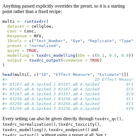
Anything passed explicitly overrides the preset, so it is a starting
point rather than a fixed recipe:
multi 
<-
runtoxdrc
(
dataset =
 cellglow,
Conc =
 Conc,
Response =
 RFU,
IDcols =
c
(
"Test_Number"
, 
"Dye"
, 
"Replicate"
, 
"Type"
)
preset =
"normalized"
,
quiet =
TRUE
,
modelling =
toxdrc_modelling
(
EDx =
c
(
0.1
, 
0.5
, 
0.9
)),
output =
toxdrc_output
(
condense =
TRUE
)
)
head
(multi[, 
c
(
"ID"
, 
"Effect Measure"
, 
"Estimate"
)])
#>                                    ID Effect Measure
#> 83167.aB.A.Spiked.1 83167.aB.A.Spiked           EC10
#> 83167.aB.A.Spiked.2 83167.aB.A.Spiked           EC50
#> 83167.aB.A.Spiked.3 83167.aB.A.Spiked           EC90
#> 83256.aB.A.Spiked.1 83256.aB.A.Spiked           EC10
#> 83256.aB.A.Spiked.2 83256.aB.A.Spiked           EC50
#> 83256.aB.A.Spiked.3 83256.aB.A.Spiked           EC90
Every setting can also be given directly through
,
toxdrc_qc()
,
,
toxdrc_normalization()
toxdrc_toxicity()
,
and
toxdrc_modelling()
toxdrc_endpoint()
, without using a preset at all. See
toxdrc_output()
?