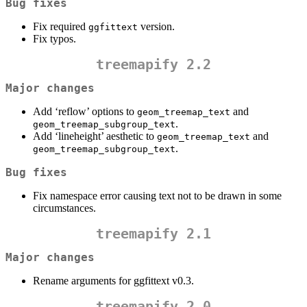
Bug fixes
Fix required
version.
ggfittext
Fix typos.
treemapify 2.2
Major changes
Add ‘reflow’ options to
and
geom_treemap_text
.
geom_treemap_subgroup_text
Add ‘lineheight’ aesthetic to
and
geom_treemap_text
.
geom_treemap_subgroup_text
Bug fixes
Fix namespace error causing text not to be drawn in some
circumstances.
treemapify 2.1
Major changes
Rename arguments for ggfittext v0.3.
treemapify 2.0