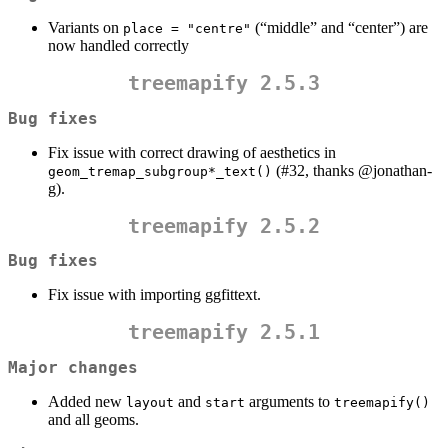
Variants on
(“middle” and “center”) are
place = "centre"
now handled correctly
treemapify 2.5.3
Bug fixes
Fix issue with correct drawing of aesthetics in
(#32, thanks
@jonathan-
geom_tremap_subgroup*_text()
g
).
treemapify 2.5.2
Bug fixes
Fix issue with importing ggfittext.
treemapify 2.5.1
Major changes
Added new
and
arguments to
layout
start
treemapify()
and all geoms.