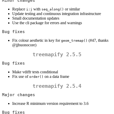
Minor changes
Replace
with
or similar
i:j
seq_along()
Update testing and continuous integration infrastructure
Small documentation updates
Use the cli package for errors and warnings
Bug fixes
Fix colour aesthetic in key for
(#47, thanks
geom_tremap()
@jjbuonocore
)
treemapify 2.5.5
Bug fixes
Make vdiffr tests conditional
Fix use of
on a data frame
order()
treemapify 2.5.4
Major changes
Increase R minimum version requirement to 3.6
Bug fixes