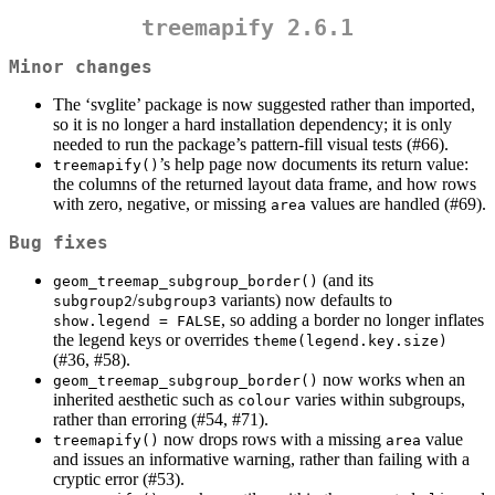
treemapify 2.6.1
Minor changes
The ‘svglite’ package is now suggested rather than imported,
so it is no longer a hard installation dependency; it is only
needed to run the package’s pattern-fill visual tests (#66).
’s help page now documents its return value:
treemapify()
the columns of the returned layout data frame, and how rows
with zero, negative, or missing
values are handled (#69).
area
Bug fixes
(and its
geom_treemap_subgroup_border()
/
variants) now defaults to
subgroup2
subgroup3
, so adding a border no longer inflates
show.legend = FALSE
the legend keys or overrides
theme(legend.key.size)
(#36, #58).
now works when an
geom_treemap_subgroup_border()
inherited aesthetic such as
varies within subgroups,
colour
rather than erroring (#54, #71).
now drops rows with a missing
value
treemapify()
area
and issues an informative warning, rather than failing with a
cryptic error (#53).