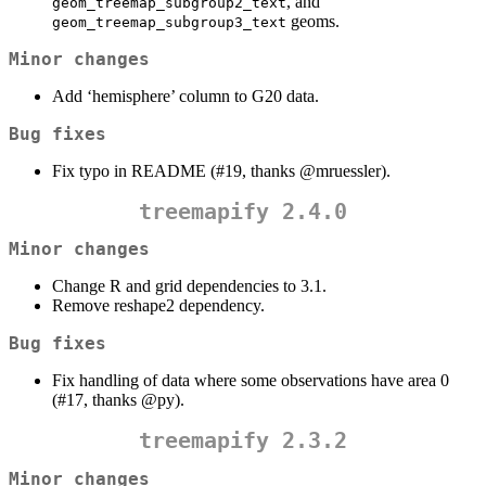
, and
geom_treemap_subgroup2_text
geoms.
geom_treemap_subgroup3_text
Minor changes
Add ‘hemisphere’ column to G20 data.
Bug fixes
Fix typo in README (#19, thanks
@mruessler
).
treemapify 2.4.0
Minor changes
Change R and grid dependencies to 3.1.
Remove reshape2 dependency.
Bug fixes
Fix handling of data where some observations have area 0
(#17, thanks
@py
).
treemapify 2.3.2
Minor changes