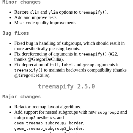
Minor changes
Restore
and
options to
.
xlim
ylim
treemapify()
Add and improve tests.
Misc. code quality improvements.
Bug fixes
Fixed bug in handling of subgroups, which should result in
more aesthetically pleasing layouts.
Fix dereferencing of arguments in
(#22,
treemapify()
thanks
@GregorDeCillia
).
Fix deprecation of
,
and
arguments in
fill
label
group
to maintain backwards compatibility (thanks
treemapify()
@GregorDeCillia
).
treemapify 2.5.0
Major changes
Refactor treemap layout algorithms.
Add support for nested subgroups with new
and
subgroup2
aesthetics, and
subgroup3
,
geom_treemap_subgroup2_border
,
geom_treemap_subgroup3_border