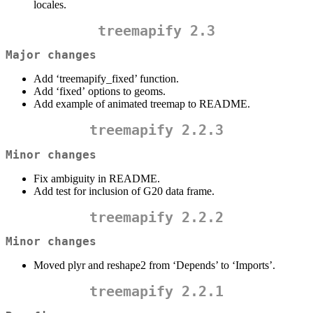
locales.
treemapify 2.3
Major changes
Add ‘treemapify_fixed’ function.
Add ‘fixed’ options to geoms.
Add example of animated treemap to README.
treemapify 2.2.3
Minor changes
Fix ambiguity in README.
Add test for inclusion of G20 data frame.
treemapify 2.2.2
Minor changes
Moved plyr and reshape2 from ‘Depends’ to ‘Imports’.
treemapify 2.2.1