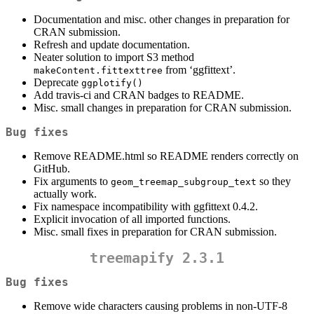
Documentation and misc. other changes in preparation for
CRAN submission.
Refresh and update documentation.
Neater solution to import S3 method
from ‘ggfittext’.
makeContent.fittexttree
Deprecate
ggplotify()
Add travis-ci and CRAN badges to README.
Misc. small changes in preparation for CRAN submission.
Bug fixes
Remove README.html so README renders correctly on
GitHub.
Fix arguments to
so they
geom_treemap_subgroup_text
actually work.
Fix namespace incompatibility with ggfittext 0.4.2.
Explicit invocation of all imported functions.
Misc. small fixes in preparation for CRAN submission.
treemapify 2.3.1
Bug fixes
Remove wide characters causing problems in non-UTF-8