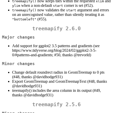
now keeps tiles within the requested
and
treemapify()
xlim
when a non-default
corner is set (#52).
ylim
start
now validates the
argument and errors
treemapify()
start
on an unrecognised value, rather than silently treating it as
(#55).
"bottomleft"
treemapify 2.6.0
Major changes
Add support for ggplot2 3.5 patterns and gradients (see
https://www.tidyverse.org/blog/2024/02/ggplot2-3-5-
0/#patterns-and-gradients; #50, thanks
@trevorld
)
Minor changes
Change default roundrect radius in GeomTreemap to 0 pts
(#48, thanks
@davidhodge931
)
Export GeomTreemap and GeomTreemapText (#48, thanks
@davidhodge931
)
treemapify() includes the area column in its output (#49,
thanks
@davidhodge931
)
treemapify 2.5.6