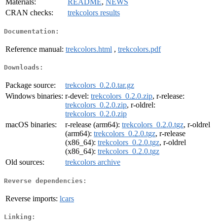
Materials:
README
,
NEWS
CRAN checks:
trekcolors results
Documentation:
Reference manual:
trekcolors.html
,
trekcolors.pdf
Downloads:
Package source:
trekcolors_0.2.0.tar.gz
Windows binaries:
r-devel:
trekcolors_0.2.0.zip
, r-release:
trekcolors_0.2.0.zip
, r-oldrel:
trekcolors_0.2.0.zip
macOS binaries:
r-release (arm64):
trekcolors_0.2.0.tgz
, r-oldrel
(arm64):
trekcolors_0.2.0.tgz
, r-release
(x86_64):
trekcolors_0.2.0.tgz
, r-oldrel
(x86_64):
trekcolors_0.2.0.tgz
Old sources:
trekcolors archive
Reverse dependencies:
Reverse imports:
lcars
Linking: