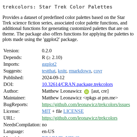
trekcolors: Star Trek Color Palettes
Provides a dataset of predefined color palettes based on the Star
Trek science fiction series, associated color palette functions, and
additional functions for generating customized palettes that are on
theme. The package also offers functions for applying the palettes to
plots made using the 'ggplot2' package.
Version:
0.2.0
Depends:
R (≥ 2.10)
Imports:
ggplot2
Suggests:
testthat
,
knitr
,
rmarkdown
,
covr
Published:
2024-09-12
DOI:
10.32614/CRAN.package.trekcolors
Author:
Matthew Leonawicz
[aut, cre]
Maintainer:
Matthew Leonawicz <rpkgs at pm.me>
BugReports:
https://github.com/leonawicz/trekcolors/issues
License:
MIT
+ file
LICENSE
URL:
https://github.com/leonawicz/trekcolors
NeedsCompilation:
no
Language:
en-US