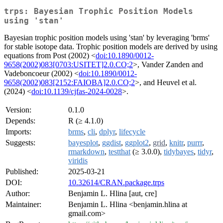
trps: Bayesian Trophic Position Models
using 'stan'
Bayesian trophic position models using 'stan' by leveraging 'brms'
for stable isotope data. Trophic position models are derived by using
equations from Post (2002) <
doi:10.1890/0012-
9658(2002)083[0703:USITET]2.0.CO;2
>, Vander Zanden and
Vadeboncoeur (2002) <
doi:10.1890/0012-
9658(2002)083[2152:FAIOBA]2.0.CO;2
>, and Heuvel et al.
(2024) <
doi:10.1139/cjfas-2024-0028
>.
Version:
0.1.0
Depends:
R (≥ 4.1.0)
Imports:
brms
,
cli
,
dplyr
,
lifecycle
Suggests:
bayesplot
,
ggdist
,
ggplot2
,
grid
,
knitr
,
purrr
,
rmarkdown
,
testthat
(≥ 3.0.0),
tidybayes
,
tidyr
,
viridis
Published:
2025-03-21
DOI:
10.32614/CRAN.package.trps
Author:
Benjamin L. Hlina [aut, cre]
Maintainer:
Benjamin L. Hlina <benjamin.hlina at
gmail.com>