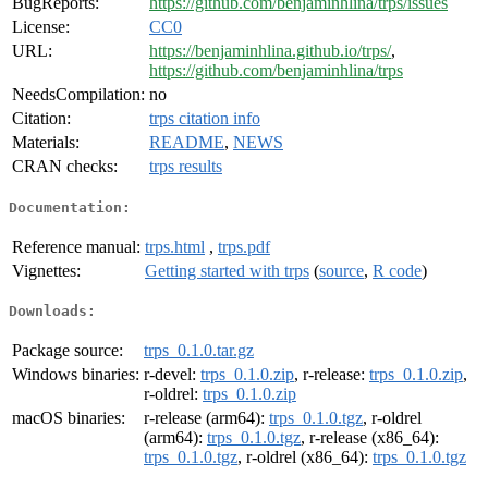
BugReports:
https://github.com/benjaminhlina/trps/issues
License:
CC0
URL:
https://benjaminhlina.github.io/trps/
,
https://github.com/benjaminhlina/trps
NeedsCompilation:
no
Citation:
trps citation info
Materials:
README
,
NEWS
CRAN checks:
trps results
Documentation:
Reference manual:
trps.html
,
trps.pdf
Vignettes:
Getting started with trps
(
source
,
R code
)
Downloads:
Package source:
trps_0.1.0.tar.gz
Windows binaries:
r-devel:
trps_0.1.0.zip
, r-release:
trps_0.1.0.zip
,
r-oldrel:
trps_0.1.0.zip
macOS binaries:
r-release (arm64):
trps_0.1.0.tgz
, r-oldrel
(arm64):
trps_0.1.0.tgz
, r-release (x86_64):
trps_0.1.0.tgz
, r-oldrel (x86_64):
trps_0.1.0.tgz