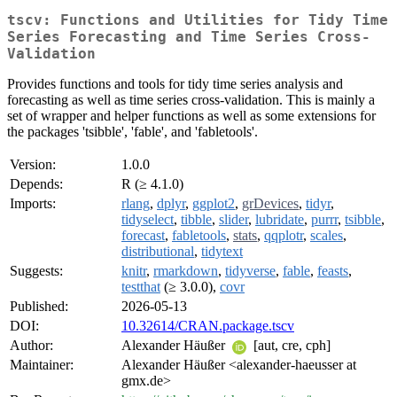
tscv: Functions and Utilities for Tidy Time
Series Forecasting and Time Series Cross-
Validation
Provides functions and tools for tidy time series analysis and
forecasting as well as time series cross-validation. This is mainly a
set of wrapper and helper functions as well as some extensions for
the packages 'tsibble', 'fable', and 'fabletools'.
Version:
1.0.0
Depends:
R (≥ 4.1.0)
Imports:
rlang
,
dplyr
,
ggplot2
,
grDevices
,
tidyr
,
tidyselect
,
tibble
,
slider
,
lubridate
,
purrr
,
tsibble
,
forecast
,
fabletools
,
stats
,
qqplotr
,
scales
,
distributional
,
tidytext
Suggests:
knitr
,
rmarkdown
,
tidyverse
,
fable
,
feasts
,
testthat
(≥ 3.0.0),
covr
Published:
2026-05-13
DOI:
10.32614/CRAN.package.tscv
Author:
Alexander Häußer
[aut, cre, cph]
Maintainer:
Alexander Häußer <alexander-haeusser at
gmx.de>