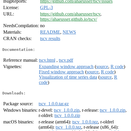
BugReports:
https://github.com/ahaeusser/tscv/issues
License:
GPL-3
URL:
https://github.com/ahaeusser/tscv
,
https://ahaeusser.github.io/tscv/
NeedsCompilation:
no
Materials:
README
,
NEWS
CRAN checks:
tscv results
Documentation:
Reference manual:
tscv.html
,
tscv.pdf
Vignettes:
Expanding window approach
(
source
,
R code
)
Fixed window approach
(
source
,
R code
)
Visualization of time series data
(
source
,
R
code
)
Downloads:
Package source:
tscv_1.0.0.tar.gz
Windows binaries:
r-devel:
tscv_1.0.0.zip
, r-release:
tscv_1.0.0.zip
,
r-oldrel:
tscv_1.0.0.zip
macOS binaries:
r-release (arm64):
tscv_1.0.0.tgz
, r-oldrel
(arm64):
tscv_1.0.0.tgz
, r-release (x86_64):