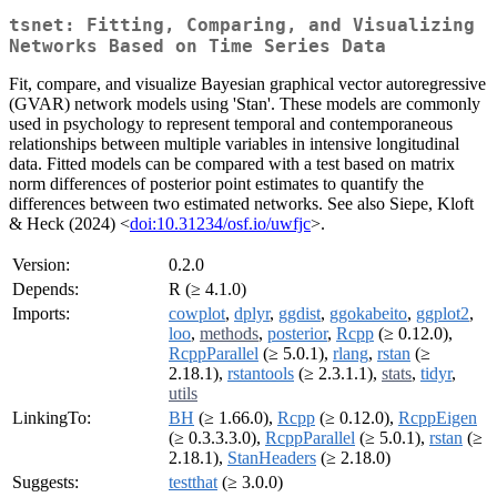
tsnet: Fitting, Comparing, and Visualizing
Networks Based on Time Series Data
Fit, compare, and visualize Bayesian graphical vector autoregressive
(GVAR) network models using 'Stan'. These models are commonly
used in psychology to represent temporal and contemporaneous
relationships between multiple variables in intensive longitudinal
data. Fitted models can be compared with a test based on matrix
norm differences of posterior point estimates to quantify the
differences between two estimated networks. See also Siepe, Kloft
& Heck (2024) <
doi:10.31234/osf.io/uwfjc
>.
Version:
0.2.0
Depends:
R (≥ 4.1.0)
Imports:
cowplot
,
dplyr
,
ggdist
,
ggokabeito
,
ggplot2
,
loo
,
methods
,
posterior
,
Rcpp
(≥ 0.12.0),
RcppParallel
(≥ 5.0.1),
rlang
,
rstan
(≥
2.18.1),
rstantools
(≥ 2.3.1.1),
stats
,
tidyr
,
utils
LinkingTo:
BH
(≥ 1.66.0),
Rcpp
(≥ 0.12.0),
RcppEigen
(≥ 0.3.3.3.0),
RcppParallel
(≥ 5.0.1),
rstan
(≥
2.18.1),
StanHeaders
(≥ 2.18.0)
Suggests:
testthat
(≥ 3.0.0)