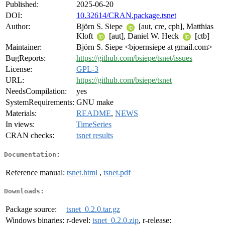
Published:
2025-06-20
DOI:
10.32614/CRAN.package.tsnet
Author:
Björn S. Siepe
[aut, cre, cph], Matthias
Kloft
[aut], Daniel W. Heck
[ctb]
Maintainer:
Björn S. Siepe <bjoernsiepe at gmail.com>
BugReports:
https://github.com/bsiepe/tsnet/issues
License:
GPL-3
URL:
https://github.com/bsiepe/tsnet
NeedsCompilation:
yes
SystemRequirements:
GNU make
Materials:
README
,
NEWS
In views:
TimeSeries
CRAN checks:
tsnet results
Documentation:
Reference manual:
tsnet.html
,
tsnet.pdf
Downloads:
Package source:
tsnet_0.2.0.tar.gz
Windows binaries:
r-devel:
tsnet_0.2.0.zip
, r-release: