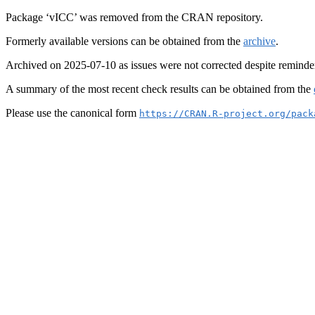
Package ‘vICC’ was removed from the CRAN repository.
Formerly available versions can be obtained from the
archive
.
Archived on 2025-07-10 as issues were not corrected despite reminde
A summary of the most recent check results can be obtained from the
Please use the canonical form
https://CRAN.R-project.org/pack