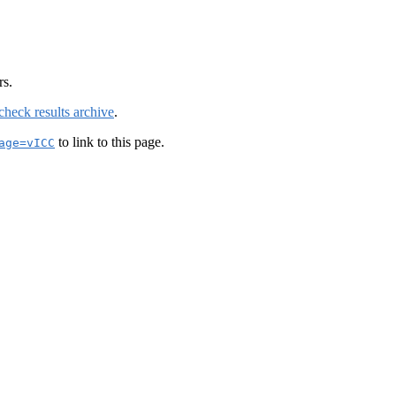
rs.
check results archive
.
to link to this page.
age=vICC